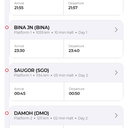
Arrival
Departure
21:55
21:57
BINA JN
(BINA)
Platform 1
1059 km
10 min Halt
Day 1
Arrival
Departure
23:30
23:40
SAUGOR
(SGO)
Platform 1
1134 km
05 min Halt
Day 2
Arrival
Departure
00:45
00:50
DAMOH
(DMO)
Platform 2
1211 km
02 min Halt
Day 2