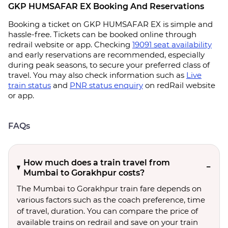
GKP HUMSAFAR EX Booking And Reservations
Booking a ticket on GKP HUMSAFAR EX is simple and
hassle-free. Tickets can be booked online through
redrail website or app. Checking
19091 seat availability
and early reservations are recommended, especially
during peak seasons, to secure your preferred class of
travel. You may also check information such as
Live
train status
and
PNR status enquiry
on redRail website
or app.
FAQs
How much does a train travel from
Mumbai to Gorakhpur costs?
The Mumbai to Gorakhpur train fare depends on
various factors such as the coach preference, time
of travel, duration. You can compare the price of
available trains on redrail and save on your train