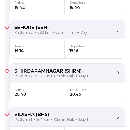
Arrival
Departure
18:42
18:44
SEHORE
(SEH)
Platform 2
883 km
02 min Halt
Day 1
Arrival
Departure
19:14
19:16
S HIRDARAMNAGAR
(SHRN)
Platform 2
912 km
05 min Halt
Day 1
Arrival
Departure
20:40
20:45
VIDISHA
(BHS)
Platform 1
974 km
02 min Halt
Day 1