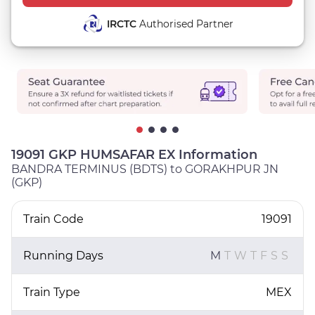
IRCTC
Authorised Partner
19091 GKP HUMSAFAR EX Information
BANDRA TERMINUS (BDTS) to GORAKHPUR JN
(GKP)
Train Code
19091
Running Days
M
T
W
T
F
S
S
Train Type
MEX