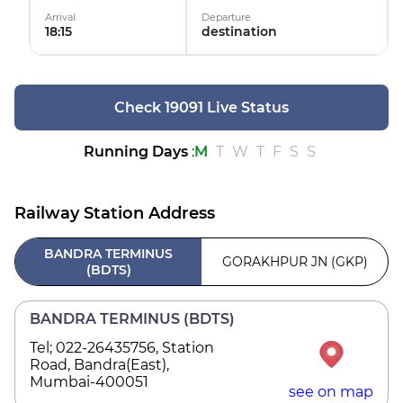
Arrival
Departure
18:15
destination
Check 19091 Live Status
Running Days
:
M
T
W
T
F
S
S
Railway Station Address
BANDRA TERMINUS
GORAKHPUR JN (GKP)
(BDTS)
BANDRA TERMINUS (BDTS)
Tel; 022-26435756, Station
Road, Bandra(East),
Mumbai-400051
see on map