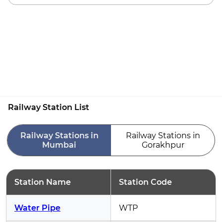
Railway Station List
Railway Stations in
Railway Stations in
Mumbai
Gorakhpur
Station Name
Station Code
Water Pipe
WTP