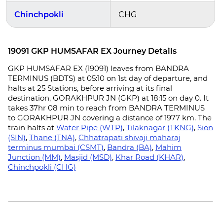
Chinchpokli
CHG
19091 GKP HUMSAFAR EX Journey Details
GKP HUMSAFAR EX (19091) leaves from BANDRA
TERMINUS (BDTS) at 05:10 on 1st day of departure, and
halts at 25 Stations, before arriving at its final
destination, GORAKHPUR JN (GKP) at 18:15 on day 0. It
takes 37hr 08 min to reach from BANDRA TERMINUS
to GORAKHPUR JN covering a distance of 1977 km. The
train halts at
Water Pipe (WTP)
,
Tilaknagar (TKNG)
,
Sion
(SIN)
,
Thane (TNA)
,
Chhatrapati shivaji maharaj
terminus mumbai (CSMT)
,
Bandra (BA)
,
Mahim
Junction (MM)
,
Masjid (MSD)
,
Khar Road (KHAR)
,
Chinchpokli (CHG)