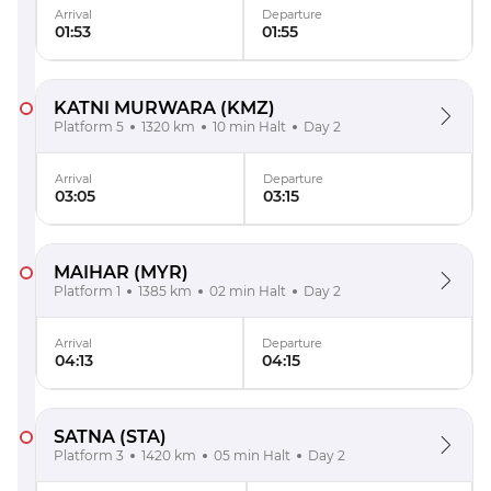
Arrival
Departure
01:53
01:55
KATNI MURWARA
(KMZ)
Platform 5
1320 km
10 min Halt
Day 2
Arrival
Departure
03:05
03:15
MAIHAR
(MYR)
Platform 1
1385 km
02 min Halt
Day 2
Arrival
Departure
04:13
04:15
SATNA
(STA)
Platform 3
1420 km
05 min Halt
Day 2