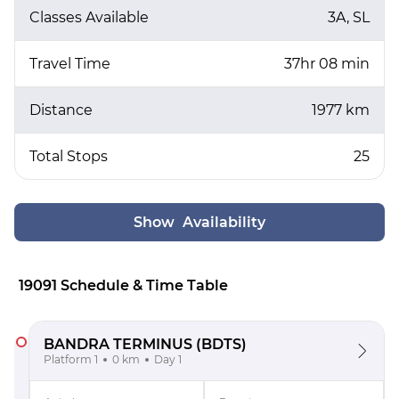
Classes Available
3A, SL
Travel Time
37hr 08 min
Distance
1977 km
Total Stops
25
Show Availability
19091 Schedule & Time Table
BANDRA TERMINUS
(BDTS)
Platform 1
0 km
Day 1