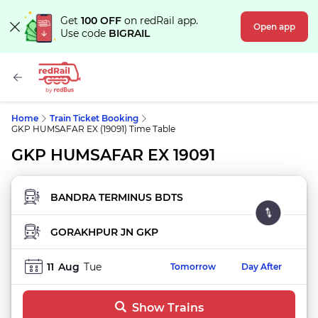
Get
100 OFF
on redRail app.
Open app
Use code
BIGRAIL
Home
Train Ticket Booking
GKP HUMSAFAR EX (19091) Time Table
GKP HUMSAFAR EX 19091
FROM STATION
TO STATION
11
Aug
Tue
Tomorrow
Day After
Show Trains