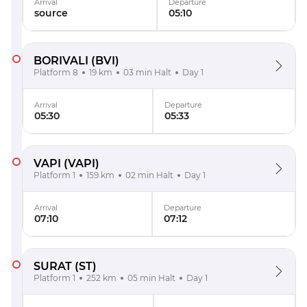
Arrival
Departure
source
05:10
BORIVALI
(BVI)
Platform 8
19 km
03 min Halt
Day 1
Arrival
Departure
05:30
05:33
VAPI
(VAPI)
Platform 1
159 km
02 min Halt
Day 1
Arrival
Departure
07:10
07:12
SURAT
(ST)
Platform 1
252 km
05 min Halt
Day 1