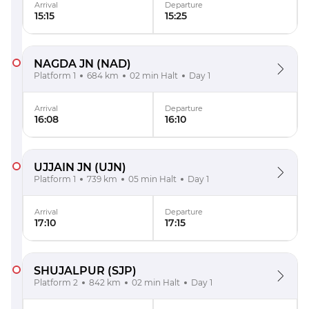
Arrival
Departure
15:15
15:25
NAGDA JN
(NAD)
Platform 1
684 km
02 min Halt
Day 1
Arrival
Departure
16:08
16:10
UJJAIN JN
(UJN)
Platform 1
739 km
05 min Halt
Day 1
Arrival
Departure
17:10
17:15
SHUJALPUR
(SJP)
Platform 2
842 km
02 min Halt
Day 1