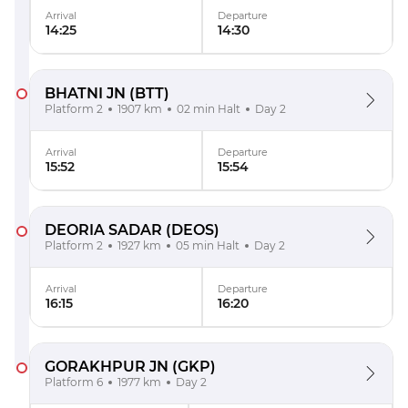
Arrival
Departure
14:25
14:30
BHATNI JN
(BTT)
Platform 2
1907 km
02 min Halt
Day 2
Arrival
Departure
15:52
15:54
DEORIA SADAR
(DEOS)
Platform 2
1927 km
05 min Halt
Day 2
Arrival
Departure
16:15
16:20
GORAKHPUR JN
(GKP)
Platform 6
1977 km
Day 2