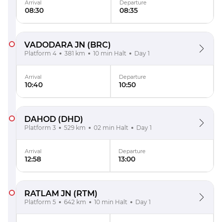
Arrival
Departure
08:30
08:35
VADODARA JN
(BRC)
Platform 4
381 km
10 min Halt
Day 1
Arrival
Departure
10:40
10:50
DAHOD
(DHD)
Platform 3
529 km
02 min Halt
Day 1
Arrival
Departure
12:58
13:00
RATLAM JN
(RTM)
Platform 5
642 km
10 min Halt
Day 1