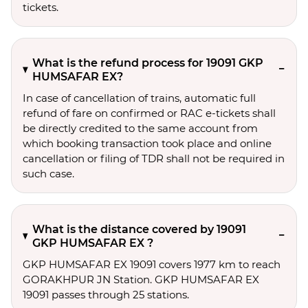
tickets.
What is the refund process for 19091 GKP
HUMSAFAR EX?
In case of cancellation of trains, automatic full
refund of fare on confirmed or RAC e-tickets shall
be directly credited to the same account from
which booking transaction took place and online
cancellation or filing of TDR shall not be required in
such case.
What is the distance covered by 19091
GKP HUMSAFAR EX ?
GKP HUMSAFAR EX 19091 covers 1977 km to reach
GORAKHPUR JN Station. GKP HUMSAFAR EX
19091 passes through 25 stations.