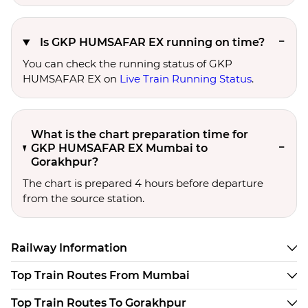
Is GKP HUMSAFAR EX running on time?
You can check the running status of GKP
HUMSAFAR EX on
Live Train Running Status
.
What is the chart preparation time for
GKP HUMSAFAR EX Mumbai to
Gorakhpur?
The chart is prepared 4 hours before departure
from the source station.
Railway Information
Top Train Routes From Mumbai
Top Train Routes To Gorakhpur