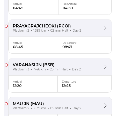
Arrival
Departure
04:45
04:50
PRAYAGRAJCHEOKI
(PCOI)
Platform 2
1589 km
02 min Halt
Day 2
Arrival
Departure
08:45
08:47
VARANASI JN
(BSB)
Platform 3
1746 km
25 min Halt
Day 2
Arrival
Departure
12:20
12:45
MAU JN
(MAU)
Platform 2
1839 km
05 min Halt
Day 2