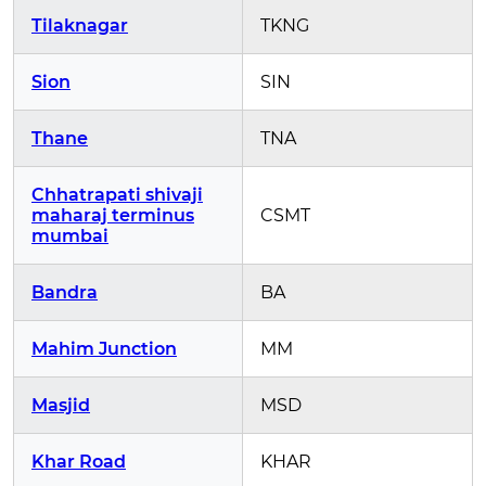
Tilaknagar
TKNG
Sion
SIN
Thane
TNA
Chhatrapati shivaji
maharaj terminus
CSMT
mumbai
Bandra
BA
Mahim Junction
MM
Masjid
MSD
Khar Road
KHAR