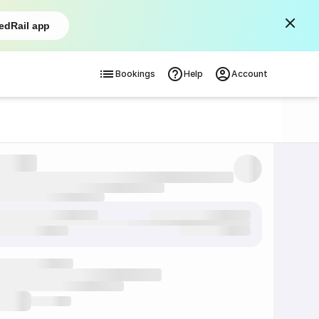
edRail app
Bookings
Help
Account