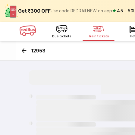
Get ₹300 OFF
Use code REDRAILNEW on app
★
4.5
⏐
50
Bus tickets
Train tickets
Ho
12953