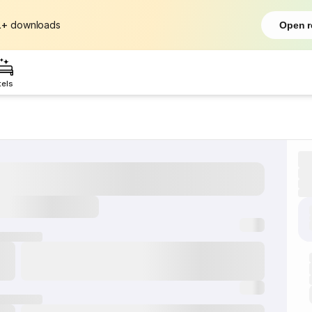
L+
downloads
Open r
tels