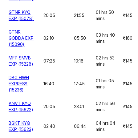
GTNR KYQ
01 hrs 50
20:05
21:55
₹145
EXP (15078)
mins
GTNR
03 hrs 40
GODDA EXP
02:10
05:50
₹160
mins
(15090)
MFP SMVB
02 hrs 53
07:25
10:18
₹145
EXP (15228)
mins
DBG HWH
01 hrs 05
EXPRESS
16:40
17:45
₹145
mins
(15236)
ANVT KYQ
02 hrs 56
20:05
23:01
₹145
EXP (15622)
mins
BGKT KYQ
04 hrs 04
02:40
06:44
₹145
EXP (15623)
mins