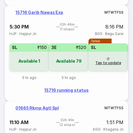
15716 Garib Nawaz Exp
M
T
W
T
F
S
S
02h 46m
5:30 PM
8:16 PM
(1 stops)
HJP
·
Hajipur Jn
BGS
·
Begu Sarai
Tatkal
SL
₹150
3E
₹520
SL
Available
1
Available
79
Tap to update
5 hr ago
5 hr ago
15716 running status
01665 Rkmp Agtl Spl
M
T
W
T
F
S
S
02h 41m
11:10 AM
1:51 PM
(2 stops)
HJP
·
Hajipur Jn
KGG
·
Khagaria Jn