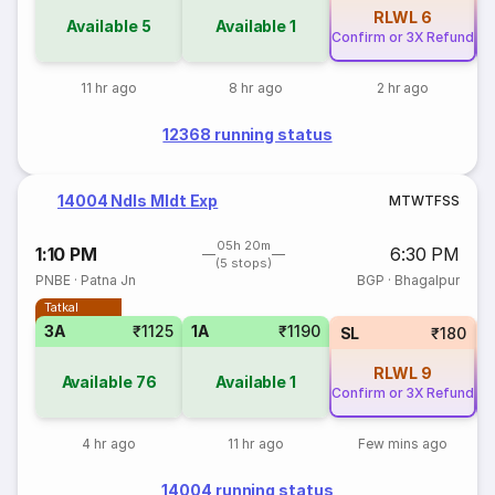
RLWL
6
Available
5
Available
1
Confirm or 3X Refund
Co
11 hr ago
8 hr ago
2 hr ago
12368 running status
14004 Ndls Mldt Exp
M
T
W
T
F
S
S
05h 20m
1:10 PM
6:30 PM
(5 stops)
PNBE
·
Patna Jn
BGP
·
Bhagalpur
Tatkal
3A
₹1125
1A
₹1190
SL
₹180
RLWL
9
Available
76
Available
1
Confirm or 3X Refund
Co
4 hr ago
11 hr ago
Few mins ago
14004 running status