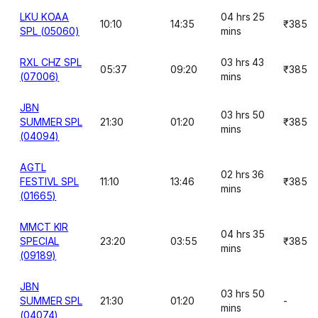
LKU KOAA
04 hrs 25
10:10
14:35
₹385
SPL (05060)
mins
RXL CHZ SPL
03 hrs 43
05:37
09:20
₹385
(07006)
mins
JBN
03 hrs 50
SUMMER SPL
21:30
01:20
₹385
mins
(04094)
AGTL
02 hrs 36
FESTIVL SPL
11:10
13:46
₹385
mins
(01665)
MMCT KIR
04 hrs 35
SPECIAL
23:20
03:55
₹385
mins
(09189)
JBN
03 hrs 50
SUMMER SPL
21:30
01:20
-
mins
(04074)