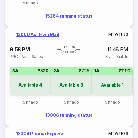
5 hr ago
15284 running status
13006 Asr Hwh Mail
M
T
W
T
F
S
S
01h 50m
9:58 PM
11:48 PM
(2 stops)
PNC
·
Patna Saheb
KIUL
·
Kiul Jn
3A
₹520
2A
₹725
1A
₹1190
Available
4
Available
3
Available
1
Co
5 hr ago
5 hr ago
5 hr ago
13006 running status
12304 Poorva Express
M
T
W
T
F
S
S