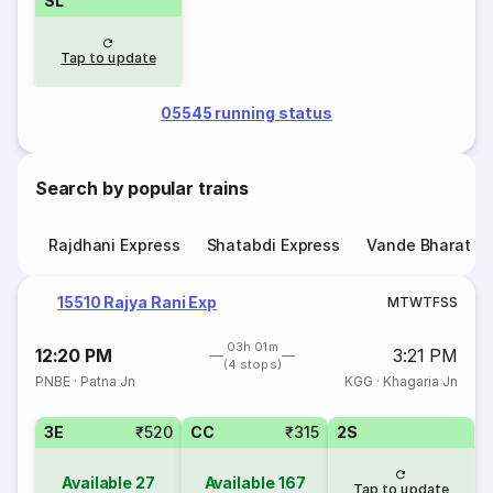
SL
Tap to update
05545 running status
Search by popular trains
Rajdhani Express
Shatabdi Express
Vande Bharat E
15510 Rajya Rani Exp
M
T
W
T
F
S
S
03h 01m
12:20 PM
3:21 PM
(4 stops)
PNBE
·
Patna Jn
KGG
·
Khagaria Jn
3E
₹520
CC
₹315
2S
Available
27
Available
167
Tap to update