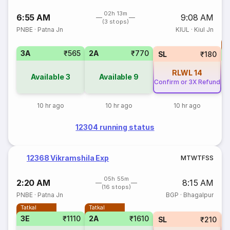
02h 13m
6:55 AM
9:08 AM
(3 stops)
PNBE
·
Patna Jn
KIUL
·
Kiul Jn
T
3A
₹565
2A
₹770
S
SL
₹180
RLWL
14
Available
3
Available
9
Confirm or 3X Refund
10 hr ago
10 hr ago
10 hr ago
12304 running status
12368 Vikramshila Exp
M
T
W
T
F
S
S
05h 55m
2:20 AM
8:15 AM
(16 stops)
PNBE
·
Patna Jn
BGP
·
Bhagalpur
Tatkal
Tatkal
3E
₹1110
2A
₹1610
SL
₹210