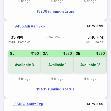
9 hr ago
9 hr ago
9 hr ago
15236 running status
19435 Adi Asn Exp
M
T
W
T
F
S
S
1:35 PM
5:40 PM
04h 05m
PNBE
·
Patna Jn
JAJ
·
Jhajha
SL
₹150
3A
₹520
3E
₹520
Available
3
Available
1
Available
13
6 hr ago
6 hr ago
6 hr ago
19435 running status
15506 Janhit Exp
M
T
W
T
F
S
S