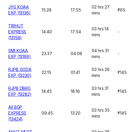
JYG KOAA
02 hrs 27
15:28
17:55
₹65
EXP (13136)
mins
TIRHUT
03 hrs 14
EXPRESS
14:40
17:54
-
mins
(13158)
SMI KOAA
04 hrs 31
23:37
04:08
-
EXP (13166)
mins
RJPB GODA
03 hrs 26
22:15
01:41
₹145
EXP (13230)
mins
RJPB DBRG
03 hrs 31
14:45
18:16
₹145
EXP (13282)
mins
AII BGP
03 hrs 35
EXPRESS
09:45
13:20
₹145
mins
(13424)
ANVT MLDT
03 hrs 38