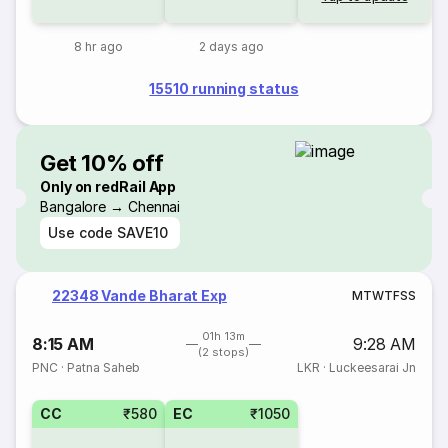
8 hr ago
2 days ago
15510 running status
Get 10% off
Only on redRail App
Bangalore → Chennai
Use code
SAVE10
22348 Vande Bharat Exp
M
T
W
T
F
S
S
01h 13m
8:15 AM
9:28 AM
(2 stops)
PNC
·
Patna Saheb
LKR
·
Luckeesarai Jn
CC
₹580
EC
₹1050