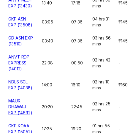
13:40
17:18
₹145
EXP (13430)
mins
GKP ASN
04 hrs 31
03:05
07:36
₹145
EXP (13508)
mins
GD ASN EXP
03 hrs 56
03:40
07:36
₹145
(13510)
mins
ANVT RDP
02 hrs 42
EXPRESS
22:08
00:50
-
mins
(14012)
NDLS SCL
02 hrs 10
14:00
16:10
₹160
EXP (14038)
mins
MAUR
02 hrs 25
DHAWAJ
20:20
22:45
-
mins
EXP (14692)
GKP KOAA
01 hrs 55
17:25
19:20
-
EXP (15052)
mins