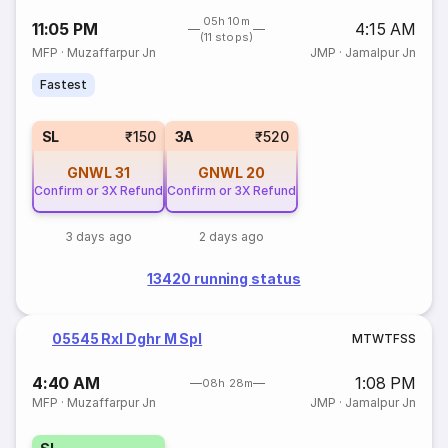
05h 10m
11:05 PM
4:15 AM
(11 stops)
MFP
·
Muzaffarpur Jn
JMP
·
Jamalpur Jn
Fastest
SL
₹150
3A
₹520
GNWL
31
GNWL
20
Confirm or 3X Refund
Confirm or 3X Refund
3 days ago
2 days ago
13420 running status
05545 Rxl Dghr M Spl
M
T
W
T
F
S
S
4:40 AM
1:08 PM
08h 28m
MFP
·
Muzaffarpur Jn
JMP
·
Jamalpur Jn