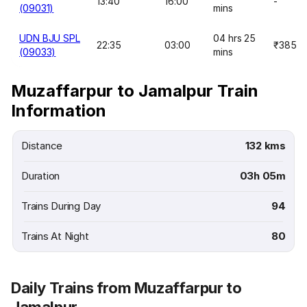
13:40
16:00
-
(09031)
mins
UDN BJU SPL
04 hrs 25
22:35
03:00
₹385
(09033)
mins
Muzaffarpur to Jamalpur Train
Information
Distance
132 kms
Duration
03h 05m
Trains During Day
94
Trains At Night
80
Daily Trains from Muzaffarpur to