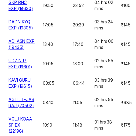
GKP RNC
04 hrs 02
19:50
23:52
₹160
EXP (18630)
mins
DADN KYQ
03 hrs 24
17:05
20:29
₹145
EXP (19305)
mins
ADI ASN EXP
04 hrs 00
13:40
17:40
₹145
(19435)
mins
UDZ NJP
02 hrs 55
10:05
13:00
₹145
EXP (19601)
mins
KAVI GURU
03 hrs 39
03:05
06:44
₹145
EXP (19615)
mins
AGTL TEJAS
02 hrs 55
08:10
11:05
₹985
RAJ (20502)
mins
VGLJ KOAA
01 hrs 38
SF EX
10:10
11:48
₹175
mins
(22198)