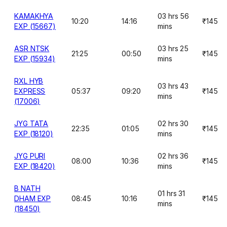
KAMAKHYA
03 hrs 56
10:20
14:16
₹145
EXP (15667)
mins
ASR NTSK
03 hrs 25
21:25
00:50
₹145
EXP (15934)
mins
RXL HYB
03 hrs 43
EXPRESS
05:37
09:20
₹145
mins
(17006)
JYG TATA
02 hrs 30
22:35
01:05
₹145
EXP (18120)
mins
JYG PURI
02 hrs 36
08:00
10:36
₹145
EXP (18420)
mins
B NATH
01 hrs 31
DHAM EXP
08:45
10:16
₹145
mins
(18450)