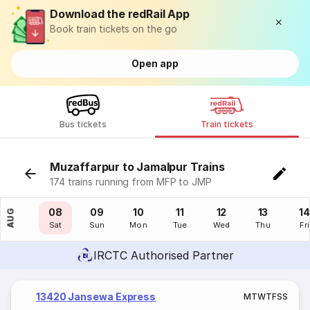
Download the redRail App
Book train tickets on the go
Open app
Bus tickets
Train tickets
Muzaffarpur to Jamalpur Trains
174 trains running from MFP to JMP
07
08
09
10
11
12
13
14
AUG
Fri
Sat
Sun
Mon
Tue
Wed
Thu
Fri
IRCTC Authorised Partner
13420 Jansewa Express
M
T
W
T
F
S
S