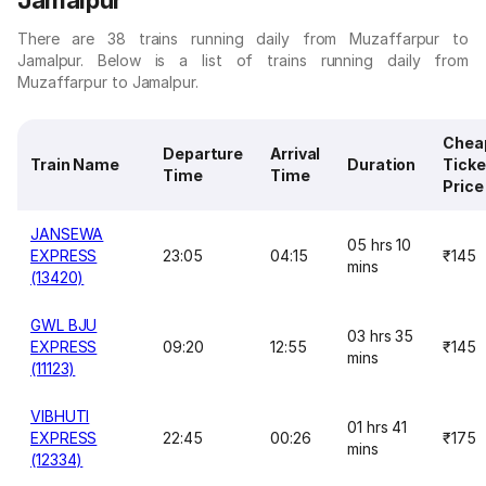
Jamalpur
There are 38 trains running daily from Muzaffarpur to
Jamalpur. Below is a list of trains running daily from
Muzaffarpur to Jamalpur.
Chea
Departure
Arrival
Train Name
Duration
Ticke
Time
Time
Price
JANSEWA
05 hrs 10
EXPRESS
23:05
04:15
₹145
mins
(13420)
GWL BJU
03 hrs 35
EXPRESS
09:20
12:55
₹145
mins
(11123)
VIBHUTI
01 hrs 41
EXPRESS
22:45
00:26
₹175
mins
(12334)