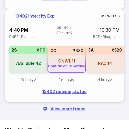
13402 Intercity Exp
M
T
W
T
F
S
S
05h 50m
4:40 PM
10:30 PM
(25 stops)
PNBE
·
Patna Jn
BGP
·
Bhagalpur
2S
₹110
3A
₹520
CC
₹380
GNWL
11
Available
42
RAC
14
Confirm or 3X Refund
19 hr ago
19 hr ago
4 hr ago
13402 running status
View more trains