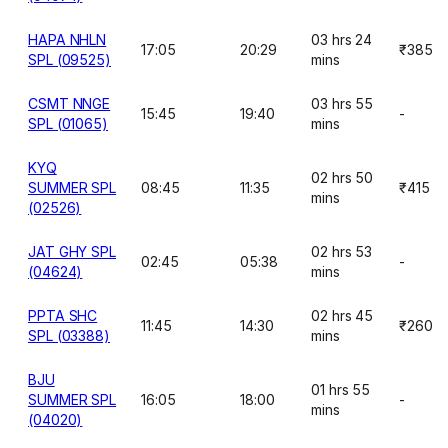
HAPA NHLN
03 hrs 24
17:05
20:29
₹385
SPL (09525)
mins
CSMT NNGE
03 hrs 55
15:45
19:40
-
SPL (01065)
mins
KYQ
02 hrs 50
SUMMER SPL
08:45
11:35
₹415
mins
(02526)
JAT GHY SPL
02 hrs 53
02:45
05:38
-
(04624)
mins
PPTA SHC
02 hrs 45
11:45
14:30
₹260
SPL (03388)
mins
BJU
01 hrs 55
SUMMER SPL
16:05
18:00
-
mins
(04020)