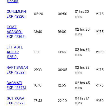
(12236)
GURUMUKHI
01 hrs 30
05:20
06:50
₹175
EXP (12326)
mins
CSMT
02 hrs 20
ASANSOL
13:40
16:00
₹175
mins
EXP (12362)
LTT AGTL
02 hrs 36
AC EXP
11:10
13:46
₹555
mins
(12519)
RAPTISAGAR
02 hrs 32
21:33
00:05
₹175
EXP (12522)
mins
BAGMATI
02 hrs 45
10:10
12:55
₹175
EXP (12578)
mins
GCT KOAA
04 hrs 17
17:43
22:00
₹160
EXP (13122)
mins