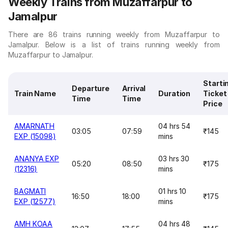
Weekly Trains from Muzaffarpur to
Jamalpur
There are 86 trains running weekly from Muzaffarpur to
Jamalpur. Below is a list of trains running weekly from
Muzaffarpur to Jamalpur.
Starti
Departure
Arrival
Train Name
Duration
Ticket
Time
Time
Price
AMARNATH
04 hrs 54
03:05
07:59
₹145
EXP (15098)
mins
ANANYA EXP
03 hrs 30
05:20
08:50
₹175
(12316)
mins
BAGMATI
01 hrs 10
16:50
18:00
₹175
EXP (12577)
mins
AMH KOAA
04 hrs 48