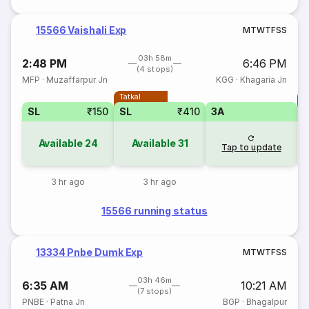
15566 Vaishali Exp
M
T
W
T
F
S
S
03h 58m
2:48 PM
6:46 PM
(4 stops)
MFP
·
Muzaffarpur Jn
KGG
·
Khagaria Jn
Tatkal
T
SL
₹150
SL
₹410
3A
Available
24
Available
31
Tap to update
3 hr ago
3 hr ago
15566 running status
13334 Pnbe Dumk Exp
M
T
W
T
F
S
S
03h 46m
6:35 AM
10:21 AM
(7 stops)
PNBE
·
Patna Jn
BGP
·
Bhagalpur