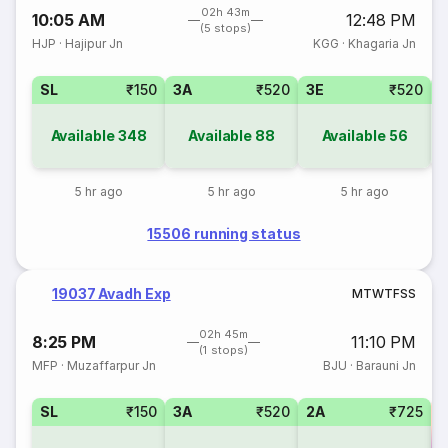
02h 43m
10:05 AM
12:48 PM
(5 stops)
HJP
·
Hajipur Jn
KGG
·
Khagaria Jn
SL
₹150
3A
₹520
3E
₹520
Available
348
Available
88
Available
56
5 hr ago
5 hr ago
5 hr ago
15506 running status
19037 Avadh Exp
M
T
W
T
F
S
S
02h 45m
8:25 PM
11:10 PM
(1 stops)
MFP
·
Muzaffarpur Jn
BJU
·
Barauni Jn
SL
₹150
3A
₹520
2A
₹725