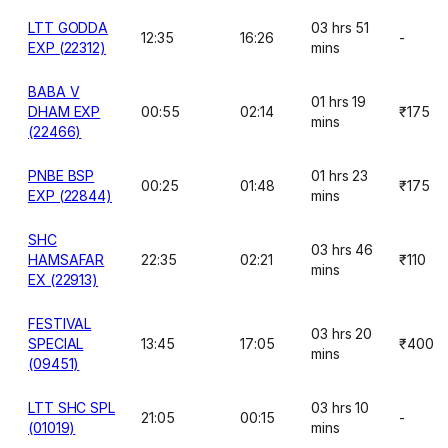
LTT GODDA
03 hrs 51
12:35
16:26
-
EXP (22312)
mins
BABA V
01 hrs 19
DHAM EXP
00:55
02:14
₹175
mins
(22466)
PNBE BSP
01 hrs 23
00:25
01:48
₹175
EXP (22844)
mins
SHC
03 hrs 46
HAMSAFAR
22:35
02:21
₹110
mins
EX (22913)
FESTIVAL
03 hrs 20
SPECIAL
13:45
17:05
₹400
mins
(09451)
LTT SHC SPL
03 hrs 10
21:05
00:15
-
(01019)
mins