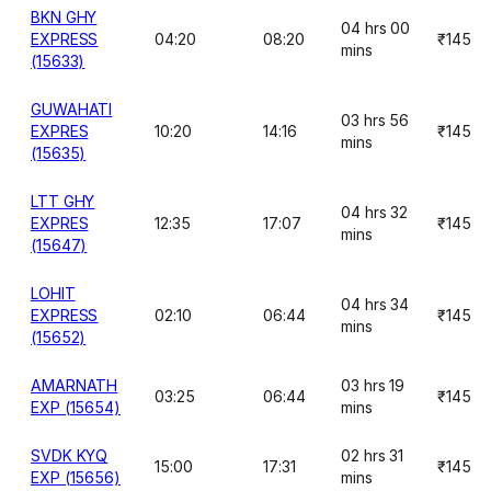
BKN GHY
04 hrs 00
EXPRESS
04:20
08:20
₹145
mins
(15633)
GUWAHATI
03 hrs 56
EXPRES
10:20
14:16
₹145
mins
(15635)
LTT GHY
04 hrs 32
EXPRES
12:35
17:07
₹145
mins
(15647)
LOHIT
04 hrs 34
EXPRESS
02:10
06:44
₹145
mins
(15652)
AMARNATH
03 hrs 19
03:25
06:44
₹145
EXP (15654)
mins
SVDK KYQ
02 hrs 31
15:00
17:31
₹145
EXP (15656)
mins