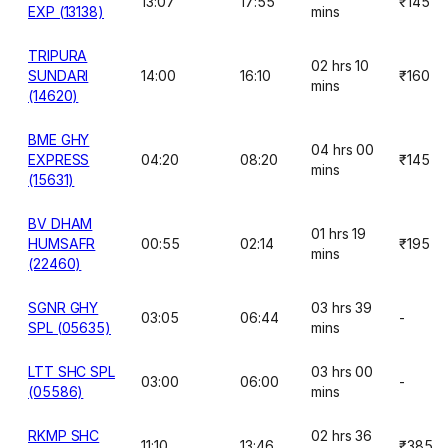
13:07
17:55
₹145
EXP (13138)
mins
TRIPURA
02 hrs 10
SUNDARI
14:00
16:10
₹160
mins
(14620)
BME GHY
04 hrs 00
EXPRESS
04:20
08:20
₹145
mins
(15631)
BV DHAM
01 hrs 19
HUMSAFR
00:55
02:14
₹195
mins
(22460)
SGNR GHY
03 hrs 39
03:05
06:44
-
SPL (05635)
mins
LTT SHC SPL
03 hrs 00
03:00
06:00
-
(05586)
mins
RKMP SHC
02 hrs 36
11:10
13:46
₹385