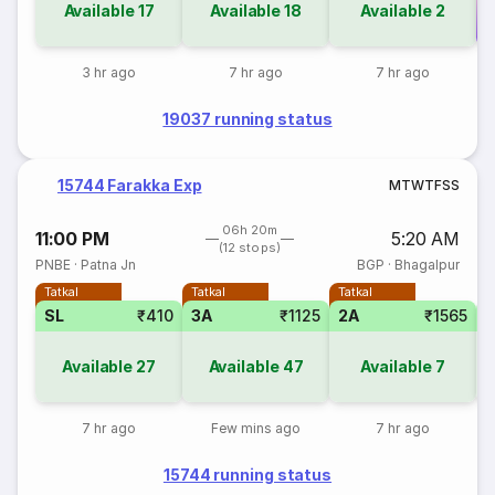
Available
17
Available
18
Available
2
Co
3 hr ago
7 hr ago
7 hr ago
19037 running status
15744 Farakka Exp
M
T
W
T
F
S
S
06h 20m
11:00 PM
5:20 AM
(12 stops)
PNBE
·
Patna Jn
BGP
·
Bhagalpur
Tatkal
Tatkal
Tatkal
SL
₹410
3A
₹1125
2A
₹1565
S
Available
27
Available
47
Available
7
7 hr ago
Few mins ago
7 hr ago
15744 running status