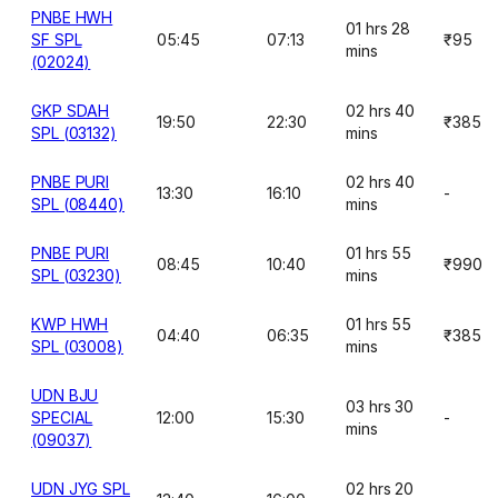
PNBE HWH
01 hrs 28
SF SPL
05:45
07:13
₹95
mins
(02024)
GKP SDAH
02 hrs 40
19:50
22:30
₹385
SPL (03132)
mins
PNBE PURI
02 hrs 40
13:30
16:10
-
SPL (08440)
mins
PNBE PURI
01 hrs 55
08:45
10:40
₹990
SPL (03230)
mins
KWP HWH
01 hrs 55
04:40
06:35
₹385
SPL (03008)
mins
UDN BJU
03 hrs 30
SPECIAL
12:00
15:30
-
mins
(09037)
UDN JYG SPL
02 hrs 20