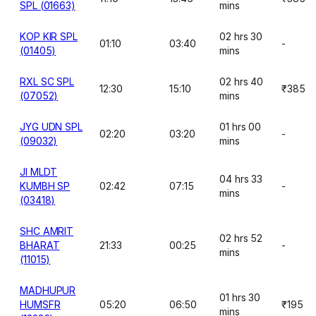
SPL (01663)
mins
KOP KIR SPL
02 hrs 30
01:10
03:40
-
(01405)
mins
RXL SC SPL
02 hrs 40
12:30
15:10
₹385
(07052)
mins
JYG UDN SPL
01 hrs 00
02:20
03:20
-
(09032)
mins
JI MLDT
04 hrs 33
KUMBH SP
02:42
07:15
-
mins
(03418)
SHC AMRIT
02 hrs 52
BHARAT
21:33
00:25
-
mins
(11015)
MADHUPUR
01 hrs 30
HUMSFR
05:20
06:50
₹195
mins