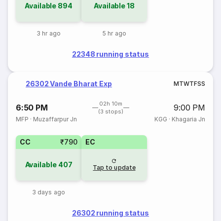
Available
894
Available
18
3 hr ago
5 hr ago
22348 running status
26302 Vande Bharat Exp
M
T
W
T
F
S
S
02h 10m
6:50 PM
9:00 PM
(3 stops)
MFP
·
Muzaffarpur Jn
KGG
·
Khagaria Jn
CC
₹790
EC
Available
407
Tap to update
3 days ago
26302 running status