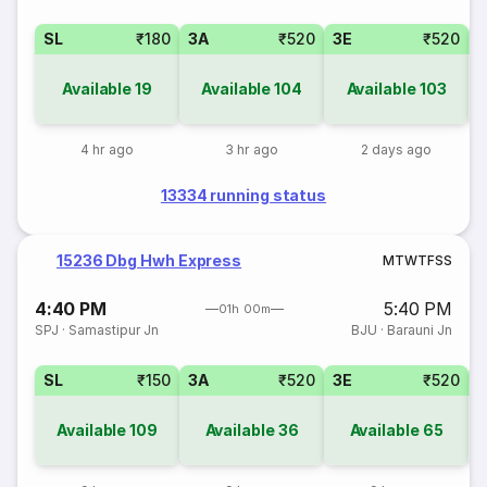
SL
₹180
3A
₹520
3E
₹520
Available
19
Available
104
Available
103
4 hr ago
3 hr ago
2 days ago
13334 running status
15236 Dbg Hwh Express
M
T
W
T
F
S
S
4:40 PM
5:40 PM
01h 00m
SPJ
·
Samastipur Jn
BJU
·
Barauni Jn
SL
₹150
3A
₹520
3E
₹520
Available
109
Available
36
Available
65