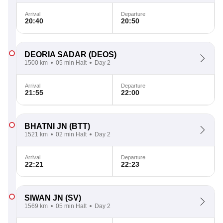
Arrival
Departure
20:40
20:50
DEORIA SADAR
(DEOS)
1500 km
05 min Halt
Day 2
Arrival
Departure
21:55
22:00
BHATNI JN
(BTT)
1521 km
02 min Halt
Day 2
Arrival
Departure
22:21
22:23
SIWAN JN
(SV)
1569 km
05 min Halt
Day 2