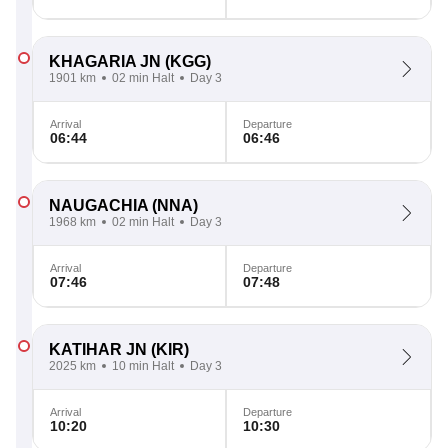
KHAGARIA JN
(KGG)
1901 km
02 min Halt
Day 3
Arrival
Departure
06:44
06:46
NAUGACHIA
(NNA)
1968 km
02 min Halt
Day 3
Arrival
Departure
07:46
07:48
KATIHAR JN
(KIR)
2025 km
10 min Halt
Day 3
Arrival
Departure
10:20
10:30