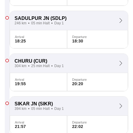
SADULPUR JN
(SDLP)
246 km
05 min Halt
Day 1
Arrival
Departure
18:25
18:30
CHURU
(CUR)
304 km
25 min Halt
Day 1
Arrival
Departure
19:55
20:20
SIKAR JN
(SIKR)
394 km
05 min Halt
Day 1
Arrival
Departure
21:57
22:02