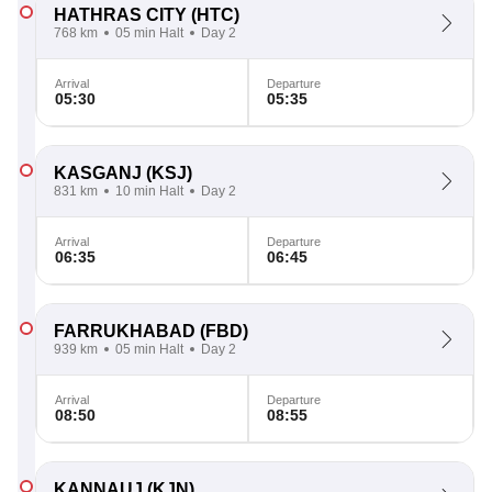
HATHRAS CITY
(HTC)
768 km
05 min Halt
Day 2
Arrival
Departure
05:30
05:35
KASGANJ
(KSJ)
831 km
10 min Halt
Day 2
Arrival
Departure
06:35
06:45
FARRUKHABAD
(FBD)
939 km
05 min Halt
Day 2
Arrival
Departure
08:50
08:55
KANNAUJ
(KJN)