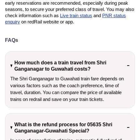
early reservations are recommended, especially during peak
seasons, to secure your preferred class of travel. You may also
check information such as
Live train status
and
PNR status
enquiry
on redRail website or app.
FAQs
How much does a train travel from Shri
Ganganagar to Guwahati costs?
The Shri Ganganagar to Guwahati train fare depends on
various factors such as the coach preference, time of
travel, duration. You can compare the price of available
trains on redrail and save on your train tickets.
What is the refund process for 05635 Shri
Ganganagar-Guwahati Special?