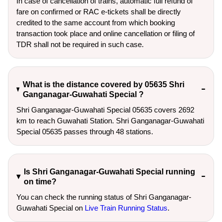
In case of cancellation of trains, automatic full refund of
fare on confirmed or RAC e-tickets shall be directly
credited to the same account from which booking
transaction took place and online cancellation or filing of
TDR shall not be required in such case.
What is the distance covered by 05635 Shri
Ganganagar-Guwahati Special ?
Shri Ganganagar-Guwahati Special 05635 covers 2692
km to reach Guwahati Station. Shri Ganganagar-Guwahati
Special 05635 passes through 48 stations.
Is Shri Ganganagar-Guwahati Special running
on time?
You can check the running status of Shri Ganganagar-
Guwahati Special on
Live Train Running Status
.