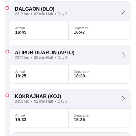
DALGAON
(DLO)
2317 km
02 min Halt
Day 3
Arrival
Departure
16:45
16:47
ALIPUR DUAR JN
(APDJ)
2377 km
05 min Halt
Day 3
Arrival
Departure
18:25
18:30
KOKRAJHAR
(KOJ)
2458 km
02 min Halt
Day 3
Arrival
Departure
19:33
19:35