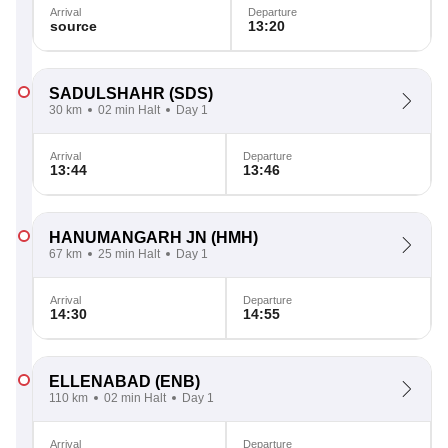
Arrival
Departure
source
13:20
SADULSHAHR
(SDS)
30 km
02 min Halt
Day 1
Arrival
Departure
13:44
13:46
HANUMANGARH JN
(HMH)
67 km
25 min Halt
Day 1
Arrival
Departure
14:30
14:55
ELLENABAD
(ENB)
110 km
02 min Halt
Day 1
Arrival
Departure