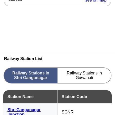
see on map
Railway Station List
Railway Stations in
Railway Stations in
Shri Ganganagar
Guwahati
Station Name
Station Code
Shri Ganganagar
SGNR
Junction