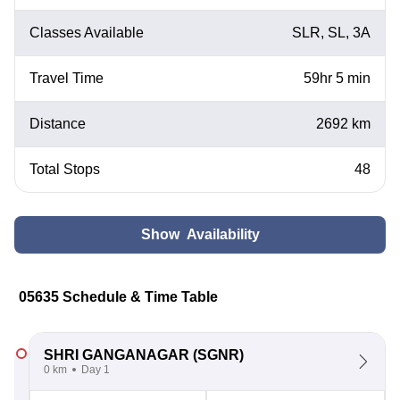
Classes Available
SLR, SL, 3A
Travel Time
59hr 5 min
Distance
2692 km
Total Stops
48
Show Availability
05635 Schedule & Time Table
SHRI GANGANAGAR
(SGNR)
0 km
Day 1