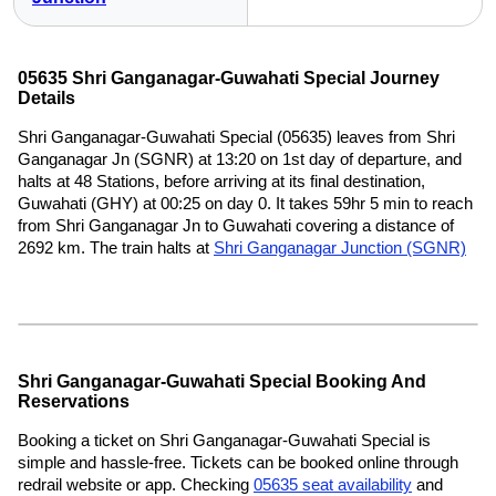
05635 Shri Ganganagar-Guwahati Special Journey
Details
Shri Ganganagar-Guwahati Special (05635) leaves from Shri
Ganganagar Jn (SGNR) at 13:20 on 1st day of departure, and
halts at 48 Stations, before arriving at its final destination,
Guwahati (GHY) at 00:25 on day 0. It takes 59hr 5 min to reach
from Shri Ganganagar Jn to Guwahati covering a distance of
2692 km. The train halts at
Shri Ganganagar Junction (SGNR)
Shri Ganganagar-Guwahati Special Booking And
Reservations
Booking a ticket on Shri Ganganagar-Guwahati Special is
simple and hassle-free. Tickets can be booked online through
redrail website or app. Checking
05635 seat availability
and