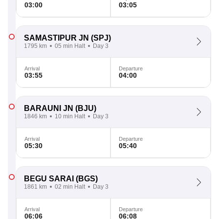
03:00
03:05
SAMASTIPUR JN
(SPJ)
1795 km
05 min Halt
Day 3
Arrival
Departure
03:55
04:00
BARAUNI JN
(BJU)
1846 km
10 min Halt
Day 3
Arrival
Departure
05:30
05:40
BEGU SARAI
(BGS)
1861 km
02 min Halt
Day 3
Arrival
Departure
06:06
06:08