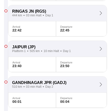
RINGAS JN
(RGS)
444 km
03 min Halt
Day 1
Arrival
Departure
22:42
22:45
JAIPUR
(JP)
Platform 1
505 km
10 min Halt
Day 1
Arrival
Departure
23:40
23:50
GANDHINAGAR JPR
(GADJ)
510 km
03 min Halt
Day 2
Arrival
Departure
00:01
00:04