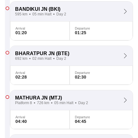
BANDIKUI JN
(BKI)
595 km
05 min Halt
Day 2
Arrival
Departure
01:20
01:25
BHARATPUR JN
(BTE)
692 km
02 min Halt
Day 2
Arrival
Departure
02:28
02:30
MATHURA JN
(MTJ)
Platform 8
726 km
05 min Halt
Day 2
Arrival
Departure
04:40
04:45