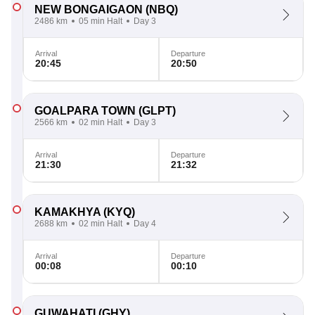
NEW BONGAIGAON
(NBQ)
2486 km
05 min Halt
Day 3
Arrival
Departure
20:45
20:50
GOALPARA TOWN
(GLPT)
2566 km
02 min Halt
Day 3
Arrival
Departure
21:30
21:32
KAMAKHYA
(KYQ)
2688 km
02 min Halt
Day 4
Arrival
Departure
00:08
00:10
GUWAHATI
(GHY)