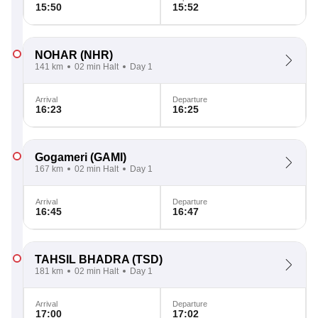
15:50
15:52
NOHAR
(NHR)
141 km
02 min Halt
Day 1
Arrival
Departure
16:23
16:25
Gogameri
(GAMI)
167 km
02 min Halt
Day 1
Arrival
Departure
16:45
16:47
TAHSIL BHADRA
(TSD)
181 km
02 min Halt
Day 1
Arrival
Departure
17:00
17:02