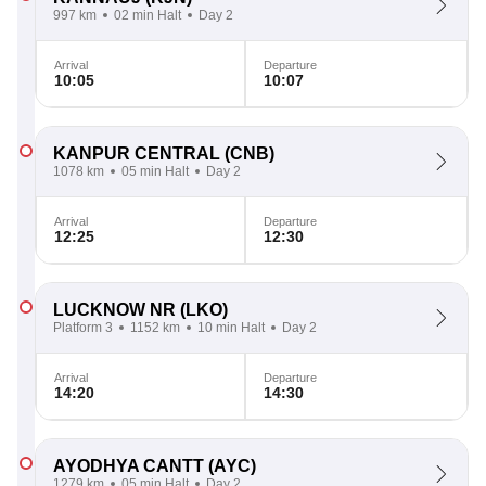
997 km
02 min Halt
Day 2
Arrival
Departure
10:05
10:07
KANPUR CENTRAL
(CNB)
1078 km
05 min Halt
Day 2
Arrival
Departure
12:25
12:30
LUCKNOW NR
(LKO)
Platform 3
1152 km
10 min Halt
Day 2
Arrival
Departure
14:20
14:30
AYODHYA CANTT
(AYC)
1279 km
05 min Halt
Day 2