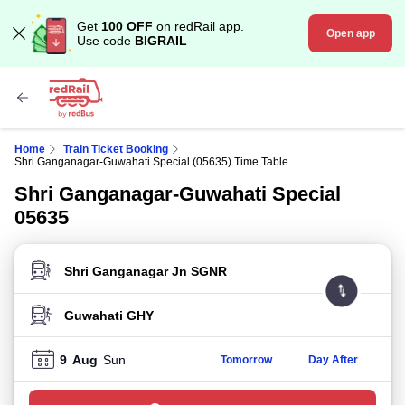
Get
100 OFF
on redRail app.
Open app
Use code
BIGRAIL
Home
Train Ticket Booking
Shri Ganganagar-Guwahati Special (05635) Time Table
Shri Ganganagar-Guwahati Special
05635
FROM STATION
TO STATION
9
Aug
Sun
Tomorrow
Day After