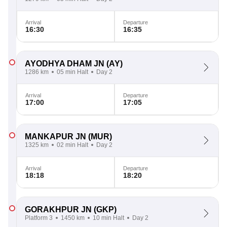
Arrival
Departure
16:30
16:35
AYODHYA DHAM JN
(AY)
1286 km
05 min Halt
Day 2
Arrival
Departure
17:00
17:05
MANKAPUR JN
(MUR)
1325 km
02 min Halt
Day 2
Arrival
Departure
18:18
18:20
GORAKHPUR JN
(GKP)
Platform 3
1450 km
10 min Halt
Day 2