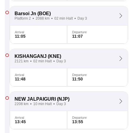
Barsoi Jn
(BOE)
Platform 2
2088 km
02 min Halt
Day 3
Arrival
Departure
11:05
11:07
KISHANGANJ
(KNE)
2121 km
02 min Halt
Day 3
Arrival
Departure
11:48
11:50
NEW JALPAIGURI
(NJP)
2208 km
10 min Halt
Day 3
Arrival
Departure
13:45
13:55