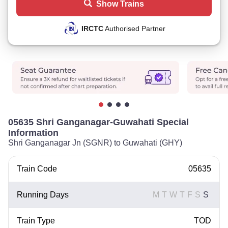
Show Trains
IRCTC
Authorised Partner
05635 Shri Ganganagar-Guwahati Special
Information
Shri Ganganagar Jn (SGNR) to Guwahati (GHY)
Train Code
05635
Running Days
M
T
W
T
F
S
S
Train Type
TOD