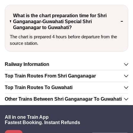
What is the chart preparation time for Shri
Ganganagar-Guwahati Special Shri
Ganganagar to Guwahati?
The chart is prepared 4 hours before departure from the
source station.
Railway Information
Top Train Routes From Shri Ganganagar
Top Train Routes To Guwahati
Other Trains Between Shri Ganganagar To Guwahati
All in one Train App
Fastest Booking. Instant Refunds