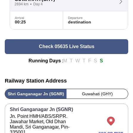
2694 km
Day 4
Arrival
Departure
00:25
destination
Check 05635 Live Status
Running Days
:
M
T
W
T
F
S
S
Railway Station Address
Shri Ganganagar Jn (SGNR)
Guwahati (GHY)
Shri Ganganagar Jn (SGNR)
Jn. Point HMH/ABS/SRPR.
Jawahar Market, Old Dhan
Mandi, Sri Ganganagar, Pin-
335001