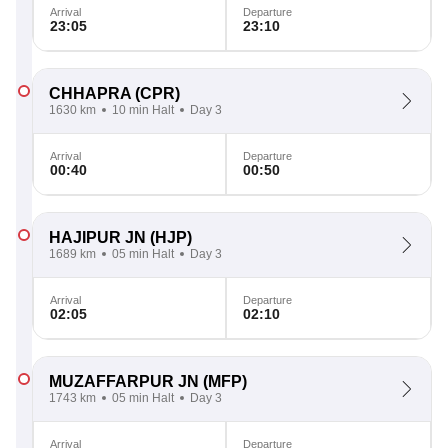
Arrival
Departure
23:05
23:10
CHHAPRA
(CPR)
1630 km
10 min Halt
Day 3
Arrival
Departure
00:40
00:50
HAJIPUR JN
(HJP)
1689 km
05 min Halt
Day 3
Arrival
Departure
02:05
02:10
MUZAFFARPUR JN
(MFP)
1743 km
05 min Halt
Day 3
Arrival
Departure