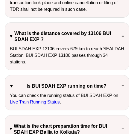
transaction took place and online cancellation or filing of
TDR shall not be required in such case.
What is the distance covered by 13106 BUI
SDAH EXP ?
BUI SDAH EXP 13106 covers 679 km to reach SEALDAH
Station. BUI SDAH EXP 13106 passes through 34
stations.
Is BUI SDAH EXP running on time?
You can check the running status of BUI SDAH EXP on
Live Train Running Status
.
What is the chart preparation time for BUI
SDAH EXP Ballia to Kolkata?