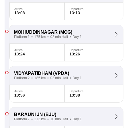
Arrival
Departure
13:08
13:13
MOHIUDDINNAGAR
(MOG)
Platform 1
175 km
02 min Halt
Day 1
Arrival
Departure
13:24
13:26
VIDYAPATIDHAM
(VPDA)
Platform 2
185 km
02 min Halt
Day 1
Arrival
Departure
13:36
13:38
BARAUNI JN
(BJU)
Platform 7
213 km
10 min Halt
Day 1