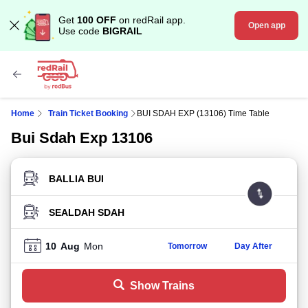
Get
100 OFF
on redRail app.
Open app
Use code
BIGRAIL
Home
Train Ticket Booking
BUI SDAH EXP (13106) Time Table
Bui Sdah Exp 13106
FROM STATION
TO STATION
10
Aug
Mon
Tomorrow
Day After
Show Trains