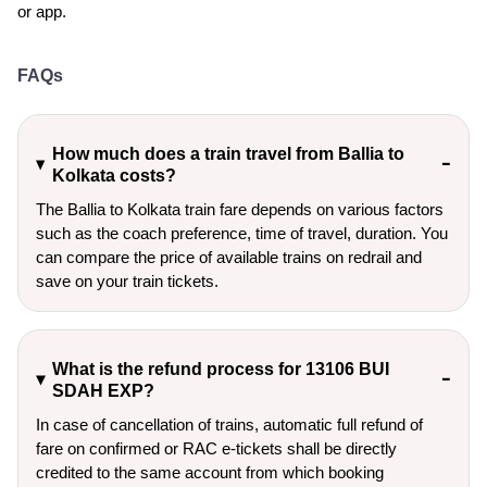
or app.
FAQs
How much does a train travel from Ballia to
Kolkata costs?
The Ballia to Kolkata train fare depends on various factors
such as the coach preference, time of travel, duration. You
can compare the price of available trains on redrail and
save on your train tickets.
What is the refund process for 13106 BUI
SDAH EXP?
In case of cancellation of trains, automatic full refund of
fare on confirmed or RAC e-tickets shall be directly
credited to the same account from which booking