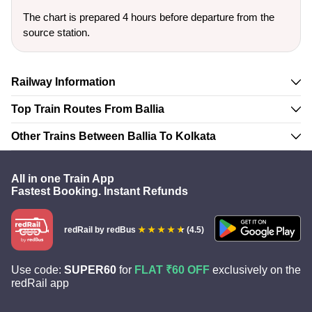
The chart is prepared 4 hours before departure from the
source station.
Railway Information
Top Train Routes From Ballia
Other Trains Between Ballia To Kolkata
All in one Train App
Fastest Booking. Instant Refunds
redRail
by redBus
(4.5)
Use code:
SUPER60
for
FLAT ₹60 OFF
exclusively on the
redRail app