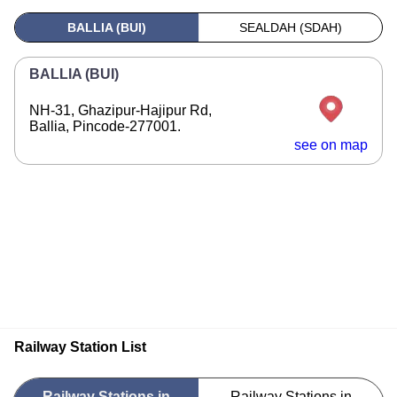
BALLIA (BUI)
SEALDAH (SDAH)
BALLIA (BUI)
NH-31, Ghazipur-Hajipur Rd,
Ballia, Pincode-277001.
see on map
Railway Station List
Railway Stations in
Railway Stations in