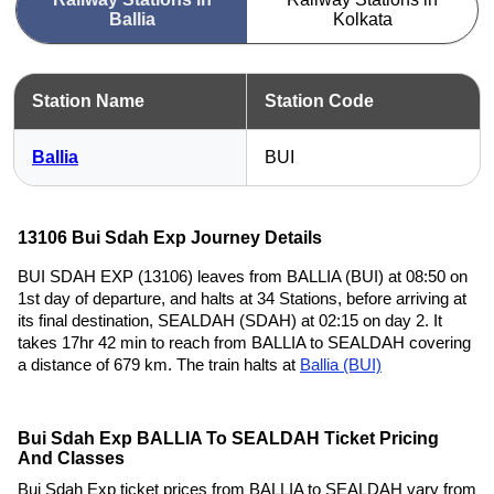
Ballia
Kolkata
Station Name
Station Code
Ballia
BUI
13106 Bui Sdah Exp Journey Details
BUI SDAH EXP (13106) leaves from BALLIA (BUI) at 08:50 on
1st day of departure, and halts at 34 Stations, before arriving at
its final destination, SEALDAH (SDAH) at 02:15 on day 2. It
takes 17hr 42 min to reach from BALLIA to SEALDAH covering
a distance of 679 km. The train halts at
Ballia (BUI)
Bui Sdah Exp BALLIA To SEALDAH Ticket Pricing
And Classes
Bui Sdah Exp ticket prices from BALLIA to SEALDAH vary from