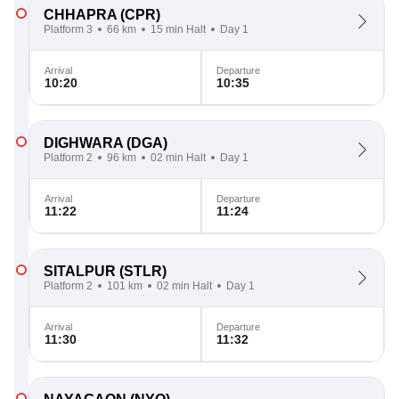
CHHAPRA
(CPR)
Platform 3
66 km
15 min Halt
Day 1
Arrival
Departure
10:20
10:35
DIGHWARA
(DGA)
Platform 2
96 km
02 min Halt
Day 1
Arrival
Departure
11:22
11:24
SITALPUR
(STLR)
Platform 2
101 km
02 min Halt
Day 1
Arrival
Departure
11:30
11:32