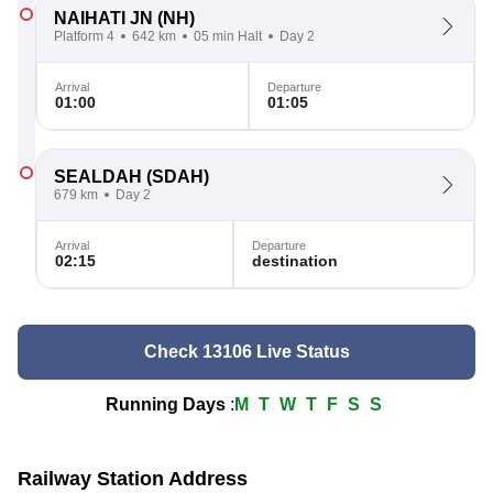
NAIHATI JN
(NH)
Platform 4
642 km
05 min Halt
Day 2
Arrival
Departure
01:00
01:05
SEALDAH
(SDAH)
679 km
Day 2
Arrival
Departure
02:15
destination
Check 13106 Live Status
Running Days
:
M
T
W
T
F
S
S
Railway Station Address