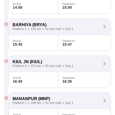
Arrival
Departure
14:50
15:00
BARHIYA
(BRYA)
Platform 1
235 km
02 min Halt
Day 1
Arrival
Departure
15:45
15:47
KIUL JN
(KIUL)
Platform 5
252 km
05 min Halt
Day 1
Arrival
Departure
16:30
16:35
MANANPUR
(MNP)
Platform 2
266 km
02 min Halt
Day 1
Arrival
Departure