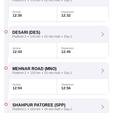
Platform 2
135 km
02 min Halt
Day 1
Arrival
Departure
12:30
12:32
DESARI
(DES)
Platform 3
145 km
02 min Halt
Day 1
Arrival
Departure
12:43
12:45
MEHNAR ROAD
(MNO)
Platform 2
155 km
02 min Halt
Day 1
Arrival
Departure
12:54
12:56
SHAHPUR PATOREE
(SPP)
Platform 2
163 km
05 min Halt
Day 1