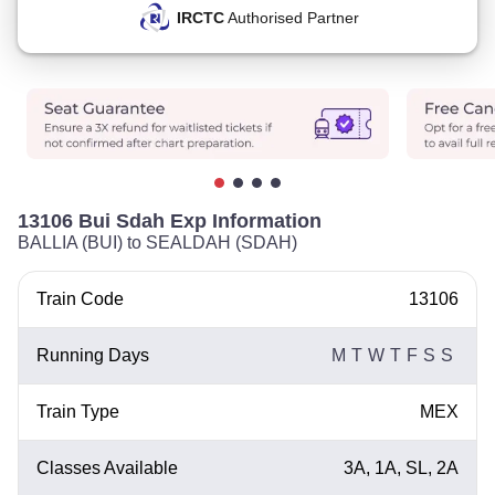
IRCTC
Authorised Partner
13106 Bui Sdah Exp Information
BALLIA (BUI) to SEALDAH (SDAH)
Train Code
13106
Running Days
M
T
W
T
F
S
S
Train Type
MEX
Classes Available
3A, 1A, SL, 2A