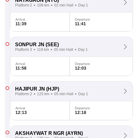
NAYAGAON
(NYO)
Platform 2
108 km
02 min Halt
Day 1
Arrival
Departure
11:39
11:41
SONPUR JN
(SEE)
Platform 3
119 km
05 min Halt
Day 1
Arrival
Departure
11:58
12:03
HAJIPUR JN
(HJP)
Platform 2
125 km
05 min Halt
Day 1
Arrival
Departure
12:13
12:18
AKSHAYWAT R NGR
(AYRN)