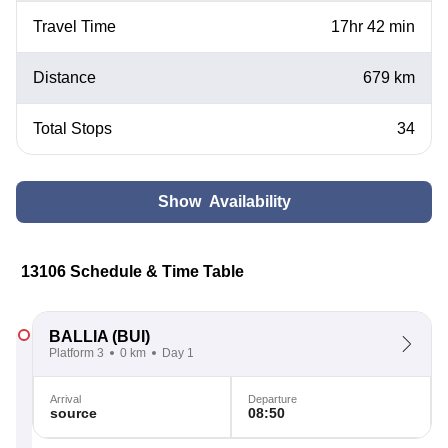
Travel Time
17hr 42 min
Distance
679 km
Total Stops
34
Show Availability
13106 Schedule & Time Table
BALLIA
(BUI)
Platform 3
0 km
Day 1
Arrival
Departure
source
08:50