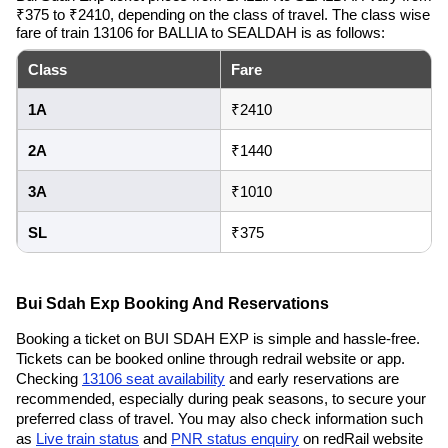
₹375 to ₹2410, depending on the class of travel. The class wise
fare of train 13106 for BALLIA to SEALDAH is as follows:
Class
Fare
1A
₹2410
2A
₹1440
3A
₹1010
SL
₹375
Bui Sdah Exp Booking And Reservations
Booking a ticket on BUI SDAH EXP is simple and hassle-free.
Tickets can be booked online through redrail website or app.
Checking
13106 seat availability
and early reservations are
recommended, especially during peak seasons, to secure your
preferred class of travel. You may also check information such
as
Live train status
and
PNR status enquiry
on redRail website