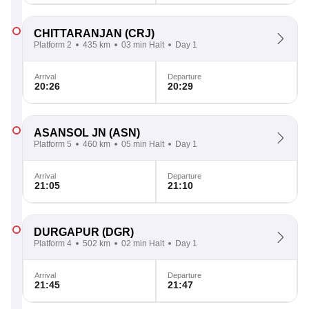
CHITTARANJAN
(CRJ)
Platform 2
435 km
03 min Halt
Day 1
Arrival
Departure
20:26
20:29
ASANSOL JN
(ASN)
Platform 5
460 km
05 min Halt
Day 1
Arrival
Departure
21:05
21:10
DURGAPUR
(DGR)
Platform 4
502 km
02 min Halt
Day 1
Arrival
Departure
21:45
21:47