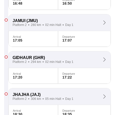
16:48
16:50
JAMUI
(JMU)
Platform 2
280 km
02 min Halt
Day 1
Arrival
Departure
17:05
17:07
GIDHAUR
(GHR)
Platform 2
294 km
02 min Halt
Day 1
Arrival
Departure
17:20
17:22
JHAJHA
(JAJ)
Platform 2
306 km
05 min Halt
Day 1
Arrival
Departure
18:30
18:35