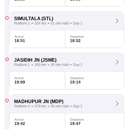
SIMULTALA
(STL)
Platform 1
324 km
01 min Halt
Day 1
Arrival
Departure
18:51
18:52
JASIDIH JN
(JSME)
Platform 1
350 km
05 min Halt
Day 1
Arrival
Departure
19:09
19:14
MADHUPUR JN
(MDP)
Platform 3
379 km
05 min Halt
Day 1
Arrival
Departure
19:42
19:47