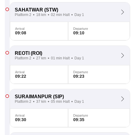
SAHATWAR
(STW)
Platform 2
18 km
02 min Halt
Day 1
Arrival
Departure
09:08
09:10
REOTI
(ROI)
Platform 2
27 km
01 min Halt
Day 1
Arrival
Departure
09:22
09:23
SURAIMANPUR
(SIP)
Platform 2
37 km
05 min Halt
Day 1
Arrival
Departure
09:30
09:35