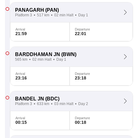
PANAGARH
(PAN)
Platform 3
517 km
02 min Halt
Day 1
Arrival
Departure
21:59
22:01
BARDDHAMAN JN
(BWN)
565 km
02 min Halt
Day 1
Arrival
Departure
23:16
23:18
BANDEL JN
(BDC)
Platform 3
633 km
03 min Halt
Day 2
Arrival
Departure
00:15
00:18