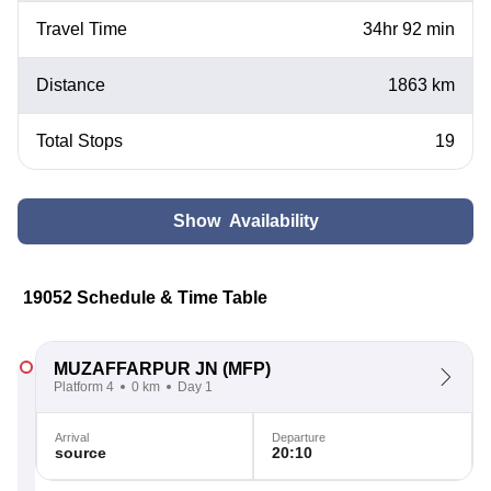
Travel Time
34hr 92 min
Distance
1863 km
Total Stops
19
Show Availability
19052 Schedule & Time Table
MUZAFFARPUR JN
(MFP)
Platform 4
0 km
Day 1
Arrival
Departure
source
20:10