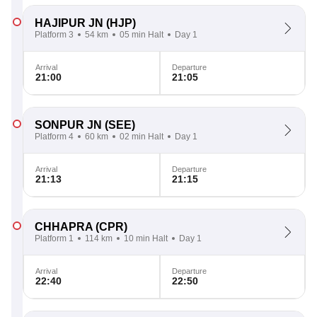
HAJIPUR JN
(HJP)
Platform 3
54 km
05 min Halt
Day 1
Arrival
Departure
21:00
21:05
SONPUR JN
(SEE)
Platform 4
60 km
02 min Halt
Day 1
Arrival
Departure
21:13
21:15
CHHAPRA
(CPR)
Platform 1
114 km
10 min Halt
Day 1
Arrival
Departure
22:40
22:50