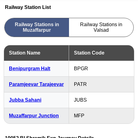
Railway Station List
Railway Stations in
Railway Stations in
Muzaffarpur
Valsad
Station Name
Station Code
Benipurgram Halt
BPGR
Paramjeevar Tarajeevar
PATR
Jubba Sahani
JUBS
Muzaffarpur Junction
MFP