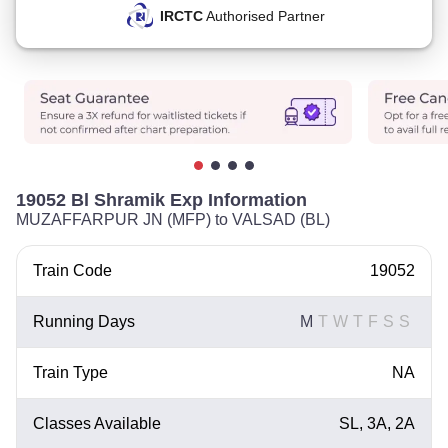
IRCTC
Authorised Partner
19052 Bl Shramik Exp Information
MUZAFFARPUR JN (MFP) to VALSAD (BL)
Train Code
19052
Running Days
M
T
W
T
F
S
S
Train Type
NA
Classes Available
SL, 3A, 2A