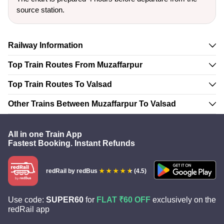
source station.
Railway Information
Top Train Routes From Muzaffarpur
Top Train Routes To Valsad
Other Trains Between Muzaffarpur To Valsad
All in one Train App
Fastest Booking. Instant Refunds
redRail
by redBus
(4.5)
Use code:
SUPER60
for
FLAT ₹60 OFF
exclusively on the
redRail app