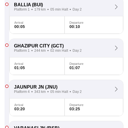
BALLIA
(BUI)
Platform 1
179 km
05 min Halt
Day 2
Arrival
Departure
00:05
00:10
GHAZIPUR CITY
(GCT)
Platform 1
244 km
02 min Halt
Day 2
Arrival
Departure
01:05
01:07
JAUNPUR JN
(JNU)
Platform 4
343 km
05 min Halt
Day 2
Arrival
Departure
03:20
03:25