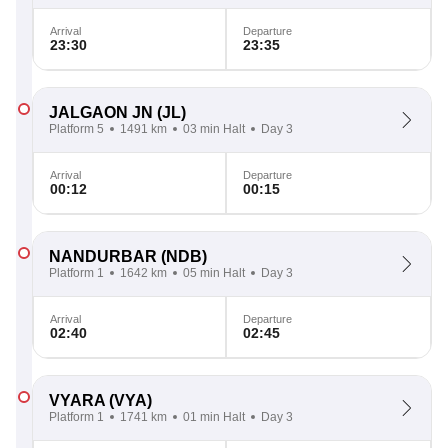
Arrival
Departure
23:30
23:35
JALGAON JN
(JL)
Platform 5
1491 km
03 min Halt
Day 3
Arrival
Departure
00:12
00:15
NANDURBAR
(NDB)
Platform 1
1642 km
05 min Halt
Day 3
Arrival
Departure
02:40
02:45
VYARA
(VYA)
Platform 1
1741 km
01 min Halt
Day 3