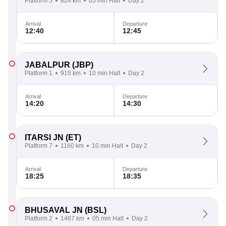
Platform 5
824 km
05 min Halt
Day 2
Arrival
Departure
12:40
12:45
JABALPUR
(JBP)
Platform 1
915 km
10 min Halt
Day 2
Arrival
Departure
14:20
14:30
ITARSI JN
(ET)
Platform 7
1160 km
10 min Halt
Day 2
Arrival
Departure
18:25
18:35
BHUSAVAL JN
(BSL)
Platform 2
1467 km
05 min Halt
Day 2