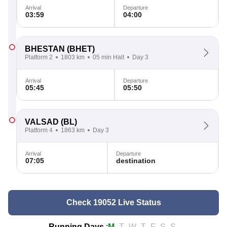
Arrival
Departure
03:59
04:00
BHESTAN
(BHET)
Platform 2
1803 km
05 min Halt
Day 3
Arrival
Departure
05:45
05:50
VALSAD
(BL)
Platform 4
1863 km
Day 3
Arrival
Departure
07:05
destination
Check 19052 Live Status
Running Days
:
M
T
W
T
F
S
S