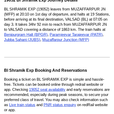
19052 Bl Shramik Exp Journey Details
BL SHRAMIK EXP (19052) leaves from MUZAFFARPUR JN
(MFP) at 20:10 on 1st day of departure, and halts at 19 Stations,
before arriving at its final destination, VALSAD (BL) at 07:05 on
day 3. It takes 34hr 92 min to reach from MUZAFFARPUR JN
to VALSAD covering a distance of 1863 km. The train halts at
Benipurgram Halt (BPGR)
,
Paramjeevar Tarajeevar (PATR)
,
Jubba Sahani (JUBS)
,
Muzaffarpur Junction (MFP)
Bl Shramik Exp Booking And Reservations
Booking a ticket on BL SHRAMIK EXP is simple and hassle-
free. Tickets can be booked online through redrail website or
app. Checking
19052 seat availability
and early reservations are
recommended, especially during peak seasons, to secure your
preferred class of travel. You may also check information such
as
Live train status
and
PNR status enquiry
on redRail website
or app.