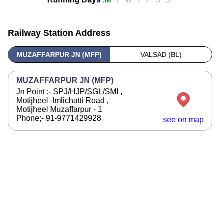
Railway Station Address
MUZAFFARPUR JN (MFP)
VALSAD (BL)
MUZAFFARPUR JN (MFP)
Jn Point ;- SPJ/HJP/SGL/SMI ,
Motijheel -Imlichatti Road ,
Motijheel Muzaffarpur - 1
Phone;- 91-9771429928
see on map