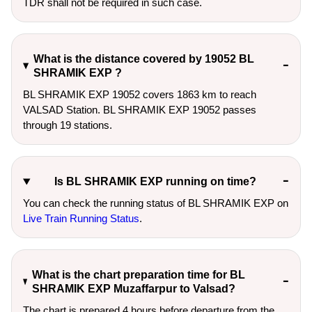
TDR shall not be required in such case.
What is the distance covered by 19052 BL
SHRAMIK EXP ?
BL SHRAMIK EXP 19052 covers 1863 km to reach
VALSAD Station. BL SHRAMIK EXP 19052 passes
through 19 stations.
Is BL SHRAMIK EXP running on time?
You can check the running status of BL SHRAMIK EXP on
Live Train Running Status
.
What is the chart preparation time for BL
SHRAMIK EXP Muzaffarpur to Valsad?
The chart is prepared 4 hours before departure from the