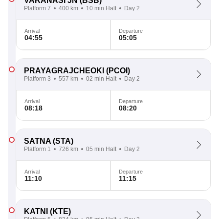
VARANASI JN
(BSB)
Platform 7
400 km
10 min Halt
Day 2
Arrival
Departure
04:55
05:05
PRAYAGRAJCHEOKI
(PCOI)
Platform 3
557 km
02 min Halt
Day 2
Arrival
Departure
08:18
08:20
SATNA
(STA)
Platform 1
726 km
05 min Halt
Day 2
Arrival
Departure
11:10
11:15
KATNI
(KTE)