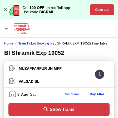
Get
100 OFF
on redRail app.
Open app
Use code
BIGRAIL
Home
Train Ticket Booking
BL SHRAMIK EXP (19052) Time Table
Bl Shramik Exp 19052
FROM STATION
TO STATION
8
Aug
Sat
Tomorrow
Day After
Show Trains