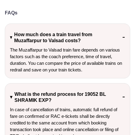
FAQs
How much does a train travel from
Muzaffarpur to Valsad costs?
The Muzaffarpur to Valsad train fare depends on various
factors such as the coach preference, time of travel,
duration. You can compare the price of available trains on
redrail and save on your train tickets.
What is the refund process for 19052 BL
SHRAMIK EXP?
In case of cancellation of trains, automatic full refund of
fare on confirmed or RAC e-tickets shall be directly
credited to the same account from which booking
transaction took place and online cancellation or filing of