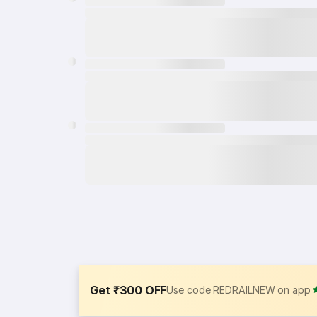
Get ₹300 OFF
Use code REDRAILNEW on app