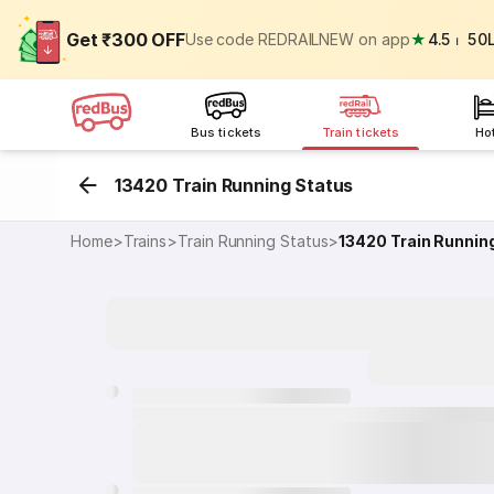
Get ₹300 OFF
Use code REDRAILNEW on app
★
4.5
⏐
50
Bus tickets
Train tickets
Ho
13420 Train Running Status
Home
>
Trains
>
Train Running Status
>
13420
Train Runnin