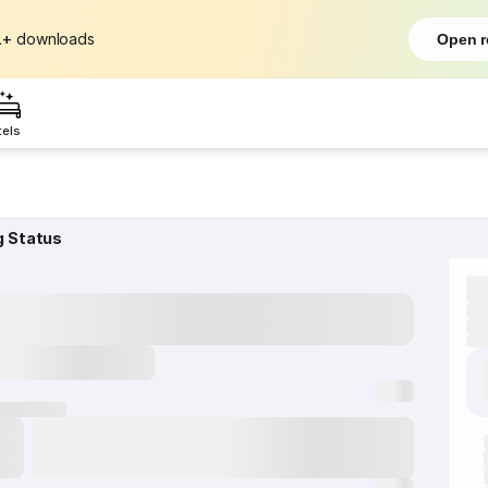
L+
downloads
Open r
tels
g Status