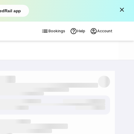
edRail app
Bookings
Help
Account