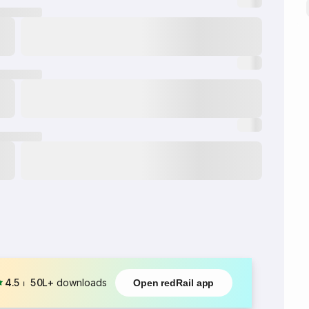
4.5
⏐
50L+
downloads
Open redRail app