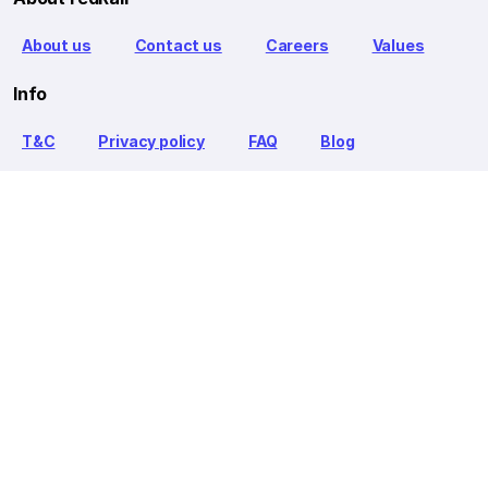
About us
Contact us
Careers
Values
Info
T&C
Privacy policy
FAQ
Blog
Our Partners
Goibibo Bus
Goibibo Hotels
Makemytrip Hotels
redBus is the world's largest online bus ticket booking service
trusted by over 56+ million happy customers globally. redBus
offers bus ticket booking through its website, iOS and Android
mobile apps for all major routes.