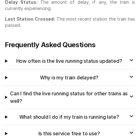
Delay Status:
The amount of delay, if any, the train is
currently experiencing.
Last Station Crossed:
The most recent station the train has
passed.
Frequently Asked Questions
How often is the live running status updated?
Why is my train delayed?
Can I find the live running status for other trains as
well?
What should I do if my train is running late?
Is this service free to use?