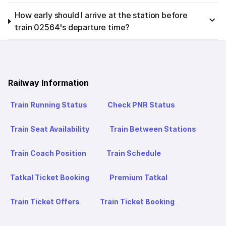
How early should I arrive at the station before
train 02564's departure time?
Railway Information
Train Running Status
Check PNR Status
Train Seat Availability
Train Between Stations
Train Coach Position
Train Schedule
Tatkal Ticket Booking
Premium Tatkal
Train Ticket Offers
Train Ticket Booking