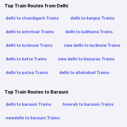
Top Train Routes from Delhi
delhi to chandigarh Trains
delhi to kanpur Trains
delhi to amritsar Trains
delhi to ludhiana Trains
delhi to lucknow Trains
new delhi to lucknow Trains
delhi to katra Trains
new delhi to banaras Trains
delhi to patna Trains
delhi to allahabad Trains
Top Train Routes to Barauni
delhi to barauni Trains
howrah to barauni Trains
newdelhi to barauni Trains