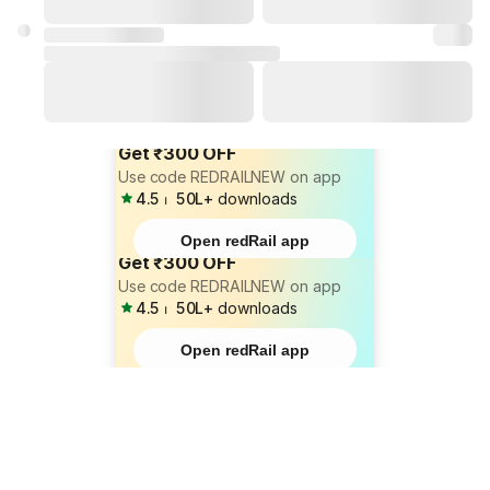
Get ₹300 OFF
Use code REDRAILNEW on app
4.5
⏐
50L+
downloads
Open redRail app
Get ₹300 OFF
Use code REDRAILNEW on app
4.5
⏐
50L+
downloads
Open redRail app