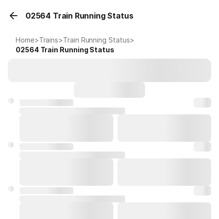
02564 Train Running Status
Home
>
Trains
>
Train Running Status
>
02564
Train Running Status