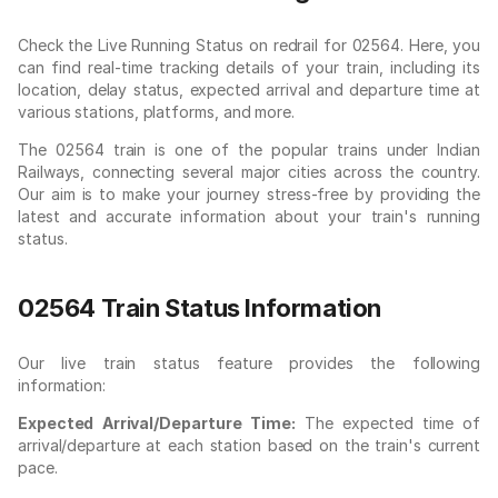
Check the Live Running Status on redrail for 02564. Here, you
can find real-time tracking details of your train, including its
location, delay status, expected arrival and departure time at
various stations, platforms, and more.
The 02564 train is one of the popular trains under Indian
Railways, connecting several major cities across the country.
Our aim is to make your journey stress-free by providing the
latest and accurate information about your train's running
status.
02564 Train Status Information
Our live train status feature provides the following
information:
Expected Arrival/Departure Time:
The expected time of
arrival/departure at each station based on the train's current
pace.