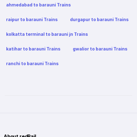
ahmedabad to barauni Trains
raipur to barauni Trains
durgapur to barauni Trains
kolkatta terminal to barauni jn Trains
katihar to barauni Trains
gwalior to barauni Trains
ranchi to barauni Trains
About redRail