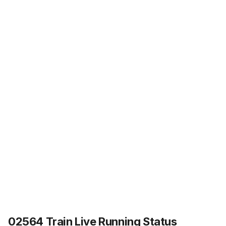
02564 Train Live Running Status