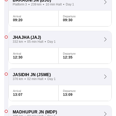
BARAUNI JN
(BJU)
Platform 3
239 km
10 min Halt
Day 1
Arrival
Departure
09:20
09:30
JHAJHA
(JAJ)
332 km
05 min Halt
Day 1
Arrival
Departure
12:30
12:35
JASIDIH JN
(JSME)
376 km
02 min Halt
Day 1
Arrival
Departure
13:07
13:09
MADHUPUR JN
(MDP)