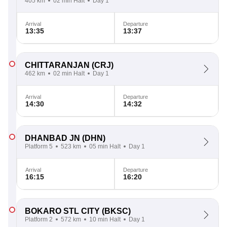
405 km
02 min Halt
Day 1
Arrival
Departure
13:35
13:37
CHITTARANJAN
(CRJ)
462 km
02 min Halt
Day 1
Arrival
Departure
14:30
14:32
DHANBAD JN
(DHN)
Platform 5
523 km
05 min Halt
Day 1
Arrival
Departure
16:15
16:20
BOKARO STL CITY
(BKSC)
Platform 2
572 km
10 min Halt
Day 1