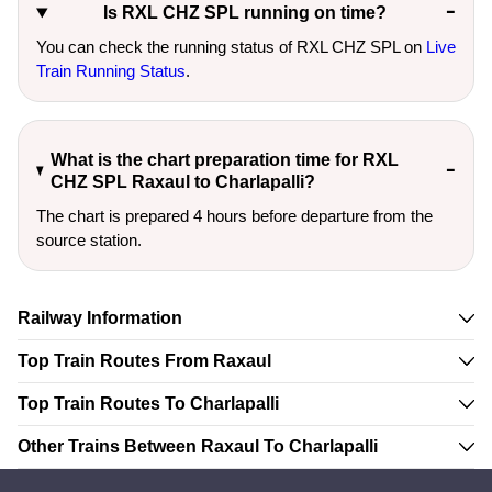
Is RXL CHZ SPL running on time?
You can check the running status of RXL CHZ SPL on
Live
Train Running Status
.
What is the chart preparation time for RXL
CHZ SPL Raxaul to Charlapalli?
The chart is prepared 4 hours before departure from the
source station.
Railway Information
Top Train Routes From Raxaul
Top Train Routes To Charlapalli
Other Trains Between Raxaul To Charlapalli