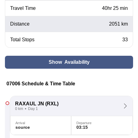
Travel Time
40hr 25 min
Distance
2051 km
Total Stops
33
Show Availability
07006 Schedule & Time Table
RAXAUL JN
(RXL)
0 km
Day 1
Arrival
Departure
source
03:15