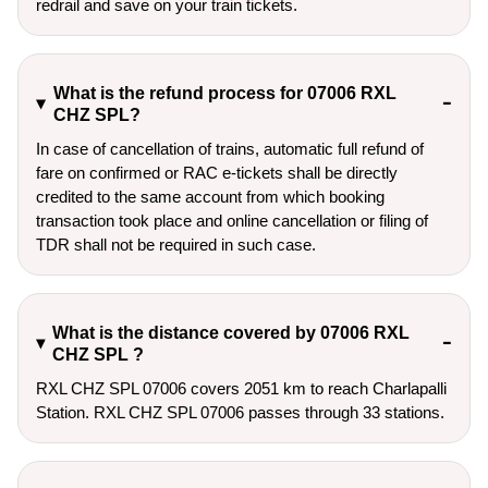
redrail and save on your train tickets.
What is the refund process for 07006 RXL
CHZ SPL?
In case of cancellation of trains, automatic full refund of
fare on confirmed or RAC e-tickets shall be directly
credited to the same account from which booking
transaction took place and online cancellation or filing of
TDR shall not be required in such case.
What is the distance covered by 07006 RXL
CHZ SPL ?
RXL CHZ SPL 07006 covers 2051 km to reach Charlapalli
Station. RXL CHZ SPL 07006 passes through 33 stations.