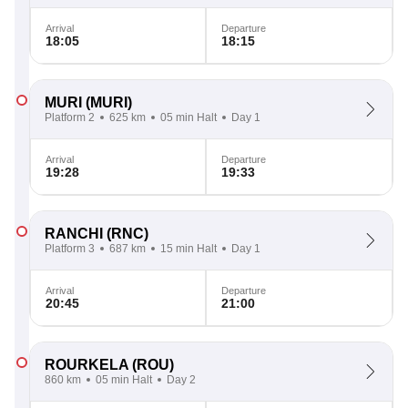
Arrival
Departure
18:05
18:15
MURI
(MURI)
Platform 2
625 km
05 min Halt
Day 1
Arrival
Departure
19:28
19:33
RANCHI
(RNC)
Platform 3
687 km
15 min Halt
Day 1
Arrival
Departure
20:45
21:00
ROURKELA
(ROU)
860 km
05 min Halt
Day 2