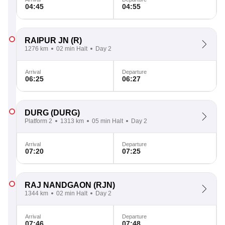
04:45
04:55
RAIPUR JN
(R)
1276 km
02 min Halt
Day 2
Arrival
Departure
06:25
06:27
DURG
(DURG)
Platform 2
1313 km
05 min Halt
Day 2
Arrival
Departure
07:20
07:25
RAJ NANDGAON
(RJN)
1344 km
02 min Halt
Day 2
Arrival
Departure
07:46
07:48