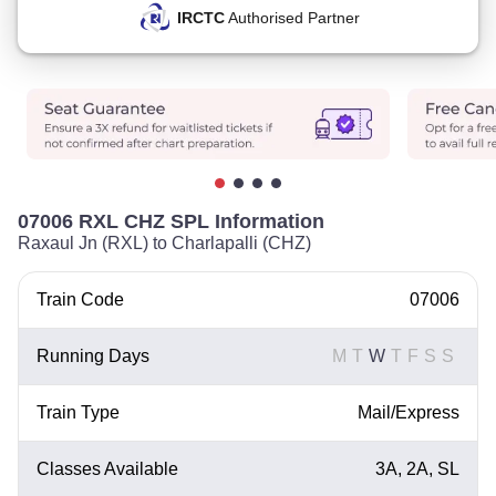
IRCTC
Authorised Partner
07006 RXL CHZ SPL Information
Raxaul Jn (RXL) to Charlapalli (CHZ)
Train Code
07006
Running Days
M
T
W
T
F
S
S
Train Type
Mail/Express
Classes Available
3A, 2A, SL