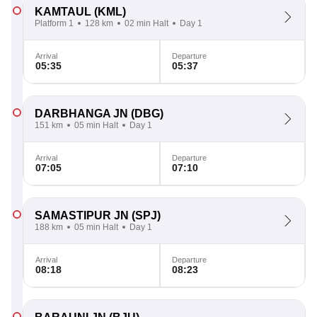
KAMTAUL
(KML)
Platform 1
128 km
02 min Halt
Day 1
Arrival
Departure
05:35
05:37
DARBHANGA JN
(DBG)
151 km
05 min Halt
Day 1
Arrival
Departure
07:05
07:10
SAMASTIPUR JN
(SPJ)
188 km
05 min Halt
Day 1
Arrival
Departure
08:18
08:23