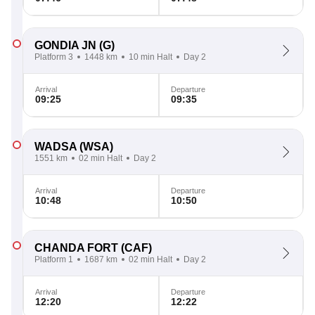
GONDIA JN
(G)
Platform 3
1448 km
10 min Halt
Day 2
Arrival
Departure
09:25
09:35
WADSA
(WSA)
1551 km
02 min Halt
Day 2
Arrival
Departure
10:48
10:50
CHANDA FORT
(CAF)
Platform 1
1687 km
02 min Halt
Day 2
Arrival
Departure
12:20
12:22