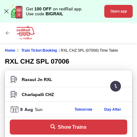
Get
100 OFF
on redRail app.
Open app
Use code
BIGRAIL
Home
Train Ticket Booking
RXL CHZ SPL (07006) Time Table
RXL CHZ SPL 07006
FROM STATION
TO STATION
9
Aug
Sun
Tomorrow
Day After
Show Trains