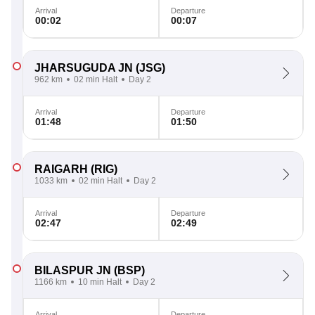
Arrival
Departure
00:02
00:07
JHARSUGUDA JN
(JSG)
962 km
02 min Halt
Day 2
Arrival
Departure
01:48
01:50
RAIGARH
(RIG)
1033 km
02 min Halt
Day 2
Arrival
Departure
02:47
02:49
BILASPUR JN
(BSP)
1166 km
10 min Halt
Day 2
Arrival
Departure