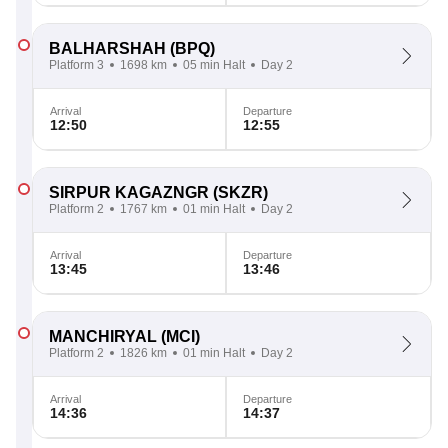
BALHARSHAH
(BPQ)
Platform 3
1698 km
05 min Halt
Day 2
Arrival
Departure
12:50
12:55
SIRPUR KAGAZNGR
(SKZR)
Platform 2
1767 km
01 min Halt
Day 2
Arrival
Departure
13:45
13:46
MANCHIRYAL
(MCI)
Platform 2
1826 km
01 min Halt
Day 2
Arrival
Departure
14:36
14:37