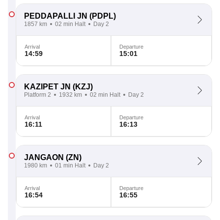
PEDDAPALLI JN
(PDPL)
1857 km
02 min Halt
Day 2
Arrival
Departure
14:59
15:01
KAZIPET JN
(KZJ)
Platform 2
1932 km
02 min Halt
Day 2
Arrival
Departure
16:11
16:13
JANGAON
(ZN)
1980 km
01 min Halt
Day 2
Arrival
Departure
16:54
16:55