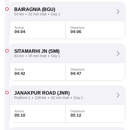
BAIRAGNIA
(BGU)
54 km
02 min Halt
Day 1
Arrival
Departure
04:04
04:06
SITAMARHI JN
(SMI)
83 km
05 min Halt
Day 1
Arrival
Departure
04:42
04:47
JANAKPUR ROAD
(JNR)
Platform 1
108 km
02 min Halt
Day 1
Arrival
Departure
05:10
05:12