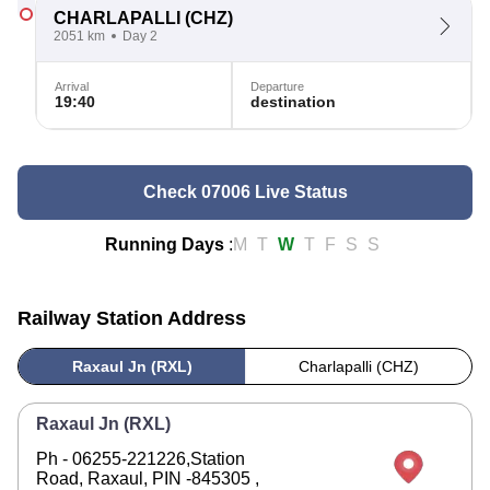
CHARLAPALLI
(CHZ)
2051 km
Day 2
Arrival
Departure
19:40
destination
Check 07006 Live Status
Running Days
:
M
T
W
T
F
S
S
Railway Station Address
Raxaul Jn (RXL)
Charlapalli (CHZ)
Raxaul Jn (RXL)
Ph - 06255-221226,Station
Road, Raxaul, PIN -845305 ,