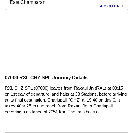
East Champaran
see on map
07006 RXL CHZ SPL Journey Details
RXL CHZ SPL (07006) leaves from Raxaul Jn (RXL) at 03:15
on 1st day of departure, and halts at 33 Stations, before arriving
at its final destination, Charlapalli (CHZ) at 19:40 on day 0. It
takes 40hr 25 min to reach from Raxaul Jn to Charlapalli
covering a distance of 2051 km. The train halts at