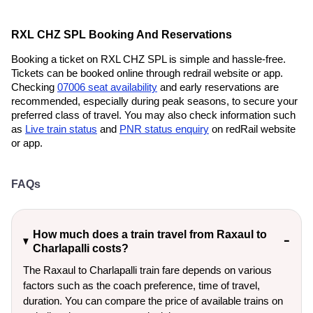
RXL CHZ SPL Booking And Reservations
Booking a ticket on RXL CHZ SPL is simple and hassle-free.
Tickets can be booked online through redrail website or app.
Checking
07006 seat availability
and early reservations are
recommended, especially during peak seasons, to secure your
preferred class of travel. You may also check information such
as
Live train status
and
PNR status enquiry
on redRail website
or app.
FAQs
How much does a train travel from Raxaul to
Charlapalli costs?
The Raxaul to Charlapalli train fare depends on various
factors such as the coach preference, time of travel,
duration. You can compare the price of available trains on