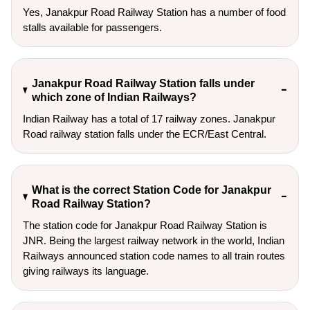
Yes, Janakpur Road Railway Station has a number of food
stalls available for passengers.
Janakpur Road Railway Station falls under
which zone of Indian Railways?
Indian Railway has a total of 17 railway zones. Janakpur
Road railway station falls under the ECR/East Central.
What is the correct Station Code for Janakpur
Road Railway Station?
The station code for Janakpur Road Railway Station is
JNR. Being the largest railway network in the world, Indian
Railways announced station code names to all train routes
giving railways its language.