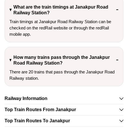
What are the train timings at Janakpur Road
Railway Station?
Train timings at Janakpur Road Railway Station can be
checked on the redRail website or through the redRail
mobile app.
How many trains pass through the Janakpur
Road Railway Station?
There are 20 trains that pass through the Janakpur Road
Railway station.
Railway Information
Top Train Routes From Janakpur
Top Train Routes To Janakpur