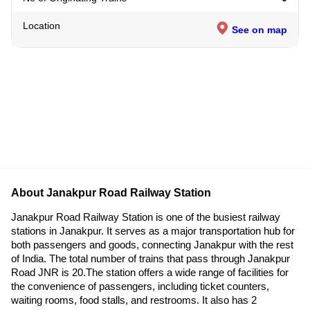
Location
See on map
About Janakpur Road Railway Station
Janakpur Road Railway Station is one of the busiest railway
stations in Janakpur. It serves as a major transportation hub for
both passengers and goods, connecting Janakpur with the rest
of India. The total number of trains that pass through Janakpur
Road JNR is 20.The station offers a wide range of facilities for
the convenience of passengers, including ticket counters,
waiting rooms, food stalls, and restrooms. It also has 2