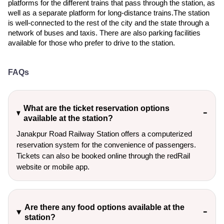
platforms for the different trains that pass through the station, as
well as a separate platform for long-distance trains.The station
is well-connected to the rest of the city and the state through a
network of buses and taxis. There are also parking facilities
available for those who prefer to drive to the station.
FAQs
What are the ticket reservation options
available at the station?
Janakpur Road Railway Station offers a computerized
reservation system for the convenience of passengers.
Tickets can also be booked online through the redRail
website or mobile app.
Are there any food options available at the
station?