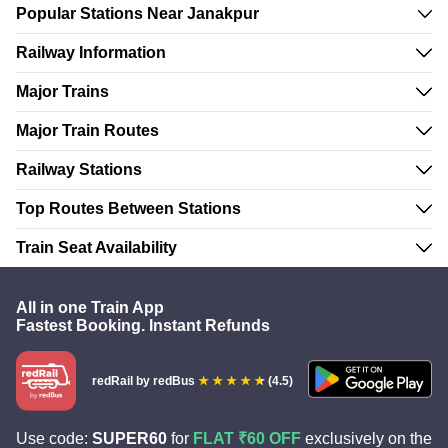
Popular Stations Near Janakpur
Railway Information
Major Trains
Major Train Routes
Railway Stations
Top Routes Between Stations
Train Seat Availability
All in one Train App
Fastest Booking. Instant Refunds
redRail
by redBus
(4.5)
Use code:
SUPER60
for
FLAT ₹60 OFF
exclusively on the