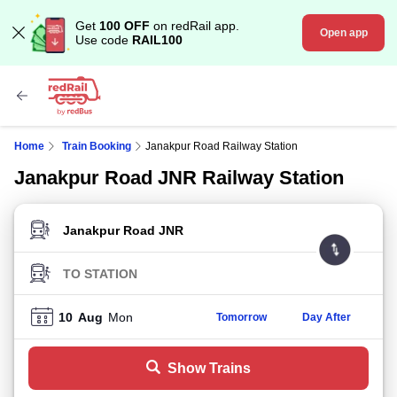
Get
100 OFF
on redRail app.
Open app
Use code
RAIL100
Home
Train Booking
Janakpur Road Railway Station
Janakpur Road JNR Railway Station
FROM STATION
TO STATION
10
Aug
Mon
Tomorrow
Day After
Show Trains