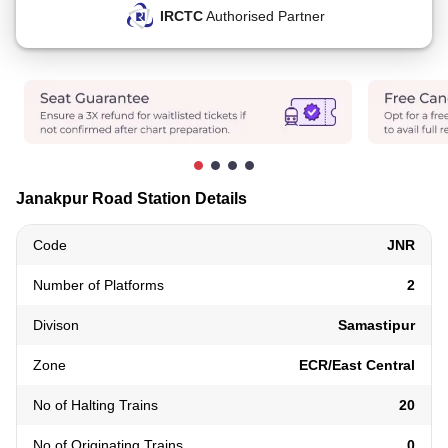
IRCTC
Authorised Partner
Janakpur Road Station Details
Code
JNR
Number of Platforms
2
Divison
Samastipur
Zone
ECR/East Central
No of Halting Trains
20
No of Originating Trains
0