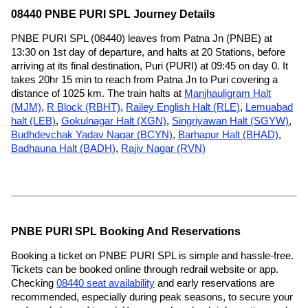
08440 PNBE PURI SPL Journey Details
PNBE PURI SPL (08440) leaves from Patna Jn (PNBE) at
13:30 on 1st day of departure, and halts at 20 Stations, before
arriving at its final destination, Puri (PURI) at 09:45 on day 0. It
takes 20hr 15 min to reach from Patna Jn to Puri covering a
distance of 1025 km. The train halts at
Manjhauligram Halt
(MJM)
,
R Block (RBHT)
,
Railey English Halt (RLE)
,
Lemuabad
halt (LEB)
,
Gokulnagar Halt (XGN)
,
Singriyawan Halt (SGYW)
,
Budhdevchak Yadav Nagar (BCYN)
,
Barhapur Halt (BHAD)
,
Badhauna Halt (BADH)
,
Rajiv Nagar (RVN)
PNBE PURI SPL Booking And Reservations
Booking a ticket on PNBE PURI SPL is simple and hassle-free.
Tickets can be booked online through redrail website or app.
Checking
08440 seat availability
and early reservations are
recommended, especially during peak seasons, to secure your