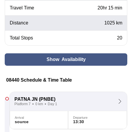
Travel Time
20hr 15 min
Distance
1025 km
Total Stops
20
Show Availability
08440 Schedule & Time Table
PATNA JN
(PNBE)
Platform 7
0 km
Day 1
Arrival
Departure
source
13:30