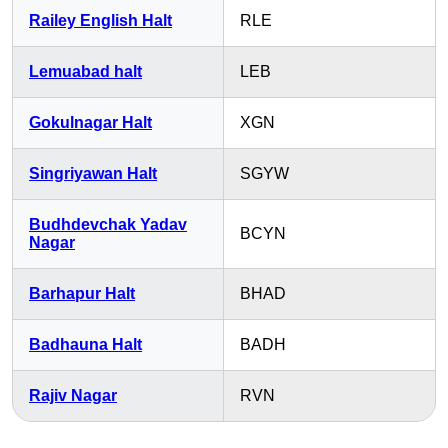
Railey English Halt
RLE
Lemuabad halt
LEB
Gokulnagar Halt
XGN
Singriyawan Halt
SGYW
Budhdevchak Yadav
BCYN
Nagar
Barhapur Halt
BHAD
Badhauna Halt
BADH
Rajiv Nagar
RVN