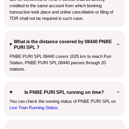
credited to the same account from which booking
transaction took place and online cancellation or filing of
TDR shall not be required in such case.
What is the distance covered by 08440 PNBE
PURI SPL ?
PNBE PURI SPL 08440 covers 1025 km to reach Puri
Station. PNBE PURI SPL 08440 passes through 20
stations.
Is PNBE PURI SPL running on time?
You can check the running status of PNBE PURI SPL on
Live Train Running Status
.