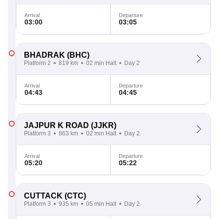
Arrival
Departure
03:00
03:05
BHADRAK
(BHC)
Platform 2
819 km
02 min Halt
Day 2
Arrival
Departure
04:43
04:45
JAJPUR K ROAD
(JJKR)
Platform 3
863 km
02 min Halt
Day 2
Arrival
Departure
05:20
05:22
CUTTACK
(CTC)
Platform 3
935 km
05 min Halt
Day 2