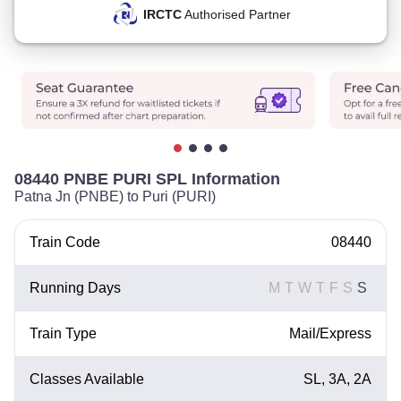
IRCTC
Authorised Partner
08440 PNBE PURI SPL Information
Patna Jn (PNBE) to Puri (PURI)
Train Code
08440
Running Days
M
T
W
T
F
S
S
Train Type
Mail/Express
Classes Available
SL, 3A, 2A