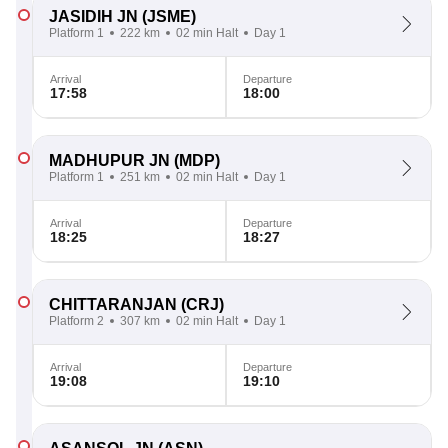
JASIDIH JN
(JSME)
Platform 1
222 km
02 min Halt
Day 1
Arrival
Departure
17:58
18:00
MADHUPUR JN
(MDP)
Platform 1
251 km
02 min Halt
Day 1
Arrival
Departure
18:25
18:27
CHITTARANJAN
(CRJ)
Platform 2
307 km
02 min Halt
Day 1
Arrival
Departure
19:08
19:10