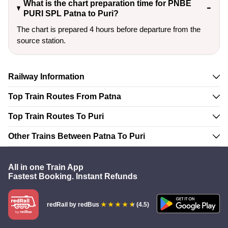
What is the chart preparation time for PNBE
PURI SPL Patna to Puri?
The chart is prepared 4 hours before departure from the
source station.
Railway Information
Top Train Routes From Patna
Top Train Routes To Puri
Other Trains Between Patna To Puri
All in one Train App
Fastest Booking. Instant Refunds
redRail
by redBus
(4.5)