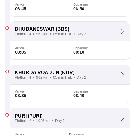
Arrival
Departure
06:45
06:50
BHUBANESWAR
(BBS)
Platform 4
962 km
05 min Halt
Day 2
Arrival
Departure
08:05
08:10
KHURDA ROAD JN
(KUR)
Platform 4
982 km
05 min Halt
Day 2
Arrival
Departure
08:35
08:40
PURI
(PURI)
Platform 2
1025 km
Day 2
Arrival
Departure