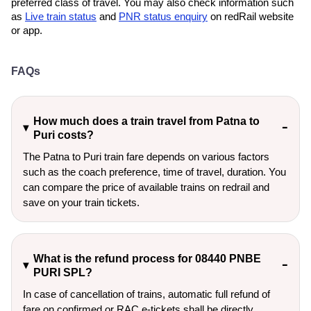
preferred class of travel. You may also check information such
as
Live train status
and
PNR status enquiry
on redRail website
or app.
FAQs
How much does a train travel from Patna to
Puri costs?
The Patna to Puri train fare depends on various factors
such as the coach preference, time of travel, duration. You
can compare the price of available trains on redrail and
save on your train tickets.
What is the refund process for 08440 PNBE
PURI SPL?
In case of cancellation of trains, automatic full refund of
fare on confirmed or RAC e-tickets shall be directly