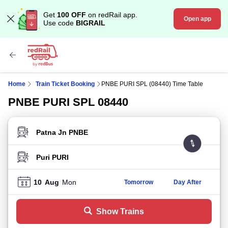
Get
100 OFF
on redRail app.
Open app
Use code
BIGRAIL
Home
Train Ticket Booking
PNBE PURI SPL (08440) Time Table
PNBE PURI SPL 08440
FROM STATION
TO STATION
10
Aug
Mon
Tomorrow
Day After
Show Trains