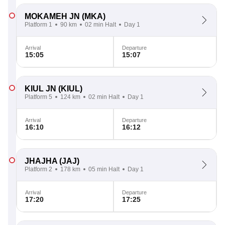
MOKAMEH JN
(MKA)
Platform 1
90 km
02 min Halt
Day 1
Arrival
Departure
15:05
15:07
KIUL JN
(KIUL)
Platform 5
124 km
02 min Halt
Day 1
Arrival
Departure
16:10
16:12
JHAJHA
(JAJ)
Platform 2
178 km
05 min Halt
Day 1
Arrival
Departure
17:20
17:25