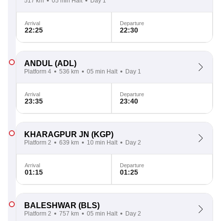
517 km
05 min Halt
Day 1
Arrival
Departure
22:25
22:30
ANDUL
(ADL)
Platform 4
536 km
05 min Halt
Day 1
Arrival
Departure
23:35
23:40
KHARAGPUR JN
(KGP)
Platform 2
639 km
10 min Halt
Day 2
Arrival
Departure
01:15
01:25
BALESHWAR
(BLS)
Platform 2
757 km
05 min Halt
Day 2