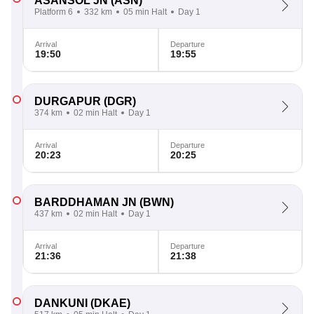
ASANSOL JN
(ASN)
Platform 6
332 km
05 min Halt
Day 1
Arrival
Departure
19:50
19:55
DURGAPUR
(DGR)
374 km
02 min Halt
Day 1
Arrival
Departure
20:23
20:25
BARDDHAMAN JN
(BWN)
437 km
02 min Halt
Day 1
Arrival
Departure
21:36
21:38
DANKUNI
(DKAE)