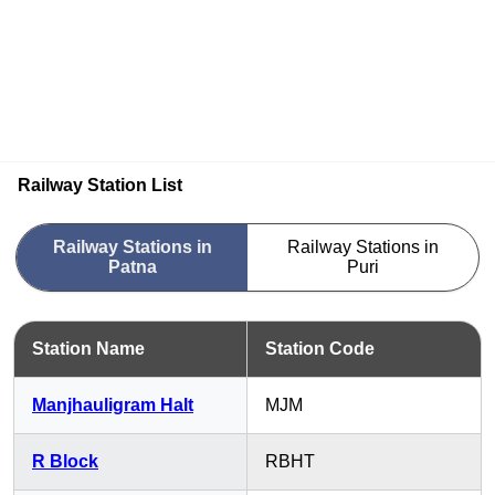
Railway Station List
Railway Stations in
Railway Stations in
Patna
Puri
Station Name
Station Code
Manjhauligram Halt
MJM
R Block
RBHT