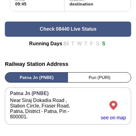
09:45
destination
Check 08440 Live Status
Running Days
:
M
T
W
T
F
S
S
Railway Station Address
Patna Jn (PNBE)
Puri (PURI)
Patna Jn (PNBE)
Near Siraj Dokadia Road ,
Station Circle, Fraser Road,
Patna, District - Patna. Pin -
800001.
see on map