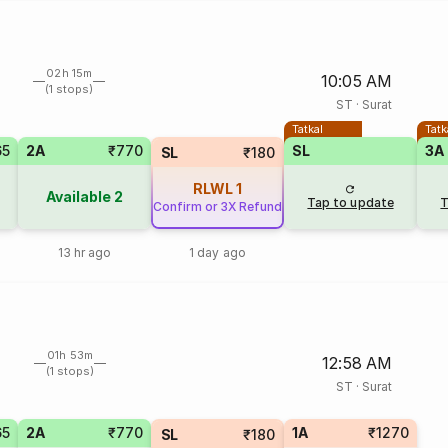
02h 15m
10:05 AM
(1 stops)
ST
·
Surat
Tatkal
Tatk
65
2A
₹770
SL
3A
SL
₹180
RLWL
1
Available
2
Tap to update
T
Confirm or 3X Refund
13 hr ago
1 day ago
01h 53m
12:58 AM
(1 stops)
ST
·
Surat
65
2A
₹770
1A
₹1270
SL
₹180