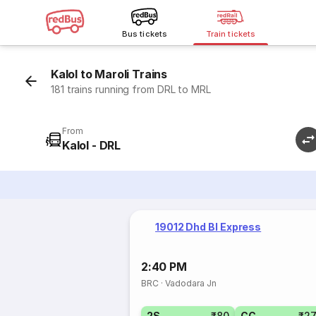
Bus tickets
Train tickets
Kalol to Maroli Trains
181 trains running from DRL to MRL
From
Kalol - DRL
19012 Dhd Bl Express
2:40 PM
BRC
·
Vadodara Jn
2S
₹80
CC
₹2