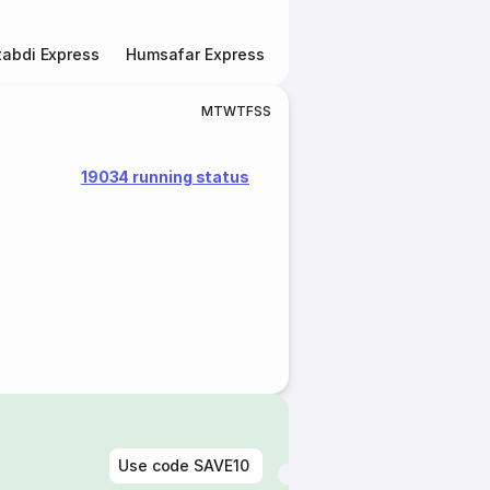
abdi Express
Humsafar Express
Double Decker Express
M
T
W
T
F
S
S
19034 running status
Use code
SAVE10