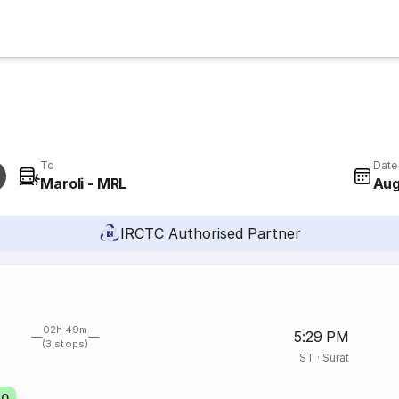
To
Date
Maroli - MRL
Aug
IRCTC Authorised Partner
02h 49m
5:29 PM
(3 stops)
ST
·
Surat
70