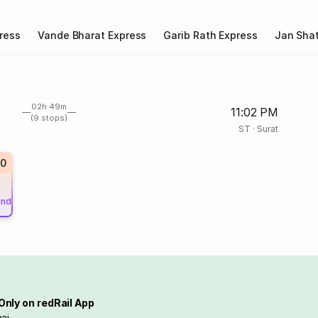
ress
Vande Bharat Express
Garib Rath Express
Jan Shat
02h 49m
11:02 PM
(9 stops)
ST
·
Surat
0
und
Only on redRail App
ai