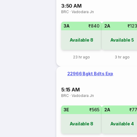
3:50 AM
BRC
·
Vadodara Jn
3A
₹840
2A
₹12
Available
8
Available
5
23 hr ago
3 hr ago
22966 Bgkt Bdts Exp
5:15 AM
BRC
·
Vadodara Jn
3E
₹565
2A
₹7
Available
8
Available
4