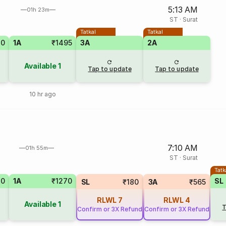
5:13 AM
01h 23m
ST
·
Surat
Tatkal
Tatkal
30
1A
₹1495
3A
2A
Available
1
Tap to update
Tap to update
10 hr ago
7:10 AM
01h 55m
ST
·
Surat
Tatk
70
1A
₹1270
SL
SL
₹180
3A
₹565
RLWL
7
RLWL
4
Available
1
T
Confirm or 3X Refund
Confirm or 3X Refund