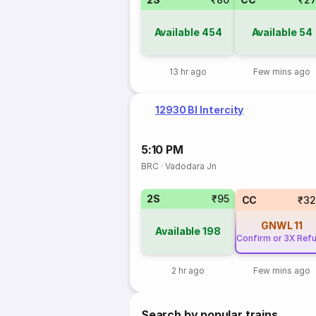
Available
454
Available
54
13 hr ago
Few mins ago
12930 Bl Intercity
5:10 PM
BRC
·
Vadodara Jn
2S
₹95
CC
₹32
GNWL
11
Available
198
Confirm or 3X Ref
2 hr ago
Few mins ago
Search by popular trains