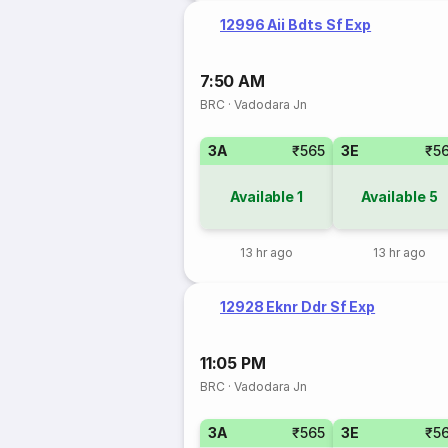
12996 Aii Bdts Sf Exp
7:50 AM
BRC
·
Vadodara Jn
3A
₹565
3E
₹5
Available
1
Available
5
13 hr ago
13 hr ago
12928 Eknr Ddr Sf Exp
11:05 PM
BRC
·
Vadodara Jn
3A
₹565
3E
₹5