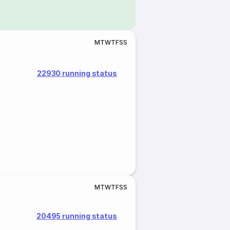
M
T
W
T
F
S
S
22930 running status
M
T
W
T
F
S
S
20495 running status