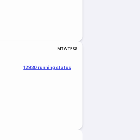
M
T
W
T
F
S
S
12930 running status