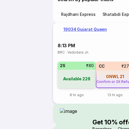
Rajdhani Express
Shatabdi Exp
19034 Gujarat Queen
8:13 PM
BRC
·
Vadodara Jn
2S
₹80
CC
₹27
GNWL
21
Available
228
Confirm or 3X Ref
8 hr ago
13 hr ago
Get 10% off
Bangalore → Chenn