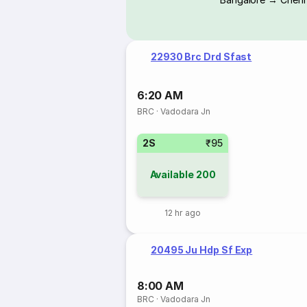
22930 Brc Drd Sfast
6:20 AM
BRC
·
Vadodara Jn
2S
₹95
Available
200
12 hr ago
20495 Ju Hdp Sf Exp
8:00 AM
BRC
·
Vadodara Jn