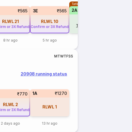
Tatkal
2A
₹565
3E
₹565
RLWL
21
RLWL
10
Tap to update
irm or 3X Refund
Confirm or 3X Refund
8 hr ago
5 hr ago
M
T
W
T
F
S
S
20908 running status
1A
₹1270
₹770
RLWL
2
RLWL
1
irm or 3X Refund
2 days ago
13 hr ago