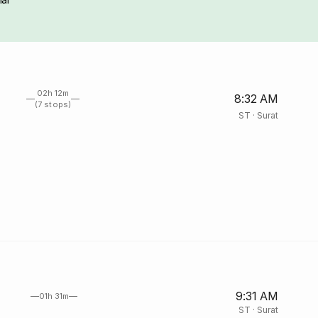
02h 12m
8:32 AM
(7 stops)
ST
·
Surat
9:31 AM
01h 31m
ST
·
Surat