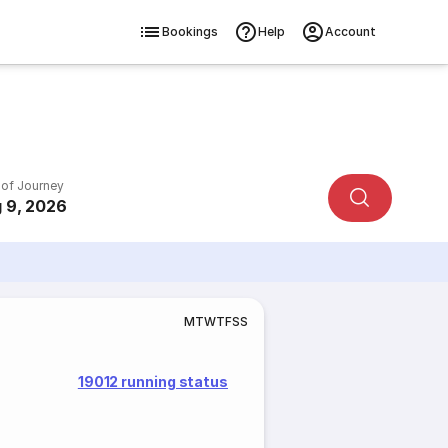
Bookings
Help
Account
 of Journey
 9, 2026
M
T
W
T
F
S
S
19012 running status