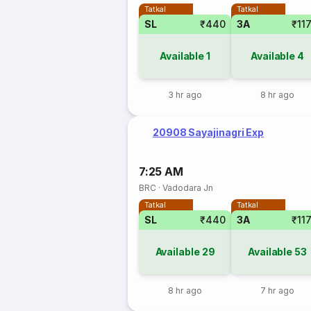
Tatkal
Tatkal
SL
₹440
3A
₹11
Available
1
Available
4
3 hr ago
8 hr ago
20908 Sayajinagri Exp
7:25 AM
BRC
·
Vadodara Jn
Tatkal
Tatkal
SL
₹440
3A
₹11
Available
29
Available
53
8 hr ago
7 hr ago