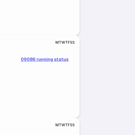
M
T
W
T
F
S
S
09086 running status
M
T
W
T
F
S
S