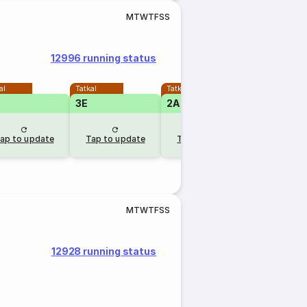
M
T
W
T
F
S
S
12996 running status
al
Tatkal
Tatkal
3E
2A
ap to update
Tap to update
Tap to update
M
T
W
T
F
S
S
12928 running status