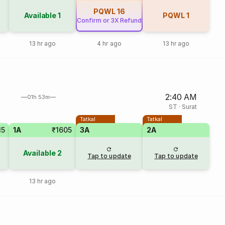
PQWL
16
Available
1
PQWL
1
Confirm or 3X Refund
13 hr ago
4 hr ago
13 hr ago
2:40 AM
01h 53m
ST
·
Surat
Tatkal
Tatkal
15
1A
₹1605
3A
2A
Available
2
Tap to update
Tap to update
13 hr ago