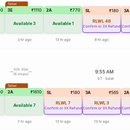
Tatkal
70
3E
₹1110
2A
₹770
SL
₹180
3A
RLWL
48
Available
3
Available
1
Confirm or 3X Refund
Conf
3 hr ago
13 hr ago
8 hr ago
02h 30m
9:55 AM
(6 stops)
ST
·
Surat
Tatkal
70
2A
₹1610
SL
₹180
3A
₹565
2A
RLWL
7
RLWL
3
Available
7
Confirm or 3X Refund
Confirm or 3X Refund
Conf
7 hr ago
13 hr ago
13 hr ago