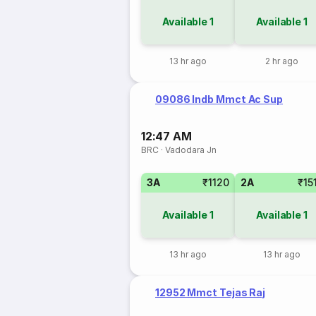
Available
1
Available
1
13 hr ago
2 hr ago
09086 Indb Mmct Ac Sup
12:47 AM
BRC
·
Vadodara Jn
3A
₹1120
2A
₹15
Available
1
Available
1
13 hr ago
13 hr ago
12952 Mmct Tejas Raj