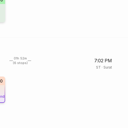
01h 52m
7:02 PM
(6 stops)
ST
·
Surat
0
und