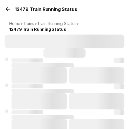
12479 Train Running Status
Home
>
Trains
>
Train Running Status
>
12479
Train Running Status