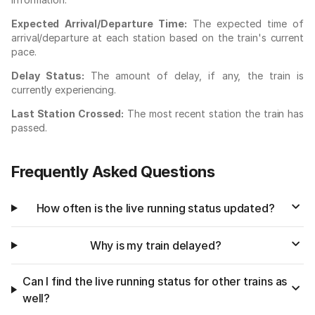
Expected Arrival/Departure Time:
The expected time of
arrival/departure at each station based on the train's current
pace.
Delay Status:
The amount of delay, if any, the train is
currently experiencing.
Last Station Crossed:
The most recent station the train has
passed.
Frequently Asked Questions
How often is the live running status updated?
Why is my train delayed?
Can I find the live running status for other trains as
well?