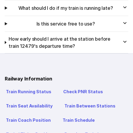
What should I do if my train is running late?
Is this service free to use?
How early should I arrive at the station before
train 12479's departure time?
Railway Information
Train Running Status
Check PNR Status
Train Seat Availability
Train Between Stations
Train Coach Position
Train Schedule