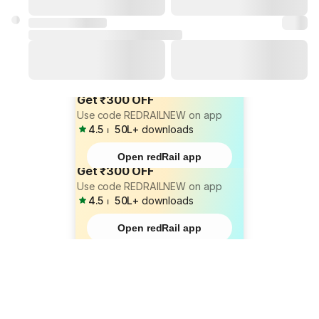
Get ₹300 OFF
Use code REDRAILNEW on app
4.5
⏐
50L+
downloads
Open redRail app
Get ₹300 OFF
Use code REDRAILNEW on app
4.5
⏐
50L+
downloads
Open redRail app