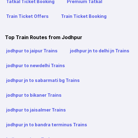
Tatkal Ticket Booking
Premium Tatkal
Train Ticket Offers
Train Ticket Booking
Top Train Routes from Jodhpur
jodhpur to jaipur Trains
jodhpur jn to delhi jn Trains
jodhpur to newdelhi Trains
jodhpur jn to sabarmati bg Trains
jodhpur to bikaner Trains
jodhpur to jaisalmer Trains
jodhpur jn to bandra terminus Trains