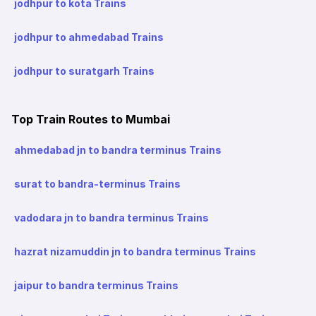
jodhpur to kota Trains
jodhpur to ahmedabad Trains
jodhpur to suratgarh Trains
Top Train Routes to Mumbai
ahmedabad jn to bandra terminus Trains
surat to bandra-terminus Trains
vadodara jn to bandra terminus Trains
hazrat nizamuddin jn to bandra terminus Trains
jaipur to bandra terminus Trains