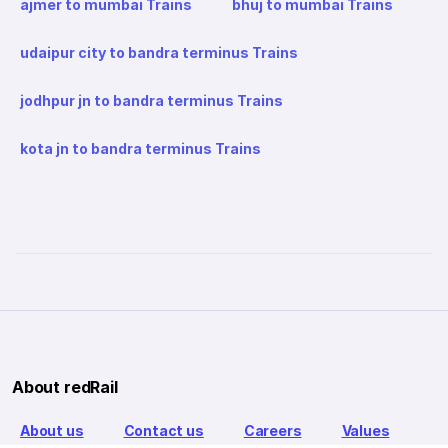
ajmer to mumbai Trains
bhuj to mumbai Trains
udaipur city to bandra terminus Trains
jodhpur jn to bandra terminus Trains
kota jn to bandra terminus Trains
About redRail
About us
Contact us
Careers
Values