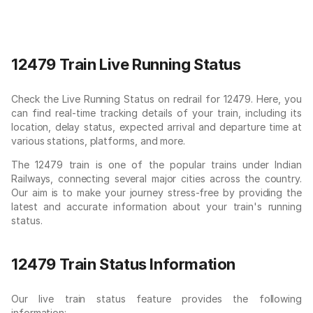
12479 Train Live Running Status
Check the Live Running Status on redrail for 12479. Here, you
can find real-time tracking details of your train, including its
location, delay status, expected arrival and departure time at
various stations, platforms, and more.
The 12479 train is one of the popular trains under Indian
Railways, connecting several major cities across the country.
Our aim is to make your journey stress-free by providing the
latest and accurate information about your train's running
status.
12479 Train Status Information
Our live train status feature provides the following
information: