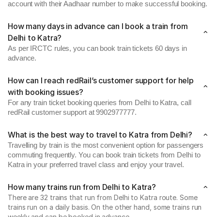
account with their Aadhaar number to make successful booking.
How many days in advance can I book a train from
Delhi to Katra?
As per IRCTC rules, you can book train tickets 60 days in
advance.
How can I reach redRail’s customer support for help
with booking issues?
For any train ticket booking queries from Delhi to Katra, call
redRail customer support at 9902977777.
What is the best way to travel to Katra from Delhi?
Travelling by train is the most convenient option for passengers
commuting frequently. You can book train tickets from Delhi to
Katra in your preferred travel class and enjoy your travel.
How many trains run from Delhi to Katra?
There are 32 trains that run from Delhi to Katra route. Some
trains run on a daily basis. On the other hand, some trains run
weekly and can be booked in advance.