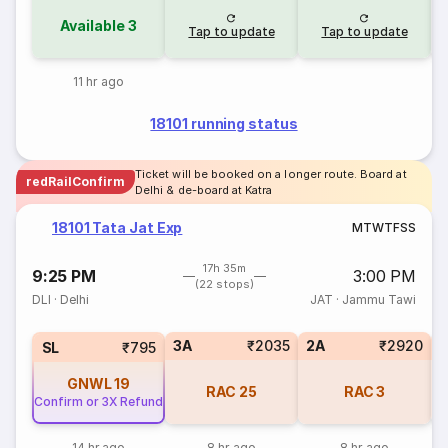
Available
3
Tap to update
Tap to update
11 hr ago
18101 running status
Ticket will be booked on a longer route. Board at
redRailConfirm
Delhi & de-board at Katra
18101 Tata Jat Exp
M
T
W
T
F
S
S
17h 35m
9:25 PM
3:00 PM
(22 stops)
DLI
·
Delhi
JAT
·
Jammu Tawi
3A
₹2035
2A
₹2920
3
SL
₹795
GNWL
19
RAC
25
RAC
3
Confirm or 3X Refund
14 hr ago
8 hr ago
8 hr ago