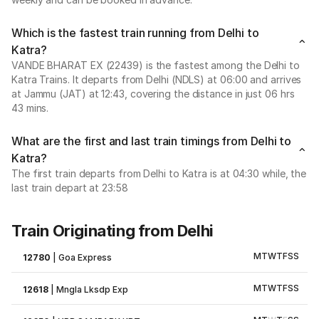
Which is the fastest train running from Delhi to
Katra?
VANDE BHARAT EX (22439) is the fastest among the Delhi to
Katra Trains. It departs from Delhi (NDLS) at 06:00 and arrives
at Jammu (JAT) at 12:43, covering the distance in just 06 hrs
43 mins.
What are the first and last train timings from Delhi to
Katra?
The first train departs from Delhi to Katra is at 04:30 while, the
last train depart at 23:58
Train Originating from Delhi
M
T
W
T
F
S
S
12780
|
Goa Express
M
T
W
T
F
S
S
12618
|
Mngla Lksdp Exp