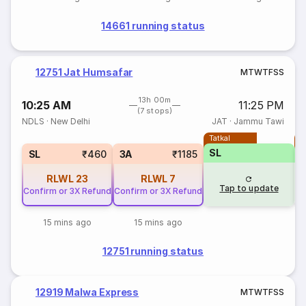
14661 running status
12751 Jat Humsafar
M
T
W
T
F
S
S
13h 00m
10:25 AM
11:25 PM
(7 stops)
NDLS
·
New Delhi
JAT
·
Jammu Tawi
Tatkal
T
SL
SL
₹460
3A
₹1185
RLWL
23
RLWL
7
Tap to update
Confirm or 3X Refund
Confirm or 3X Refund
15 mins ago
15 mins ago
12751 running status
12919 Malwa Express
M
T
W
T
F
S
S