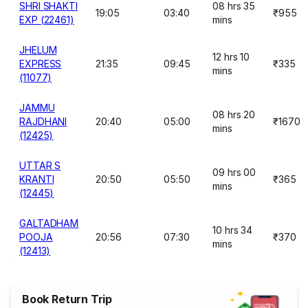
SHRI SHAKTI
08 hrs 35
19:05
03:40
₹955
EXP (22461)
mins
JHELUM
12 hrs 10
EXPRESS
21:35
09:45
₹335
mins
(11077)
JAMMU
08 hrs 20
RAJDHANI
20:40
05:00
₹1670
mins
(12425)
UTTAR S
09 hrs 00
KRANTI
20:50
05:50
₹365
mins
(12445)
GALTADHAM
10 hrs 34
POOJA
20:56
07:30
₹370
mins
(12413)
Book Return Trip