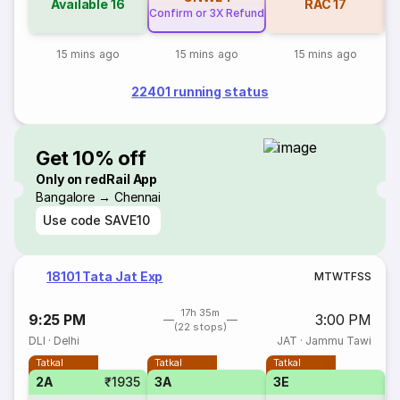
Available
16
RAC
17
Confirm or 3X Refund
15 mins ago
15 mins ago
15 mins ago
22401 running status
Get 10% off
Only on redRail App
Bangalore → Chennai
Use code
SAVE10
18101 Tata Jat Exp
M
T
W
T
F
S
S
17h 35m
9:25 PM
3:00 PM
(22 stops)
DLI
·
Delhi
JAT
·
Jammu Tawi
Tatkal
Tatkal
Tatkal
2A
₹1935
3A
3E
S