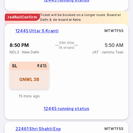
Ticket will be booked on a longer route. Board at
redRailConfirm
Delhi & de-board at Katra
12445 Uttar S Kranti
M
T
W
T
F
S
S
09h 00m
8:50 PM
5:50 AM
(6 stops)
NDLS
·
New Delhi
JAT
·
Jammu Tawi
SL
₹415
GNWL
38
15 mins ago
12445 running status
22461 Shri Shakti Exp
M
T
W
T
F
S
S