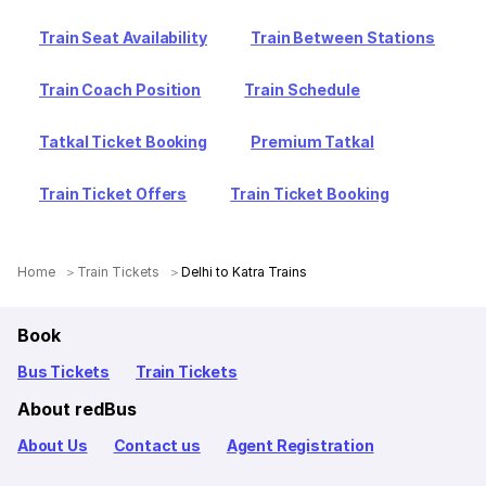
Train Seat Availability
Train Between Stations
Train Coach Position
Train Schedule
Tatkal Ticket Booking
Premium Tatkal
Train Ticket Offers
Train Ticket Booking
Home
Train Tickets
Delhi to Katra Trains
Book
Bus Tickets
Train Tickets
About redBus
About Us
Contact us
Agent Registration