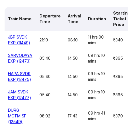
Starti
Departure
Arrival
Train Name
Duration
Ticket
Time
Time
Price
JBP SVDK
11 hrs 00
21:10
08:10
₹340
EXP (11449)
mins
SARVODAYA
09 hrs 10
05:40
14:50
₹365
EXP (12473)
mins
HAPA SVDK
09 hrs 10
05:40
14:50
₹365
EXP (12475)
mins
JAM SVDK
09 hrs 10
05:40
14:50
₹365
EXP (12477)
mins
DURG
09 hrs 41
MCTM SF
08:02
17:43
₹370
mins
(12549)