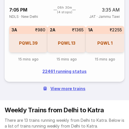
08h 30m
7:05 PM
3:35 AM
(4 stops)
NDLS
·
New Delhi
JAT
·
Jammu Tawi
3A
₹980
2A
₹1365
1A
₹2255
PQWL
39
PQWL
13
PQWL
1
15 mins ago
15 mins ago
15 mins ago
22461 running status
View more trains
Weekly Trains from Delhi to Katra
There are 13 trains running weekly from Delhi to Katra. Below is
a list of trains running weekly from Delhi to Katra.