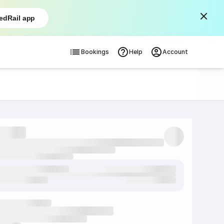
edRail app
Bookings
Help
Account