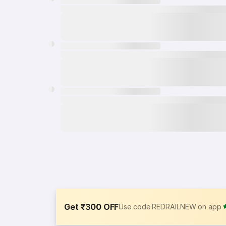
Get ₹300 OFF
Use code REDRAILNEW on app