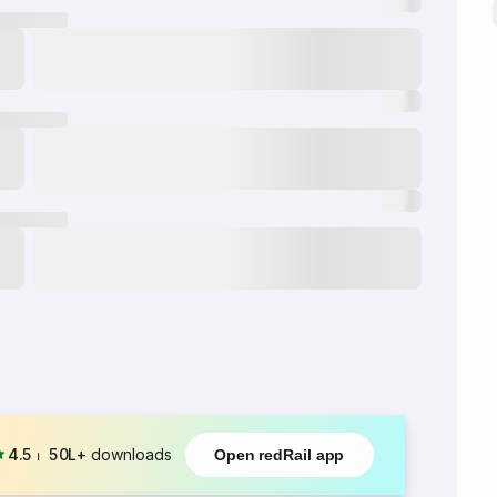
4.5
⏐
50L+
downloads
Open redRail app