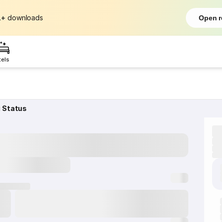
L+
downloads
Open r
tels
g Status