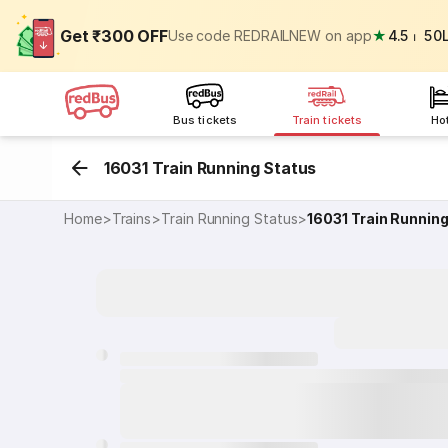
Get ₹300 OFF
Use code REDRAILNEW on app
★
4.5
⏐
50
Bus tickets
Train tickets
Ho
16031 Train Running Status
Home
>
Trains
>
Train Running Status
>
16031
Train Runnin