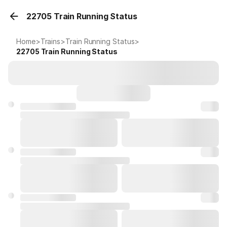
22705 Train Running Status
Home
>
Trains
>
Train Running Status
>
22705
Train Running Status