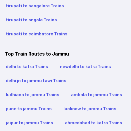
tirupati to bangalore Trains
tirupati to ongole Trains
tirupati to coimbatore Trains
Top Train Routes to Jammu
delhi to katra Trains
newdelhi to katra Trains
delhi jn to jammu tawi Trains
ludhiana to jammu Trains
ambala to jammu Trains
pune to jammu Trains
lucknow to jammu Trains
jaipur to jammu Trains
ahmedabad to katra Trains