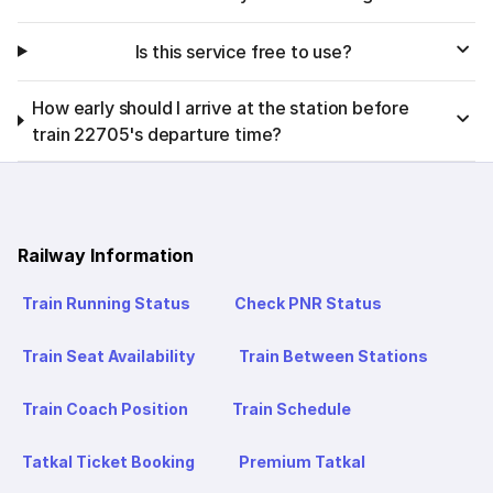
Is this service free to use?
How early should I arrive at the station before
train 22705's departure time?
Railway Information
Train Running Status
Check PNR Status
Train Seat Availability
Train Between Stations
Train Coach Position
Train Schedule
Tatkal Ticket Booking
Premium Tatkal