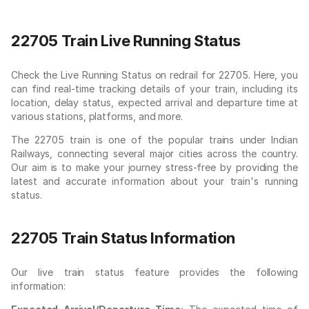
22705 Train Live Running Status
Check the Live Running Status on redrail for 22705. Here, you
can find real-time tracking details of your train, including its
location, delay status, expected arrival and departure time at
various stations, platforms, and more.
The 22705 train is one of the popular trains under Indian
Railways, connecting several major cities across the country.
Our aim is to make your journey stress-free by providing the
latest and accurate information about your train's running
status.
22705 Train Status Information
Our live train status feature provides the following
information: