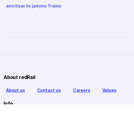
amritsar to jammu Trains
About redRail
About us
Contact us
Careers
Values
Info
T&C
Privacy policy
FAQ
Blog
Our Partners