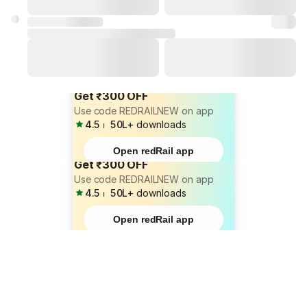
Get ₹300 OFF
Use code REDRAILNEW on app
4.5
⏐
50L+
downloads
Open redRail app
Get ₹300 OFF
Use code REDRAILNEW on app
4.5
⏐
50L+
downloads
Open redRail app