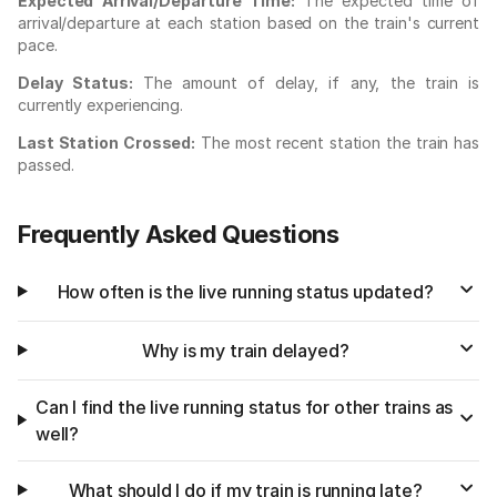
Expected Arrival/Departure Time:
The expected time of
arrival/departure at each station based on the train's current
pace.
Delay Status:
The amount of delay, if any, the train is
currently experiencing.
Last Station Crossed:
The most recent station the train has
passed.
Frequently Asked Questions
How often is the live running status updated?
Why is my train delayed?
Can I find the live running status for other trains as
well?
What should I do if my train is running late?