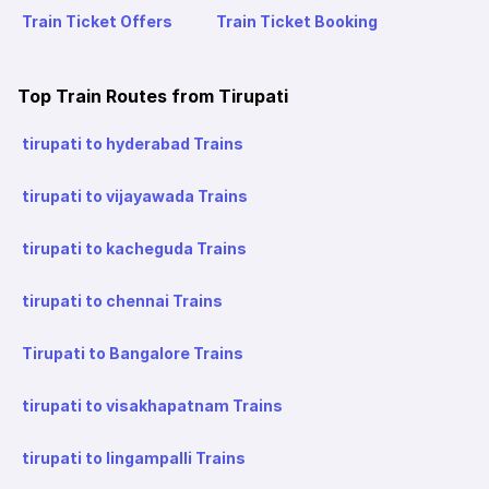
Train Ticket Offers
Train Ticket Booking
Top Train Routes from Tirupati
tirupati to hyderabad Trains
tirupati to vijayawada Trains
tirupati to kacheguda Trains
tirupati to chennai Trains
Tirupati to Bangalore Trains
tirupati to visakhapatnam Trains
tirupati to lingampalli Trains