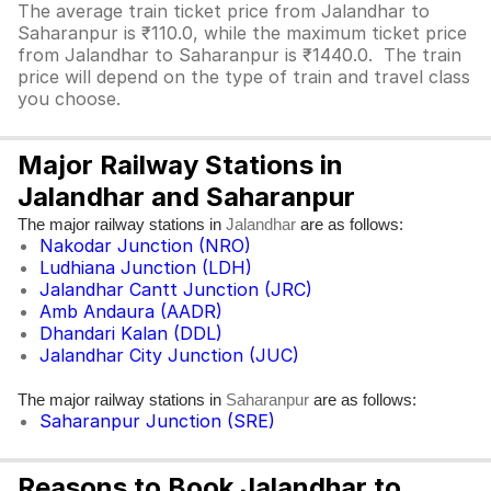
The average train ticket price from Jalandhar to
Saharanpur is ₹110.0, while the maximum ticket price
from Jalandhar to Saharanpur is ₹1440.0. The train
price will depend on the type of train and travel class
you choose.
Major Railway Stations in
Jalandhar and Saharanpur
The major railway stations in
are as follows:
Jalandhar
Nakodar Junction (NRO)
Ludhiana Junction (LDH)
Jalandhar Cantt Junction (JRC)
Amb Andaura (AADR)
Dhandari Kalan (DDL)
Jalandhar City Junction (JUC)
The major railway stations in
are as follows:
Saharanpur
Saharanpur Junction (SRE)
Reasons to Book Jalandhar to