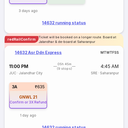
3 days ago
14632 running status
Ticket will be booked on a longer route. Board at
redRailConfirm
Jalandhar & de-board at Saharanpur
14632 Asr Ddn Express
M
T
W
T
F
S
S
05h 45m
11:00 PM
4:45 AM
(9 stops)
JUC
·
Jalandhar City
SRE
·
Saharanpur
3A
₹635
GNWL
21
Confirm or 3X Refund
1 day ago
14632 running status