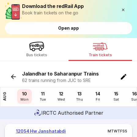
Download the redRail App
Book train tickets on the go
Open app
Bus tickets
Train tickets
Jalandhar to Saharanpur Trains
62 trains running from JUC to SRE
09
10
11
12
13
14
15
16
AUG
Sun
Mon
Tue
Wed
Thu
Fri
Sat
Su
IRCTC Authorised Partner
12054 Hw Janshatabdi
M
T
W
T
F
S
S