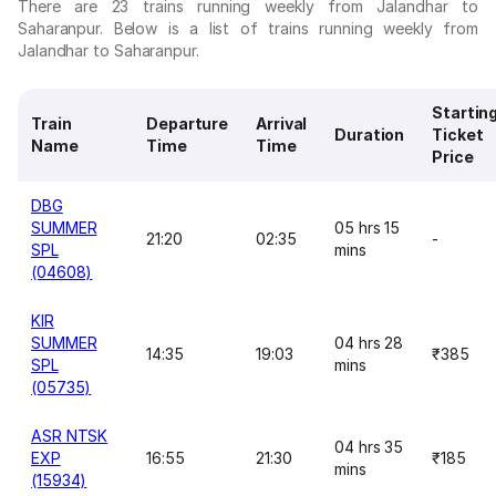
There are 23 trains running weekly from Jalandhar to
Saharanpur. Below is a list of trains running weekly from
Jalandhar to Saharanpur.
Startin
Train
Departure
Arrival
Duration
Ticket
Name
Time
Time
Price
DBG
SUMMER
05 hrs 15
21:20
02:35
-
SPL
mins
(04608)
KIR
SUMMER
04 hrs 28
14:35
19:03
₹385
SPL
mins
(05735)
ASR NTSK
04 hrs 35
EXP
16:55
21:30
₹185
mins
(15934)