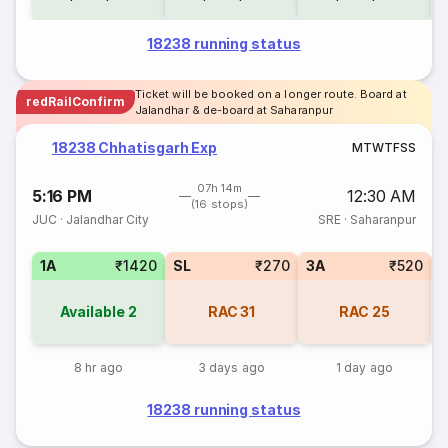
18238 running status
Ticket will be booked on a longer route. Board at
redRailConfirm
Jalandhar & de-board at Saharanpur
18238 Chhatisgarh Exp
M
T
W
T
F
S
S
07h 14m
5:16 PM
12:30 AM
(16 stops)
JUC
·
Jalandhar City
SRE
·
Saharanpur
1A
₹1420
SL
₹270
3A
₹520
3
Available
2
RAC
31
RAC
25
8 hr ago
3 days ago
1 day ago
18238 running status