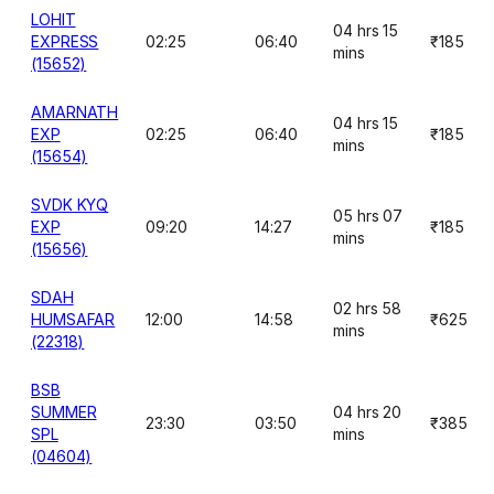
LOHIT
04 hrs 15
EXPRESS
02:25
06:40
₹185
mins
(15652)
AMARNATH
04 hrs 15
EXP
02:25
06:40
₹185
mins
(15654)
SVDK KYQ
05 hrs 07
EXP
09:20
14:27
₹185
mins
(15656)
SDAH
02 hrs 58
HUMSAFAR
12:00
14:58
₹625
mins
(22318)
BSB
SUMMER
04 hrs 20
23:30
03:50
₹385
SPL
mins
(04604)