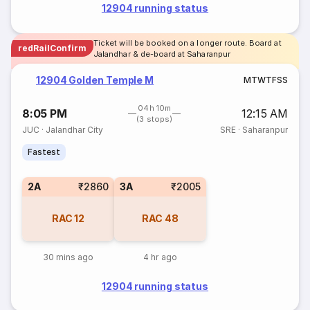
12904 running status
Ticket will be booked on a longer route. Board at
redRailConfirm
Jalandhar & de-board at Saharanpur
12904 Golden Temple M
M
T
W
T
F
S
S
04h 10m
8:05 PM
12:15 AM
(3 stops)
JUC
·
Jalandhar City
SRE
·
Saharanpur
Fastest
2A
₹2860
3A
₹2005
RAC
12
RAC
48
30 mins ago
4 hr ago
12904 running status