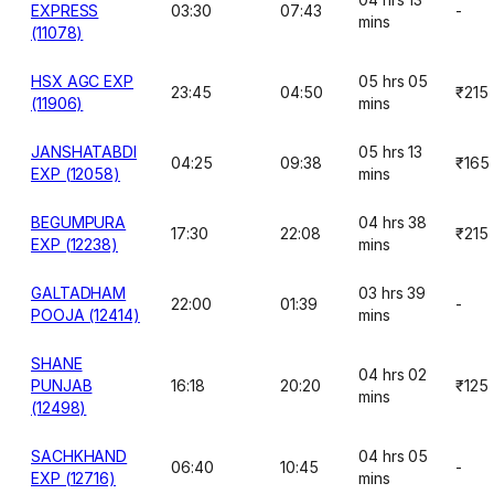
EXPRESS
03:30
07:43
-
mins
(11078)
HSX AGC EXP
05 hrs 05
23:45
04:50
₹215
(11906)
mins
JANSHATABDI
05 hrs 13
04:25
09:38
₹165
EXP (12058)
mins
BEGUMPURA
04 hrs 38
17:30
22:08
₹215
EXP (12238)
mins
GALTADHAM
03 hrs 39
22:00
01:39
-
POOJA (12414)
mins
SHANE
04 hrs 02
PUNJAB
16:18
20:20
₹125
mins
(12498)
SACHKHAND
04 hrs 05
06:40
10:45
-
EXP (12716)
mins