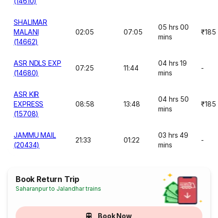
(14610)
SHALIMAR
05 hrs 00
MALANI
02:05
07:05
₹185
mins
(14662)
ASR NDLS EXP
04 hrs 19
07:25
11:44
-
(14680)
mins
ASR KIR
04 hrs 50
EXPRESS
08:58
13:48
₹185
mins
(15708)
JAMMU MAIL
03 hrs 49
21:33
01:22
-
(20434)
mins
Book Return Trip
Saharanpur to Jalandhar trains
Book Now