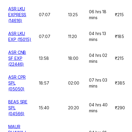
ASR LKU
06 hrs 18
EXPRESS
07:07
13:25
₹215
mins
(14616)
ASR LKU
04 hrs 13
07:07
11:20
₹185
EXP (15015)
mins
ASR CNB
04 hrs 02
SF EXP
13:58
18:00
₹215
mins
(22446)
ASR CPR
07 hrs 03
SPL
18:57
02:00
₹385
mins
(05050)
BEAS SRE
04 hrs 40
SPL
15:40
20:20
₹290
mins
(04566)
MAUR