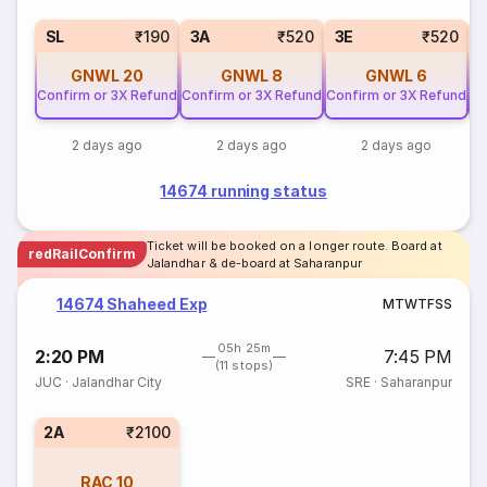
SL
₹190
3A
₹520
3E
₹520
GNWL
20
GNWL
8
GNWL
6
Confirm or 3X Refund
Confirm or 3X Refund
Confirm or 3X Refund
Co
2 days ago
2 days ago
2 days ago
14674 running status
Ticket will be booked on a longer route. Board at
redRailConfirm
Jalandhar & de-board at Saharanpur
14674 Shaheed Exp
M
T
W
T
F
S
S
05h 25m
2:20 PM
7:45 PM
(11 stops)
JUC
·
Jalandhar City
SRE
·
Saharanpur
2A
₹2100
RAC
10