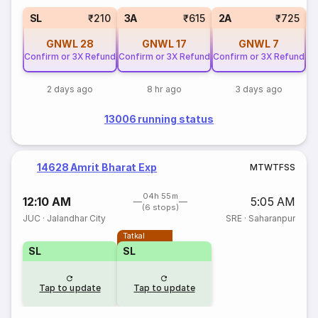
1
SL
₹210
3A
₹615
2A
₹725
GNWL
28
GNWL
17
GNWL
7
Confirm or 3X Refund
Confirm or 3X Refund
Confirm or 3X Refund
2 days ago
8 hr ago
3 days ago
13006 running status
14628 Amrit Bharat Exp
M
T
W
T
F
S
S
04h 55m
12:10 AM
5:05 AM
(6 stops)
JUC
·
Jalandhar City
SRE
·
Saharanpur
Tatkal
SL
SL
Tap to update
Tap to update