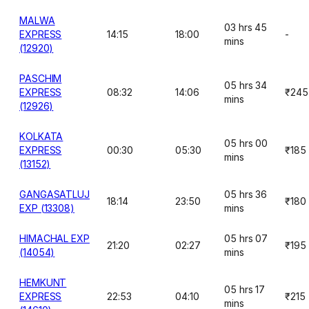
MALWA
03 hrs 45
EXPRESS
14:15
18:00
-
mins
(12920)
PASCHIM
05 hrs 34
EXPRESS
08:32
14:06
₹245
mins
(12926)
KOLKATA
05 hrs 00
EXPRESS
00:30
05:30
₹185
mins
(13152)
GANGASATLUJ
05 hrs 36
18:14
23:50
₹180
EXP (13308)
mins
HIMACHAL EXP
05 hrs 07
21:20
02:27
₹195
(14054)
mins
HEMKUNT
05 hrs 17
EXPRESS
22:53
04:10
₹215
mins