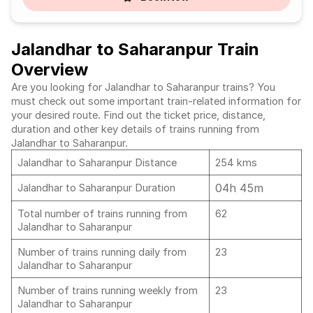
Jalandhar to Saharanpur Train
Overview
Are you looking for Jalandhar to Saharanpur trains? You
must check out some important train-related information for
your desired route. Find out the ticket price, distance,
duration and other key details of trains running from
Jalandhar to Saharanpur.
Jalandhar to Saharanpur Distance
254 kms
04h 45m
Jalandhar to Saharanpur Duration
Total number of trains running from
62
Jalandhar to Saharanpur
Number of trains running daily from
23
Jalandhar to Saharanpur
Number of trains running weekly from
23
Jalandhar to Saharanpur