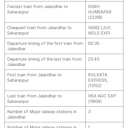
Fastest train from Jalandhar to
SDAH
Saharanpur
HUMSAFAR
(22318)
Cheapest train from Jalandhar to
14682 (JUC
Saharanpur
NDLS EXP)
Departure timing of the first train from
00:30
Jalandhar
Departure timing of the last train from
23:45
Jalandhar
First train from Jalandhar to
KOLKATA
Saharanpur
EXPRESS,
(13152)
Last train from Jalandhar to
HSX AGC EXP
Saharanpur
(11906)
Number of Major railway stations in
3
Jalandhar
Number of Major railway stations in
1