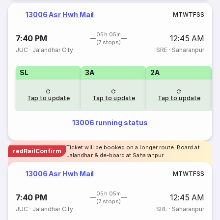
13006 Asr Hwh Mail
M
T
W
T
F
S
S
05h 05m
7:40 PM
12:45 AM
(7 stops)
JUC
·
Jalandhar City
SRE
·
Saharanpur
SL
3A
2A
1
Tap to update
Tap to update
Tap to update
13006 running status
Ticket will be booked on a longer route. Board at
redRailConfirm
Jalandhar & de-board at Saharanpur
13006 Asr Hwh Mail
M
T
W
T
F
S
S
05h 05m
7:40 PM
12:45 AM
(7 stops)
JUC
·
Jalandhar City
SRE
·
Saharanpur