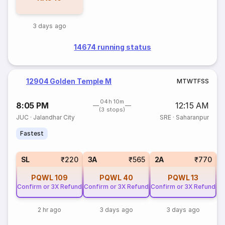
3 days ago
14674 running status
12904 Golden Temple M
M
T
W
T
F
S
S
04h 10m
8:05 PM
12:15 AM
(3 stops)
JUC
·
Jalandhar City
SRE
·
Saharanpur
Fastest
1
SL
₹220
3A
₹565
2A
₹770
PQWL
109
PQWL
40
PQWL
13
Confirm or 3X Refund
Confirm or 3X Refund
Confirm or 3X Refund
2 hr ago
3 days ago
3 days ago