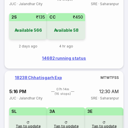
JUC
·
Jalandhar City
SRE
·
Saharanpur
2S
₹135
CC
₹450
Available
566
Available
58
2 days ago
4 hr ago
14682 running status
18238 Chhatisgarh Exp
M
T
W
T
F
S
S
07h 14m
5:16 PM
12:30 AM
(16 stops)
JUC
·
Jalandhar City
SRE
·
Saharanpur
SL
3A
3E
Tap to update
Tap to update
Tap to update