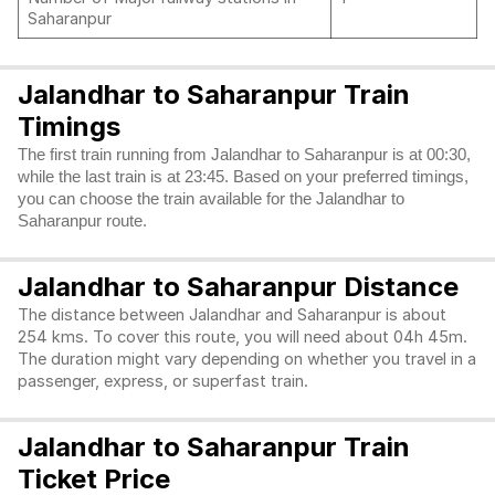
Saharanpur
Jalandhar to Saharanpur Train
Timings
The first train running from Jalandhar to Saharanpur is at 00:30,
while the last train is at 23:45. Based on your preferred timings,
you can choose the train available for the Jalandhar to
Saharanpur route.
Jalandhar to Saharanpur Distance
The distance between Jalandhar and Saharanpur is about
254 kms. To cover this route, you will need about 04h 45m.
The duration might vary depending on whether you travel in a
passenger, express, or superfast train.
Jalandhar to Saharanpur Train
Ticket Price