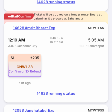
14628 running status
Ticket will be booked on a longer route. Board at
redRailConfirm
Jalandhar & de-board at Saharanpur
14628 Amrit Bharat Exp
M
T
W
T
F
S
S
04h 55m
12:10 AM
5:05 AM
(6 stops)
JUC
·
Jalandhar City
SRE
·
Saharanpur
SL
₹235
GNWL
33
Confirm or 3X Refund
5 hr ago
14628 running status
12058 Janshatabdi Exp
M
T
W
T
F
S
S