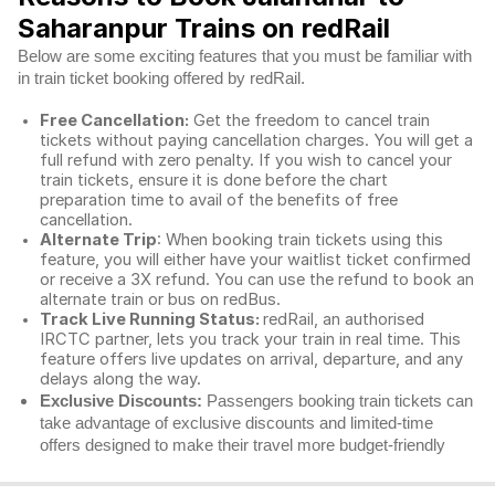
Saharanpur Trains on redRail
Below are some exciting features that you must be familiar with
in train ticket booking offered by redRail.
Free Cancellation:
Get the freedom to cancel train
tickets without paying cancellation charges. You will get a
full refund with zero penalty. If you wish to cancel your
train tickets, ensure it is done before the chart
preparation time to avail of the benefits of free
cancellation.
Alternate Trip
: When booking train tickets using this
feature, you will either have your waitlist ticket confirmed
or receive a 3X refund. You can use the refund to book an
alternate train or bus on redBus.
Track Live Running Status:
redRail, an authorised
IRCTC partner, lets you track your train in real time. This
feature offers live updates on arrival, departure, and any
delays along the way.
Exclusive Discounts:
Passengers booking train tickets can
take advantage of exclusive discounts and limited-time
offers designed to make their travel more budget-friendly