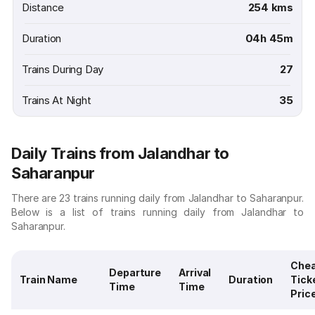
Distance
254 kms
Duration
04h 45m
Trains During Day
27
Trains At Night
35
Daily Trains from Jalandhar to
Saharanpur
There are 23 trains running daily from Jalandhar to Saharanpur.
Below is a list of trains running daily from Jalandhar to
Saharanpur.
Che
Departure
Arrival
Train Name
Duration
Tick
Time
Time
Pric