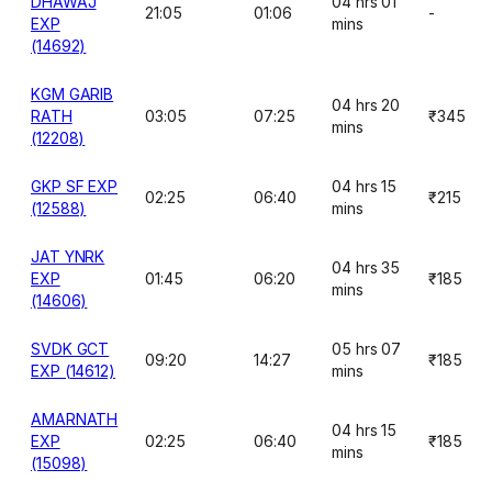
DHAWAJ
04 hrs 01
21:05
01:06
-
EXP
mins
(14692)
KGM GARIB
04 hrs 20
RATH
03:05
07:25
₹345
mins
(12208)
GKP SF EXP
04 hrs 15
02:25
06:40
₹215
(12588)
mins
JAT YNRK
04 hrs 35
EXP
01:45
06:20
₹185
mins
(14606)
SVDK GCT
05 hrs 07
09:20
14:27
₹185
EXP (14612)
mins
AMARNATH
04 hrs 15
EXP
02:25
06:40
₹185
mins
(15098)