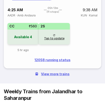
05h 13m
4:25 AM
9:38 AM
(11 stops)
AADR
·
Amb Andaura
KUN
·
Karnal
CC
₹560
2S
Available
4
Tap to update
5 hr ago
12058 running status
View more trains
Weekly Trains from Jalandhar to
Saharanpur