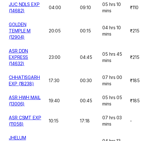
JUC NDLS EXP
05 hrs 10
04:00
09:10
₹110
(14682)
mins
GOLDEN
04 hrs 10
TEMPLE M
20:05
00:15
₹215
mins
(12904)
ASR DDN
05 hrs 45
EXPRESS
23:00
04:45
₹215
mins
(14632)
CHHATISGARH
07 hrs 00
17:30
00:30
₹185
EXP (18238)
mins
ASR HWH MAIL
05 hrs 05
19:40
00:45
₹185
(13006)
mins
ASR CSMT EXP
07 hrs 03
10:15
17:18
-
(11058)
mins
JHELUM
04 hrs 13