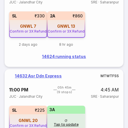
JUC
·
Jalandhar City
SRE
·
Saharanpur
SL
₹330
2A
₹860
GNWL
7
GNWL
13
Confirm or 3X Refund
Confirm or 3X Refund
2 days ago
8 hr ago
14624 running status
14632 Asr Ddn Express
M
T
W
T
F
S
S
05h 45m
11:00 PM
4:45 AM
(9 stops)
JUC
·
Jalandhar City
SRE
·
Saharanpur
3A
SL
₹225
GNWL
20
Tap to update
Confirm or 3X Refund