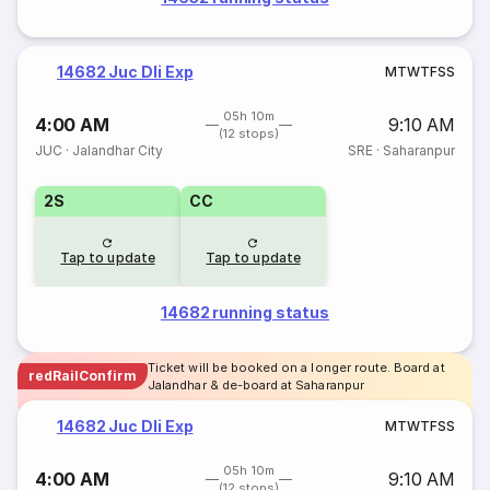
14682 Juc Dli Exp
M
T
W
T
F
S
S
05h 10m
4:00 AM
9:10 AM
(12 stops)
JUC
·
Jalandhar City
SRE
·
Saharanpur
2S
CC
Tap to update
Tap to update
14682 running status
Ticket will be booked on a longer route. Board at
redRailConfirm
Jalandhar & de-board at Saharanpur
14682 Juc Dli Exp
M
T
W
T
F
S
S
05h 10m
4:00 AM
9:10 AM
(12 stops)