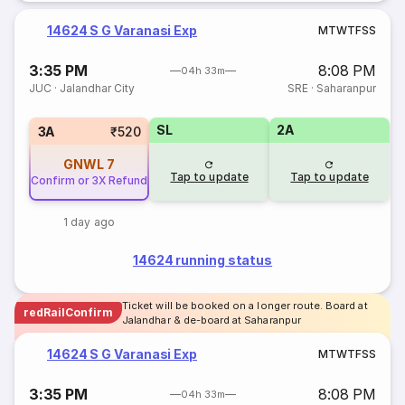
14624 S G Varanasi Exp
M
T
W
T
F
S
S
3:35 PM
8:08 PM
04h 33m
JUC
·
Jalandhar City
SRE
·
Saharanpur
SL
2A
3A
₹520
GNWL
7
Tap to update
Tap to update
Confirm or 3X Refund
1 day ago
14624 running status
Ticket will be booked on a longer route. Board at
redRailConfirm
Jalandhar & de-board at Saharanpur
14624 S G Varanasi Exp
M
T
W
T
F
S
S
3:35 PM
8:08 PM
04h 33m