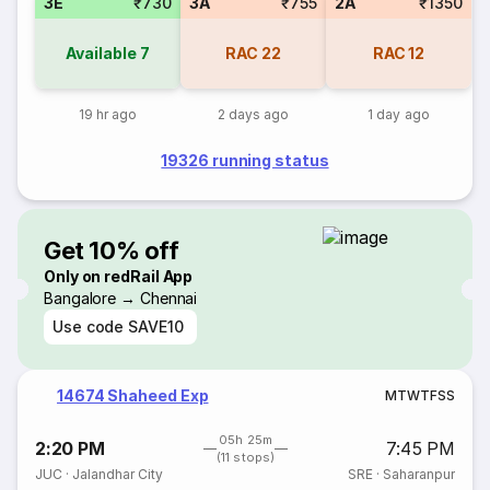
3E
₹730
3A
₹755
2A
₹1350
Available
7
RAC
22
RAC
12
19 hr ago
2 days ago
1 day ago
19326 running status
Get 10% off
Only on redRail App
Bangalore → Chennai
Use code
SAVE10
14674 Shaheed Exp
M
T
W
T
F
S
S
05h 25m
2:20 PM
7:45 PM
(11 stops)
JUC
·
Jalandhar City
SRE
·
Saharanpur