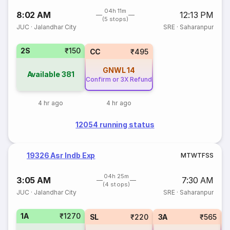
04h 11m
8:02 AM
12:13 PM
(5 stops)
JUC
·
Jalandhar City
SRE
·
Saharanpur
2S
₹150
CC
₹495
GNWL
14
Available
381
Confirm or 3X Refund
4 hr ago
4 hr ago
12054 running status
19326 Asr Indb Exp
M
T
W
T
F
S
S
04h 25m
3:05 AM
7:30 AM
(4 stops)
JUC
·
Jalandhar City
SRE
·
Saharanpur
1A
₹1270
SL
₹220
3A
₹565