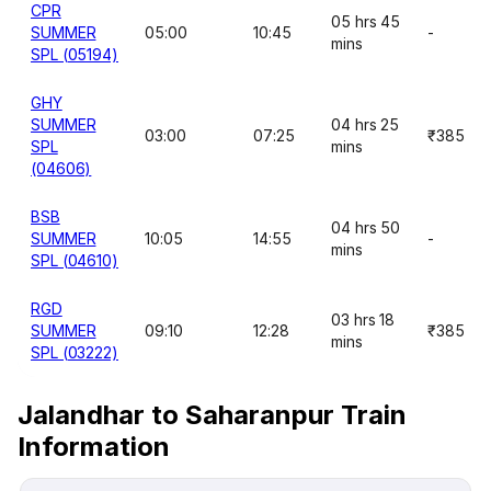
CPR
05 hrs 45
SUMMER
05:00
10:45
-
mins
SPL (05194)
GHY
SUMMER
04 hrs 25
03:00
07:25
₹385
SPL
mins
(04606)
BSB
04 hrs 50
SUMMER
10:05
14:55
-
mins
SPL (04610)
RGD
03 hrs 18
SUMMER
09:10
12:28
₹385
mins
SPL (03222)
Jalandhar to Saharanpur Train
Information