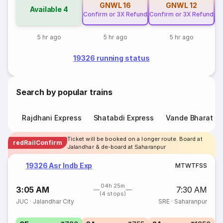
GNWL
16
GNWL
12
Available
4
Confirm or 3X Refund
Confirm or 3X Refund
Co
5 hr ago
5 hr ago
5 hr ago
19326 running status
Search by popular trains
Rajdhani Express
Shatabdi Express
Vande Bharat E
Ticket will be booked on a longer route. Board at
redRailConfirm
Jalandhar & de-board at Saharanpur
19326 Asr Indb Exp
M
T
W
T
F
S
S
04h 25m
3:05 AM
7:30 AM
(4 stops)
JUC
·
Jalandhar City
SRE
·
Saharanpur