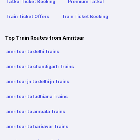
Tatkal Ticket Booking
Premium Tatkal
Train Ticket Offers
Train Ticket Booking
Top Train Routes from Amritsar
amritsar to delhi Trains
amritsar to chandigarh Trains
amritsar jn to delhi jn Trains
amritsar to ludhiana Trains
amritsar to ambala Trains
amritsar to haridwar Trains