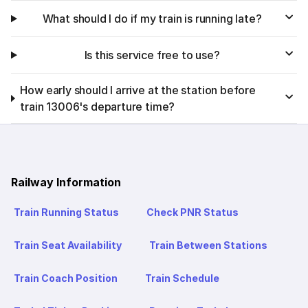
What should I do if my train is running late?
Is this service free to use?
How early should I arrive at the station before
train 13006's departure time?
Railway Information
Train Running Status
Check PNR Status
Train Seat Availability
Train Between Stations
Train Coach Position
Train Schedule