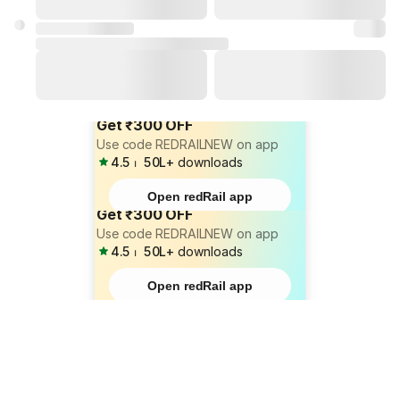
Get ₹300 OFF
Use code REDRAILNEW on app
4.5
⏐
50L+
downloads
Open redRail app
Get ₹300 OFF
Use code REDRAILNEW on app
4.5
⏐
50L+
downloads
Open redRail app