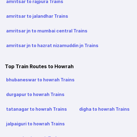
amritsar to rajpura Trains
amritsar to jalandhar Trains
amritsar jn to mumbai central Trains
amritsar jn to hazrat nizamuddin jn Trains
Top Train Routes to Howrah
bhubaneswar to howrah Trains
durgapur to howrah Trains
tatanagar to howrah Trains
digha to howrah Trains
jalpaiguri to howrah Trains