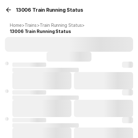
13006 Train Running Status
Home
>
Trains
>
Train Running Status
>
13006
Train Running Status