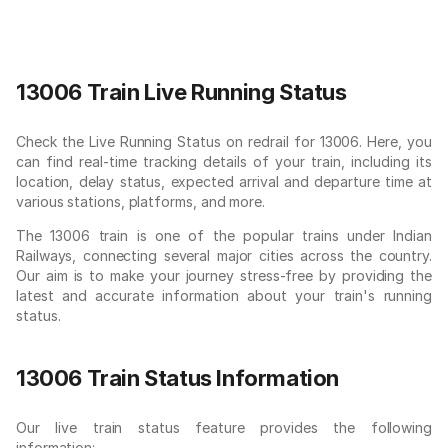
13006 Train Live Running Status
Check the Live Running Status on redrail for 13006. Here, you
can find real-time tracking details of your train, including its
location, delay status, expected arrival and departure time at
various stations, platforms, and more.
The 13006 train is one of the popular trains under Indian
Railways, connecting several major cities across the country.
Our aim is to make your journey stress-free by providing the
latest and accurate information about your train's running
status.
13006 Train Status Information
Our live train status feature provides the following
information: