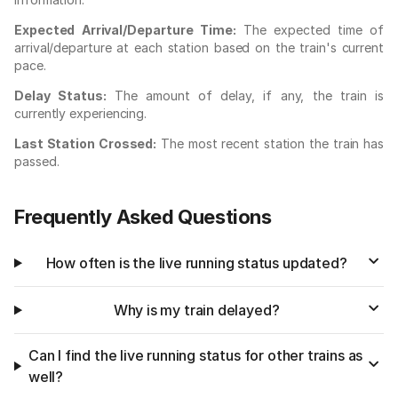
Expected Arrival/Departure Time:
The expected time of
arrival/departure at each station based on the train's current
pace.
Delay Status:
The amount of delay, if any, the train is
currently experiencing.
Last Station Crossed:
The most recent station the train has
passed.
Frequently Asked Questions
How often is the live running status updated?
Why is my train delayed?
Can I find the live running status for other trains as
well?