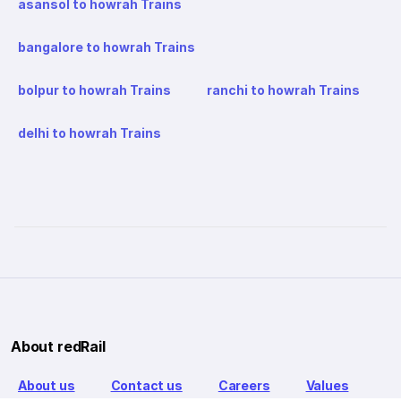
asansol to howrah Trains
bangalore to howrah Trains
bolpur to howrah Trains
ranchi to howrah Trains
delhi to howrah Trains
About redRail
About us
Contact us
Careers
Values