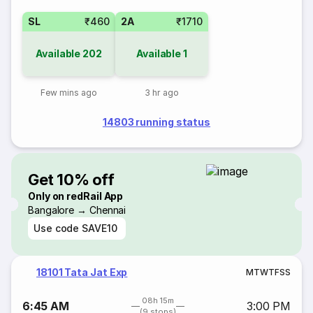
SL
₹460
2A
₹1710
Available
202
Available
1
Few mins ago
3 hr ago
14803 running status
Get 10% off
Only on redRail App
Bangalore → Chennai
Use code
SAVE10
18101 Tata Jat Exp
M
T
W
T
F
S
S
08h 15m
6:45 AM
3:00 PM
(9 stops)