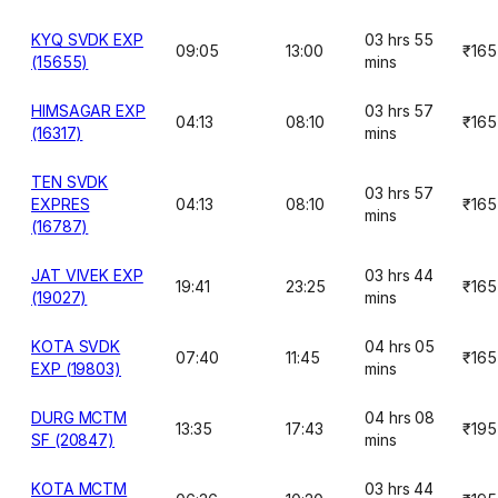
KYQ SVDK EXP
03 hrs 55
09:05
13:00
₹165
(15655)
mins
HIMSAGAR EXP
03 hrs 57
04:13
08:10
₹165
(16317)
mins
TEN SVDK
03 hrs 57
EXPRES
04:13
08:10
₹165
mins
(16787)
JAT VIVEK EXP
03 hrs 44
19:41
23:25
₹165
(19027)
mins
KOTA SVDK
04 hrs 05
07:40
11:45
₹165
EXP (19803)
mins
DURG MCTM
04 hrs 08
13:35
17:43
₹195
SF (20847)
mins
KOTA MCTM
03 hrs 44