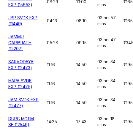
08:29
13:00
₹165
EXP (15653)
mins
JBP SVDK EXP
03 hrs 57
04:13
08:10
₹165
(11449)
mins
JAMMU
03 hrs 47
GARIBRATH
05:28
09:15
₹34
mins
(12207)
SARVODAYA
03 hrs 34
11:16
14:50
₹195
EXP (12473)
mins
HAPA SVDK
03 hrs 34
11:16
14:50
₹195
EXP (12475)
mins
JAM SVDK EXP
03 hrs 34
11:16
14:50
₹195
(12477)
mins
DURG MCTM
03 hrs 18
14:25
17:43
₹195
SF (12549)
mins