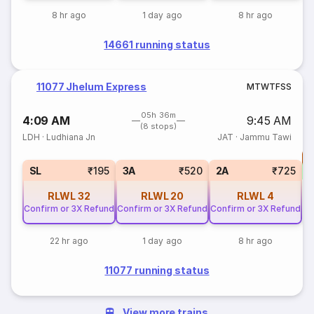
8 hr ago
1 day ago
8 hr ago
14661 running status
11077 Jhelum Express
M
T
W
T
F
S
S
05h 36m
4:09 AM
9:45 AM
(8 stops)
LDH
·
Ludhiana Jn
JAT
·
Jammu Tawi
T
S
SL
₹195
3A
₹520
2A
₹725
RLWL
32
RLWL
20
RLWL
4
Confirm or 3X Refund
Confirm or 3X Refund
Confirm or 3X Refund
22 hr ago
1 day ago
8 hr ago
11077 running status
View more trains