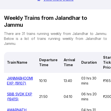
Weekly Trains from Jalandhar to
Jammu
There are 31 trains running weekly from Jalandhar to Jammu.
Below is a list of trains running weekly from Jalandhar to
Jammu.
Star
Departure
Arrival
Train Name
Duration
Tick
Time
Time
Pric
JANMABHOOMI
03 hrs 30
10:10
13:40
₹165
EXP (19107)
mins
SBIB SVDK EXP
06 hrs 20
21:50
04:10
₹20
(19415)
mins
AMARNATH
04 hrs 31