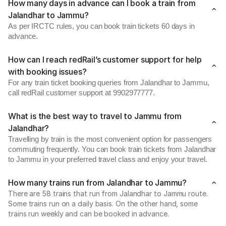
How many days in advance can I book a train from
Jalandhar to Jammu?
As per IRCTC rules, you can book train tickets 60 days in
advance.
How can I reach redRail’s customer support for help
with booking issues?
For any train ticket booking queries from Jalandhar to Jammu,
call redRail customer support at 9902977777.
What is the best way to travel to Jammu from
Jalandhar?
Travelling by train is the most convenient option for passengers
commuting frequently. You can book train tickets from Jalandhar
to Jammu in your preferred travel class and enjoy your travel.
How many trains run from Jalandhar to Jammu?
There are 58 trains that run from Jalandhar to Jammu route.
Some trains run on a daily basis. On the other hand, some
trains run weekly and can be booked in advance.