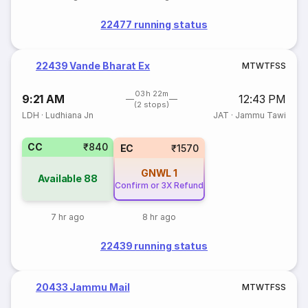
22477 running status
22439 Vande Bharat Ex
M
T
W
T
F
S
S
03h 22m
9:21 AM
12:43 PM
(2 stops)
LDH
·
Ludhiana Jn
JAT
·
Jammu Tawi
CC
₹840
EC
₹1570
GNWL
1
Available
88
Confirm or 3X Refund
7 hr ago
8 hr ago
22439 running status
20433 Jammu Mail
M
T
W
T
F
S
S