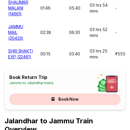
SHALIMAR
03 hrs 54
MALANI
01:46
05:40
-
mins
(14661)
JAMMU
03 hrs 52
MAIL
02:38
06:30
-
mins
(20433)
SHRI SHAKTI
03 hrs 25
00:15
03:40
₹555
EXP (22461)
mins
Book Return Trip
Jammu to Jalandhar trains
Book Now
Jalandhar to Jammu Train
Overview