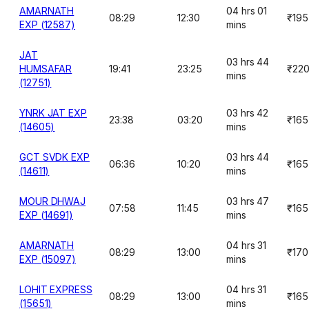
AMARNATH
04 hrs 01
08:29
12:30
₹195
EXP (12587)
mins
JAT
03 hrs 44
HUMSAFAR
19:41
23:25
₹22
mins
(12751)
YNRK JAT EXP
03 hrs 42
23:38
03:20
₹165
(14605)
mins
GCT SVDK EXP
03 hrs 44
06:36
10:20
₹165
(14611)
mins
MOUR DHWAJ
03 hrs 47
07:58
11:45
₹165
EXP (14691)
mins
AMARNATH
04 hrs 31
08:29
13:00
₹170
EXP (15097)
mins
LOHIT EXPRESS
04 hrs 31
08:29
13:00
₹165
(15651)
mins