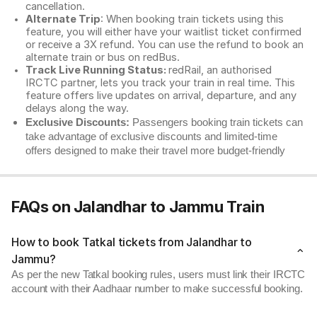
cancellation.
Alternate Trip
: When booking train tickets using this
feature, you will either have your waitlist ticket confirmed
or receive a 3X refund. You can use the refund to book an
alternate train or bus on redBus.
Track Live Running Status:
redRail, an authorised
IRCTC partner, lets you track your train in real time. This
feature offers live updates on arrival, departure, and any
delays along the way.
Exclusive Discounts:
Passengers booking train tickets can
take advantage of exclusive discounts and limited-time
offers designed to make their travel more budget-friendly
FAQs on Jalandhar to Jammu Train
How to book Tatkal tickets from Jalandhar to
Jammu?
As per the new Tatkal booking rules, users must link their IRCTC
account with their Aadhaar number to make successful booking.