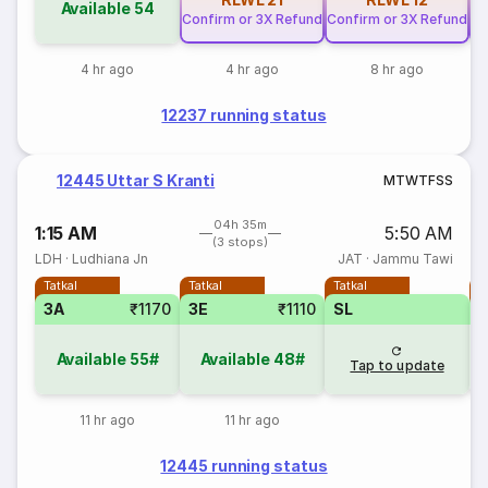
Available
54
Confirm or 3X Refund
Confirm or 3X Refund
Co
4 hr ago
4 hr ago
8 hr ago
12237 running status
12445 Uttar S Kranti
M
T
W
T
F
S
S
04h 35m
1:15 AM
5:50 AM
(3 stops)
LDH
·
Ludhiana Jn
JAT
·
Jammu Tawi
Tatkal
Tatkal
Tatkal
T
3A
₹1170
3E
₹1110
SL
Available
55#
Available
48#
Tap to update
11 hr ago
11 hr ago
12445 running status