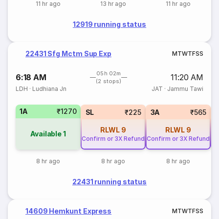
11 hr ago
13 hr ago
11 hr ago
12919 running status
22431 Sfg Mctm Sup Exp
M
T
W
T
F
S
S
05h 02m
6:18 AM
11:20 AM
(2 stops)
LDH
·
Ludhiana Jn
JAT
·
Jammu Tawi
1A
₹1270
SL
₹225
3A
₹565
RLWL
9
RLWL
9
Available
1
Confirm or 3X Refund
Confirm or 3X Refund
Co
8 hr ago
8 hr ago
8 hr ago
22431 running status
14609 Hemkunt Express
M
T
W
T
F
S
S