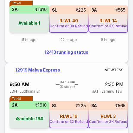
Tatkal
2A
₹1610
SL
₹225
3A
₹565
RLWL
40
RLWL
14
Available
1
Confirm or 3X Refund
Confirm or 3X Refund
Co
5 hr ago
22 hr ago
8 hr ago
12413 running status
12919 Malwa Express
M
T
W
T
F
S
S
04h 40m
9:50 AM
2:30 PM
(5 stops)
LDH
·
Ludhiana Jn
JAT
·
Jammu Tawi
Tatkal
2A
₹1610
SL
₹225
3A
₹565
RLWL
16
RLWL
3
Available
16#
Confirm or 3X Refund
Confirm or 3X Refund
Co