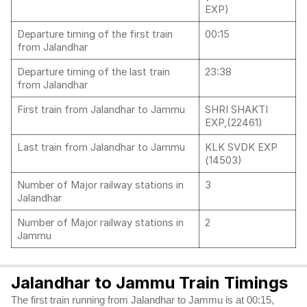
EXP)
Departure timing of the first train
00:15
from Jalandhar
Departure timing of the last train
23:38
from Jalandhar
First train from Jalandhar to Jammu
SHRI SHAKTI
EXP,(22461)
Last train from Jalandhar to Jammu
KLK SVDK EXP
(14503)
Number of Major railway stations in
3
Jalandhar
Number of Major railway stations in
2
Jammu
Jalandhar to Jammu Train Timings
The first train running from Jalandhar to Jammu is at 00:15,