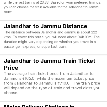
while the last train is at 23:38. Based on your preferred timings,
you can choose the train available for the Jalandhar to Jammu
route.
Jalandhar to Jammu Distance
The distance between Jalandhar and Jammu is about 222
kms. To cover this route, you will need about 04h 10m. The
duration might vary depending on whether you travel in a
passenger, express, or superfast train.
Jalandhar to Jammu Train Ticket
Price
The average train ticket price from Jalandhar to
Jammu is ₹165.0, while the maximum ticket price
from Jalandhar to Jammu is ₹710.0. The train price
will depend on the type of train and travel class you
choose.