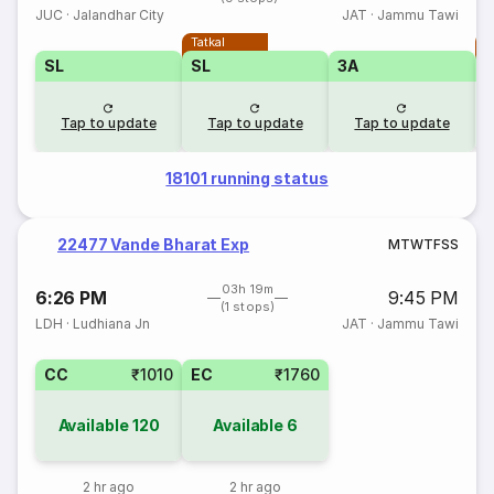
JUC
·
Jalandhar City
JAT
·
Jammu Tawi
Tatkal
T
SL
SL
3A
Tap to update
Tap to update
Tap to update
18101 running status
22477 Vande Bharat Exp
M
T
W
T
F
S
S
03h 19m
6:26 PM
9:45 PM
(1 stops)
LDH
·
Ludhiana Jn
JAT
·
Jammu Tawi
CC
₹1010
EC
₹1760
Available
120
Available
6
2 hr ago
2 hr ago