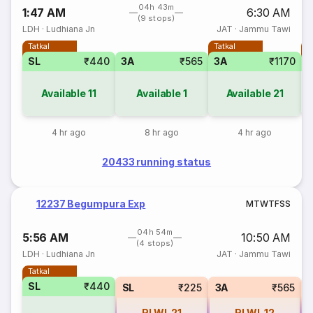
04h 43m
1:47 AM
6:30 AM
(9 stops)
LDH
·
Ludhiana Jn
JAT
·
Jammu Tawi
Tatkal
Tatkal
T
SL
₹440
3A
₹565
3A
₹1170
Available
11
Available
1
Available
21
4 hr ago
8 hr ago
4 hr ago
20433 running status
12237 Begumpura Exp
M
T
W
T
F
S
S
04h 54m
5:56 AM
10:50 AM
(4 stops)
LDH
·
Ludhiana Jn
JAT
·
Jammu Tawi
Tatkal
SL
₹440
SL
₹225
3A
₹565
RLWL
21
RLWL
12