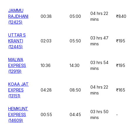
JAMMU
04 hrs 22
RAJDHANI
00:38
05:00
₹840
mins
(12425)
UTTAR S
03 hrs 47
KRANTI
02:03
05:50
₹195
mins
(12445)
MALWA
03 hrs 54
EXPRESS
10:36
14:30
₹195
mins
(12919)
KOAA JAT
04 hrs 22
EXPRES
04:28
08:50
₹165
mins
(13151)
HEMKUNT
03 hrs 50
EXPRESS
00:55
04:45
-
mins
(14609)