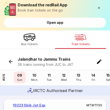
Download the redRail App
Book train tickets on the go
Open app
Bus tickets
Train tickets
Jalandhar to Jammu Trains
58 trains running from JUC to JAT
08
09
10
11
12
13
14
15
AUG
Sat
Sun
Mon
Tue
Wed
Thu
Fri
Sa
IRCTC Authorised Partner
19223 Sbib Jat Exp
M
T
W
T
F
S
S