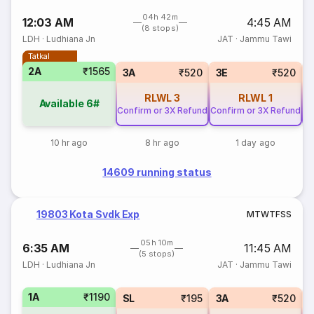
04h 42m
12:03 AM
4:45 AM
(8 stops)
LDH
·
Ludhiana Jn
JAT
·
Jammu Tawi
Tatkal
2A
₹1565
3A
₹520
3E
₹520
RLWL
3
RLWL
1
Available
6#
Confirm or 3X Refund
Confirm or 3X Refund
Co
10 hr ago
8 hr ago
1 day ago
14609 running status
19803 Kota Svdk Exp
M
T
W
T
F
S
S
05h 10m
6:35 AM
11:45 AM
(5 stops)
LDH
·
Ludhiana Jn
JAT
·
Jammu Tawi
1A
₹1190
SL
₹195
3A
₹520