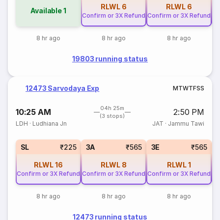
RLWL
6
RLWL
6
Available
1
Confirm or 3X Refund
Confirm or 3X Refund
Co
8 hr ago
8 hr ago
8 hr ago
19803 running status
12473 Sarvodaya Exp
M
T
W
T
F
S
S
04h 25m
10:25 AM
2:50 PM
(3 stops)
LDH
·
Ludhiana Jn
JAT
·
Jammu Tawi
SL
₹225
3A
₹565
3E
₹565
RLWL
16
RLWL
8
RLWL
1
Confirm or 3X Refund
Confirm or 3X Refund
Confirm or 3X Refund
Co
8 hr ago
8 hr ago
8 hr ago
12473 running status