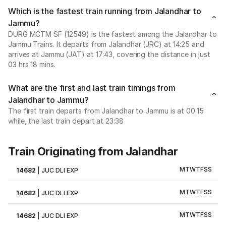
Which is the fastest train running from Jalandhar to
Jammu?
DURG MCTM SF (12549) is the fastest among the Jalandhar to
Jammu Trains. It departs from Jalandhar (JRC) at 14:25 and
arrives at Jammu (JAT) at 17:43, covering the distance in just
03 hrs 18 mins.
What are the first and last train timings from
Jalandhar to Jammu?
The first train departs from Jalandhar to Jammu is at 00:15
while, the last train depart at 23:38
Train Originating from Jalandhar
M
T
W
T
F
S
S
14682
|
JUC DLI EXP
M
T
W
T
F
S
S
14682
|
JUC DLI EXP
M
T
W
T
F
S
S
14682
|
JUC DLI EXP