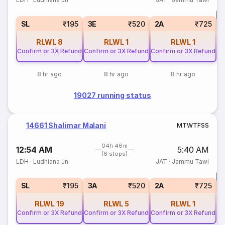
T
S
SL
₹195
3E
₹520
2A
₹725
RLWL
8
RLWL
1
RLWL
1
Confirm or 3X Refund
Confirm or 3X Refund
Confirm or 3X Refund
8 hr ago
8 hr ago
8 hr ago
19027 running status
14661 Shalimar Malani
M
T
W
T
F
S
S
04h 46m
12:54 AM
5:40 AM
(6 stops)
LDH
·
Ludhiana Jn
JAT
·
Jammu Tawi
T
S
SL
₹195
3A
₹520
2A
₹725
RLWL
19
RLWL
5
RLWL
1
Confirm or 3X Refund
Confirm or 3X Refund
Confirm or 3X Refund