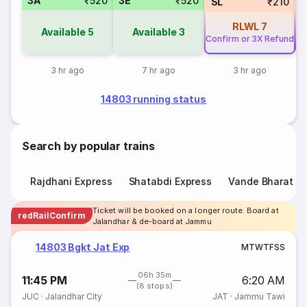
3A
₹520
3E
₹520
SL
₹210
RLWL
7
Available
5
Available
3
Confirm or 3X Refund
Co
3 hr ago
7 hr ago
3 hr ago
14803 running status
Search by popular trains
Rajdhani Express
Shatabdi Express
Vande Bharat E
Ticket will be booked on a longer route. Board at
redRailConfirm
Jalandhar & de-board at Jammu
14803 Bgkt Jat Exp
M
T
W
T
F
S
S
06h 35m
11:45 PM
6:20 AM
(8 stops)
JUC
·
Jalandhar City
JAT
·
Jammu Tawi