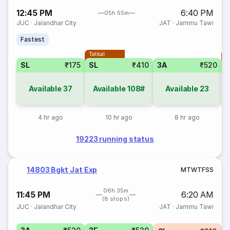
12:45 PM
6:40 PM
05h 55m
JUC
·
Jalandhar City
JAT
·
Jammu Tawi
Fastest
Tatkal
T
SL
₹175
SL
₹410
3A
₹520
Available
37
Available
108#
Available
23
4 hr ago
10 hr ago
8 hr ago
19223 running status
14803 Bgkt Jat Exp
M
T
W
T
F
S
S
06h 35m
11:45 PM
6:20 AM
(8 stops)
JUC
·
Jalandhar City
JAT
·
Jammu Tawi