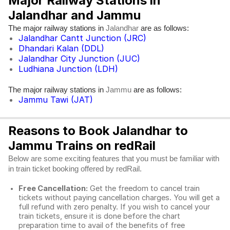
Major Railway Stations in
Jalandhar and Jammu
The major railway stations in
are as follows:
Jalandhar
Jalandhar Cantt Junction (JRC)
Dhandari Kalan (DDL)
Jalandhar City Junction (JUC)
Ludhiana Junction (LDH)
The major railway stations in
are as follows:
Jammu
Jammu Tawi (JAT)
Reasons to Book Jalandhar to
Jammu Trains on redRail
Below are some exciting features that you must be familiar with
in train ticket booking offered by redRail.
Free Cancellation:
Get the freedom to cancel train
tickets without paying cancellation charges. You will get a
full refund with zero penalty. If you wish to cancel your
train tickets, ensure it is done before the chart
preparation time to avail of the benefits of free