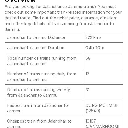
Are you looking for Jalandhar to Jammu trains? You must
check out some important train-related information for your
desired route. Find out the ticket price, distance, duration
and other key details of trains running from Jalandhar to
Jammu.
Jalandhar to Jammu Distance
222 kms
04h 10m
Jalandhar to Jammu Duration
Total number of trains running from
58
Jalandhar to Jammu
Number of trains running daily from
12
Jalandhar to Jammu
Number of trains running weekly
31
from Jalandhar to Jammu
Fastest train from Jalandhar to
DURG MCTM SF
Jammu
(12549)
Cheapest train from Jalandhar to
19107
Jammu
(JANMABHOOMI