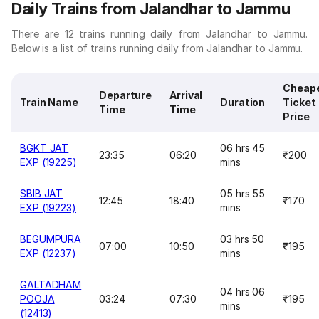
Daily Trains from Jalandhar to Jammu
There are 12 trains running daily from Jalandhar to Jammu.
Below is a list of trains running daily from Jalandhar to Jammu.
Cheap
Departure
Arrival
Train Name
Duration
Ticket
Time
Time
Price
BGKT JAT
06 hrs 45
23:35
06:20
₹200
EXP (19225)
mins
SBIB JAT
05 hrs 55
12:45
18:40
₹170
EXP (19223)
mins
BEGUMPURA
03 hrs 50
07:00
10:50
₹195
EXP (12237)
mins
GALTADHAM
04 hrs 06
POOJA
03:24
07:30
₹195
mins
(12413)