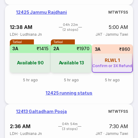
12425 Jammu Rajdhani
M
T
W
T
F
S
S
04h 22m
12:38 AM
5:00 AM
(2 stops)
LDH
·
Ludhiana Jn
JAT
·
Jammu Tawi
Tatkal
Tatkal
3A
₹1415
2A
₹1970
3A
₹860
RLWL
1
Available
90
Available
13
Confirm or 3X Refund
Co
5 hr ago
5 hr ago
5 hr ago
12425 running status
12413 Galtadham Pooja
M
T
W
T
F
S
S
04h 54m
2:36 AM
7:30 AM
(3 stops)
LDH
·
Ludhiana Jn
JAT
·
Jammu Tawi