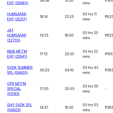
06:36
10:20
₹195
EXP (20985)
mins
HUMSAFAR
05 hrs 11
18:14
23:25
₹62
EXP (22317)
mins
JAT
03 hrs 35
HUMSAFAR
14:25
18:00
₹62
mins
(22705)
INDB MCTM
03 hrs 22
17:13
20:35
₹195
EXP (22941)
mins
SVDK SUMMER
03 hrs 45
00:25
04:10
₹38
SPL (04603)
mins
CPR MCTM
03 hrs 50
SPECIAL
17:05
20:55
-
mins
(05193)
GHY SVDK SPL
03 hrs 53
14:37
18:30
₹38
(04605)
mins