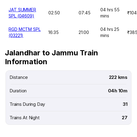
JAT SUMMER
04 hrs 55
02:50
07:45
₹104
SPL (04609)
mins
RGD MCTM SPL
04 hrs 25
16:35
21:00
₹38
(03221)
mins
Jalandhar to Jammu Train
Information
Distance
222 kms
Duration
04h 10m
Trains During Day
31
Trains At Night
27