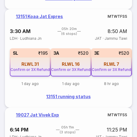
13151 Koaa Jat Expres
M
T
W
T
F
S
S
05h 20m
3:30 AM
8:50 AM
(6 stops)
LDH
·
Ludhiana Jn
JAT
·
Jammu Tawi
SL
₹195
3A
₹520
3E
₹520
RLWL
31
RLWL
16
RLWL
7
Confirm or 3X Refund
Confirm or 3X Refund
Confirm or 3X Refund
Co
1 day ago
1 day ago
8 hr ago
13151 running status
19027 Jat Vivek Exp
M
T
W
T
F
S
S
05h 11m
6:14 PM
11:25 PM
(3 stops)
LDH
·
Ludhiana Jn
JAT
·
Jammu Tawi