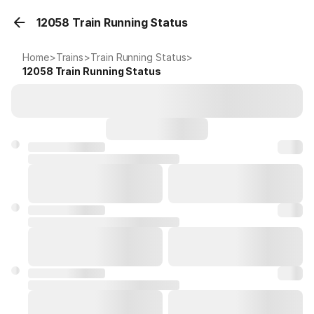
12058 Train Running Status
Home
>
Trains
>
Train Running Status
>
12058
Train Running Status