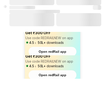
Get ₹300 OFF
Use code REDRAILNEW on app
4.5
⏐
50L+
downloads
Open redRail app
Get ₹300 OFF
Use code REDRAILNEW on app
4.5
⏐
50L+
downloads
Open redRail app