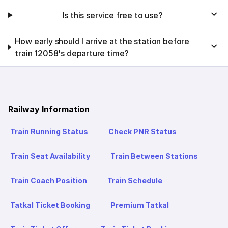
Is this service free to use?
How early should I arrive at the station before
train 12058's departure time?
Railway Information
Train Running Status
Check PNR Status
Train Seat Availability
Train Between Stations
Train Coach Position
Train Schedule
Tatkal Ticket Booking
Premium Tatkal