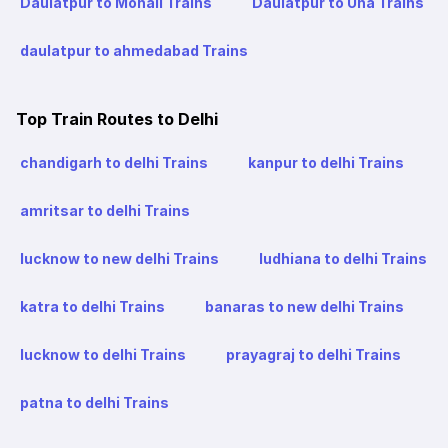
Daulatpur to Mohali Trains
Daulatpur to Una Trains
daulatpur to ahmedabad Trains
Top Train Routes to Delhi
chandigarh to delhi Trains
kanpur to delhi Trains
amritsar to delhi Trains
lucknow to new delhi Trains
ludhiana to delhi Trains
katra to delhi Trains
banaras to new delhi Trains
lucknow to delhi Trains
prayagraj to delhi Trains
patna to delhi Trains