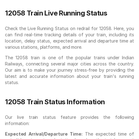
12058 Train Live Running Status
Check the Live Running Status on redrail for 12058. Here, you
can find real-time tracking details of your train, including its
location, delay status, expected arrival and departure time at
various stations, platforms, and more.
The 12058 train is one of the popular trains under Indian
Railways, connecting several major cities across the country.
Our aim is to make your journey stress-free by providing the
latest and accurate information about your train's running
status.
12058 Train Status Information
Our live train status feature provides the following
information:
Expected Arrival/Departure Time:
The expected time of