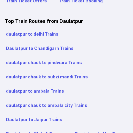
Train Ticket Offers
Train Ticket Booking
Top Train Routes from Daulatpur
daulatpur to delhi Trains
Daulatpur to Chandigarh Trains
daulatpur chauk to pindwara Trains
daulatpur chauk to subzi mandi Trains
daulatpur to ambala Trains
daulatpur chauk to ambala city Trains
Daulatpur to Jaipur Trains