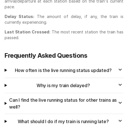
arrival/departure at each station based on the train's current
pace.
Delay Status:
The amount of delay, if any, the train is
currently experiencing.
Last Station Crossed:
The most recent station the train has
passed.
Frequently Asked Questions
How often is the live running status updated?
Why is my train delayed?
Can I find the live running status for other trains as
well?
What should I do if my train is running late?