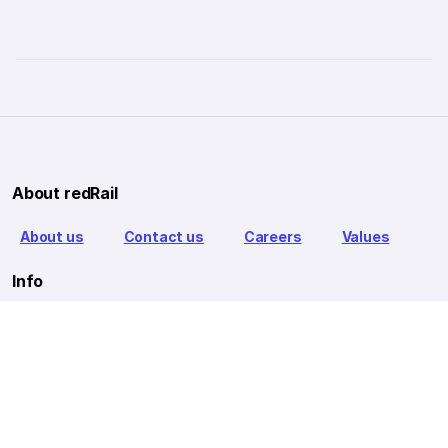
About redRail
About us
Contact us
Careers
Values
Info
T&C
Privacy policy
FAQ
Blog
Our Partners
Goibibo Bus
Goibibo Hotels
Makemytrip Hotels