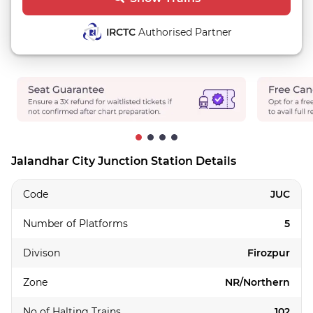
IRCTC
Authorised Partner
Jalandhar City Junction Station Details
Code
JUC
Number of Platforms
5
Divison
Firozpur
Zone
NR/Northern
No of Halting Trains
102