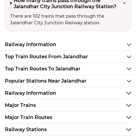
How many trains pass through the
Jalandhar City Junction Railway Station?
There are 102 trains that pass through the
Jalandhar City Junction Railway station.
Railway Information
Top Train Routes From Jalandhar
Top Train Routes To Jalandhar
Popular Stations Near Jalandhar
Railway Information
Major Trains
Major Train Routes
Railway Stations