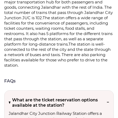
major transportation hub for both passengers and
goods, connecting Jalandhar with the rest of India. The
total number of trains that pass through Jalandhar City
Junction JUC is 102.The station offers a wide range of
facilities for the convenience of passengers, including
ticket counters, waiting rooms, food stalls, and
restrooms. It also has 5 platforms for the different trains
that pass through the station, as well as a separate
platform for long-distance trains.The station is well-
connected to the rest of the city and the state through
a network of buses and taxis. There are also parking
facilities available for those who prefer to drive to the
station.
FAQs
What are the ticket reservation options
available at the station?
Jalandhar City Junction Railway Station offers a