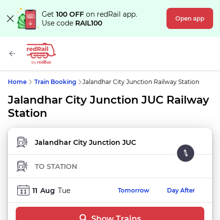
Get
100 OFF
on redRail app.
Open app
Use code
RAIL100
Home
Train Booking
Jalandhar City Junction Railway Station
Jalandhar City Junction JUC Railway
Station
FROM STATION
TO STATION
11
Aug
Tue
Tomorrow
Day After
Show Trains