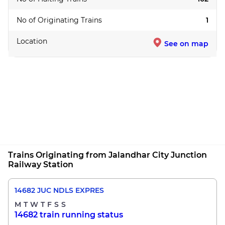
No of Originating Trains
1
Location
See on map
Trains Originating from Jalandhar City Junction
Railway Station
14682 JUC NDLS EXPRES
M
T
W
T
F
S
S
14682 train running status