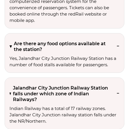
computerized reservation system for the
convenience of passengers. Tickets can also be
booked online through the redRail website or
mobile app.
Are there any food options available at
the station?
Yes, Jalandhar City Junction Railway Station has a
number of food stalls available for passengers.
Jalandhar City Junction Railway Station
falls under which zone of Indian
Railways?
Indian Railway has a total of 17 railway zones.
Jalandhar City Junction railway station falls under
the NR/Northern.