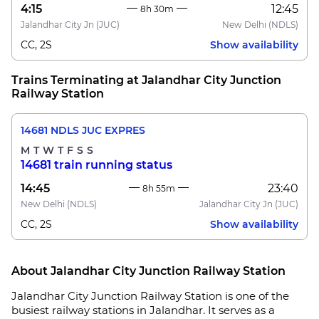
4:15
12:45
8h 30m
Jalandhar City Jn
(JUC)
New Delhi
(NDLS)
CC, 2S
Show availability
Trains Terminating at Jalandhar City Junction
Railway Station
14681 NDLS JUC EXPRES
M
T
W
T
F
S
S
14681 train running status
14:45
23:40
8h 55m
New Delhi
(NDLS)
Jalandhar City Jn
(JUC)
CC, 2S
Show availability
About Jalandhar City Junction Railway Station
Jalandhar City Junction Railway Station is one of the
busiest railway stations in Jalandhar. It serves as a