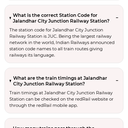
What is the correct Station Code for
Jalandhar City Junction Railway Station?
The station code for Jalandhar City Junction
Railway Station is JUC. Being the largest railway
network in the world, Indian Railways announced
station code names to all train routes giving
railways its language.
What are the train timings at Jalandhar
City Junction Railway Station?
Train timings at Jalandhar City Junction Railway
Station can be checked on the redRail website or
through the redRail mobile app.