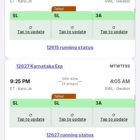
ET
·
Itarsi Jn
GWL
·
Gwalior
Tatkal
T
SL
SL
3A
Tap to update
Tap to update
Tap to update
12615 running status
12627 Karnataka Exp
M
T
W
T
F
S
S
06h 40m
9:25 PM
4:05 AM
(3 stops)
ET
·
Itarsi Jn
GWL
·
Gwalior
Tatkal
T
SL
SL
3A
Tap to update
Tap to update
Tap to update
12627 running status