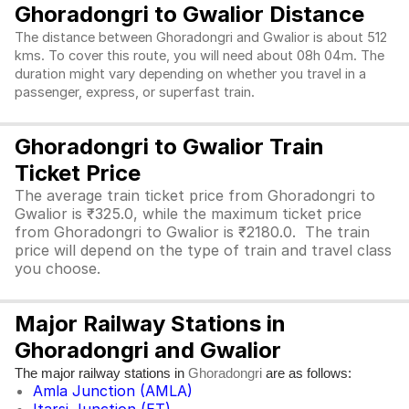
Ghoradongri to Gwalior Distance
The distance between Ghoradongri and Gwalior is about 512
kms. To cover this route, you will need about 08h 04m. The
duration might vary depending on whether you travel in a
passenger, express, or superfast train.
Ghoradongri to Gwalior Train
Ticket Price
The average train ticket price from Ghoradongri to
Gwalior is ₹325.0, while the maximum ticket price
from Ghoradongri to Gwalior is ₹2180.0. The train
price will depend on the type of train and travel class
you choose.
Major Railway Stations in
Ghoradongri and Gwalior
The major railway stations in
are as follows:
Ghoradongri
Amla Junction (AMLA)