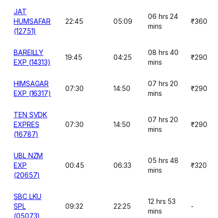
JAT
06 hrs 24
HUMSAFAR
22:45
05:09
₹360
mins
(12751)
BAREILLY
08 hrs 40
19:45
04:25
₹290
EXP (14313)
mins
HIMSAGAR
07 hrs 20
07:30
14:50
₹290
EXP (16317)
mins
TEN SVDK
07 hrs 20
EXPRES
07:30
14:50
₹290
mins
(16787)
UBL NZM
05 hrs 48
EXP
00:45
06:33
₹320
mins
(20657)
SBC LKU
12 hrs 53
SPL
09:32
22:25
-
mins
(05073)