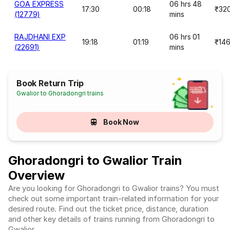
GOA EXPRESS
06 hrs 48
17:30
00:18
₹32
(12779)
mins
RAJDHANI EXP
06 hrs 01
19:18
01:19
₹14
(22691)
mins
Book Return Trip
Gwalior to Ghoradongri trains
Book Now
Ghoradongri to Gwalior Train
Overview
Are you looking for Ghoradongri to Gwalior trains? You must
check out some important train-related information for your
desired route. Find out the ticket price, distance, duration
and other key details of trains running from Ghoradongri to
Gwalior.