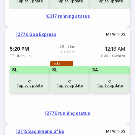
Tap to update
Tap to update
Tap to update
16317 running status
12779 Goa Express
M
T
W
T
F
S
S
06h 58m
5:20 PM
12:18 AM
(2 stops)
ET
·
Itarsi Jn
GWL
·
Gwalior
Tatkal
SL
SL
3A
3
Tap to update
Tap to update
Tap to update
12779 running status
12715 Sachkhand Sf Ex
M
T
W
T
F
S
S