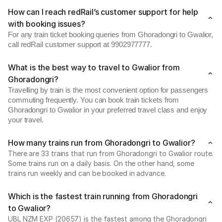
How can I reach redRail’s customer support for help
with booking issues?
For any train ticket booking queries from Ghoradongri to Gwalior,
call redRail customer support at 9902977777.
What is the best way to travel to Gwalior from
Ghoradongri?
Travelling by train is the most convenient option for passengers
commuting frequently. You can book train tickets from
Ghoradongri to Gwalior in your preferred travel class and enjoy
your travel.
How many trains run from Ghoradongri to Gwalior?
There are 33 trains that run from Ghoradongri to Gwalior route.
Some trains run on a daily basis. On the other hand, some
trains run weekly and can be booked in advance.
Which is the fastest train running from Ghoradongri
to Gwalior?
UBL NZM EXP (20657) is the fastest among the Ghoradongri