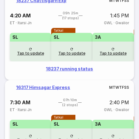
18237 Chattisgarh Exp
M
T
W
T
F
S
S
09h 25m
4:20 AM
1:45 PM
(17 stops)
ET
·
Itarsi Jn
GWL
·
Gwalior
Tatkal
T
SL
SL
3A
Tap to update
Tap to update
Tap to update
18237 running status
16317 Himsagar Express
M
T
W
T
F
S
S
07h 10m
7:30 AM
2:40 PM
(2 stops)
ET
·
Itarsi Jn
GWL
·
Gwalior
Tatkal
T
SL
SL
3A