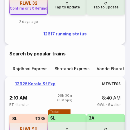
RLWL
32
Tap to update
Tap to update
Confirm or 3X Refund
2 days ago
12617 running status
Search by popular trains
Rajdhani Express
Shatabdi Express
Vande Bharat E
12625 Kerala Sf Exp
M
T
W
T
F
S
S
06h 30m
2:10 AM
8:40 AM
(3 stops)
ET
·
Itarsi Jn
GWL
·
Gwalior
Tatkal
T
SL
3A
SL
₹335
RLWL
50