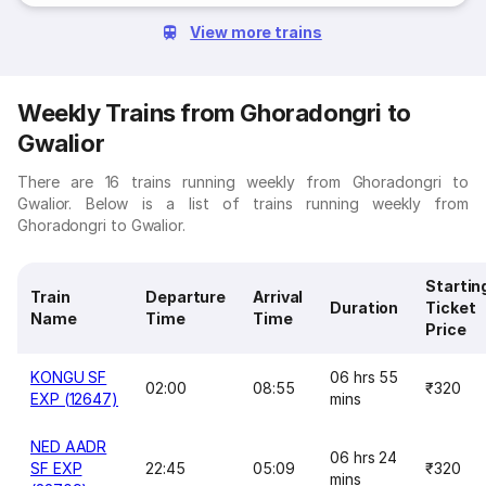
View more trains
Weekly Trains from Ghoradongri to
Gwalior
There are 16 trains running weekly from Ghoradongri to
Gwalior. Below is a list of trains running weekly from
Ghoradongri to Gwalior.
Startin
Train
Departure
Arrival
Duration
Ticket
Name
Time
Time
Price
KONGU SF
06 hrs 55
02:00
08:55
₹320
EXP (12647)
mins
NED AADR
06 hrs 24
SF EXP
22:45
05:09
₹320
mins