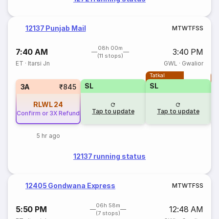
12137 Punjab Mail
M
T
W
T
F
S
S
08h 00m
7:40 AM
3:40 PM
(11 stops)
ET
·
Itarsi Jn
GWL
·
Gwalior
Tatkal
T
SL
SL
3A
₹845
RLWL
24
Tap to update
Tap to update
Confirm or 3X Refund
5 hr ago
12137 running status
12405 Gondwana Express
M
T
W
T
F
S
S
06h 58m
5:50 PM
12:48 AM
(7 stops)