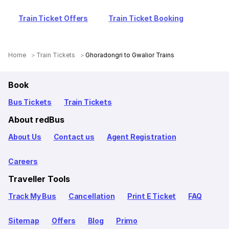
Train Ticket Offers
Train Ticket Booking
Home
Train Tickets
Ghoradongri to Gwalior Trains
Book
Bus Tickets
Train Tickets
About redBus
About Us
Contact us
Agent Registration
Careers
Traveller Tools
Track My Bus
Cancellation
Print E Ticket
FAQ
Sitemap
Offers
Blog
Primo