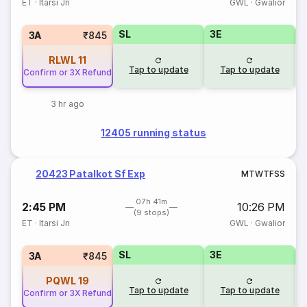
ET
·
Itarsi Jn
GWL
·
Gwalior
SL
3E
3A
₹845
RLWL
11
Tap to update
Tap to update
Confirm or 3X Refund
3 hr ago
12405 running status
20423 Patalkot Sf Exp
M
T
W
T
F
S
S
07h 41m
2:45 PM
10:26 PM
(9 stops)
ET
·
Itarsi Jn
GWL
·
Gwalior
SL
3E
3A
₹845
PQWL
19
Tap to update
Tap to update
Confirm or 3X Refund