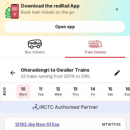
Download the redRail App
Book train tickets on the go
Open app
Bus tickets
Train tickets
Ghoradongri to Gwalior Trains
33 trains running from GDYA to GWL
09
10
11
12
13
14
15
16
AUG
Sun
Mon
Tue
Wed
Thu
Fri
Sat
Su
IRCTC Authorised Partner
12192 Jbp Nzm Sf Exp
M
T
W
T
F
S
S