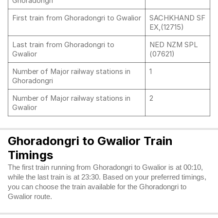
Ghoradongri
First train from Ghoradongri to Gwalior
SACHKHAND SF
EX,(12715)
Last train from Ghoradongri to
NED NZM SPL
Gwalior
(07621)
Number of Major railway stations in
1
Ghoradongri
Number of Major railway stations in
2
Gwalior
Ghoradongri to Gwalior Train
Timings
The first train running from Ghoradongri to Gwalior is at 00:10,
while the last train is at 23:30. Based on your preferred timings,
you can choose the train available for the Ghoradongri to
Gwalior route.