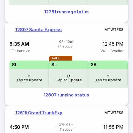
12781 running status
12807 Samta Express
M
T
W
T
F
S
S
07h 10m
5:35 AM
12:45 PM
(4 stops)
ET
·
Itarsi Jn
GWL
·
Gwalior
Tatkal
T
SL
SL
3A
Tap to update
Tap to update
Tap to update
12807 running status
12615 Grand Trunk Exp
M
T
W
T
F
S
S
07h 05m
4:50 PM
11:55 PM
(7 stops)