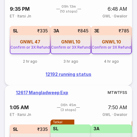
09h 13m
9:35 PM
6:48 AM
(10 stops)
ET
·
Itarsi Jn
GWL
·
Gwalior
SL
₹335
3A
₹845
3E
₹785
GNWL
47
GNWL
10
GNWL
10
Confirm or 3X Refund
Confirm or 3X Refund
Confirm or 3X Refund
Co
2 hr ago
3 hr ago
4 hr ago
12192 running status
12617 Mangladweep Exp
M
T
W
T
F
S
S
06h 45m
1:05 AM
7:50 AM
(3 stops)
ET
·
Itarsi Jn
GWL
·
Gwalior
Tatkal
T
SL
3A
SL
₹335