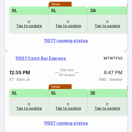
Tatkal
T
SL
SL
3A
Tap to update
Tap to update
Tap to update
11077 running status
11057 Csmt Asr Express
M
T
W
T
F
S
S
09h 12m
12:35 PM
9:47 PM
(19 stops)
ET
·
Itarsi Jn
GWL
·
Gwalior
Tatkal
T
SL
SL
3E
3
Tap to update
Tap to update
Tap to update
11057 running status