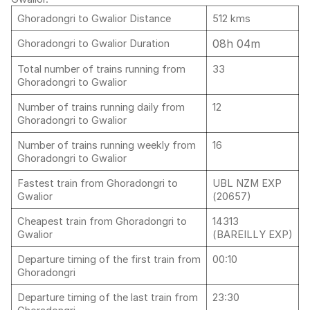
Ghoradongri to Gwalior Distance
512 kms
08h 04m
Ghoradongri to Gwalior Duration
Total number of trains running from
33
Ghoradongri to Gwalior
Number of trains running daily from
12
Ghoradongri to Gwalior
Number of trains running weekly from
16
Ghoradongri to Gwalior
Fastest train from Ghoradongri to
UBL NZM EXP
Gwalior
(20657)
Cheapest train from Ghoradongri to
14313
Gwalior
(BAREILLY EXP)
Departure timing of the first train from
00:10
Ghoradongri
Departure timing of the last train from
23:30