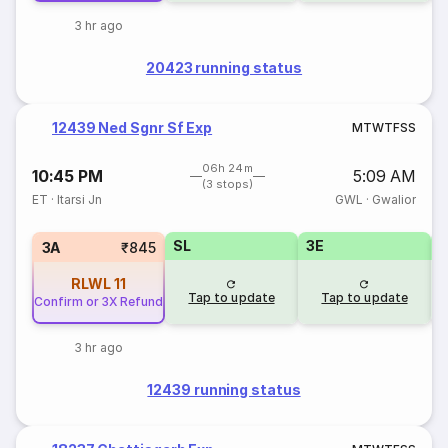
3 hr ago
20423 running status
12439 Ned Sgnr Sf Exp
M
T
W
T
F
S
S
06h 24m
10:45 PM
5:09 AM
(3 stops)
ET
·
Itarsi Jn
GWL
·
Gwalior
SL
3E
3A
₹845
RLWL
11
Tap to update
Tap to update
Confirm or 3X Refund
3 hr ago
12439 running status