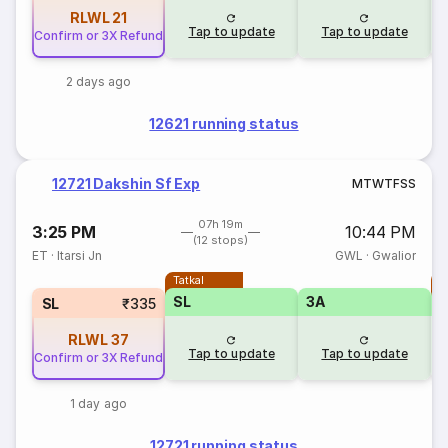
RLWL
21
Tap to update
Tap to update
Confirm or 3X Refund
2 days ago
12621 running status
12721 Dakshin Sf Exp
M
T
W
T
F
S
S
07h 19m
3:25 PM
10:44 PM
(12 stops)
ET
·
Itarsi Jn
GWL
·
Gwalior
Tatkal
T
SL
3A
SL
₹335
RLWL
37
Tap to update
Tap to update
Confirm or 3X Refund
1 day ago
12721 running status