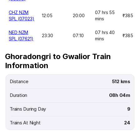
CHZ NZM
07 hrs 55
12:05
20:00
₹385
SPL (07023)
mins
NED NZM
07 hrs 40
23:30
07:10
₹385
SPL (07621)
mins
Ghoradongri to Gwalior Train
Information
Distance
512 kms
Duration
08h 04m
Trains During Day
9
Trains At Night
24