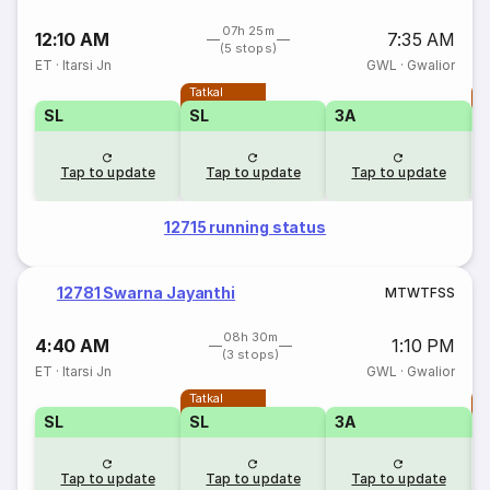
07h 25m
12:10 AM
7:35 AM
(5 stops)
ET
·
Itarsi Jn
GWL
·
Gwalior
Tatkal
T
SL
SL
3A
Tap to update
Tap to update
Tap to update
12715 running status
12781 Swarna Jayanthi
M
T
W
T
F
S
S
08h 30m
4:40 AM
1:10 PM
(3 stops)
ET
·
Itarsi Jn
GWL
·
Gwalior
Tatkal
T
SL
SL
3A
Tap to update
Tap to update
Tap to update