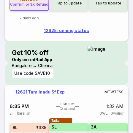
Tap to update
Tap to update
Confirm or 3X Refund
2 days ago
12625 running status
Get 10% off
Only on redRail App
Bangalore → Chennai
Use code
SAVE10
12621 Tamilnadu Sf Exp
M
T
W
T
F
S
S
06h 57m
6:35 PM
1:32 AM
(2 stops)
ET
·
Itarsi Jn
GWL
·
Gwalior
Tatkal
T
SL
3A
SL
₹335