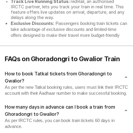
Track Live Running Status:
redRail, an authorised
IRCTC partner, lets you track your train in real time. This
feature offers live updates on arrival, departure, and any
delays along the way.
Exclusive Discounts:
Passengers booking train tickets can
take advantage of exclusive discounts and limited-time
offers designed to make their travel more budget-friendly
FAQs on Ghoradongri to Gwalior Train
How to book Tatkal tickets from Ghoradongri to
Gwalior?
As per the new Tatkal booking rules, users must link their IRCTC
account with their Aadhaar number to make successful booking.
How many days in advance can I book a train from
Ghoradongri to Gwalior?
As per IRCTC rules, you can book train tickets 60 days in
advance.