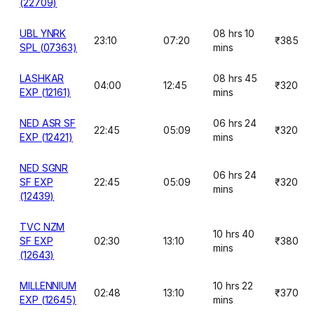
(22709)
UBL YNRK
08 hrs 10
23:10
07:20
₹385
SPL (07363)
mins
LASHKAR
08 hrs 45
04:00
12:45
₹320
EXP (12161)
mins
NED ASR SF
06 hrs 24
22:45
05:09
₹320
EXP (12421)
mins
NED SGNR
06 hrs 24
SF EXP
22:45
05:09
₹320
mins
(12439)
TVC NZM
10 hrs 40
SF EXP
02:30
13:10
₹380
mins
(12643)
MILLENNIUM
10 hrs 22
02:48
13:10
₹370
EXP (12645)
mins