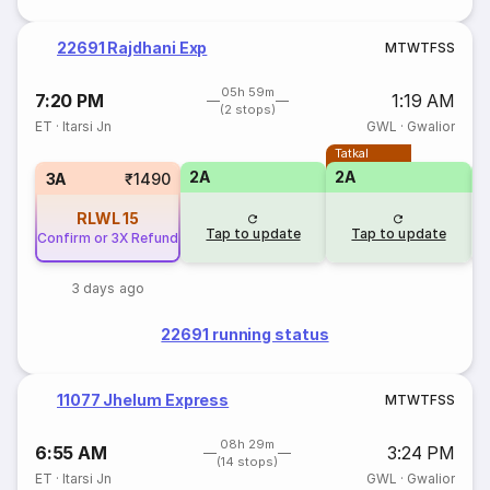
22691 Rajdhani Exp
M
T
W
T
F
S
S
05h 59m
7:20 PM
1:19 AM
(2 stops)
ET
·
Itarsi Jn
GWL
·
Gwalior
Tatkal
2A
2A
1
3A
₹1490
RLWL
15
Tap to update
Tap to update
Confirm or 3X Refund
3 days ago
22691 running status
11077 Jhelum Express
M
T
W
T
F
S
S
08h 29m
6:55 AM
3:24 PM
(14 stops)
ET
·
Itarsi Jn
GWL
·
Gwalior