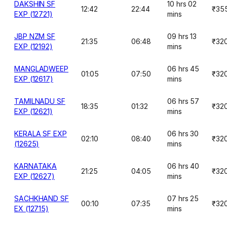
DAKSHIN SF
10 hrs 02
12:42
22:44
₹35
EXP (12721)
mins
JBP NZM SF
09 hrs 13
21:35
06:48
₹32
EXP (12192)
mins
MANGLADWEEP
06 hrs 45
01:05
07:50
₹32
EXP (12617)
mins
TAMILNADU SF
06 hrs 57
18:35
01:32
₹32
EXP (12621)
mins
KERALA SF EXP
06 hrs 30
02:10
08:40
₹32
(12625)
mins
KARNATAKA
06 hrs 40
21:25
04:05
₹32
EXP (12627)
mins
SACHKHAND SF
07 hrs 25
00:10
07:35
₹32
EX (12715)
mins