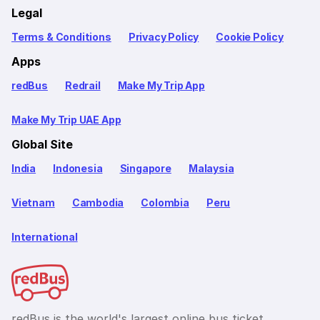
Legal
Terms & Conditions
Privacy Policy
Cookie Policy
Apps
redBus
Redrail
Make My Trip App
Make My Trip UAE App
Global Site
India
Indonesia
Singapore
Malaysia
Vietnam
Cambodia
Colombia
Peru
International
redBus is the world's largest online bus ticket