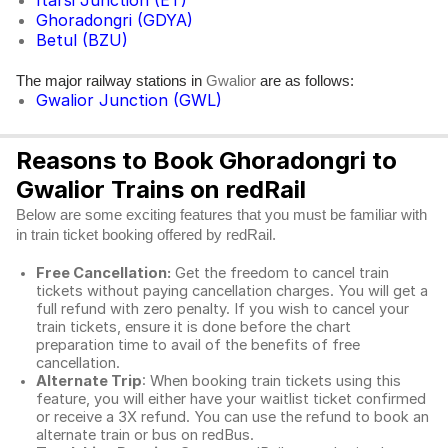
Itarsi Junction (ET)
Ghoradongri (GDYA)
Betul (BZU)
The major railway stations in
are as follows:
Gwalior
Gwalior Junction (GWL)
Reasons to Book Ghoradongri to
Gwalior Trains on redRail
Below are some exciting features that you must be familiar with
in train ticket booking offered by redRail.
Free Cancellation:
Get the freedom to cancel train
tickets without paying cancellation charges. You will get a
full refund with zero penalty. If you wish to cancel your
train tickets, ensure it is done before the chart
preparation time to avail of the benefits of free
cancellation.
Alternate Trip
: When booking train tickets using this
feature, you will either have your waitlist ticket confirmed
or receive a 3X refund. You can use the refund to book an
alternate train or bus on redBus.