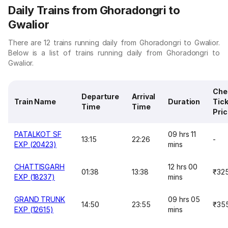
Daily Trains from Ghoradongri to
Gwalior
There are 12 trains running daily from Ghoradongri to Gwalior.
Below is a list of trains running daily from Ghoradongri to
Gwalior.
Che
Departure
Arrival
Train Name
Duration
Tic
Time
Time
Pri
PATALKOT SF
09 hrs 11
13:15
22:26
-
EXP (20423)
mins
CHATTISGARH
12 hrs 00
01:38
13:38
₹32
EXP (18237)
mins
GRAND TRUNK
09 hrs 05
14:50
23:55
₹35
EXP (12615)
mins