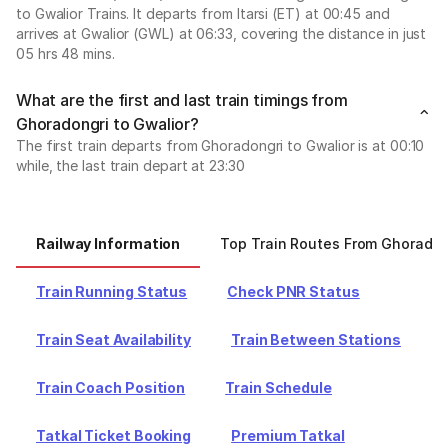
to Gwalior Trains. It departs from Itarsi (ET) at 00:45 and
arrives at Gwalior (GWL) at 06:33, covering the distance in just
05 hrs 48 mins.
What are the first and last train timings from
Ghoradongri to Gwalior?
The first train departs from Ghoradongri to Gwalior is at 00:10
while, the last train depart at 23:30
Railway Information
Top Train Routes From Ghoradon
Train Running Status
Check PNR Status
Train Seat Availability
Train Between Stations
Train Coach Position
Train Schedule
Tatkal Ticket Booking
Premium Tatkal