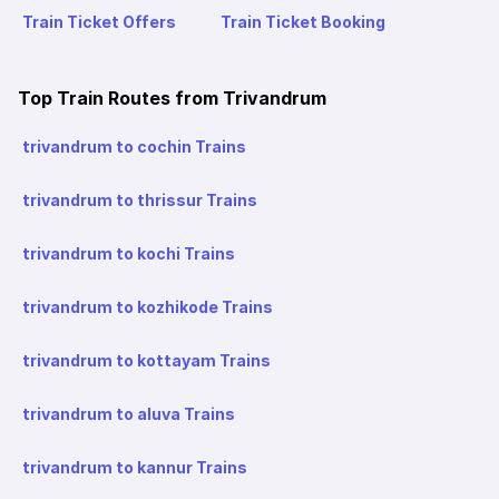
Train Ticket Offers
Train Ticket Booking
Top Train Routes from Trivandrum
trivandrum to cochin Trains
trivandrum to thrissur Trains
trivandrum to kochi Trains
trivandrum to kozhikode Trains
trivandrum to kottayam Trains
trivandrum to aluva Trains
trivandrum to kannur Trains