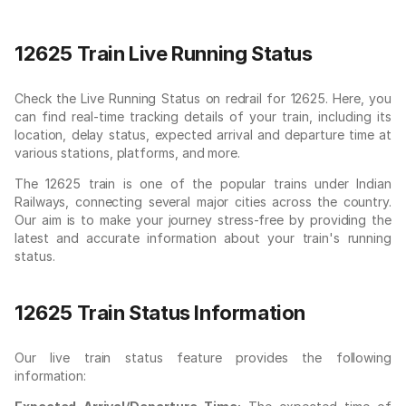
12625 Train Live Running Status
Check the Live Running Status on redrail for 12625. Here, you
can find real-time tracking details of your train, including its
location, delay status, expected arrival and departure time at
various stations, platforms, and more.
The 12625 train is one of the popular trains under Indian
Railways, connecting several major cities across the country.
Our aim is to make your journey stress-free by providing the
latest and accurate information about your train's running
status.
12625 Train Status Information
Our live train status feature provides the following
information: