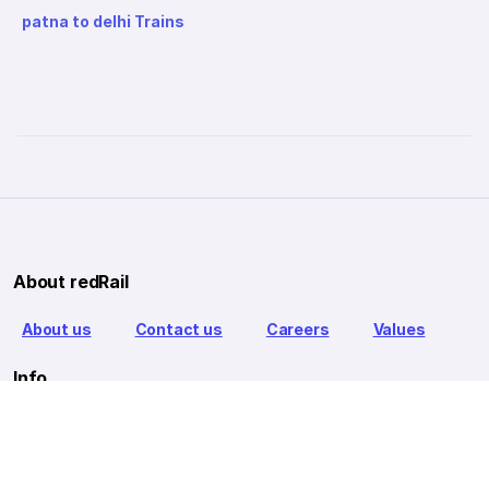
patna to delhi Trains
About redRail
About us
Contact us
Careers
Values
Info
T&C
Privacy policy
FAQ
Blog
Our Partners