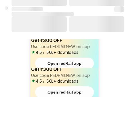
Get ₹300 OFF
Use code REDRAILNEW on app
4.5
⏐
50L+
downloads
Open redRail app
Get ₹300 OFF
Use code REDRAILNEW on app
4.5
⏐
50L+
downloads
Open redRail app