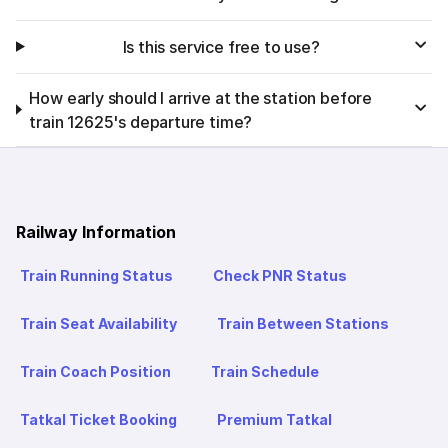
Is this service free to use?
How early should I arrive at the station before
train 12625's departure time?
Railway Information
Train Running Status
Check PNR Status
Train Seat Availability
Train Between Stations
Train Coach Position
Train Schedule
Tatkal Ticket Booking
Premium Tatkal