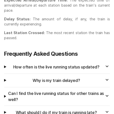
Expected Arrival/Departure Time:
The expected time of
arrival/departure at each station based on the train's current
pace.
Delay Status:
The amount of delay, if any, the train is
currently experiencing.
Last Station Crossed:
The most recent station the train has
passed.
Frequently Asked Questions
How often is the live running status updated?
Why is my train delayed?
Can I find the live running status for other trains as
well?
What should I do if my train is running late?