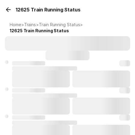
12625 Train Running Status
Home
>
Trains
>
Train Running Status
>
12625
Train Running Status