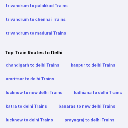
trivandrum to palakkad Trains
trivandrum to chennai Trains
trivandrum to madurai Trains
Top Train Routes to Delhi
chandigarh to delhi Trains
kanpur to delhi Trains
amritsar to delhi Trains
lucknow to new delhi Trains
ludhiana to delhi Trains
katra to delhi Trains
banaras to new delhi Trains
lucknow to delhi Trains
prayagraj to delhi Trains