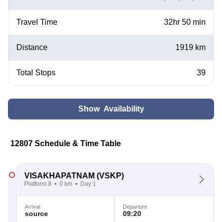
Travel Time
32hr 50 min
Distance
1919 km
Total Stops
39
Show Availability
12807 Schedule & Time Table
VISAKHAPATNAM
(VSKP)
Platform 8
0 km
Day 1
Arrival
Departure
source
09:20