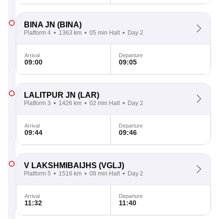
BINA JN
(BINA)
Platform 4
1363 km
05 min Halt
Day 2
Arrival
Departure
09:00
09:05
LALITPUR JN
(LAR)
Platform 3
1426 km
02 min Halt
Day 2
Arrival
Departure
09:44
09:46
V LAKSHMIBAIJHS
(VGLJ)
Platform 5
1516 km
08 min Halt
Day 2
Arrival
Departure
11:32
11:40