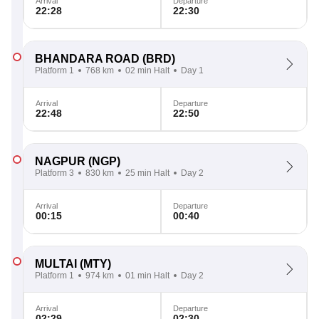
Arrival
Departure
22:28
22:30
BHANDARA ROAD
(BRD)
Platform 1
768 km
02 min Halt
Day 1
Arrival
Departure
22:48
22:50
NAGPUR
(NGP)
Platform 3
830 km
25 min Halt
Day 2
Arrival
Departure
00:15
00:40
MULTAI
(MTY)
Platform 1
974 km
01 min Halt
Day 2
Arrival
Departure
02:29
02:30