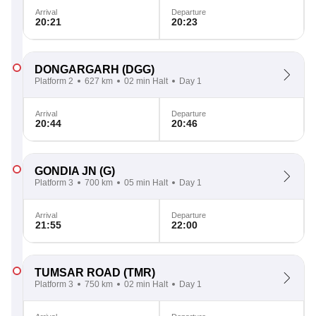
Arrival
Departure
20:21
20:23
DONGARGARH
(DGG)
Platform 2
627 km
02 min Halt
Day 1
Arrival
Departure
20:44
20:46
GONDIA JN
(G)
Platform 3
700 km
05 min Halt
Day 1
Arrival
Departure
21:55
22:00
TUMSAR ROAD
(TMR)
Platform 3
750 km
02 min Halt
Day 1