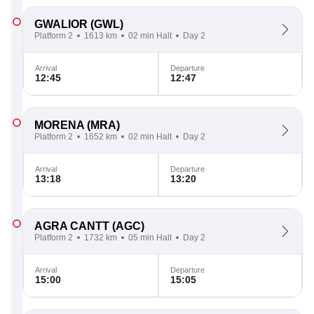
GWALIOR
(GWL)
Platform 2
1613 km
02 min Halt
Day 2
Arrival
Departure
12:45
12:47
MORENA
(MRA)
Platform 2
1652 km
02 min Halt
Day 2
Arrival
Departure
13:18
13:20
AGRA CANTT
(AGC)
Platform 2
1732 km
05 min Halt
Day 2
Arrival
Departure
15:00
15:05