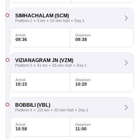
SIMHACHALAM
(SCM)
Platform 2
8 km
02 min Halt
Day 1
Arrival
Departure
09:36
09:38
VIZIANAGRAM JN
(VZM)
Platform 5
61 km
05 min Halt
Day 1
Arrival
Departure
10:15
10:20
BOBBILI
(VBL)
Platform 4
115 km
02 min Halt
Day 1
Arrival
Departure
10:58
11:00