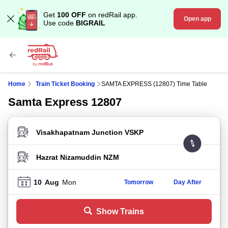
Get
100 OFF
on redRail app.
Open app
Use code
BIGRAIL
Home
Train Ticket Booking
SAMTA EXPRESS (12807) Time Table
Samta Express 12807
FROM STATION
TO STATION
10
Aug
Mon
Tomorrow
Day After
Show Trains