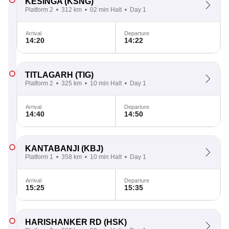
KESINGA
(KSNG)
Platform 2
312 km
02 min Halt
Day 1
Arrival
Departure
14:20
14:22
TITLAGARH
(TIG)
Platform 2
325 km
10 min Halt
Day 1
Arrival
Departure
14:40
14:50
KANTABANJI
(KBJ)
Platform 1
358 km
10 min Halt
Day 1
Arrival
Departure
15:25
15:35
HARISHANKER RD
(HSK)