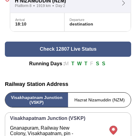
H NIZAMUDDIN
(NZM)
Platform 8
1919 km
Day 2
Arrival
Departure
18:10
destination
Check 12807 Live Status
Running Days
:
M
T
W
T
F
S
S
Railway Station Address
Visakhapatnam Junction
Hazrat Nizamuddin (NZM)
(VSKP)
Visakhapatnam Junction (VSKP)
Gnanapuram, Railway New
Colony, Visakhapatnam, pin -