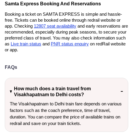
Samta Express Booking And Reservations
Booking a ticket on SAMTA EXPRESS is simple and hassle-
free. Tickets can be booked online through redrail website or
app. Checking
12807 seat availability
and early reservations are
recommended, especially during peak seasons, to secure your
preferred class of travel. You may also check information such
as
Live train status
and
PNR status enquiry
on redRail website
or app.
FAQs
How much does a train travel from
Visakhapatnam to Delhi costs?
The Visakhapatnam to Delhi train fare depends on various
factors such as the coach preference, time of travel,
duration. You can compare the price of available trains on
redrail and save on your train tickets.