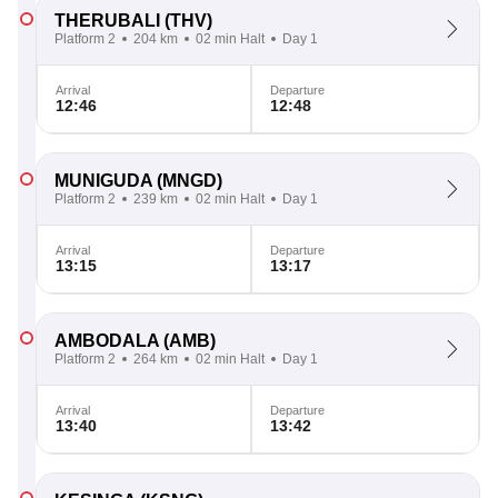
THERUBALI
(THV)
Platform 2
204 km
02 min Halt
Day 1
Arrival
Departure
12:46
12:48
MUNIGUDA
(MNGD)
Platform 2
239 km
02 min Halt
Day 1
Arrival
Departure
13:15
13:17
AMBODALA
(AMB)
Platform 2
264 km
02 min Halt
Day 1
Arrival
Departure
13:40
13:42