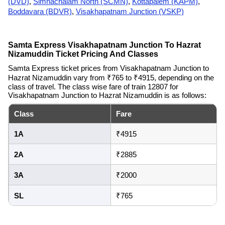
(DVD)
,
Simhachalam North (SCMN)
,
Kottapalem (KAPM)
,
Boddavara (BDVR)
,
Visakhapatnam Junction (VSKP)
Samta Express Visakhapatnam Junction To Hazrat
Nizamuddin Ticket Pricing And Classes
Samta Express ticket prices from Visakhapatnam Junction to
Hazrat Nizamuddin vary from ₹765 to ₹4915, depending on the
class of travel. The class wise fare of train 12807 for
Visakhapatnam Junction to Hazrat Nizamuddin is as follows:
Class
Fare
1A
₹4915
2A
₹2885
3A
₹2000
SL
₹765