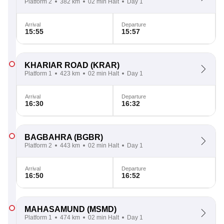
Platform 2
382 km
02 min Halt
Day 1
Arrival
Departure
15:55
15:57
KHARIAR ROAD
(KRAR)
Platform 1
423 km
02 min Halt
Day 1
Arrival
Departure
16:30
16:32
BAGBAHRA
(BGBR)
Platform 2
443 km
02 min Halt
Day 1
Arrival
Departure
16:50
16:52
MAHASAMUND
(MSMD)
Platform 1
474 km
02 min Halt
Day 1