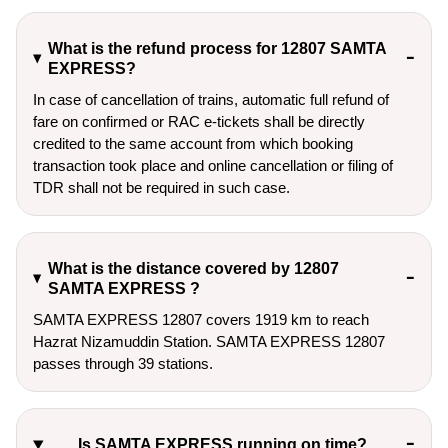
What is the refund process for 12807 SAMTA
EXPRESS?
In case of cancellation of trains, automatic full refund of
fare on confirmed or RAC e-tickets shall be directly
credited to the same account from which booking
transaction took place and online cancellation or filing of
TDR shall not be required in such case.
What is the distance covered by 12807
SAMTA EXPRESS ?
SAMTA EXPRESS 12807 covers 1919 km to reach
Hazrat Nizamuddin Station. SAMTA EXPRESS 12807
passes through 39 stations.
Is SAMTA EXPRESS running on time?