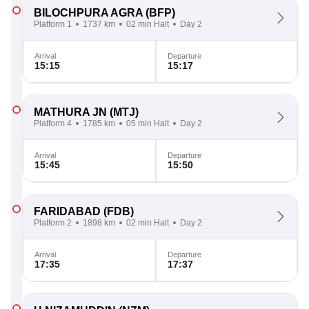
BILOCHPURA AGRA
(BFP)
Platform 1
1737 km
02 min Halt
Day 2
Arrival
Departure
15:15
15:17
MATHURA JN
(MTJ)
Platform 4
1785 km
05 min Halt
Day 2
Arrival
Departure
15:45
15:50
FARIDABAD
(FDB)
Platform 2
1898 km
02 min Halt
Day 2
Arrival
Departure
17:35
17:37