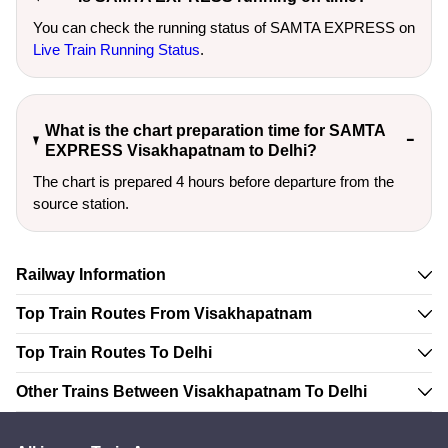
You can check the running status of SAMTA EXPRESS on
Live Train Running Status
.
What is the chart preparation time for SAMTA
EXPRESS Visakhapatnam to Delhi?
The chart is prepared 4 hours before departure from the
source station.
Railway Information
Top Train Routes From Visakhapatnam
Top Train Routes To Delhi
Other Trains Between Visakhapatnam To Delhi