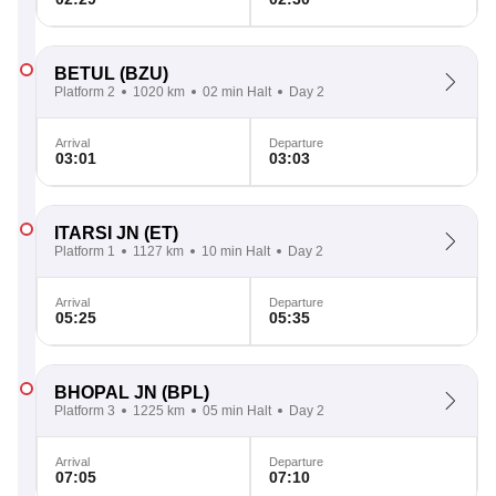
BETUL
(BZU)
Platform 2
1020 km
02 min Halt
Day 2
Arrival
Departure
03:01
03:03
ITARSI JN
(ET)
Platform 1
1127 km
10 min Halt
Day 2
Arrival
Departure
05:25
05:35
BHOPAL JN
(BPL)
Platform 3
1225 km
05 min Halt
Day 2
Arrival
Departure
07:05
07:10