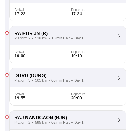
Arrival
Departure
17:22
17:24
RAIPUR JN
(R)
Platform 2
528 km
10 min Halt
Day 1
Arrival
Departure
19:00
19:10
DURG
(DURG)
Platform 3
565 km
05 min Halt
Day 1
Arrival
Departure
19:55
20:00
RAJ NANDGAON
(RJN)
Platform 2
595 km
02 min Halt
Day 1