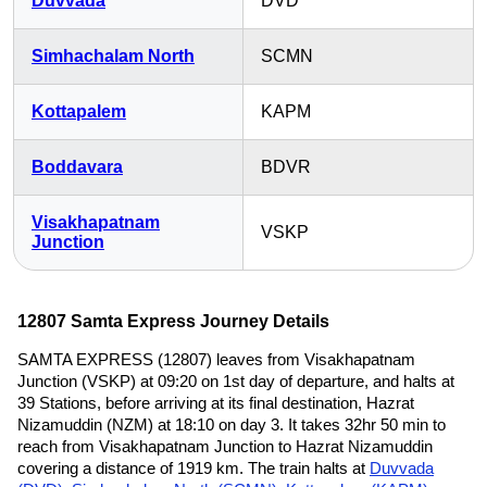
Duvvada
DVD
Simhachalam North
SCMN
Kottapalem
KAPM
Boddavara
BDVR
Visakhapatnam
VSKP
Junction
12807 Samta Express Journey Details
SAMTA EXPRESS (12807) leaves from Visakhapatnam
Junction (VSKP) at 09:20 on 1st day of departure, and halts at
39 Stations, before arriving at its final destination, Hazrat
Nizamuddin (NZM) at 18:10 on day 3. It takes 32hr 50 min to
reach from Visakhapatnam Junction to Hazrat Nizamuddin
covering a distance of 1919 km. The train halts at
Duvvada