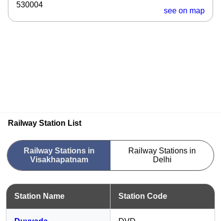
530004
see on map
Railway Station List
Railway Stations in
Railway Stations in
Visakhapatnam
Delhi
Station Name
Station Code