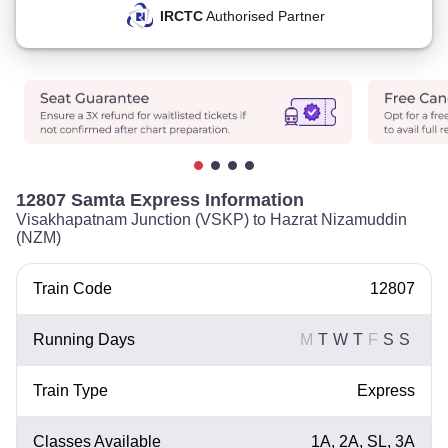
IRCTC
Authorised Partner
12807 Samta Express Information
Visakhapatnam Junction (VSKP) to Hazrat Nizamuddin
(NZM)
Train Code
12807
Running Days
M
T
W
T
F
S
S
Train Type
Express
Classes Available
1A, 2A, SL, 3A