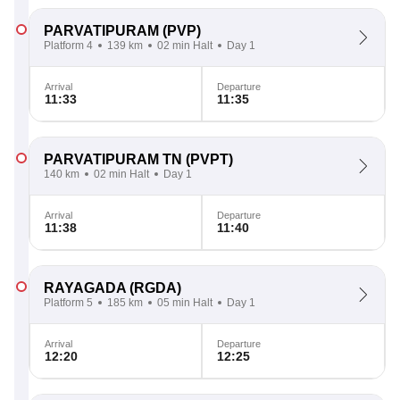
PARVATIPURAM
(PVP)
Platform 4
139 km
02 min Halt
Day 1
Arrival
Departure
11:33
11:35
PARVATIPURAM TN
(PVPT)
140 km
02 min Halt
Day 1
Arrival
Departure
11:38
11:40
RAYAGADA
(RGDA)
Platform 5
185 km
05 min Halt
Day 1
Arrival
Departure
12:20
12:25