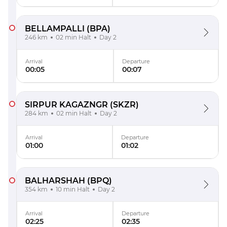
BELLAMPALLI
(BPA)
246 km
02 min Halt
Day 2
Arrival
Departure
00:05
00:07
SIRPUR KAGAZNGR
(SKZR)
284 km
02 min Halt
Day 2
Arrival
Departure
01:00
01:02
BALHARSHAH
(BPQ)
354 km
10 min Halt
Day 2
Arrival
Departure
02:25
02:35