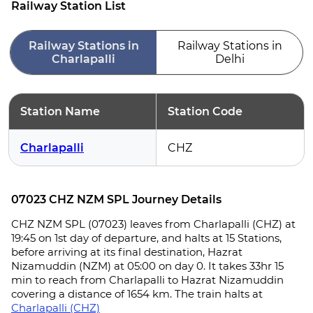
Railway Station List
Railway Stations in
Railway Stations in
Charlapalli
Delhi
Station Name
Station Code
Charlapalli
CHZ
07023 CHZ NZM SPL Journey Details
CHZ NZM SPL (07023) leaves from Charlapalli (CHZ) at
19:45 on 1st day of departure, and halts at 15 Stations,
before arriving at its final destination, Hazrat
Nizamuddin (NZM) at 05:00 on day 0. It takes 33hr 15
min to reach from Charlapalli to Hazrat Nizamuddin
covering a distance of 1654 km. The train halts at
Charlapalli (CHZ)