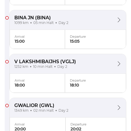
BINA JN
(BINA)
1099 km
05 min Halt
Day 2
Arrival
Departure
15:00
15:05
V LAKSHMIBAIJHS
(VGLJ)
1252 km
10 min Halt
Day 2
Arrival
Departure
18:00
18:10
GWALIOR
(GWL)
1349 km
02 min Halt
Day 2
Arrival
Departure
20:00
20:02