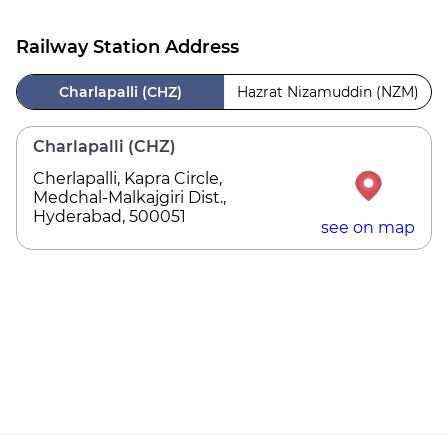
Railway Station Address
Charlapalli (CHZ)
Hazrat Nizamuddin (NZM)
Charlapalli (CHZ)
Cherlapalli, Kapra Circle,
Medchal-Malkajgiri Dist.,
Hyderabad, 500051
see on map