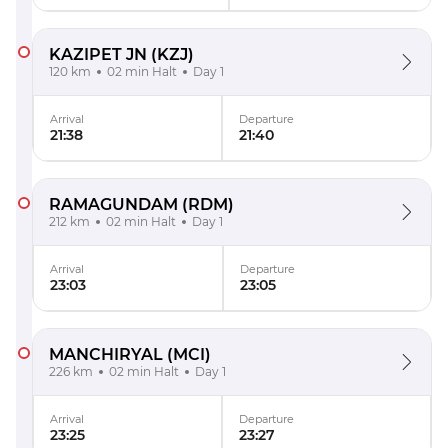
KAZIPET JN
(KZJ)
120 km
02 min Halt
Day 1
Arrival
Departure
21:38
21:40
RAMAGUNDAM
(RDM)
212 km
02 min Halt
Day 1
Arrival
Departure
23:03
23:05
MANCHIRYAL
(MCI)
226 km
02 min Halt
Day 1
Arrival
Departure
23:25
23:27