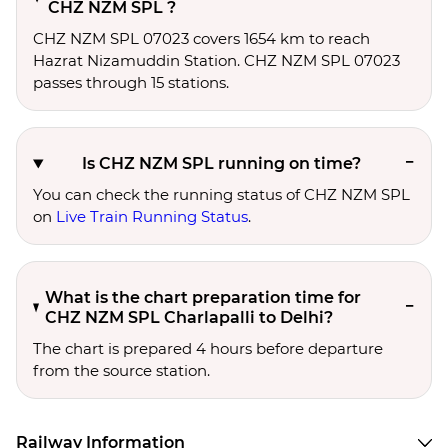
CHZ NZM SPL ?
CHZ NZM SPL 07023 covers 1654 km to reach
Hazrat Nizamuddin Station. CHZ NZM SPL 07023
passes through 15 stations.
Is CHZ NZM SPL running on time?
You can check the running status of CHZ NZM SPL
on
Live Train Running Status
.
What is the chart preparation time for
CHZ NZM SPL Charlapalli to Delhi?
The chart is prepared 4 hours before departure
from the source station.
Railway Information