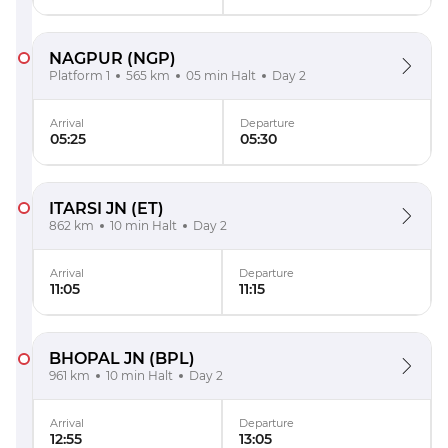
NAGPUR
(NGP)
Platform 1
565 km
05 min Halt
Day 2
Arrival
Departure
05:25
05:30
ITARSI JN
(ET)
862 km
10 min Halt
Day 2
Arrival
Departure
11:05
11:15
BHOPAL JN
(BPL)
961 km
10 min Halt
Day 2
Arrival
Departure
12:55
13:05