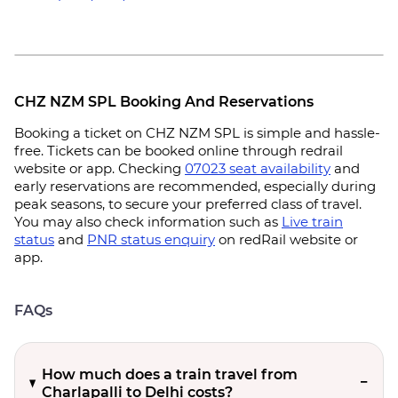
CHZ NZM SPL Booking And Reservations
Booking a ticket on CHZ NZM SPL is simple and hassle-
free. Tickets can be booked online through redrail
website or app. Checking
07023 seat availability
and
early reservations are recommended, especially during
peak seasons, to secure your preferred class of travel.
You may also check information such as
Live train
status
and
PNR status enquiry
on redRail website or
app.
FAQs
How much does a train travel from
Charlapalli to Delhi costs?