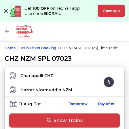
Get
100 OFF
on redRail app.
Open app
Use code
BIGRAIL
Home
Train Ticket Booking
CHZ NZM SPL (07023) Time Table
CHZ NZM SPL 07023
FROM STATION
TO STATION
11
Aug
Tue
Tomorrow
Day After
Show Trains