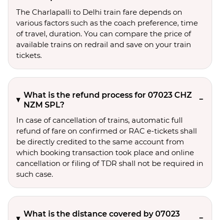
The Charlapalli to Delhi train fare depends on
various factors such as the coach preference, time
of travel, duration. You can compare the price of
available trains on redrail and save on your train
tickets.
What is the refund process for 07023 CHZ
NZM SPL?
In case of cancellation of trains, automatic full
refund of fare on confirmed or RAC e-tickets shall
be directly credited to the same account from
which booking transaction took place and online
cancellation or filing of TDR shall not be required in
such case.
What is the distance covered by 07023