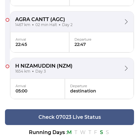
AGRA CANTT
(AGC)
1467 km
02 min Halt
Day 2
Arrival
Departure
22:45
22:47
H NIZAMUDDIN
(NZM)
1654 km
Day 3
Arrival
Departure
05:00
destination
Check 07023 Live Status
Running Days
:
M
T
W
T
F
S
S