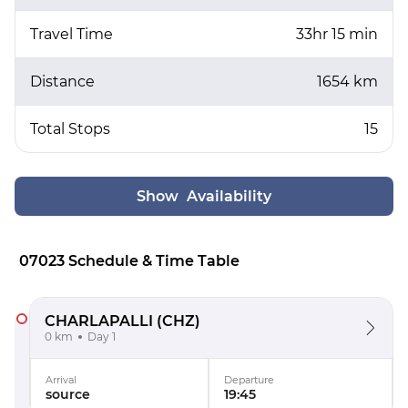
Travel Time
33hr 15 min
Distance
1654 km
Total Stops
15
Show Availability
07023 Schedule & Time Table
CHARLAPALLI
(CHZ)
0 km
Day 1
Arrival
Departure
source
19:45