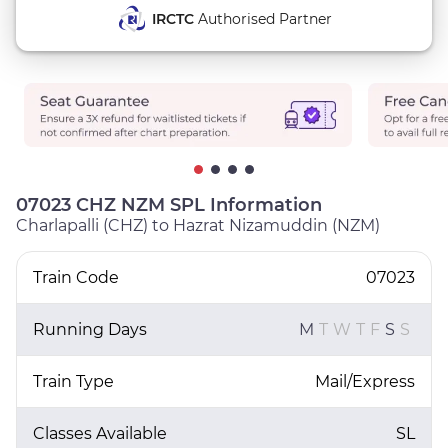
IRCTC
Authorised Partner
07023 CHZ NZM SPL Information
Charlapalli (CHZ) to Hazrat Nizamuddin (NZM)
Train Code
07023
Running Days
M
T
W
T
F
S
S
Train Type
Mail/Express
Classes Available
SL