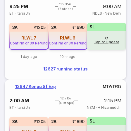
11h 35m
9:25 PM
9:00 AM
(7 stops)
ET
·
Itarsi Jn
NDLS
·
New Delhi
T
SL
S
3A
₹1205
2A
₹1690
RLWL
7
RLWL
6
Tap to update
Confirm or 3X Refund
Confirm or 3X Refund
1 day ago
10 hr ago
12627 running status
12647 Kongu Sf Exp
M
T
W
T
F
S
S
12h 15m
2:00 AM
2:15 PM
(6 stops)
ET
·
Itarsi Jn
NZM
·
H Nizamuddin
T
SL
S
3A
₹1205
2A
₹1690