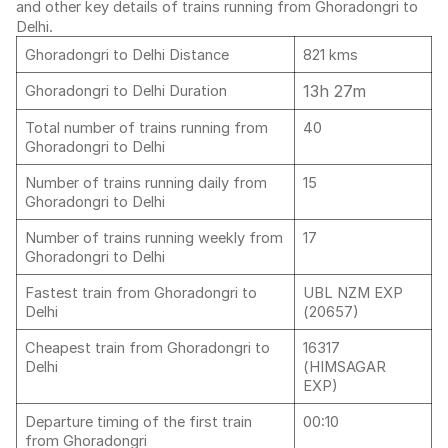
and other key details of trains running from Ghoradongri to
Delhi.
Ghoradongri to Delhi Distance
821 kms
13h 27m
Ghoradongri to Delhi Duration
Total number of trains running from
40
Ghoradongri to Delhi
Number of trains running daily from
15
Ghoradongri to Delhi
Number of trains running weekly from
17
Ghoradongri to Delhi
Fastest train from Ghoradongri to
UBL NZM EXP
Delhi
(20657)
Cheapest train from Ghoradongri to
16317
Delhi
(HIMSAGAR
EXP)
Departure timing of the first train
00:10
from Ghoradongri