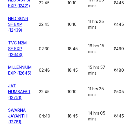
22:45
10:10
₹445
EXP (12421)
mins
NED SGNR
11 hrs 25
SF EXP
22:45
10:10
₹445
mins
(12439)
TVC NZM
16 hrs 15
SF EXP
02:30
18:45
₹490
mins
(12643)
MILLENNIUM
15 hrs 57
02:48
18:45
₹480
EXP (12645)
mins
JAT
11 hrs 25
HUMSAFAR
22:45
10:10
₹505
mins
(12751)
SWARNA
14 hrs 05
JAYANTHI
04:40
18:45
₹445
mins
(12781)