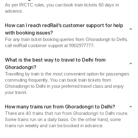
As per IRCTC rules, you can book train tickets 60 days in
advance.
How can I reach redRail’s customer support for help
with booking issues?
For any train ticket booking queries from Ghoradongri to Delhi,
call redRail customer support at 9902977777.
What is the best way to travel to Delhi from
Ghoradongri?
Travelling by train is the most convenient option for passengers
commuting frequently. You can book train tickets from
Ghoradongri to Delhi in your preferred travel class and enjoy
your travel.
How many trains run from Ghoradongri to Delhi?
There are 40 trains that run from Ghoradongri to Delhi route.
Some trains run on a daily basis. On the other hand, some
trains run weekly and can be booked in advance.