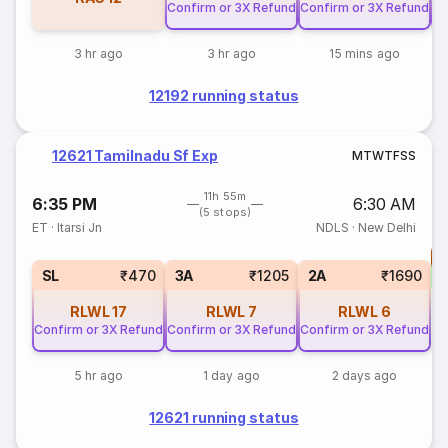
Confirm or 3X Refund
Confirm or 3X Refund
Co
3 hr ago
3 hr ago
15 mins ago
12192 running status
12621 Tamilnadu Sf Exp
M
T
W
T
F
S
S
11h 55m
6:35 PM
6:30 AM
(5 stops)
ET
·
Itarsi Jn
NDLS
·
New Delhi
T
S
SL
₹470
3A
₹1205
2A
₹1690
RLWL
17
RLWL
7
RLWL
6
Confirm or 3X Refund
Confirm or 3X Refund
Confirm or 3X Refund
5 hr ago
1 day ago
2 days ago
12621 running status