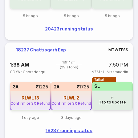
5 hr ago
5 hr ago
5 hr ago
20423 running status
18237 Chattisgarh Exp
M
T
W
T
F
S
S
18h 12m
1:38 AM
7:50 PM
(29 stops)
GDYA
·
Ghoradongri
NZM
·
H Nizamuddin
Tatkal
T
SL
3A
₹1225
2A
₹1735
RLWL
13
RLWL
2
Tap to update
Confirm or 3X Refund
Confirm or 3X Refund
1 day ago
3 days ago
18237 running status