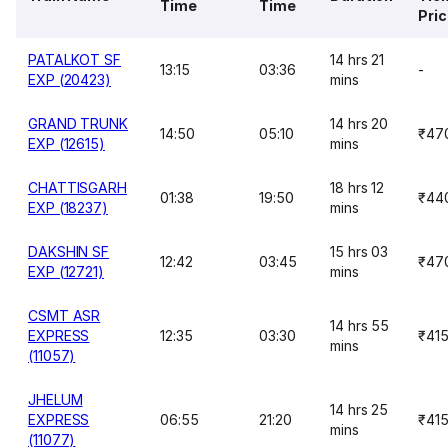
Time
Time
Pri
PATALKOT SF
14 hrs 21
13:15
03:36
-
EXP (20423)
mins
GRAND TRUNK
14 hrs 20
14:50
05:10
₹47
EXP (12615)
mins
CHATTISGARH
18 hrs 12
01:38
19:50
₹44
EXP (18237)
mins
DAKSHIN SF
15 hrs 03
12:42
03:45
₹47
EXP (12721)
mins
CSMT ASR
14 hrs 55
EXPRESS
12:35
03:30
₹41
mins
(11057)
JHELUM
14 hrs 25
EXPRESS
06:55
21:20
₹41
mins
(11077)