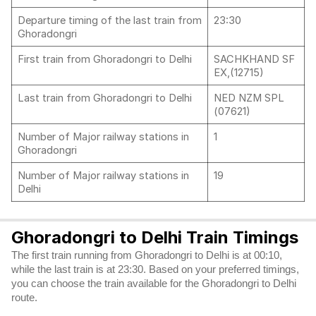
Departure timing of the last train from
23:30
Ghoradongri
First train from Ghoradongri to Delhi
SACHKHAND SF
EX,(12715)
Last train from Ghoradongri to Delhi
NED NZM SPL
(07621)
Number of Major railway stations in
1
Ghoradongri
Number of Major railway stations in
19
Delhi
Ghoradongri to Delhi Train Timings
The first train running from Ghoradongri to Delhi is at 00:10,
while the last train is at 23:30. Based on your preferred timings,
you can choose the train available for the Ghoradongri to Delhi
route.