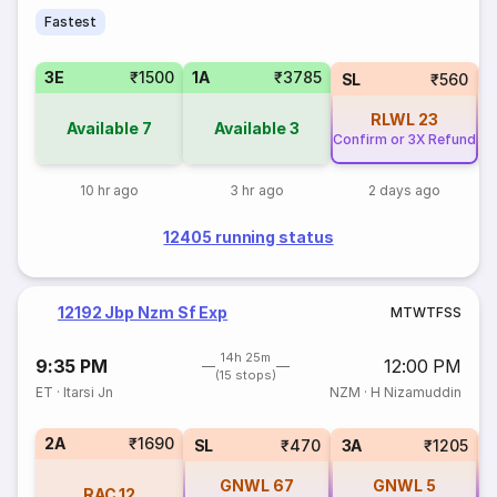
Fastest
3E
₹1500
1A
₹3785
SL
₹560
RLWL
23
Available
7
Available
3
Confirm or 3X Refund
10 hr ago
3 hr ago
2 days ago
12405 running status
12192 Jbp Nzm Sf Exp
M
T
W
T
F
S
S
14h 25m
9:35 PM
12:00 PM
(15 stops)
ET
·
Itarsi Jn
NZM
·
H Nizamuddin
2A
₹1690
SL
₹470
3A
₹1205
GNWL
67
GNWL
5
RAC
12