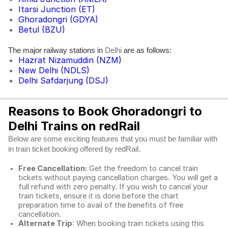
Itarsi Junction (ET)
Ghoradongri (GDYA)
Betul (BZU)
The major railway stations in
are as follows:
Delhi
Hazrat Nizamuddin (NZM)
New Delhi (NDLS)
Delhi Safdarjung (DSJ)
Reasons to Book Ghoradongri to
Delhi Trains on redRail
Below are some exciting features that you must be familiar with
in train ticket booking offered by redRail.
Free Cancellation:
Get the freedom to cancel train
tickets without paying cancellation charges. You will get a
full refund with zero penalty. If you wish to cancel your
train tickets, ensure it is done before the chart
preparation time to avail of the benefits of free
cancellation.
Alternate Trip
: When booking train tickets using this