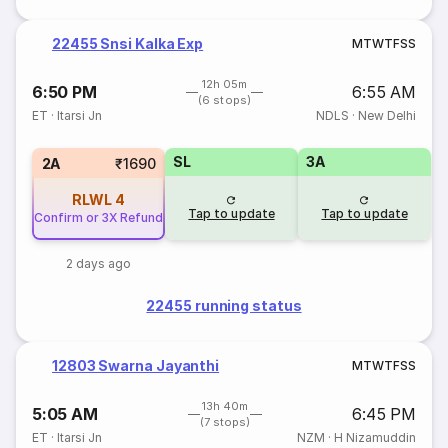
22455 Snsi Kalka Exp
M
T
W
T
F
S
S
12h 05m
6:50 PM
6:55 AM
(6 stops)
ET
·
Itarsi Jn
NDLS
·
New Delhi
SL
3A
2A
₹1690
RLWL
4
Tap to update
Tap to update
Confirm or 3X Refund
2 days ago
22455 running status
12803 Swarna Jayanthi
M
T
W
T
F
S
S
13h 40m
5:05 AM
6:45 PM
(7 stops)
ET
·
Itarsi Jn
NZM
·
H Nizamuddin