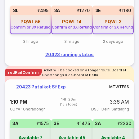
SL
₹495
3A
₹1270
3E
₹1180
PQWL
55
PQWL
14
PQWL
3
Confirm or 3X Refund
Confirm or 3X Refund
Confirm or 3X Refund
Co
3 hr ago
3 hr ago
2 days ago
20423 running status
Ticket will be booked on a longer route. Board at
redRailConfirm
Ghoradongri & de-board at Delhi
20423 Patalkot Sf Exp
M
T
W
T
F
S
S
14h 26m
1:10 PM
3:36 AM
(13 stops)
GDYA
·
Ghoradongri
DSJ
·
Delhi Safdarjng
3A
₹1575
3E
₹1475
2A
₹2230
S
Available
7
Available
45
Available
4