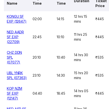
Duration
Ticket
Name
Time
Time
Price
KONGU SF
12 hrs 15
02:00
14:15
₹445
EXP (12647)
mins
NED AADR
11 hrs 25
SF EXP
22:45
10:10
₹445
mins
(22709)
CHZ DDN
14 hrs 30
SPL
20:10
10:40
₹535
mins
(07077)
UBL YNRK
15 hrs 20
23:10
14:30
₹535
SPL (07363)
mins
KOP NZM
14 hrs 05
SF EXP
04:40
18:45
₹445
mins
(12147)
NED ASR SF
11 hrs 25