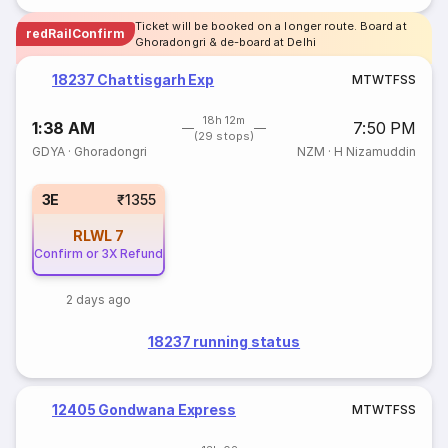
Ticket will be booked on a longer route. Board at
redRailConfirm
Ghoradongri & de-board at Delhi
18237 Chattisgarh Exp
M
T
W
T
F
S
S
18h 12m
1:38 AM
7:50 PM
(29 stops)
GDYA
·
Ghoradongri
NZM
·
H Nizamuddin
3E
₹1355
RLWL
7
Confirm or 3X Refund
2 days ago
18237 running status
12405 Gondwana Express
M
T
W
T
F
S
S