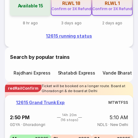
RLWL
18
RLWL
1
Available
15
Confirm or 3X Refund
Confirm or 3X Refund
8 hr ago
3 days ago
2 days ago
12615 running status
Search by popular trains
Rajdhani Express
Shatabdi Express
Vande Bharat E
Ticket will be booked on a longer route. Board at
redRailConfirm
Ghoradongri & de-board at Delhi
12615 Grand Trunk Exp
M
T
W
T
F
S
S
14h 20m
2:50 PM
5:10 AM
(16 stops)
GDYA
·
Ghoradongri
NDLS
·
New Delhi