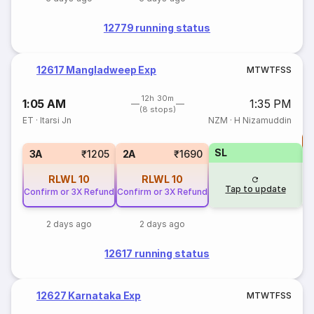
12779 running status
12617 Mangladweep Exp
M
T
W
T
F
S
S
12h 30m
1:05 AM
1:35 PM
(8 stops)
ET
·
Itarsi Jn
NZM
·
H Nizamuddin
T
SL
S
3A
₹1205
2A
₹1690
RLWL
10
RLWL
10
Tap to update
Confirm or 3X Refund
Confirm or 3X Refund
2 days ago
2 days ago
12617 running status
12627 Karnataka Exp
M
T
W
T
F
S
S