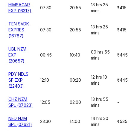
HIMSAGAR
13 hrs 25
07:30
20:55
₹415
EXP (16317)
mins
TEN SVDK
13 hrs 25
EXPRES
07:30
20:55
₹415
mins
(16787)
UBL NZM
09 hrs 55
EXP
00:45
10:40
₹445
mins
(20657)
PDY NDLS
12 hrs 10
SF EXP
12:10
00:20
₹445
mins
(22403)
CHZ NZM
13 hrs 55
12:05
02:00
-
SPL (07023)
mins
NED NZM
14 hrs 30
23:30
14:00
₹535
SPL (07621)
mins