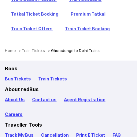
Tatkal Ticket Booking
Premium Tatkal
Train Ticket Offers
Train Ticket Booking
Home
Train Tickets
Ghoradongri to Delhi Trains
Book
Bus Tickets
Train Tickets
About redBus
About Us
Contact us
Agent Registration
Careers
Traveller Tools
Track My Bus
Cancellation
Print E Ticket
FAQ