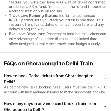
feature, you will either have your waitlist ticket confirmed
or receive a 3X refund. You can use the refund to book an
alternate train or bus on redBus.
Track Live Running Status:
redRail, an authorised
IRCTC partner, lets you track your train in real time. This
feature offers live updates on arrival, departure, and any
delays along the way.
Exclusive Discounts:
Passengers booking train tickets can
take advantage of exclusive discounts and limited-time
offers designed to make their travel more budget-friendly
FAQs on Ghoradongri to Delhi Train
How to book Tatkal tickets from Ghoradongri to
Delhi?
As per the new Tatkal booking rules, users must link their IRCTC
account with their Aadhaar number to make successful booking.
How many days in advance can I book a train from
Ghoradongri to Delhi?