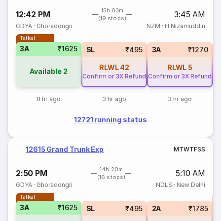
15h 03m
12:42 PM
3:45 AM
(19 stops)
GDYA
·
Ghoradongri
NZM
·
H Nizamuddin
Tatkal
3A
₹1625
SL
₹495
3A
₹1270
RLWL
42
RLWL
5
Available
2
Confirm or 3X Refund
Confirm or 3X Refund
Co
8 hr ago
3 hr ago
3 hr ago
12721 running status
12615 Grand Trunk Exp
M
T
W
T
F
S
S
14h 20m
2:50 PM
5:10 AM
(16 stops)
GDYA
·
Ghoradongri
NDLS
·
New Delhi
Tatkal
T
3A
₹1625
S
SL
₹495
2A
₹1785