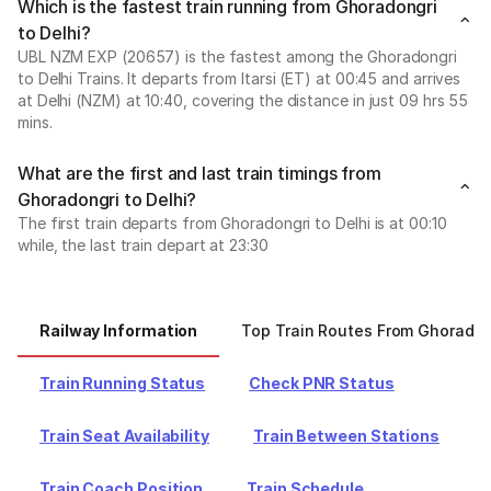
Which is the fastest train running from Ghoradongri
to Delhi?
UBL NZM EXP (20657) is the fastest among the Ghoradongri
to Delhi Trains. It departs from Itarsi (ET) at 00:45 and arrives
at Delhi (NZM) at 10:40, covering the distance in just 09 hrs 55
mins.
What are the first and last train timings from
Ghoradongri to Delhi?
The first train departs from Ghoradongri to Delhi is at 00:10
while, the last train depart at 23:30
Railway Information
Top Train Routes From Ghoradon
Train Running Status
Check PNR Status
Train Seat Availability
Train Between Stations
Train Coach Position
Train Schedule