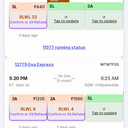
Tatkal
T
SL
3A
SL
₹440
RLWL
33
Tap to update
Tap to update
Confirm or 3X Refund
3 days ago
11077 running status
12779 Goa Express
M
T
W
T
F
S
S
13h 05m
5:20 PM
6:25 AM
(5 stops)
ET
·
Itarsi Jn
NZM
·
H Nizamuddin
T
SL
S
3A
₹1205
2A
₹1690
RLWL
8
RLWL
4
Tap to update
Confirm or 3X Refund
Confirm or 3X Refund
3 days ago
3 days ago