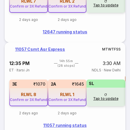
RLWL
7
RLWL
2
Tap to update
Confirm or 3X Refund
Confirm or 3X Refund
2 days ago
2 days ago
12647 running status
11057 Csmt Asr Express
M
T
W
T
F
S
S
14h 55m
12:35 PM
3:30 AM
(28 stops)
ET
·
Itarsi Jn
NDLS
·
New Delhi
T
SL
S
3E
₹1070
2A
₹1645
RLWL
8
RLWL
1
Tap to update
Confirm or 3X Refund
Confirm or 3X Refund
2 days ago
2 days ago
11057 running status