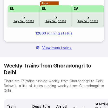
Tatkal
T
SL
SL
3A
Tap to update
Tap to update
Tap to update
12803 running status
View more trains
Weekly Trains from Ghoradongri to
Delhi
There are 17 trains running weekly from Ghoradongri to Delhi.
Below is a list of trains running weekly from Ghoradongri to
Delhi.
Startin
Train
Departure
Arrival