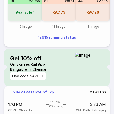
1A
₹3065
SL
₹890
3A
₹2235
Available
1
RAC
73
RAC
26
16 hr ago
13 hr ago
11 hr ago
12615 running status
Get 10% off
Only on redRail App
Bangalore → Chennai
Use code
SAVE10
20423 Patalkot Sf Exp
M
T
W
T
F
S
S
14h 26m
1:10 PM
3:36 AM
(13 stops)
GDYA
·
Ghoradongri
DSJ
·
Delhi Safdarjng