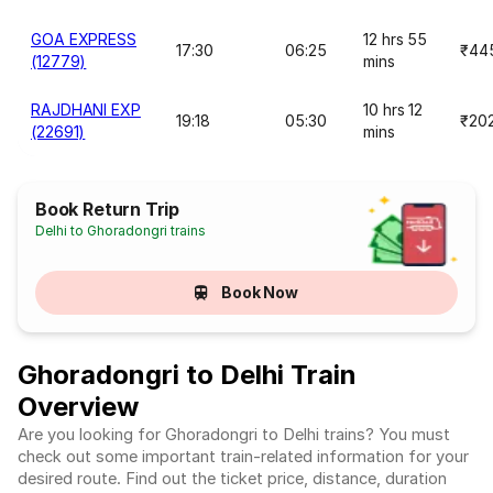
GOA EXPRESS
12 hrs 55
17:30
06:25
₹44
(12779)
mins
RAJDHANI EXP
10 hrs 12
19:18
05:30
₹20
(22691)
mins
Book Return Trip
Delhi to Ghoradongri trains
Book Now
Ghoradongri to Delhi Train
Overview
Are you looking for Ghoradongri to Delhi trains? You must
check out some important train-related information for your
desired route. Find out the ticket price, distance, duration