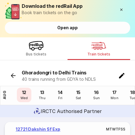
Download the redRail App
Book train tickets on the go
Open app
Bus tickets
Train tickets
Ghoradongri to Delhi Trains
40 trains running from GDYA to NDLS
11
12
13
14
15
16
17
18
AUG
Tue
Wed
Thu
Fri
Sat
Sun
Mon
Tu
IRCTC Authorised Partner
12721 Dakshin Sf Exp
M
T
W
T
F
S
S