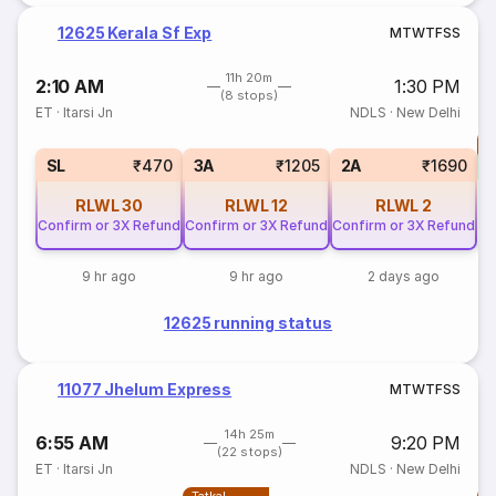
12625 Kerala Sf Exp
M
T
W
T
F
S
S
11h 20m
2:10 AM
1:30 PM
(8 stops)
ET
·
Itarsi Jn
NDLS
·
New Delhi
T
SL
₹470
3A
₹1205
2A
₹1690
RLWL
30
RLWL
12
RLWL
2
Confirm or 3X Refund
Confirm or 3X Refund
Confirm or 3X Refund
9 hr ago
9 hr ago
2 days ago
12625 running status
11077 Jhelum Express
M
T
W
T
F
S
S
14h 25m
6:55 AM
9:20 PM
(22 stops)
ET
·
Itarsi Jn
NDLS
·
New Delhi