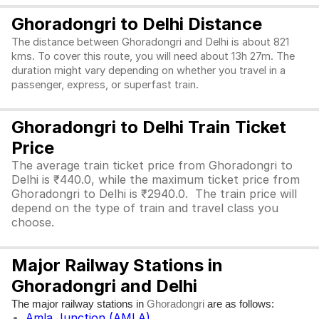
Ghoradongri to Delhi Distance
The distance between Ghoradongri and Delhi is about 821
kms. To cover this route, you will need about 13h 27m. The
duration might vary depending on whether you travel in a
passenger, express, or superfast train.
Ghoradongri to Delhi Train Ticket
Price
The average train ticket price from Ghoradongri to
Delhi is ₹440.0, while the maximum ticket price from
Ghoradongri to Delhi is ₹2940.0. The train price will
depend on the type of train and travel class you
choose.
Major Railway Stations in
Ghoradongri and Delhi
The major railway stations in
are as follows:
Ghoradongri
Amla Junction (AMLA)