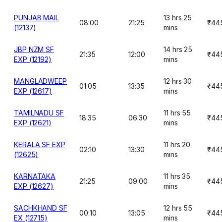
PUNJAB MAIL
13 hrs 25
08:00
21:25
₹44
(12137)
mins
JBP NZM SF
14 hrs 25
21:35
12:00
₹44
EXP (12192)
mins
MANGLADWEEP
12 hrs 30
01:05
13:35
₹44
EXP (12617)
mins
TAMILNADU SF
11 hrs 55
18:35
06:30
₹44
EXP (12621)
mins
KERALA SF EXP
11 hrs 20
02:10
13:30
₹44
(12625)
mins
KARNATAKA
11 hrs 35
21:25
09:00
₹44
EXP (12627)
mins
SACHKHAND SF
12 hrs 55
00:10
13:05
₹44
EX (12715)
mins