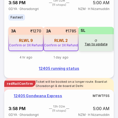
13h 02m
3:58 PM
5:00 AM
(11 stops)
GDYA
·
Ghoradongri
NZM
·
H Nizamuddin
Fastest
SL
3
3A
₹1270
2A
₹1785
RLWL
9
RLWL
2
Tap to update
Confirm or 3X Refund
Confirm or 3X Refund
4 hr ago
1 day ago
12405 running status
Ticket will be booked on a longer route. Board at
redRailConfirm
Ghoradongri & de-board at Delhi
12405 Gondwana Express
M
T
W
T
F
S
S
13h 02m
3:58 PM
5:00 AM
(11 stops)
GDYA
·
Ghoradongri
NZM
·
H Nizamuddin