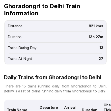
Ghoradongri to Delhi Train
Information
Distance
821 kms
Duration
13h 27m
Trains During Day
13
Trains At Night
27
Daily Trains from Ghoradongri to Delhi
There are 15 trains running daily from Ghoradongri to Delhi.
Below is a list of trains running daily from Ghoradongri to Delhi.
Che
Departure
Arrival
Train Name
Duration
Tic