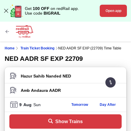
Get
100 OFF
on redRail app.
Open app
Use code
BIGRAIL
Home
Train Ticket Booking
NED AADR SF EXP (22709) Time Table
NED AADR SF EXP 22709
FROM STATION
TO STATION
9
Aug
Sun
Tomorrow
Day After
Show Trains