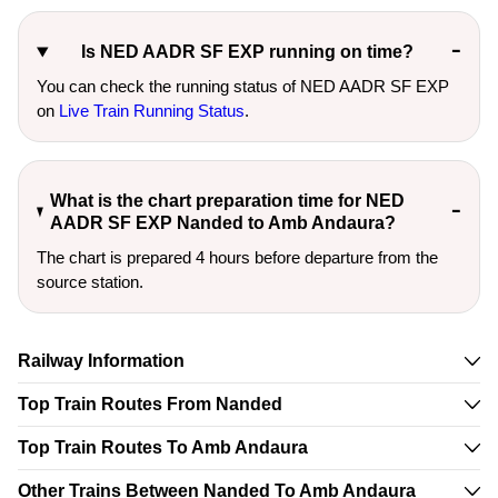
Is NED AADR SF EXP running on time?
You can check the running status of NED AADR SF EXP
on
Live Train Running Status
.
What is the chart preparation time for NED
AADR SF EXP Nanded to Amb Andaura?
The chart is prepared 4 hours before departure from the
source station.
Railway Information
Top Train Routes From Nanded
Top Train Routes To Amb Andaura
Other Trains Between Nanded To Amb Andaura