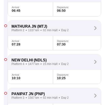
Arrival
Departure
06:45
06:50
MATHURA JN
(MTJ)
Platform 2
1337 km
02 min Halt
Day 2
Arrival
Departure
07:28
07:30
NEW DELHI
(NDLS)
Platform 4
1477 km
15 min Halt
Day 2
Arrival
Departure
10:10
10:25
PANIPAT JN
(PNP)
Platform 3
1567 km
02 min Halt
Day 2