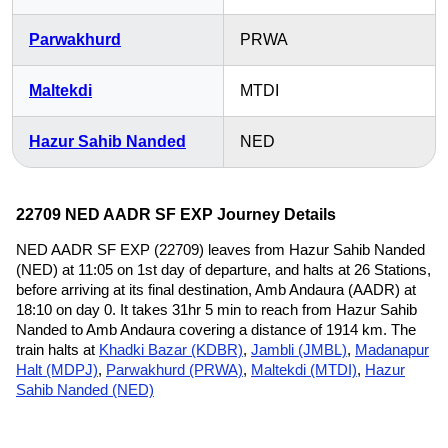
Parwakhurd
PRWA
Maltekdi
MTDI
Hazur Sahib Nanded
NED
22709 NED AADR SF EXP Journey Details
NED AADR SF EXP (22709) leaves from Hazur Sahib Nanded
(NED) at 11:05 on 1st day of departure, and halts at 26 Stations,
before arriving at its final destination, Amb Andaura (AADR) at
18:10 on day 0. It takes 31hr 5 min to reach from Hazur Sahib
Nanded to Amb Andaura covering a distance of 1914 km. The
train halts at
Khadki Bazar (KDBR)
,
Jambli (JMBL)
,
Madanapur
Halt (MDPJ)
,
Parwakhurd (PRWA)
,
Maltekdi (MTDI)
,
Hazur
Sahib Nanded (NED)