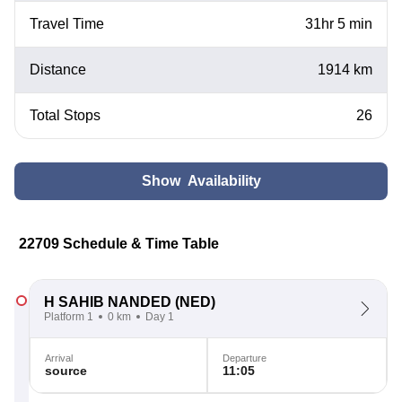
Travel Time
31hr 5 min
Distance
1914 km
Total Stops
26
Show Availability
22709 Schedule & Time Table
H SAHIB NANDED
(NED)
Platform 1
0 km
Day 1
Arrival
Departure
source
11:05