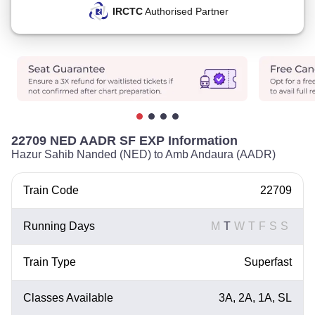
IRCTC
Authorised Partner
22709 NED AADR SF EXP Information
Hazur Sahib Nanded (NED) to Amb Andaura (AADR)
Train Code
22709
Running Days
M
T
W
T
F
S
S
Train Type
Superfast
Classes Available
3A, 2A, 1A, SL