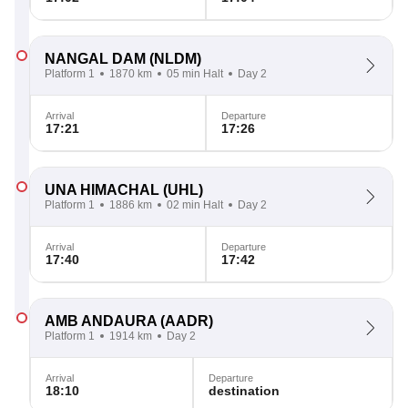
NANGAL DAM
(NLDM)
Platform 1
1870 km
05 min Halt
Day 2
Arrival
Departure
17:21
17:26
UNA HIMACHAL
(UHL)
Platform 1
1886 km
02 min Halt
Day 2
Arrival
Departure
17:40
17:42
AMB ANDAURA
(AADR)
Platform 1
1914 km
Day 2
Arrival
Departure
18:10
destination