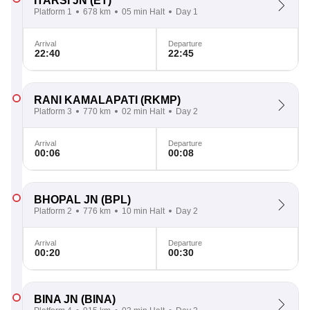
ITARSI JN
(ET)
Platform 1
678 km
05 min Halt
Day 1
Arrival
Departure
22:40
22:45
RANI KAMALAPATI
(RKMP)
Platform 3
770 km
02 min Halt
Day 2
Arrival
Departure
00:06
00:08
BHOPAL JN
(BPL)
Platform 2
776 km
10 min Halt
Day 2
Arrival
Departure
00:20
00:30
BINA JN
(BINA)