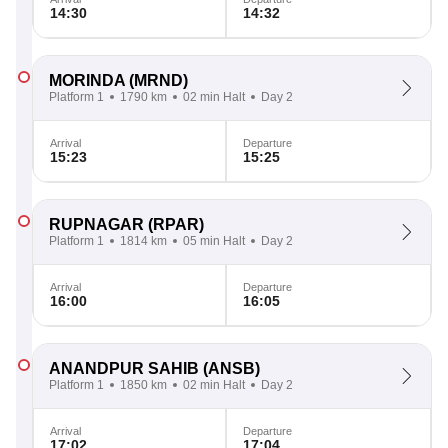
14:30
14:32
MORINDA
(MRND)
Platform 1
1790 km
02 min Halt
Day 2
Arrival
Departure
15:23
15:25
RUPNAGAR
(RPAR)
Platform 1
1814 km
05 min Halt
Day 2
Arrival
Departure
16:00
16:05
ANANDPUR SAHIB
(ANSB)
Platform 1
1850 km
02 min Halt
Day 2
Arrival
Departure
17:02
17:04