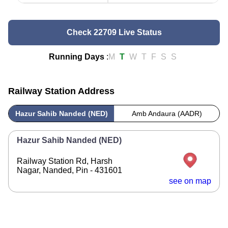
Check 22709 Live Status
Running Days
:
M
T
W
T
F
S
S
Railway Station Address
Hazur Sahib Nanded (NED)
Amb Andaura (AADR)
Hazur Sahib Nanded (NED)
Railway Station Rd, Harsh
Nagar, Nanded, Pin - 431601
see on map