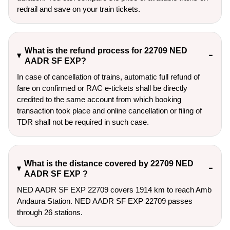
redrail and save on your train tickets.
What is the refund process for 22709 NED
AADR SF EXP?
In case of cancellation of trains, automatic full refund of
fare on confirmed or RAC e-tickets shall be directly
credited to the same account from which booking
transaction took place and online cancellation or filing of
TDR shall not be required in such case.
What is the distance covered by 22709 NED
AADR SF EXP ?
NED AADR SF EXP 22709 covers 1914 km to reach Amb
Andaura Station. NED AADR SF EXP 22709 passes
through 26 stations.