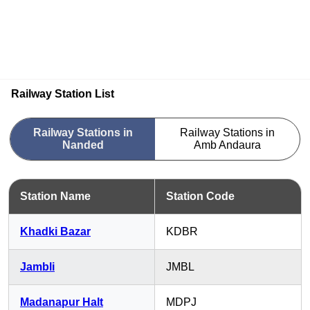
Railway Station List
Railway Stations in
Railway Stations in
Nanded
Amb Andaura
Station Name
Station Code
Khadki Bazar
KDBR
Jambli
JMBL
Madanapur Halt
MDPJ