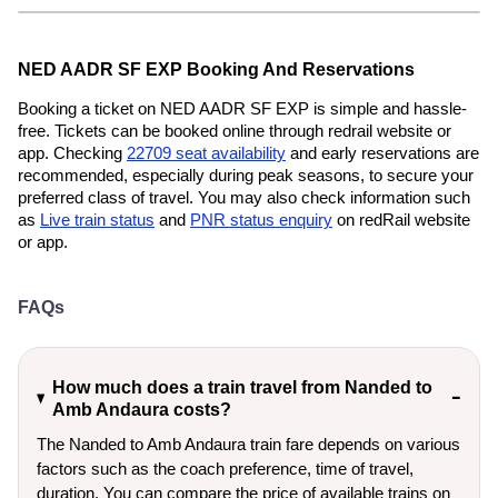
NED AADR SF EXP Booking And Reservations
Booking a ticket on NED AADR SF EXP is simple and hassle-
free. Tickets can be booked online through redrail website or
app. Checking
22709 seat availability
and early reservations are
recommended, especially during peak seasons, to secure your
preferred class of travel. You may also check information such
as
Live train status
and
PNR status enquiry
on redRail website
or app.
FAQs
How much does a train travel from Nanded to
Amb Andaura costs?
The Nanded to Amb Andaura train fare depends on various
factors such as the coach preference, time of travel,
duration. You can compare the price of available trains on