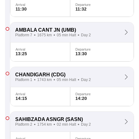
Arrival
Departure
11:30
11:32
AMBALA CANT JN
(UMB)
Platform 7
1675 km
05 min Halt
Day 2
Arrival
Departure
13:25
13:30
CHANDIGARH
(CDG)
Platform 1
1743 km
05 min Halt
Day 2
Arrival
Departure
14:15
14:20
SAHIBZADA ASNGR
(SASN)
Platform 2
1754 km
02 min Halt
Day 2
Arrival
Departure