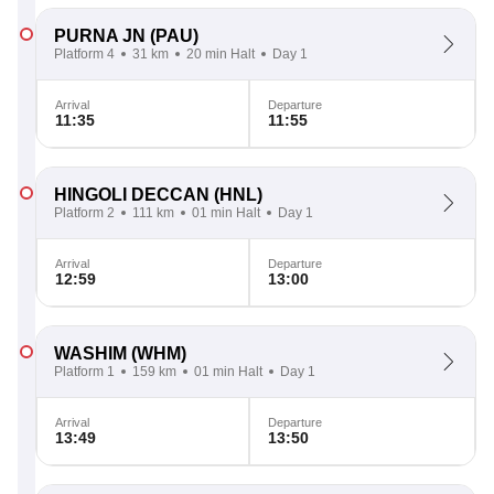
PURNA JN
(PAU)
Platform 4
31 km
20 min Halt
Day 1
Arrival
Departure
11:35
11:55
HINGOLI DECCAN
(HNL)
Platform 2
111 km
01 min Halt
Day 1
Arrival
Departure
12:59
13:00
WASHIM
(WHM)
Platform 1
159 km
01 min Halt
Day 1
Arrival
Departure
13:49
13:50