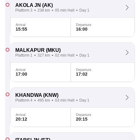
AKOLA JN
(AK)
Platform 3
238 km
05 min Halt
Day 1
Arrival
Departure
15:55
16:00
MALKAPUR
(MKU)
Platform 1
327 km
02 min Halt
Day 1
Arrival
Departure
17:00
17:02
KHANDWA
(KNW)
Platform 4
495 km
03 min Halt
Day 1
Arrival
Departure
20:12
20:15