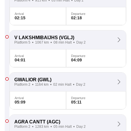
Platform 4
915 km
03 min Halt
Day 2
Arrival
Departure
02:15
02:18
V LAKSHMIBAIJHS
(VGLJ)
Platform 5
1067 km
08 min Halt
Day 2
Arrival
Departure
04:01
04:09
GWALIOR
(GWL)
Platform 2
1164 km
02 min Halt
Day 2
Arrival
Departure
05:09
05:11
AGRA CANTT
(AGC)
Platform 2
1283 km
05 min Halt
Day 2