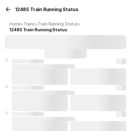
12485 Train Running Status
Home
>
Trains
>
Train Running Status
>
12485
Train Running Status