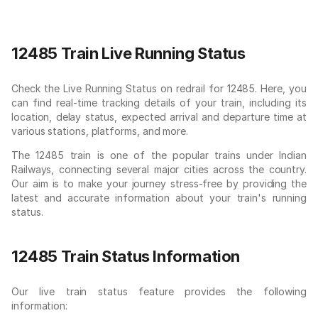
12485 Train Live Running Status
Check the Live Running Status on redrail for 12485. Here, you
can find real-time tracking details of your train, including its
location, delay status, expected arrival and departure time at
various stations, platforms, and more.
The 12485 train is one of the popular trains under Indian
Railways, connecting several major cities across the country.
Our aim is to make your journey stress-free by providing the
latest and accurate information about your train's running
status.
12485 Train Status Information
Our live train status feature provides the following
information: