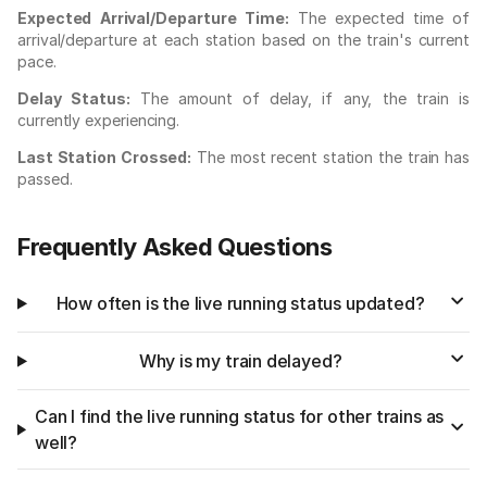
Expected Arrival/Departure Time:
The expected time of
arrival/departure at each station based on the train's current
pace.
Delay Status:
The amount of delay, if any, the train is
currently experiencing.
Last Station Crossed:
The most recent station the train has
passed.
Frequently Asked Questions
How often is the live running status updated?
Why is my train delayed?
Can I find the live running status for other trains as
well?