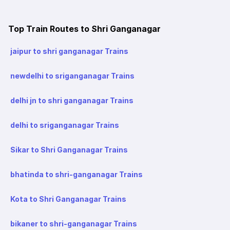
Top Train Routes to Shri Ganganagar
jaipur to shri ganganagar Trains
newdelhi to sriganganagar Trains
delhi jn to shri ganganagar Trains
delhi to sriganganagar Trains
Sikar to Shri Ganganagar Trains
bhatinda to shri-ganganagar Trains
Kota to Shri Ganganagar Trains
bikaner to shri-ganganagar Trains