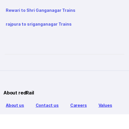
Rewari to Shri Ganganagar Trains
rajpura to sriganganagar Trains
About redRail
About us
Contact us
Careers
Values
Info