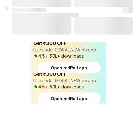
Get ₹300 OFF
Use code REDRAILNEW on app
4.5
⏐
50L+
downloads
Open redRail app
Get ₹300 OFF
Use code REDRAILNEW on app
4.5
⏐
50L+
downloads
Open redRail app