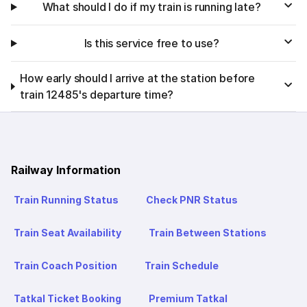
What should I do if my train is running late?
Is this service free to use?
How early should I arrive at the station before
train 12485's departure time?
Railway Information
Train Running Status
Check PNR Status
Train Seat Availability
Train Between Stations
Train Coach Position
Train Schedule
Tatkal Ticket Booking
Premium Tatkal