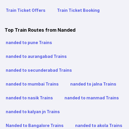
Train Ticket Offers
Train Ticket Booking
Top Train Routes from Nanded
nanded to pune Trains
nanded to aurangabad Trains
nanded to secunderabad Trains
nanded to mumbai Trains
nanded to jalna Trains
nanded to nasik Trains
nanded to manmad Trains
nanded to kalyan jn Trains
Nanded to Bangalore Trains
nanded to akola Trains