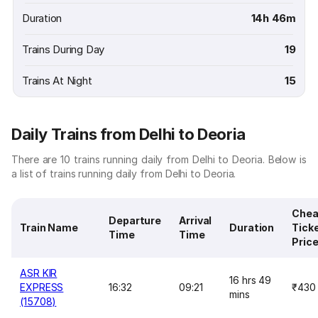
Duration
14h 46m
Trains During Day
19
Trains At Night
15
Daily Trains from Delhi to Deoria
There are 10 trains running daily from Delhi to Deoria. Below is
a list of trains running daily from Delhi to Deoria.
Chea
Departure
Arrival
Train Name
Duration
Tick
Time
Time
Pric
ASR KIR
16 hrs 49
EXPRESS
16:32
09:21
₹430
mins
(15708)