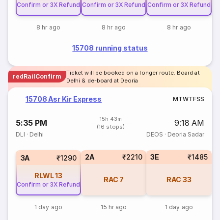
Confirm or 3X Refund
Confirm or 3X Refund
Confirm or 3X Refund
8 hr ago
8 hr ago
8 hr ago
15708 running status
Ticket will be booked on a longer route. Board at
redRailConfirm
Delhi & de-board at Deoria
15708 Asr Kir Express
M
T
W
T
F
S
S
15h 43m
5:35 PM
9:18 AM
(16 stops)
DLI
·
Delhi
DEOS
·
Deoria Sadar
2A
₹2210
3E
₹1485
3A
₹1290
RLWL
13
RAC
7
RAC
33
Confirm or 3X Refund
1 day ago
15 hr ago
1 day ago