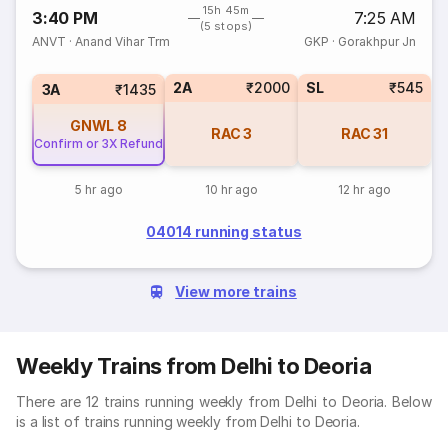
15h 45m
3:40 PM
7:25 AM
(5 stops)
ANVT
·
Anand Vihar Trm
GKP
·
Gorakhpur Jn
2A
₹2000
SL
₹545
3A
₹1435
GNWL
8
RAC
3
RAC
31
Confirm or 3X Refund
5 hr ago
10 hr ago
12 hr ago
04014 running status
View more trains
Weekly Trains from Delhi to Deoria
There are 12 trains running weekly from Delhi to Deoria. Below
is a list of trains running weekly from Delhi to Deoria.