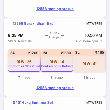
12558 running status
12556 Gorakhdham Exp
M
T
W
T
F
S
S
12h 35m
9:25 PM
10:00 AM
(9 stops)
NDLS
·
New Delhi
GKP
·
Gorakhpur Jn
SL
₹465
1
3A
₹1200
2A
₹1680
RLWL
26
RLWL
14
RLWL
41
Confirm or 3X Refund
Confirm or 3X Refund
7 hr ago
8 hr ago
3 hr ago
12556 running status
04014 Lkq Summer Spl
M
T
W
T
F
S
S