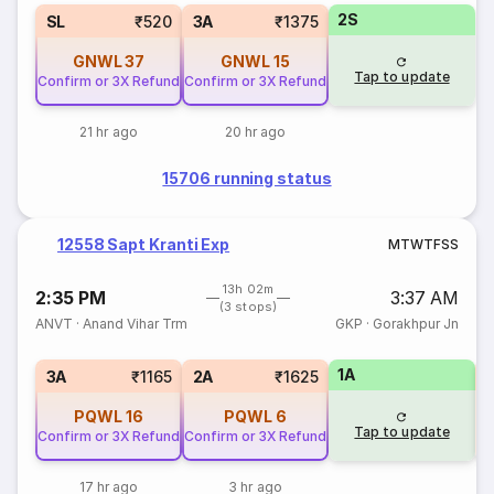
2S
SL
₹520
3A
₹1375
GNWL
37
GNWL
15
Tap to update
Confirm or 3X Refund
Confirm or 3X Refund
21 hr ago
20 hr ago
15706 running status
12558 Sapt Kranti Exp
M
T
W
T
F
S
S
13h 02m
2:35 PM
3:37 AM
(3 stops)
ANVT
·
Anand Vihar Trm
GKP
·
Gorakhpur Jn
1A
S
3A
₹1165
2A
₹1625
PQWL
16
PQWL
6
Tap to update
Confirm or 3X Refund
Confirm or 3X Refund
17 hr ago
3 hr ago