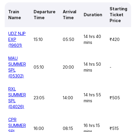
Starting
Train
Departure
Arrival
Duration
Ticket
Name
Time
Time
Price
UDZ NJP
14 hrs 40
EXP
15:10
05:50
₹420
mins
(19601)
MAU
SUMMER
14 hrs 50
05:10
20:00
-
SPL
mins
(05302)
RXL
SUMMER
14 hrs 55
23:05
14:00
₹505
SPL
mins
(04026)
CPR
SUMMER
16 hrs 15
16:00
08:15
₹515
SPL
mins