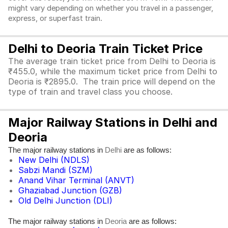
might vary depending on whether you travel in a passenger,
express, or superfast train.
Delhi to Deoria Train Ticket Price
The average train ticket price from Delhi to Deoria is
₹455.0, while the maximum ticket price from Delhi to
Deoria is ₹2895.0. The train price will depend on the
type of train and travel class you choose.
Major Railway Stations in Delhi and
Deoria
The major railway stations in
are as follows:
Delhi
New Delhi (NDLS)
Sabzi Mandi (SZM)
Anand Vihar Terminal (ANVT)
Ghaziabad Junction (GZB)
Old Delhi Junction (DLI)
The major railway stations in
are as follows:
Deoria