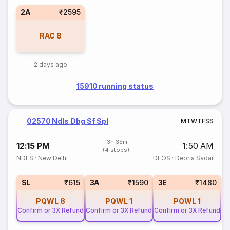
2A
₹2595
RAC
8
2 days ago
15910 running status
02570 Ndls Dbg Sf Spl
M
T
W
T
F
S
S
13h 35m
12:15 PM
1:50 AM
(4 stops)
NDLS
·
New Delhi
DEOS
·
Deoria Sadar
SL
₹615
3A
₹1590
3E
₹1480
PQWL
8
PQWL
1
PQWL
1
Confirm or 3X Refund
Confirm or 3X Refund
Confirm or 3X Refund