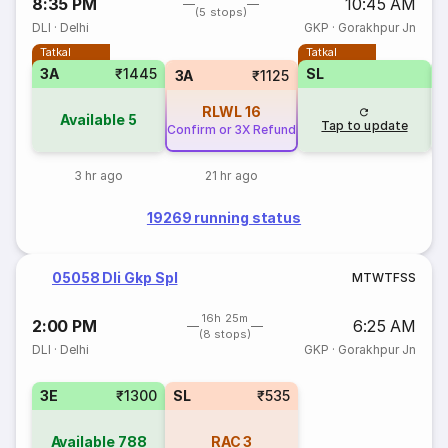
8:35 PM
10:45 AM
(5 stops)
DLI
·
Delhi
GKP
·
Gorakhpur Jn
Tatkal
Tatkal
3A
₹1445
SL
3A
₹1125
RLWL
16
Available
5
Tap to update
Confirm or 3X Refund
3 hr ago
21 hr ago
19269 running status
05058 Dli Gkp Spl
M
T
W
T
F
S
S
16h 25m
2:00 PM
6:25 AM
(8 stops)
DLI
·
Delhi
GKP
·
Gorakhpur Jn
3E
₹1300
SL
₹535
Available
788
RAC
3