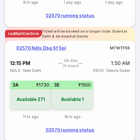
8 hr ago
1 day ago
1 day ago
02570 running status
Ticket will be booked on a longer route. Board at
redRailConfirm
Delhi & de-board at Deoria
02570 Ndls Dbg Sf Spl
M
T
W
T
F
S
S
13h 35m
12:15 PM
1:50 AM
(4 stops)
NDLS
·
New Delhi
DEOS
·
Deoria Sadar
3A
₹1730
3E
₹1550
Available
271
Available
1
11 hr ago
18 hr ago
02570 running status