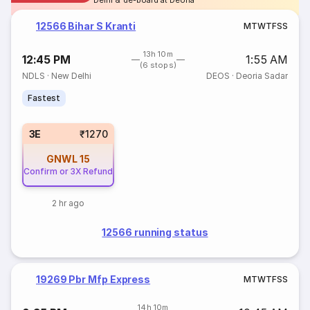
Delhi & de-board at Deoria
12566 Bihar S Kranti
M
T
W
T
F
S
S
13h 10m
12:45 PM
1:55 AM
(6 stops)
NDLS
·
New Delhi
DEOS
·
Deoria Sadar
Fastest
3E
₹1270
GNWL
15
Confirm or 3X Refund
2 hr ago
12566 running status
19269 Pbr Mfp Express
M
T
W
T
F
S
S
14h 10m