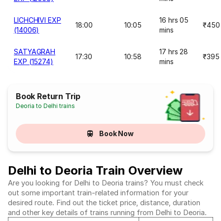
LICHCHIVI EXP
16 hrs 05
18:00
10:05
₹450
(14006)
mins
SATYAGRAH
17 hrs 28
17:30
10:58
₹395
EXP (15274)
mins
Book Return Trip
Deoria to Delhi trains
Book Now
Delhi to Deoria Train Overview
Are you looking for Delhi to Deoria trains? You must check
out some important train-related information for your
desired route. Find out the ticket price, distance, duration
and other key details of trains running from Delhi to Deoria.