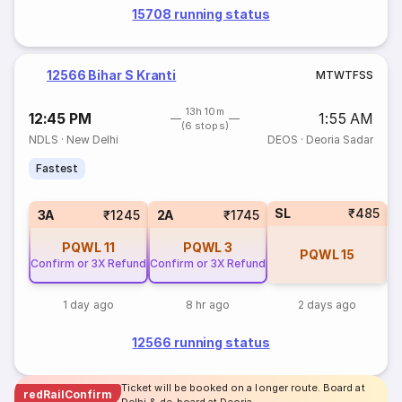
15708 running status
12566 Bihar S Kranti
M
T
W
T
F
S
S
13h 10m
12:45 PM
1:55 AM
(6 stops)
NDLS
·
New Delhi
DEOS
·
Deoria Sadar
Fastest
SL
₹485
3
3A
₹1245
2A
₹1745
PQWL
11
PQWL
3
PQWL
15
Confirm or 3X Refund
Confirm or 3X Refund
1 day ago
8 hr ago
2 days ago
12566 running status
Ticket will be booked on a longer route. Board at
redRailConfirm