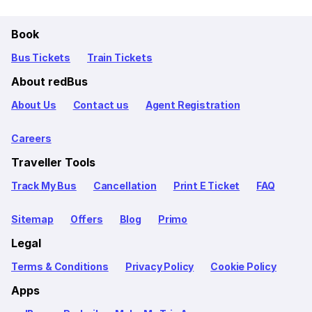
Book
Bus Tickets
Train Tickets
About redBus
About Us
Contact us
Agent Registration
Careers
Traveller Tools
Track My Bus
Cancellation
Print E Ticket
FAQ
Sitemap
Offers
Blog
Primo
Legal
Terms & Conditions
Privacy Policy
Cookie Policy
Apps