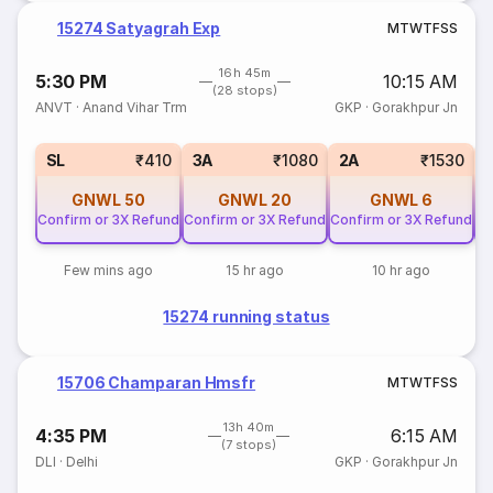
15274 Satyagrah Exp
M
T
W
T
F
S
S
16h 45m
5:30 PM
10:15 AM
(28 stops)
ANVT
·
Anand Vihar Trm
GKP
·
Gorakhpur Jn
SL
₹410
3A
₹1080
2A
₹1530
GNWL
50
GNWL
20
GNWL
6
Confirm or 3X Refund
Confirm or 3X Refund
Confirm or 3X Refund
Co
Few mins ago
15 hr ago
10 hr ago
15274 running status
15706 Champaran Hmsfr
M
T
W
T
F
S
S
13h 40m
4:35 PM
6:15 AM
(7 stops)
DLI
·
Delhi
GKP
·
Gorakhpur Jn