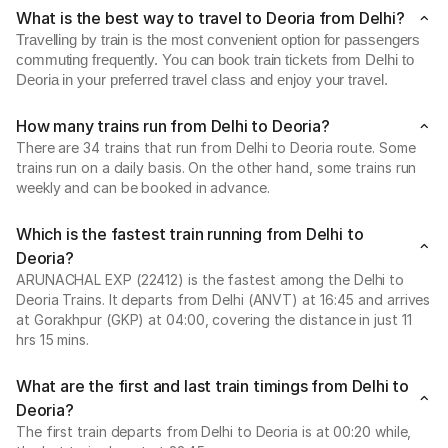
What is the best way to travel to Deoria from Delhi?
Travelling by train is the most convenient option for passengers
commuting frequently. You can book train tickets from Delhi to
Deoria in your preferred travel class and enjoy your travel.
How many trains run from Delhi to Deoria?
There are 34 trains that run from Delhi to Deoria route. Some
trains run on a daily basis. On the other hand, some trains run
weekly and can be booked in advance.
Which is the fastest train running from Delhi to
Deoria?
ARUNACHAL EXP (22412) is the fastest among the Delhi to
Deoria Trains. It departs from Delhi (ANVT) at 16:45 and arrives
at Gorakhpur (GKP) at 04:00, covering the distance in just 11
hrs 15 mins.
What are the first and last train timings from Delhi to
Deoria?
The first train departs from Delhi to Deoria is at 00:20 while,