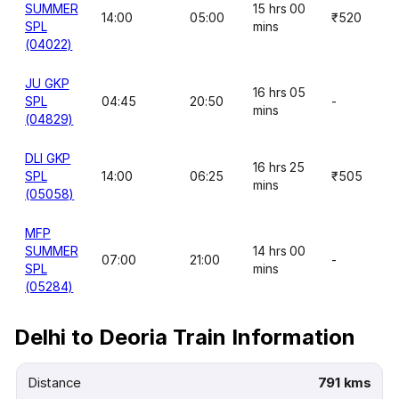
SUMMER
15 hrs 00
14:00
05:00
₹520
SPL
mins
(04022)
JU GKP
16 hrs 05
SPL
04:45
20:50
-
mins
(04829)
DLI GKP
16 hrs 25
SPL
14:00
06:25
₹505
mins
(05058)
MFP
SUMMER
14 hrs 00
07:00
21:00
-
SPL
mins
(05284)
Delhi to Deoria Train Information
Distance
791 kms