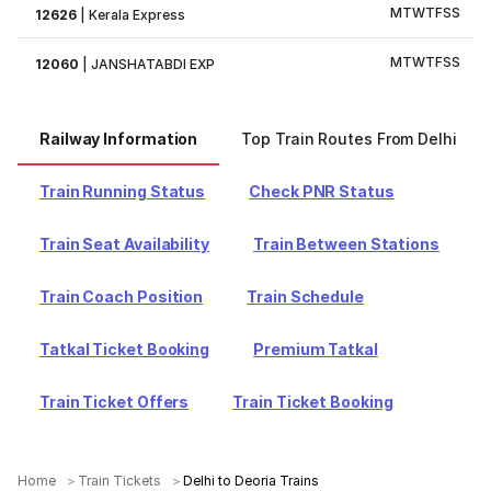
M
T
W
T
F
S
S
12626
|
Kerala Express
M
T
W
T
F
S
S
12060
|
JANSHATABDI EXP
Railway Information
Top Train Routes From Delhi
Train Running Status
Check PNR Status
Train Seat Availability
Train Between Stations
Train Coach Position
Train Schedule
Tatkal Ticket Booking
Premium Tatkal
Train Ticket Offers
Train Ticket Booking
Home
Train Tickets
Delhi to Deoria Trains