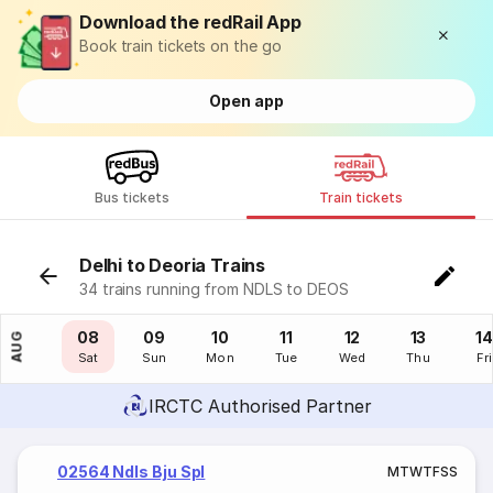
Download the redRail App
Book train tickets on the go
Open app
Bus tickets
Train tickets
Delhi to Deoria Trains
34 trains running from NDLS to DEOS
07
08
09
10
11
12
13
14
AUG
Fri
Sat
Sun
Mon
Tue
Wed
Thu
Fri
IRCTC Authorised Partner
02564 Ndls Bju Spl
M
T
W
T
F
S
S