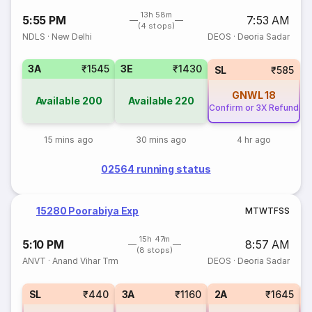
13h 58m
5:55 PM
7:53 AM
(4 stops)
NDLS
·
New Delhi
DEOS
·
Deoria Sadar
3A
₹1545
3E
₹1430
SL
₹585
GNWL
18
Available
200
Available
220
Confirm or 3X Refund
15 mins ago
30 mins ago
4 hr ago
02564 running status
15280 Poorabiya Exp
M
T
W
T
F
S
S
15h 47m
5:10 PM
8:57 AM
(8 stops)
ANVT
·
Anand Vihar Trm
DEOS
·
Deoria Sadar
SL
₹440
3A
₹1160
2A
₹1645