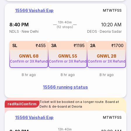
15566 Vaishali Exp
M
T
W
T
F
S
S
13h 40m
8:40 PM
10:20 AM
(12 stops)
NDLS
·
New Delhi
DEOS
·
Deoria Sadar
3
SL
₹455
3A
₹1195
2A
₹1700
GNWL
68
GNWL
55
GNWL
28
Confirm or 3X Refund
Confirm or 3X Refund
Confirm or 3X Refund
8 hr ago
8 hr ago
8 hr ago
15566 running status
Ticket will be booked on a longer route. Board at
redRailConfirm
Delhi & de-board at Deoria
15566 Vaishali Exp
M
T
W
T
F
S
S
13h 40m