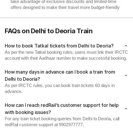
take advantage of exclusive discounts and limited-time
offers designed to make their travel more budget-friendly
FAQs on Delhi to Deoria Train
How to book Tatkal tickets from Delhi to Deoria?
As per the new Tatkal booking rules, users must link their IRCTC
account with their Aadhaar number to make successful booking.
How many days in advance can I book a train from
Delhi to Deoria?
As per IRCTC rules, you can book train tickets 60 days in
advance.
How can I reach redRail’s customer support for help
with booking issues?
For any train ticket booking queries from Delhi to Deoria, call
redRail customer support at 9902977777.