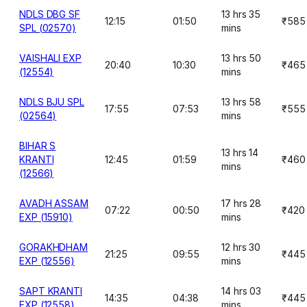
NDLS DBG SF
13 hrs 35
12:15
01:50
₹585
SPL (02570)
mins
VAISHALI EXP
13 hrs 50
20:40
10:30
₹465
(12554)
mins
NDLS BJU SPL
13 hrs 58
17:55
07:53
₹555
(02564)
mins
BIHAR S
13 hrs 14
KRANTI
12:45
01:59
₹460
mins
(12566)
AVADH ASSAM
17 hrs 28
07:22
00:50
₹420
EXP (15910)
mins
GORAKHDHAM
12 hrs 30
21:25
09:55
₹445
EXP (12556)
mins
SAPT KRANTI
14 hrs 03
14:35
04:38
₹445
EXP (12558)
mins