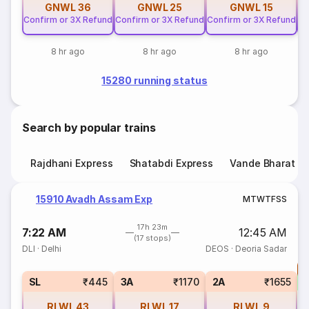
GNWL
36
GNWL
25
GNWL
15
Confirm or 3X Refund
Confirm or 3X Refund
Confirm or 3X Refund
Co
8 hr ago
8 hr ago
8 hr ago
15280 running status
Search by popular trains
Rajdhani Express
Shatabdi Express
Vande Bharat E
15910 Avadh Assam Exp
M
T
W
T
F
S
S
17h 23m
7:22 AM
12:45 AM
(17 stops)
DLI
·
Delhi
DEOS
·
Deoria Sadar
T
S
SL
₹445
3A
₹1170
2A
₹1655
RLWL
43
RLWL
17
RLWL
9