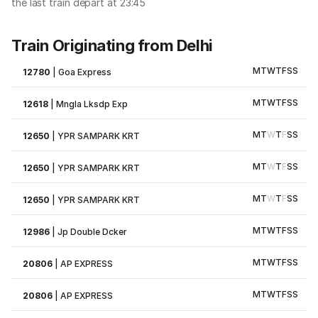
the last train depart at 23:45
Train Originating from Delhi
M
T
W
T
F
S
S
12780
|
Goa Express
M
T
W
T
F
S
S
12618
|
Mngla Lksdp Exp
M
T
W
T
F
S
S
12650
|
YPR SAMPARK KRT
M
T
W
T
F
S
S
12650
|
YPR SAMPARK KRT
M
T
W
T
F
S
S
12650
|
YPR SAMPARK KRT
M
T
W
T
F
S
S
12986
|
Jp Double Dcker
M
T
W
T
F
S
S
20806
|
AP EXPRESS
M
T
W
T
F
S
S
20806
|
AP EXPRESS