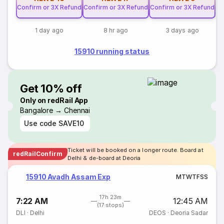
Confirm or 3X Refund
Confirm or 3X Refund
Confirm or 3X Refund
1 day ago
8 hr ago
3 days ago
15910 running status
Get 10% off
Only on redRail App
Bangalore → Chennai
Use code
SAVE10
Ticket will be booked on a longer route. Board at
redRailConfirm
Delhi & de-board at Deoria
15910 Avadh Assam Exp
M
T
W
T
F
S
S
17h 23m
7:22 AM
12:45 AM
(17 stops)
DLI
·
Delhi
DEOS
·
Deoria Sadar