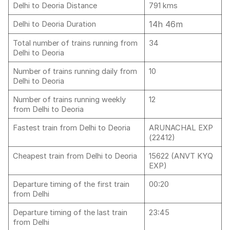
Delhi to Deoria Distance
791 kms
14h 46m
Delhi to Deoria Duration
Total number of trains running from
34
Delhi to Deoria
Number of trains running daily from
10
Delhi to Deoria
Number of trains running weekly
12
from Delhi to Deoria
Fastest train from Delhi to Deoria
ARUNACHAL EXP
(22412)
Cheapest train from Delhi to Deoria
15622 (ANVT KYQ
EXP)
Departure timing of the first train
00:20
from Delhi
Departure timing of the last train
23:45
from Delhi