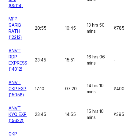
(05114)
MFP
GARIB
13 hrs 50
20:55
10:45
₹785
RATH
mins
(12212)
ANVT
RDP
16 hrs 06
23:45
15:51
-
EXPRESS
mins
(14012)
ANVT
14 hrs 10
GKP EXP
17:10
07:20
₹400
mins
(15058)
ANVT
15 hrs 10
KYQ EXP
23:45
14:55
₹395
mins
(15622)
GKP