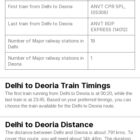
First train from Delhi to Deoria
ANVT CPR SPL,
(05306)
Last train from Delhi to Deoria
ANVT RDP
EXPRESS (14012)
Number of Major railway stations in
19
Delhi
Number of Major railway stations in
1
Deoria
Delhi to Deoria Train Timings
The first train running from Delhi to Deoria is at 00:20, while the
last train is at 23:45. Based on your preferred timings, you can
choose the train available for the Delhi to Deoria route.
Delhi to Deoria Distance
The distance between Delhi and Deoria is about 791 kms. To
cover this route, you will need about 14h 46m. The duration