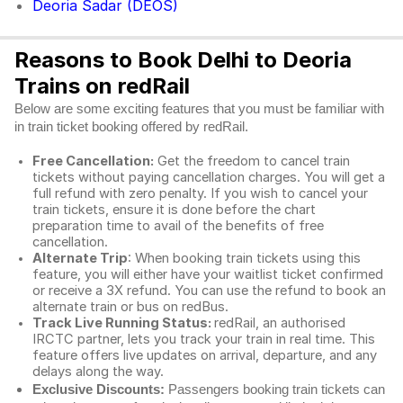
Deoria Sadar (DEOS)
Reasons to Book Delhi to Deoria
Trains on redRail
Below are some exciting features that you must be familiar with
in train ticket booking offered by redRail.
Free Cancellation:
Get the freedom to cancel train
tickets without paying cancellation charges. You will get a
full refund with zero penalty. If you wish to cancel your
train tickets, ensure it is done before the chart
preparation time to avail of the benefits of free
cancellation.
Alternate Trip
: When booking train tickets using this
feature, you will either have your waitlist ticket confirmed
or receive a 3X refund. You can use the refund to book an
alternate train or bus on redBus.
Track Live Running Status:
redRail, an authorised
IRCTC partner, lets you track your train in real time. This
feature offers live updates on arrival, departure, and any
delays along the way.
Exclusive Discounts:
Passengers booking train tickets can