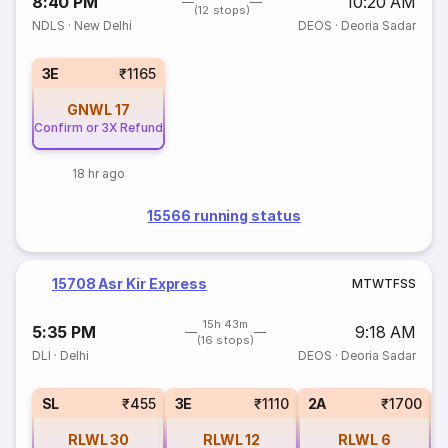
8:40 PM
10:20 AM
(12 stops)
NDLS
·
New Delhi
DEOS
·
Deoria Sadar
3E
₹1165
GNWL
17
Confirm or 3X Refund
18 hr ago
15566 running status
15708 Asr Kir Express
M
T
W
T
F
S
S
15h 43m
5:35 PM
9:18 AM
(16 stops)
DLI
·
Delhi
DEOS
·
Deoria Sadar
SL
₹455
3E
₹1110
2A
₹1700
RLWL
30
RLWL
12
RLWL
6