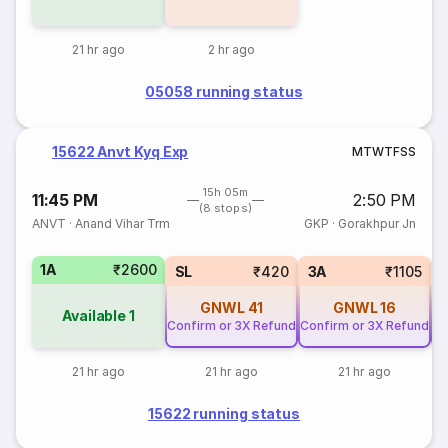
21 hr ago
2 hr ago
05058 running status
15622 Anvt Kyq Exp
M
T
W
T
F
S
S
15h 05m
11:45 PM
2:50 PM
(8 stops)
ANVT
·
Anand Vihar Trm
GKP
·
Gorakhpur Jn
1A
₹2600
SL
₹420
3A
₹1105
GNWL
41
GNWL
16
Available
1
Confirm or 3X Refund
Confirm or 3X Refund
Co
21 hr ago
21 hr ago
21 hr ago
15622 running status