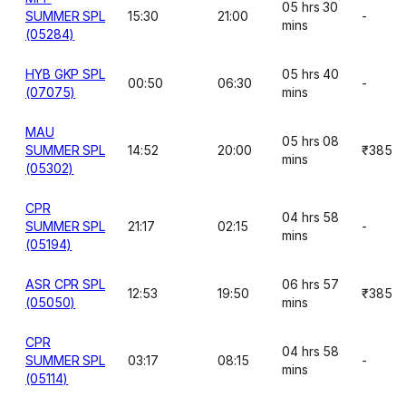
05 hrs 30
SUMMER SPL
15:30
21:00
-
mins
(05284)
HYB GKP SPL
05 hrs 40
00:50
06:30
-
(07075)
mins
MAU
05 hrs 08
SUMMER SPL
14:52
20:00
₹385
mins
(05302)
CPR
04 hrs 58
SUMMER SPL
21:17
02:15
-
mins
(05194)
ASR CPR SPL
06 hrs 57
12:53
19:50
₹385
(05050)
mins
CPR
04 hrs 58
SUMMER SPL
03:17
08:15
-
mins
(05114)