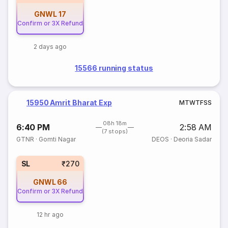
GNWL
17
Confirm or 3X Refund
2 days ago
15566 running status
15950 Amrit Bharat Exp
M
T
W
T
F
S
S
08h 18m
6:40 PM
2:58 AM
(7 stops)
GTNR
·
Gomti Nagar
DEOS
·
Deoria Sadar
SL
₹270
GNWL
66
Confirm or 3X Refund
12 hr ago