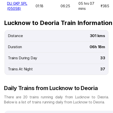
DLI GKP SPL
05 hrs 07
01:18
06:25
₹385
(05058)
mins
Lucknow to Deoria Train Information
Distance
301 kms
Duration
06h 18m
Trains During Day
33
Trains At Night
37
Daily Trains from Lucknow to Deoria
There are 20 trains running daily from Lucknow to Deoria.
Below is a list of trains running daily from Lucknow to Deoria.