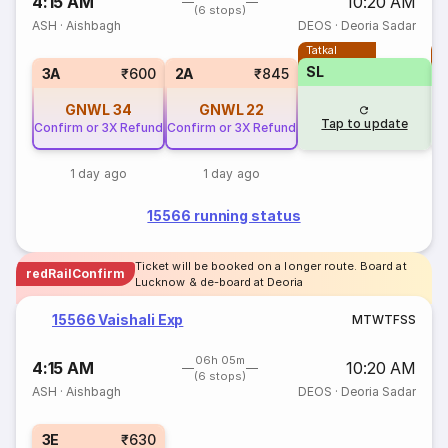
4:15 AM
10:20 AM
(6 stops)
ASH
·
Aishbagh
DEOS
·
Deoria Sadar
Tatkal
T
SL
3A
₹600
2A
₹845
GNWL
34
GNWL
22
Tap to update
Confirm or 3X Refund
Confirm or 3X Refund
1 day ago
1 day ago
15566 running status
Ticket will be booked on a longer route. Board at
redRailConfirm
Lucknow & de-board at Deoria
15566 Vaishali Exp
M
T
W
T
F
S
S
06h 05m
4:15 AM
10:20 AM
(6 stops)
ASH
·
Aishbagh
DEOS
·
Deoria Sadar
3E
₹630