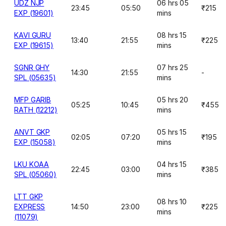
UDZ NJP
06 hrs 05
23:45
05:50
₹215
EXP (19601)
mins
KAVI GURU
08 hrs 15
13:40
21:55
₹225
EXP (19615)
mins
SGNR GHY
07 hrs 25
14:30
21:55
-
SPL (05635)
mins
MFP GARIB
05 hrs 20
05:25
10:45
₹455
RATH (12212)
mins
ANVT GKP
05 hrs 15
02:05
07:20
₹195
EXP (15058)
mins
LKU KOAA
04 hrs 15
22:45
03:00
₹385
SPL (05060)
mins
LTT GKP
08 hrs 10
EXPRESS
14:50
23:00
₹225
mins
(11079)