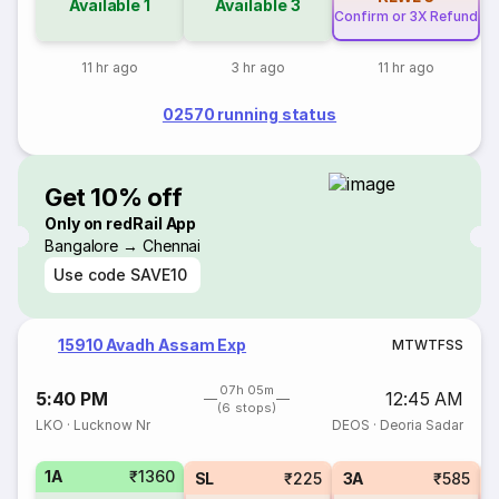
Available
1
Available
3
Confirm or 3X Refund
11 hr ago
3 hr ago
11 hr ago
02570 running status
Get 10% off
Only on redRail App
Bangalore → Chennai
Use code
SAVE10
15910 Avadh Assam Exp
M
T
W
T
F
S
S
07h 05m
5:40 PM
12:45 AM
(6 stops)
LKO
·
Lucknow Nr
DEOS
·
Deoria Sadar
1A
₹1360
SL
₹225
3A
₹585