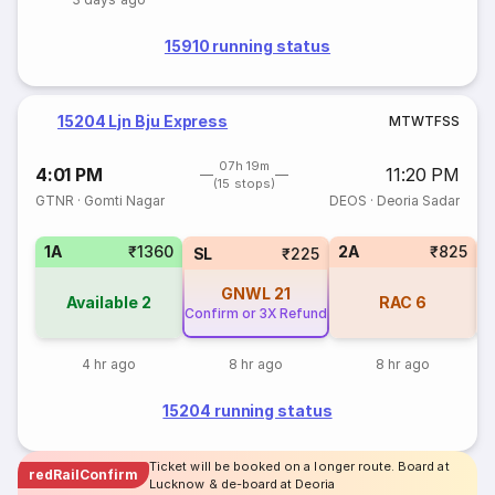
15910 running status
15204 Ljn Bju Express
M
T
W
T
F
S
S
07h 19m
4:01 PM
11:20 PM
(15 stops)
GTNR
·
Gomti Nagar
DEOS
·
Deoria Sadar
1A
₹1360
2A
₹825
SL
₹225
GNWL
21
Available
2
RAC
6
Confirm or 3X Refund
4 hr ago
8 hr ago
8 hr ago
15204 running status
Ticket will be booked on a longer route. Board at
redRailConfirm
Lucknow & de-board at Deoria