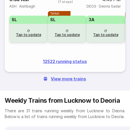
(7 stops)
ASH
·
Aishbagh
DEOS
·
Deoria Sadar
Tatkal
T
SL
SL
3A
Tap to update
Tap to update
Tap to update
12522 running status
View more trains
Weekly Trains from Lucknow to Deoria
There are 31 trains running weekly from Lucknow to Deoria.
Below is a list of trains running weekly from Lucknow to Deoria.