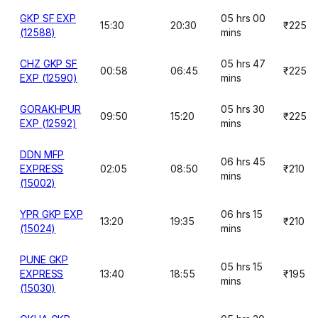
GKP SF EXP
05 hrs 00
15:30
20:30
₹225
(12588)
mins
CHZ GKP SF
05 hrs 47
00:58
06:45
₹225
EXP (12590)
mins
GORAKHPUR
05 hrs 30
09:50
15:20
₹225
EXP (12592)
mins
DDN MFP
06 hrs 45
EXPRESS
02:05
08:50
₹210
mins
(15002)
YPR GKP EXP
06 hrs 15
13:20
19:35
₹210
(15024)
mins
PUNE GKP
05 hrs 15
EXPRESS
13:40
18:55
₹195
mins
(15030)