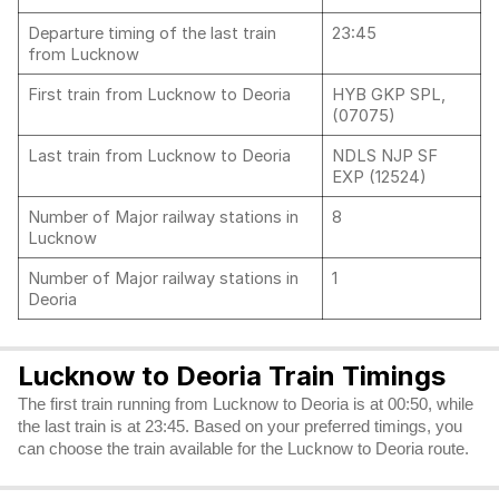
Departure timing of the last train
23:45
from Lucknow
First train from Lucknow to Deoria
HYB GKP SPL,
(07075)
Last train from Lucknow to Deoria
NDLS NJP SF
EXP (12524)
Number of Major railway stations in
8
Lucknow
Number of Major railway stations in
1
Deoria
Lucknow to Deoria Train Timings
The first train running from Lucknow to Deoria is at 00:50, while
the last train is at 23:45. Based on your preferred timings, you
can choose the train available for the Lucknow to Deoria route.