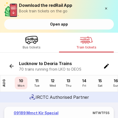
Download the redRail App
Book train tickets on the go
Open app
Bus tickets
Train tickets
Lucknow to Deoria Trains
70 trains running from LKO to DEOS
09
10
11
12
13
14
15
16
AUG
Sun
Mon
Tue
Wed
Thu
Fri
Sat
Su
IRCTC Authorised Partner
09189 Mmct Kir Special
M
T
W
T
F
S
S