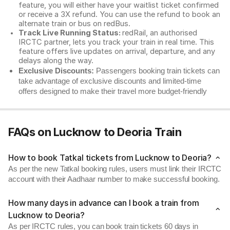
feature, you will either have your waitlist ticket confirmed
or receive a 3X refund. You can use the refund to book an
alternate train or bus on redBus.
Track Live Running Status:
redRail, an authorised
IRCTC partner, lets you track your train in real time. This
feature offers live updates on arrival, departure, and any
delays along the way.
Exclusive Discounts:
Passengers booking train tickets can
take advantage of exclusive discounts and limited-time
offers designed to make their travel more budget-friendly
FAQs on Lucknow to Deoria Train
How to book Tatkal tickets from Lucknow to Deoria?
As per the new Tatkal booking rules, users must link their IRCTC
account with their Aadhaar number to make successful booking.
How many days in advance can I book a train from
Lucknow to Deoria?
As per IRCTC rules, you can book train tickets 60 days in