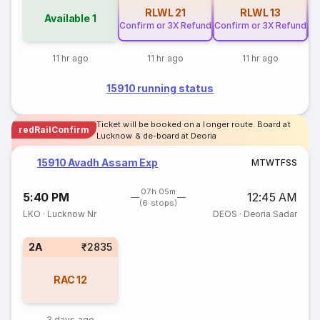
RLWL
21
RLWL
13
Available
1
Confirm or 3X Refund
Confirm or 3X Refund
Co
11 hr ago
11 hr ago
11 hr ago
15910 running status
Ticket will be booked on a longer route. Board at
redRailConfirm
Lucknow & de-board at Deoria
15910 Avadh Assam Exp
M
T
W
T
F
S
S
07h 05m
5:40 PM
12:45 AM
(6 stops)
LKO
·
Lucknow Nr
DEOS
·
Deoria Sadar
2A
₹2835
RAC
12
3 days ago