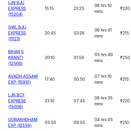
LJN BJU
08 hrs 10
EXPRESS
15:15
23:25
₹220
mins
(15204)
GWL BJU
06 hrs 41
EXPRESS
20:45
03:26
₹215
mins
(11123)
BIHAR S
05 hrs 49
KRANTI
20:10
01:59
₹250
mins
(12566)
AVADH ASSAM
07 hrs 10
17:40
00:50
₹215
EXP (15910)
mins
LJN BCY
08 hrs 35
EXPRESS
23:10
07:45
₹220
mins
(15008)
GORAKHDHAM
04 hrs 05
05:50
09:55
₹210
EXP (12556)
mins