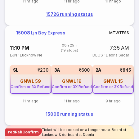
11 hr ago
11 hr ago
11 hr ago
15726 running status
15008 Ljn Bcy Express
M
T
W
T
F
S
S
08h 25m
11:10 PM
7:35 AM
(19 stops)
LJN
·
Lucknow Ne
DEOS
·
Deoria Sadar
1
SL
₹230
3A
₹600
2A
₹845
GNWL
59
GNWL
19
GNWL
15
Confirm or 3X Refund
Confirm or 3X Refund
Confirm or 3X Refund
11 hr ago
11 hr ago
9 hr ago
15008 running status
Ticket will be booked on a longer route. Board at
redRailConfirm
Lucknow & de-board at Deoria