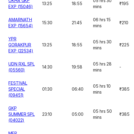
OKHA GKP
05 hrs 30
13:25
18:55
₹195
EXP (15046)
mins
AMARNATH
06 hrs 15
15:30
21:45
₹210
EXP (15654)
mins
YPR
05 hrs 30
GORAKPUR
13:25
18:55
₹225
mins
EXP (22534)
UDN RXL SPL
05 hrs 28
14:30
19:58
-
(05560)
mins
FESTIVAL
05 hrs 10
SPECIAL
01:30
06:40
₹385
mins
(09451)
GKP
05 hrs 50
SUMMER SPL
23:10
05:00
₹385
mins
(04022)
MFP