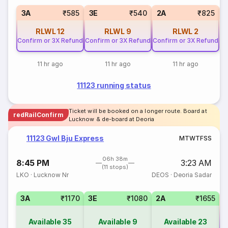
S
3A
₹585
3E
₹540
2A
₹825
RLWL
12
RLWL
9
RLWL
2
Confirm or 3X Refund
Confirm or 3X Refund
Confirm or 3X Refund
11 hr ago
11 hr ago
11 hr ago
11123 running status
Ticket will be booked on a longer route. Board at
redRailConfirm
Lucknow & de-board at Deoria
11123 Gwl Bju Express
M
T
W
T
F
S
S
06h 38m
8:45 PM
3:23 AM
(11 stops)
LKO
·
Lucknow Nr
DEOS
·
Deoria Sadar
3A
₹1170
3E
₹1080
2A
₹1655
Available
35
Available
9
Available
23
Co