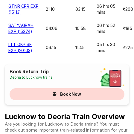
GTNR CPR EXP
06 hrs 05
21:10
03:15
₹200
(15113)
mins
SATYAGRAH
06 hrs 52
04:06
10:58
₹185
EXP (15274)
mins
LTT GKP SF
05 hrs 30
06:15
11:45
₹225
EXP (20103)
mins
Book Return Trip
Deoria to Lucknow trains
Book Now
Lucknow to Deoria Train Overview
Are you looking for Lucknow to Deoria trains? You must
check out some important train-related information for your