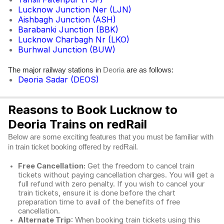
Lucknow Junction Ner (LJN)
Aishbagh Junction (ASH)
Barabanki Junction (BBK)
Lucknow Charbagh Nr (LKO)
Burhwal Junction (BUW)
The major railway stations in
are as follows:
Deoria
Deoria Sadar (DEOS)
Reasons to Book Lucknow to
Deoria Trains on redRail
Below are some exciting features that you must be familiar with
in train ticket booking offered by redRail.
Free Cancellation:
Get the freedom to cancel train
tickets without paying cancellation charges. You will get a
full refund with zero penalty. If you wish to cancel your
train tickets, ensure it is done before the chart
preparation time to avail of the benefits of free
cancellation.
Alternate Trip
: When booking train tickets using this