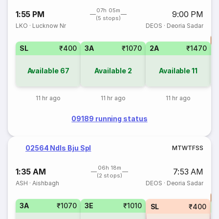
07h 05m
1:55 PM
9:00 PM
(5 stops)
LKO
·
Lucknow Nr
DEOS
·
Deoria Sadar
T
SL
₹400
3A
₹1070
2A
₹1470
Available
67
Available
2
Available
11
11 hr ago
11 hr ago
11 hr ago
09189 running status
02564 Ndls Bju Spl
M
T
W
T
F
S
S
06h 18m
1:35 AM
7:53 AM
(2 stops)
ASH
·
Aishbagh
DEOS
·
Deoria Sadar
T
3A
₹1070
3E
₹1010
SL
₹400