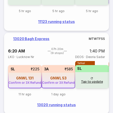
5 hr ago
5 hr ago
5 hr ago
11123 running status
13020 Bagh Express
M
T
W
T
F
S
S
07h 20m
6:20 AM
1:40 PM
(9 stops)
LKO
·
Lucknow Nr
DEOS
·
Deoria Sadar
Tatkal
T
SL
SL
₹225
3A
₹585
GNWL
131
GNWL
53
Tap to update
Confirm or 3X Refund
Confirm or 3X Refund
11 hr ago
1 day ago
13020 running status