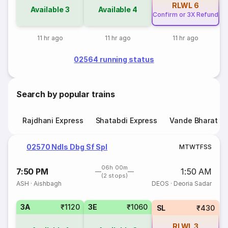
RLWL
6
Available
3
Available
4
Confirm or 3X Refund
11 hr ago
11 hr ago
11 hr ago
02564 running status
Search by popular trains
Rajdhani Express
Shatabdi Express
Vande Bharat E
02570 Ndls Dbg Sf Spl
M
T
W
T
F
S
S
06h 00m
7:50 PM
1:50 AM
(2 stops)
ASH
·
Aishbagh
DEOS
·
Deoria Sadar
3A
₹1120
3E
₹1060
SL
₹430
RLWL
3