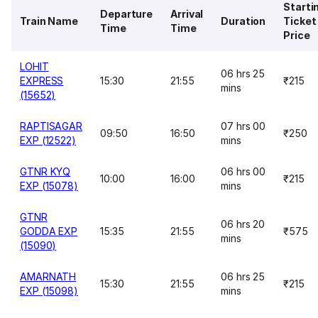
Starti
Departure
Arrival
Train Name
Duration
Ticket
Time
Time
Price
LOHIT
06 hrs 25
EXPRESS
15:30
21:55
₹215
mins
(15652)
RAPTISAGAR
07 hrs 00
09:50
16:50
₹250
EXP (12522)
mins
GTNR KYQ
06 hrs 00
10:00
16:00
₹215
EXP (15078)
mins
GTNR
06 hrs 20
GODDA EXP
15:35
21:55
₹575
mins
(15090)
AMARNATH
06 hrs 25
15:30
21:55
₹215
EXP (15098)
mins