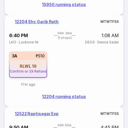
15950 running status
12204 Shc Garib Rath
M
T
W
T
F
S
S
06h 28m
6:40 PM
1:08 AM
(1 stops)
LKO
·
Lucknow Nr
DEOS
·
Deoria Sadar
3A
₹510
RLWL
19
Confirm or 3X Refund
11 hr ago
12204 running status
12522 Raptisagar Exp
M
T
W
T
F
S
S
06h 55m
9:50 AM
4:45 PM