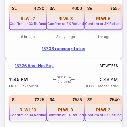
SL
₹230
3A
₹600
3E
₹555
RLWL
7
RLWL
3
RLWL
5
Confirm or 3X Refund
Confirm or 3X Refund
Confirm or 3X Refund
Co
8 hr ago
3 days ago
11 hr ago
15708 running status
15726 Anvt Njp Exp.
M
T
W
T
F
S
S
06h 03m
11:45 PM
5:48 AM
(2 stops)
LKO
·
Lucknow Nr
DEOS
·
Deoria Sadar
SL
₹225
3A
₹585
3E
₹540
RLWL
10
RLWL
9
RLWL
3
Confirm or 3X Refund
Confirm or 3X Refund
Confirm or 3X Refund
Co