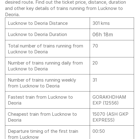
desired route. Find out the ticket price, distance, duration
and other key details of trains running from Lucknow to
Deoria.
Lucknow to Deoria Distance
301 kms
06h 18m
Lucknow to Deoria Duration
Total number of trains running from
70
Lucknow to Deoria
Number of trains running daily from
20
Lucknow to Deoria
Number of trains running weekly
31
from Lucknow to Deoria
Fastest train from Lucknow to
GORAKHDHAM
Deoria
EXP (12556)
Cheapest train from Lucknow to
15070 (ASH GKP
Deoria
EXPRESS)
Departure timing of the first train
00:50
from Lucknow