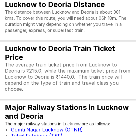
Lucknow to Deoria Distance
The distance between Lucknow and Deoria is about 301
kms. To cover this route, you will need about 06h 18m. The
duration might vary depending on whether you travel in a
passenger, express, or superfast train.
Lucknow to Deoria Train Ticket
Price
The average train ticket price from Lucknow to
Deoria is ₹215.0, while the maximum ticket price from
Lucknow to Deoria is ₹1440.0. The train price will
depend on the type of train and travel class you
choose.
Major Railway Stations in Lucknow
and Deoria
The major railway stations in
are as follows:
Lucknow
Gomti Nagar Lucknow (GTNR)
Tahsil Fatehpur (TSF)