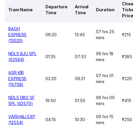
Chea
Departure
Arrival
Train Name
Duration
Tick
Time
Time
Pric
BAGH
07 hrs 25
EXPRESS
06:20
13:45
₹215
mins
(13020)
NDLS BJU SPL
06 hrs 18
01:35
07:53
₹385
(02564)
mins
ASR KIR
07 hrs 01
EXPRESS
02:20
09:21
₹220
mins
(15708)
NDLS DBG SF
06 hrs 00
19:50
01:50
₹415
SPL (02570)
mins
VAISHALI EXP
06 hrs 15
04:15
10:30
₹250
(12554)
mins