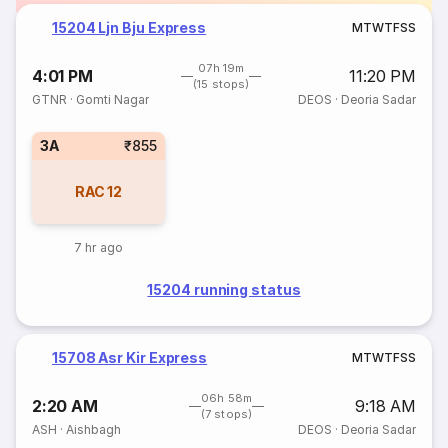
15204 Ljn Bju Express
M
T
W
T
F
S
S
07h 19m
4:01 PM
11:20 PM
(15 stops)
GTNR
·
Gomti Nagar
DEOS
·
Deoria Sadar
3A
₹855
RAC
12
7 hr ago
15204 running status
15708 Asr Kir Express
M
T
W
T
F
S
S
06h 58m
2:20 AM
9:18 AM
(7 stops)
ASH
·
Aishbagh
DEOS
·
Deoria Sadar