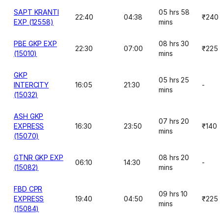
SAPT KRANTI
05 hrs 58
22:40
04:38
₹240
EXP (12558)
mins
PBE GKP EXP
08 hrs 30
22:30
07:00
₹225
(15010)
mins
GKP
05 hrs 25
INTERCITY
16:05
21:30
-
mins
(15032)
ASH GKP
07 hrs 20
EXPRESS
16:30
23:50
₹140
mins
(15070)
GTNR GKP EXP
08 hrs 20
06:10
14:30
-
(15082)
mins
FBD CPR
09 hrs 10
EXPRESS
19:40
04:50
₹225
mins
(15084)