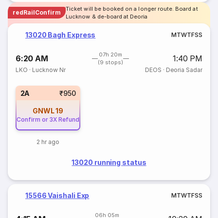
Ticket will be booked on a longer route. Board at
redRailConfirm
Lucknow & de-board at Deoria
13020 Bagh Express
M
T
W
T
F
S
S
07h 20m
6:20 AM
1:40 PM
(9 stops)
LKO
·
Lucknow Nr
DEOS
·
Deoria Sadar
2A
₹950
GNWL
19
Confirm or 3X Refund
2 hr ago
13020 running status
15566 Vaishali Exp
M
T
W
T
F
S
S
06h 05m