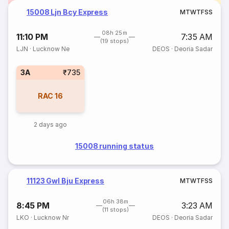
15008 Ljn Bcy Express
M
T
W
T
F
S
S
08h 25m
11:10 PM
7:35 AM
(19 stops)
LJN
·
Lucknow Ne
DEOS
·
Deoria Sadar
3A
₹735
RAC
16
2 days ago
15008 running status
11123 Gwl Bju Express
M
T
W
T
F
S
S
06h 38m
8:45 PM
3:23 AM
(11 stops)
LKO
·
Lucknow Nr
DEOS
·
Deoria Sadar