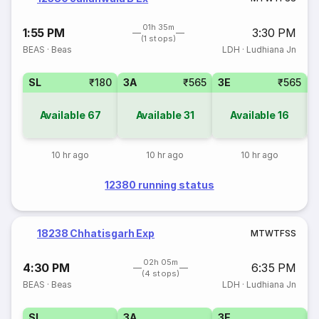
01h 35m
1:55 PM
3:30 PM
(1 stops)
BEAS
·
Beas
LDH
·
Ludhiana Jn
SL
₹180
3A
₹565
3E
₹565
Available
67
Available
31
Available
16
10 hr ago
10 hr ago
10 hr ago
12380 running status
18238 Chhatisgarh Exp
M
T
W
T
F
S
S
02h 05m
4:30 PM
6:35 PM
(4 stops)
BEAS
·
Beas
LDH
·
Ludhiana Jn
SL
3A
3E