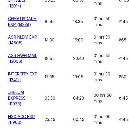
SHTABDI
05:25
06:57
₹405
mins
(12014)
CHHATISGARH
01 hrs 50
16:45
18:35
₹145
EXP (18238)
mins
ASR NLDM EXP
01 hrs 30
14:30
16:00
₹65
(14505)
mins
ASR HWH MAIL
01 hrs 45
18:55
20:40
₹145
(13006)
mins
INTERCITY EXP
01 hrs 30
17:35
19:05
₹80
(12412)
mins
JHELUM
00 hrs 50
EXPRESS
03:30
04:20
₹145
mins
(11078)
HSX AGC EXP
01 hrs 00
23:45
00:45
₹145
(11906)
mins