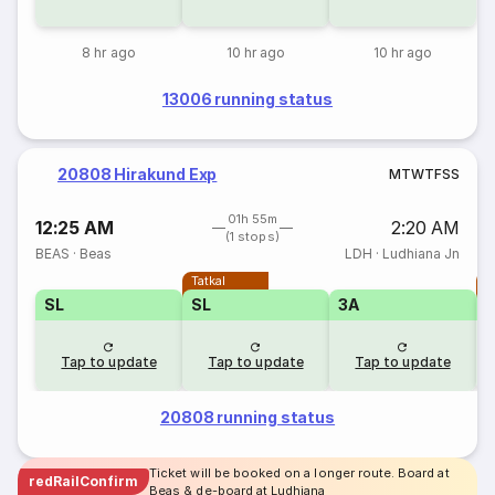
8 hr ago
10 hr ago
10 hr ago
13006 running status
20808 Hirakund Exp
M
T
W
T
F
S
S
01h 55m
12:25 AM
2:20 AM
(1 stops)
BEAS
·
Beas
LDH
·
Ludhiana Jn
Tatkal
T
SL
SL
3A
Tap to update
Tap to update
Tap to update
20808 running status
Ticket will be booked on a longer route. Board at
redRailConfirm
Beas & de-board at Ludhiana