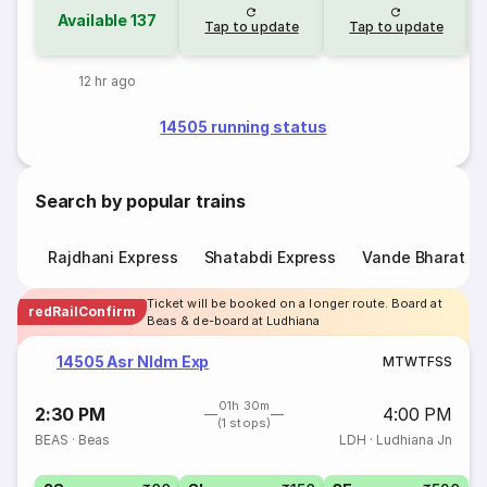
Available
137
Tap to update
Tap to update
12 hr ago
14505 running status
Search by popular trains
Rajdhani Express
Shatabdi Express
Vande Bharat E
Ticket will be booked on a longer route. Board at
redRailConfirm
Beas & de-board at Ludhiana
14505 Asr Nldm Exp
M
T
W
T
F
S
S
01h 30m
2:30 PM
4:00 PM
(1 stops)
BEAS
·
Beas
LDH
·
Ludhiana Jn