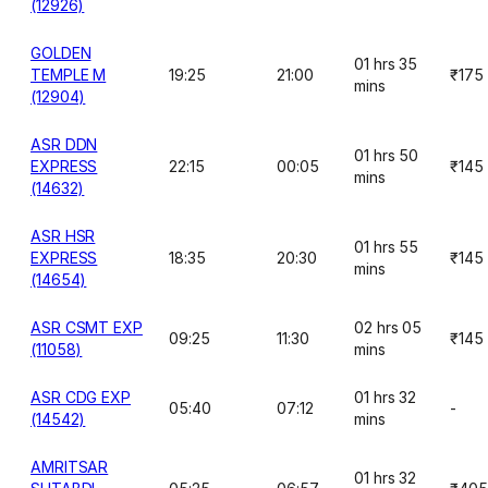
(12926)
GOLDEN
01 hrs 35
TEMPLE M
19:25
21:00
₹175
mins
(12904)
ASR DDN
01 hrs 50
EXPRESS
22:15
00:05
₹145
mins
(14632)
ASR HSR
01 hrs 55
EXPRESS
18:35
20:30
₹145
mins
(14654)
ASR CSMT EXP
02 hrs 05
09:25
11:30
₹145
(11058)
mins
ASR CDG EXP
01 hrs 32
05:40
07:12
-
(14542)
mins
AMRITSAR
01 hrs 32