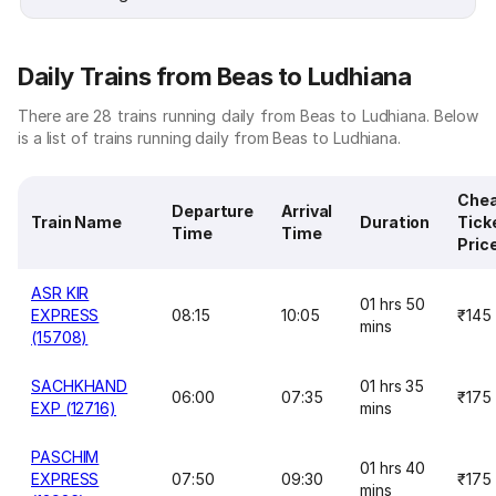
Daily Trains from Beas to Ludhiana
There are 28 trains running daily from Beas to Ludhiana. Below
is a list of trains running daily from Beas to Ludhiana.
Che
Departure
Arrival
Train Name
Duration
Tick
Time
Time
Pric
ASR KIR
01 hrs 50
EXPRESS
08:15
10:05
₹145
mins
(15708)
SACHKHAND
01 hrs 35
06:00
07:35
₹175
EXP (12716)
mins
PASCHIM
01 hrs 40
EXPRESS
07:50
09:30
₹175
mins