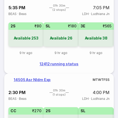
01h 30m
5:35 PM
7:05 PM
(2 stops)
BEAS
·
Beas
LDH
·
Ludhiana Jn
2S
₹80
SL
₹180
3E
₹565
Available
253
Available
26
Available
38
9 hr ago
9 hr ago
9 hr ago
12412 running status
14505 Asr Nldm Exp
M
T
W
T
F
S
S
01h 30m
2:30 PM
4:00 PM
(1 stops)
BEAS
·
Beas
LDH
·
Ludhiana Jn
CC
₹270
2S
SL
3