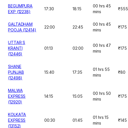
BEGUMPURA
00 hrs 45
17:30
18:15
₹555
EXP (12238)
mins
GALTADHAM
00 hrs 45
22:00
22:45
₹175
POOJA (12414)
mins
UTTAR S
00 hrs 47
KRANTI
01:13
02:00
₹175
mins
(12446)
SHANE
01 hrs 55
PUNJAB
15:40
17:35
₹80
mins
(12498)
MALWA
00 hrs 50
EXPRESS
14:15
15:05
₹175
mins
(12920)
KOLKATA
01 hrs 15
EXPRESS
00:30
01:45
₹145
mins
(13152)