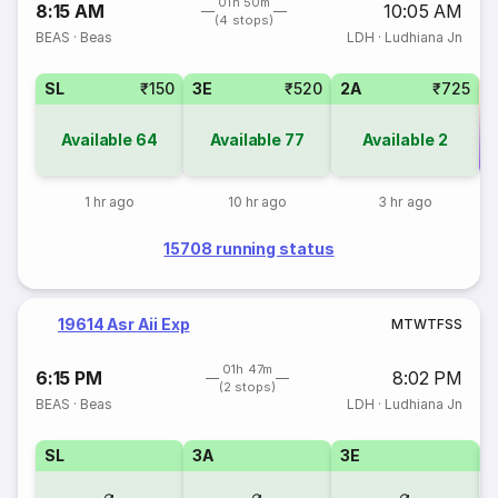
01h 50m
8:15 AM
10:05 AM
(4 stops)
BEAS
·
Beas
LDH
·
Ludhiana Jn
SL
₹150
3E
₹520
2A
₹725
Available
64
Available
77
Available
2
Co
1 hr ago
10 hr ago
3 hr ago
15708 running status
19614 Asr Aii Exp
M
T
W
T
F
S
S
01h 47m
6:15 PM
8:02 PM
(2 stops)
BEAS
·
Beas
LDH
·
Ludhiana Jn
SL
3A
3E