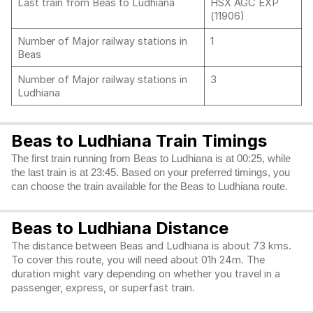
Last train from Beas to Ludhiana
HSX AGC EXP
(11906)
Number of Major railway stations in
1
Beas
Number of Major railway stations in
3
Ludhiana
Beas to Ludhiana Train Timings
The first train running from Beas to Ludhiana is at 00:25, while
the last train is at 23:45. Based on your preferred timings, you
can choose the train available for the Beas to Ludhiana route.
Beas to Ludhiana Distance
The distance between Beas and Ludhiana is about 73 kms.
To cover this route, you will need about 01h 24m. The
duration might vary depending on whether you travel in a
passenger, express, or superfast train.