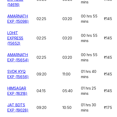
mins
(14616)
AMARNATH
00 hrs 55
02:25
03:20
₹145
EXP (15098)
mins
LOHIT
00 hrs 55
EXPRESS
02:25
03:20
₹145
mins
(15652)
AMARNATH
00 hrs 55
02:25
03:20
₹145
EXP (15654)
mins
SVDK KYQ
01 hrs 40
09:20
11:00
₹145
EXP (15656)
mins
HIMSAGAR
01 hrs 25
04:15
05:40
₹145
EXP (16318)
mins
JAT BDTS
01 hrs 30
09:20
10:50
₹175
EXP (19028)
mins