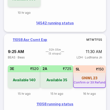
10 hr ago
14542 running status
11058 Asr Csmt Exp
M
T
W
T
F
S
S
02h 05m
9:25 AM
11:30 AM
(5 stops)
BEAS
·
Beas
LDH
·
Ludhiana Jn
3E
₹520
2A
₹725
SL
₹150
GNWL
23
Available
140
Available
35
Confirm or 3X Refund
15 hr ago
15 hr ago
16 hr ago
11058 running status