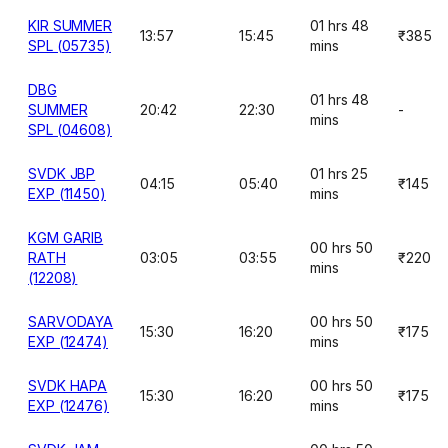
KIR SUMMER
01 hrs 48
13:57
15:45
₹385
SPL (05735)
mins
DBG
01 hrs 48
SUMMER
20:42
22:30
-
mins
SPL (04608)
SVDK JBP
01 hrs 25
04:15
05:40
₹145
EXP (11450)
mins
KGM GARIB
00 hrs 50
RATH
03:05
03:55
₹220
mins
(12208)
SARVODAYA
00 hrs 50
15:30
16:20
₹175
EXP (12474)
mins
SVDK HAPA
00 hrs 50
15:30
16:20
₹175
EXP (12476)
mins