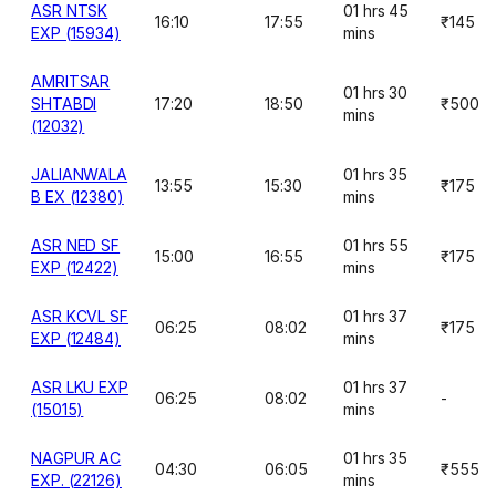
ASR NTSK
01 hrs 45
16:10
17:55
₹145
EXP (15934)
mins
AMRITSAR
01 hrs 30
SHTABDI
17:20
18:50
₹500
mins
(12032)
JALIANWALA
01 hrs 35
13:55
15:30
₹175
B EX (12380)
mins
ASR NED SF
01 hrs 55
15:00
16:55
₹175
EXP (12422)
mins
ASR KCVL SF
01 hrs 37
06:25
08:02
₹175
EXP (12484)
mins
ASR LKU EXP
01 hrs 37
06:25
08:02
-
(15015)
mins
NAGPUR AC
01 hrs 35
04:30
06:05
₹555
EXP. (22126)
mins