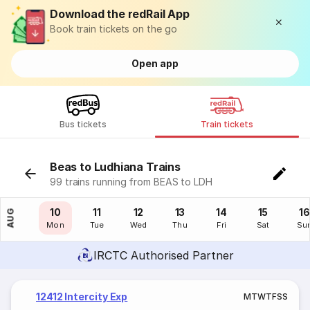
Download the redRail App
Book train tickets on the go
Open app
Bus tickets
Train tickets
Beas to Ludhiana Trains
99 trains running from BEAS to LDH
09
10
11
12
13
14
15
16
AUG
Sun
Mon
Tue
Wed
Thu
Fri
Sat
Su
IRCTC Authorised Partner
12412 Intercity Exp
M
T
W
T
F
S
S