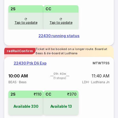
2S
CC
Tap to update
Tap to update
22430 running status
Ticket will be booked on a longer route. Board at
redRailConfirm
Beas & de-board at Ludhiana
22430 Ptk Dli Exp
M
T
W
T
F
S
S
01h 40m
10:00 AM
11:40 AM
(1 stops)
BEAS
·
Beas
LDH
·
Ludhiana Jn
2S
₹110
CC
₹370
Available
330
Available
13