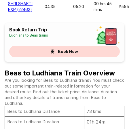
SHRI SHAKTI
00 hrs 45
04:35
05:20
₹555
EXP (22462)
mins
Book Return Trip
Ludhiana to Beas trains
Book Now
Beas to Ludhiana Train Overview
Are you looking for Beas to Ludhiana trains? You must check
out some important train-related information for your
desired route. Find out the ticket price, distance, duration
and other key details of trains running from Beas to
Ludhiana.
Beas to Ludhiana Distance
73 kms
01h 24m
Beas to Ludhiana Duration