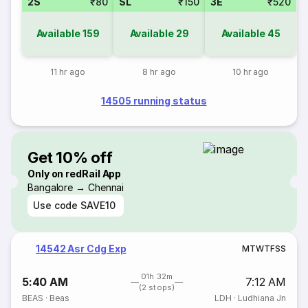
2S
₹80
SL
₹150
3E
₹520
Available
159
Available
29
Available
45
11 hr ago
8 hr ago
10 hr ago
14505 running status
Get 10% off
Only on redRail App
Bangalore → Chennai
Use code
SAVE10
14542 Asr Cdg Exp
M
T
W
T
F
S
S
01h 32m
5:40 AM
7:12 AM
(2 stops)
BEAS
·
Beas
LDH
·
Ludhiana Jn