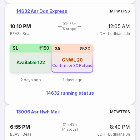
14632 Asr Ddn Express
M
T
W
T
F
S
S
01h 55m
10:10 PM
12:05 AM
(5 stops)
BEAS
·
Beas
LDH
·
Ludhiana Jn
SL
₹150
3A
₹520
GNWL
20
Available
122
Confirm or 3X Refund
2 days ago
2 days ago
14632 running status
13006 Asr Hwh Mail
M
T
W
T
F
S
S
01h 45m
6:55 PM
8:40 PM
(4 stops)
BEAS
·
Beas
LDH
·
Ludhiana Jn