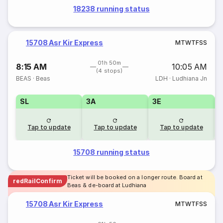
18238 running status
15708 Asr Kir Express
M
T
W
T
F
S
S
01h 50m
8:15 AM
10:05 AM
(4 stops)
BEAS
·
Beas
LDH
·
Ludhiana Jn
SL
3A
3E
Tap to update
Tap to update
Tap to update
15708 running status
Ticket will be booked on a longer route. Board at
redRailConfirm
Beas & de-board at Ludhiana
15708 Asr Kir Express
M
T
W
T
F
S
S