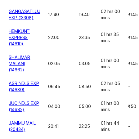
GANGASATLUJ
02 hrs 00
17:40
19:40
₹145
EXP (13308)
mins
HEMKUNT
01 hrs 35
EXPRESS
22:00
23:35
₹145
mins
(14610)
SHALIMAR
01 hrs 00
MALANI
02:05
03:05
₹145
mins
(14662)
ASR NDLS EXP
02 hrs 05
06:45
08:50
-
(14680)
mins
JUC NDLS EXP
01 hrs 00
04:00
05:00
₹50
(14682)
mins
JAMMU MAIL
01 hrs 44
20:41
22:25
-
(20434)
mins