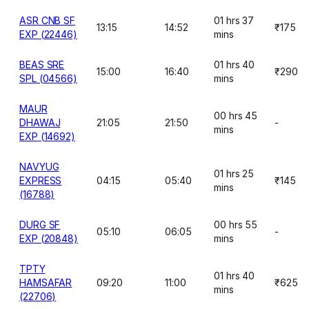
ASR CNB SF
01 hrs 37
13:15
14:52
₹175
EXP (22446)
mins
BEAS SRE
01 hrs 40
15:00
16:40
₹290
SPL (04566)
mins
MAUR
00 hrs 45
DHAWAJ
21:05
21:50
-
mins
EXP (14692)
NAVYUG
01 hrs 25
EXPRESS
04:15
05:40
₹145
mins
(16788)
DURG SF
00 hrs 55
05:10
06:05
-
EXP (20848)
mins
TPTY
01 hrs 40
HAMSAFAR
09:20
11:00
₹625
mins
(22706)