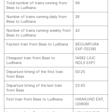
Total number of trains running from
99
Beas to Ludhiana
Number of trains running daily from
28
Beas to Ludhiana
Number of trains running weekly from
42
Beas to Ludhiana
Fastest train from Beas to Ludhiana
BEGUMPURA
EXP (12238)
Cheapest train from Beas to
14682 (JUC
Ludhiana
NDLS EXP)
Departure timing of the first train
00:25
from Beas
Departure timing of the last train
23:45
from Beas
First train from Beas to Ludhiana
HIRAKUND EXP,
(20808)