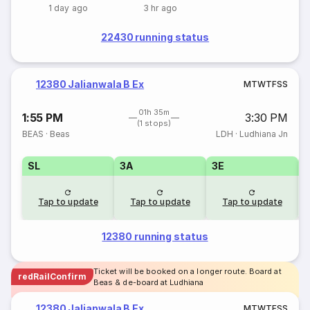
1 day ago
3 hr ago
22430 running status
12380 Jalianwala B Ex
M
T
W
T
F
S
S
01h 35m
1:55 PM
3:30 PM
(1 stops)
BEAS
·
Beas
LDH
·
Ludhiana Jn
SL
3A
3E
Tap to update
Tap to update
Tap to update
12380 running status
Ticket will be booked on a longer route. Board at
redRailConfirm
Beas & de-board at Ludhiana
12380 Jalianwala B Ex
M
T
W
T
F
S
S