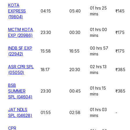
KOTA
01 hrs 25
EXPRESS
04:15
05:40
₹145
mins
(19804)
MCTM KOTA
01 hrs 00
23:30
00:30
₹175
EXP (20986)
mins
INDB SF EXP
00 hrs 57
15:58
16:55
₹175
(22942)
mins
ASR CPR SPL
02 hrs 13
18:17
20:30
₹385
(05050)
mins
BSB
01 hrs 15
SUMMER
23:30
00:45
₹385
mins
SPL (04604)
JAT NDLS
01 hrs 03
01:55
02:58
-
SPL (04628)
mins
CPR