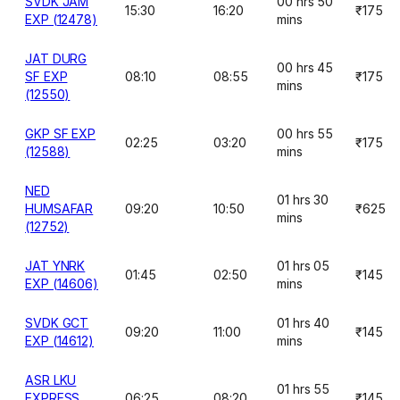
SVDK JAM
00 hrs 50
15:30
16:20
₹175
EXP (12478)
mins
JAT DURG
00 hrs 45
SF EXP
08:10
08:55
₹175
mins
(12550)
GKP SF EXP
00 hrs 55
02:25
03:20
₹175
(12588)
mins
NED
01 hrs 30
HUMSAFAR
09:20
10:50
₹625
mins
(12752)
JAT YNRK
01 hrs 05
01:45
02:50
₹145
EXP (14606)
mins
SVDK GCT
01 hrs 40
09:20
11:00
₹145
EXP (14612)
mins
ASR LKU
01 hrs 55
EXPRESS
06:25
08:20
₹145