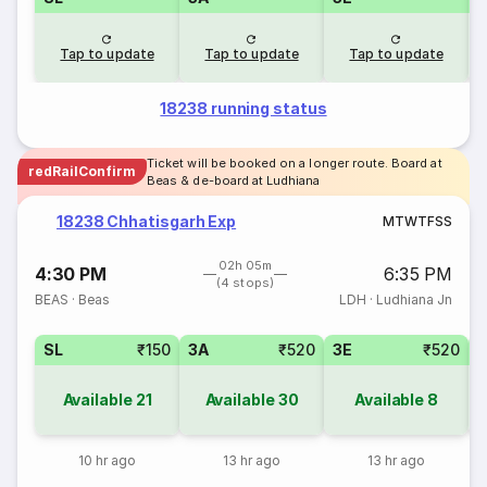
Tap to update
Tap to update
Tap to update
18238 running status
Ticket will be booked on a longer route. Board at
redRailConfirm
Beas & de-board at Ludhiana
18238 Chhatisgarh Exp
M
T
W
T
F
S
S
02h 05m
4:30 PM
6:35 PM
(4 stops)
BEAS
·
Beas
LDH
·
Ludhiana Jn
SL
₹150
3A
₹520
3E
₹520
Available
21
Available
30
Available
8
10 hr ago
13 hr ago
13 hr ago