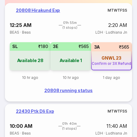
20808 Hirakund Exp
M
T
W
T
F
S
S
01h 55m
12:25 AM
2:20 AM
(1 stops)
BEAS
·
Beas
LDH
·
Ludhiana Jn
SL
₹180
3E
₹565
3A
₹565
GNWL
23
Available
28
Available
1
Confirm or 3X Refund
Co
10 hr ago
10 hr ago
1 day ago
20808 running status
22430 Ptk Dli Exp
M
T
W
T
F
S
S
01h 40m
10:00 AM
11:40 AM
(1 stops)
BEAS
·
Beas
LDH
·
Ludhiana Jn