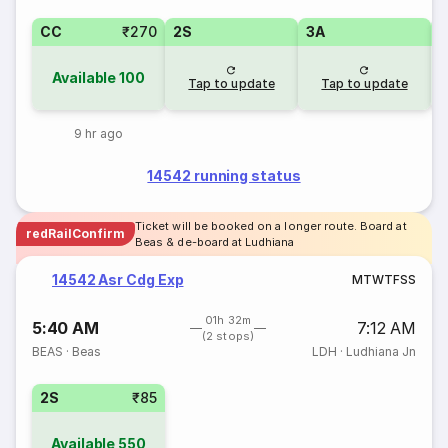
CC
₹270
2S
3A
Available
100
Tap to update
Tap to update
9 hr ago
14542 running status
Ticket will be booked on a longer route. Board at
redRailConfirm
Beas & de-board at Ludhiana
14542 Asr Cdg Exp
M
T
W
T
F
S
S
01h 32m
5:40 AM
7:12 AM
(2 stops)
BEAS
·
Beas
LDH
·
Ludhiana Jn
2S
₹85
Available
550