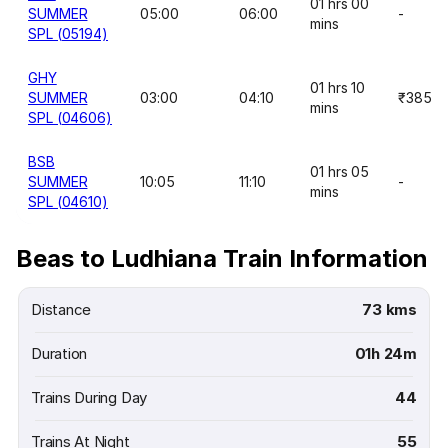
01 hrs 00
SUMMER
05:00
06:00
-
mins
SPL (05194)
GHY
01 hrs 10
SUMMER
03:00
04:10
₹385
mins
SPL (04606)
BSB
01 hrs 05
SUMMER
10:05
11:10
-
mins
SPL (04610)
Beas to Ludhiana Train Information
Distance
73 kms
Duration
01h 24m
Trains During Day
44
Trains At Night
55