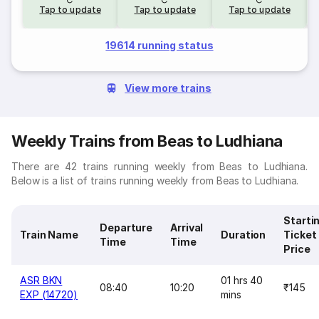
Tap to update
Tap to update
Tap to update
19614 running status
View more trains
Weekly Trains from Beas to Ludhiana
There are 42 trains running weekly from Beas to Ludhiana.
Below is a list of trains running weekly from Beas to Ludhiana.
Starti
Departure
Arrival
Train Name
Duration
Ticket
Time
Time
Price
ASR BKN
01 hrs 40
08:40
10:20
₹145
EXP (14720)
mins