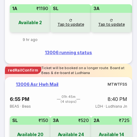
1A
₹1190
SL
3A
Available
2
Tap to update
Tap to update
9 hr ago
13006 running status
Ticket will be booked on a longer route. Board at
redRailConfirm
Beas & de-board at Ludhiana
13006 Asr Hwh Mail
M
T
W
T
F
S
S
01h 45m
6:55 PM
8:40 PM
(4 stops)
BEAS
·
Beas
LDH
·
Ludhiana Jn
SL
₹150
3A
₹520
2A
₹725
Available
20
Available
24
Available
14