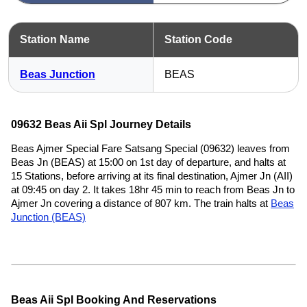
Station Name
Station Code
Beas Junction
BEAS
09632 Beas Aii Spl Journey Details
Beas Ajmer Special Fare Satsang Special (09632) leaves from
Beas Jn (BEAS) at 15:00 on 1st day of departure, and halts at
15 Stations, before arriving at its final destination, Ajmer Jn (AII)
at 09:45 on day 2. It takes 18hr 45 min to reach from Beas Jn to
Ajmer Jn covering a distance of 807 km. The train halts at
Beas
Junction (BEAS)
Beas Aii Spl Booking And Reservations