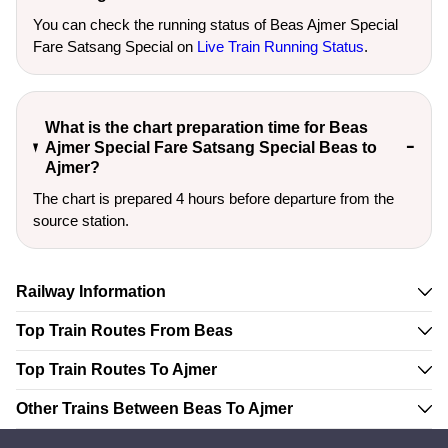
You can check the running status of Beas Ajmer Special
Fare Satsang Special on
Live Train Running Status
.
What is the chart preparation time for Beas
Ajmer Special Fare Satsang Special Beas to
Ajmer?
The chart is prepared 4 hours before departure from the
source station.
Railway Information
Top Train Routes From Beas
Top Train Routes To Ajmer
Other Trains Between Beas To Ajmer