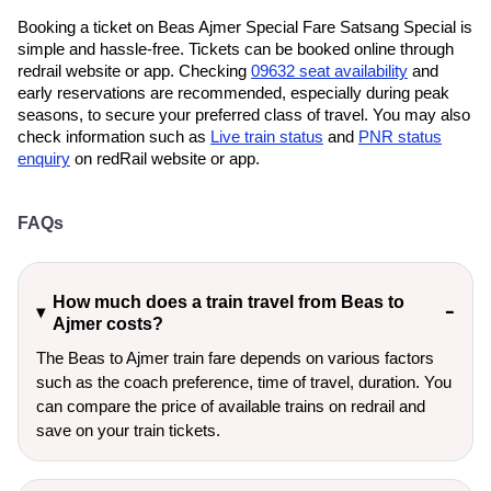
Booking a ticket on Beas Ajmer Special Fare Satsang Special is
simple and hassle-free. Tickets can be booked online through
redrail website or app. Checking
09632 seat availability
and
early reservations are recommended, especially during peak
seasons, to secure your preferred class of travel. You may also
check information such as
Live train status
and
PNR status
enquiry
on redRail website or app.
FAQs
How much does a train travel from Beas to
Ajmer costs?
The Beas to Ajmer train fare depends on various factors
such as the coach preference, time of travel, duration. You
can compare the price of available trains on redrail and
save on your train tickets.