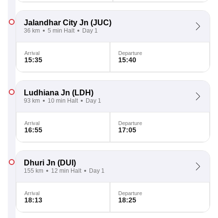
Jalandhar City Jn
(JUC)
36 km
5 min Halt
Day 1
Arrival
Departure
15:35
15:40
Ludhiana Jn
(LDH)
93 km
10 min Halt
Day 1
Arrival
Departure
16:55
17:05
Dhuri Jn
(DUI)
155 km
12 min Halt
Day 1
Arrival
Departure
18:13
18:25