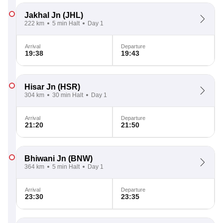
Jakhal Jn
(JHL)
222 km
5 min Halt
Day 1
Arrival
Departure
19:38
19:43
Hisar Jn
(HSR)
304 km
30 min Halt
Day 1
Arrival
Departure
21:20
21:50
Bhiwani Jn
(BNW)
364 km
5 min Halt
Day 1
Arrival
Departure
23:30
23:35