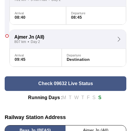
Arrival
Departure
08:40
08:45
Ajmer Jn
(AII)
807 km
Day 2
Arrival
Departure
09:45
Destination
Check 09632 Live Status
Running Days
:
M
T
W
T
F
S
S
Railway Station Address
Beas Jn (BEAS)
Ajmer Jn (AII)