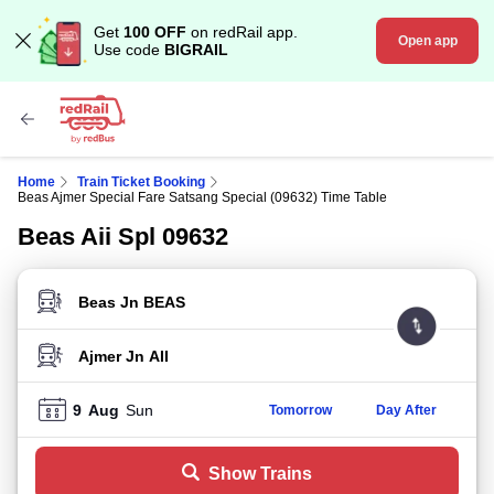
Get
100 OFF
on redRail app.
Open app
Use code
BIGRAIL
Home
Train Ticket Booking
Beas Ajmer Special Fare Satsang Special (09632) Time Table
Beas Aii Spl 09632
FROM STATION
TO STATION
9
Aug
Sun
Tomorrow
Day After
Show Trains