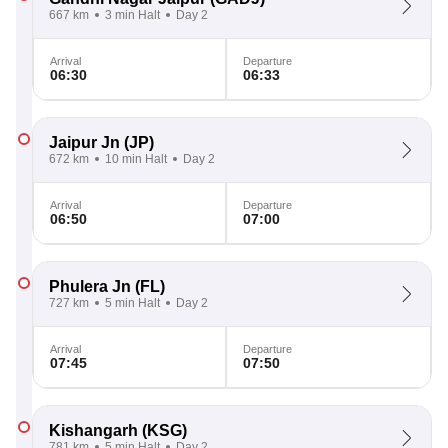
667 km
3 min Halt
Day 2
Arrival
Departure
06:30
06:33
Jaipur Jn
(JP)
672 km
10 min Halt
Day 2
Arrival
Departure
06:50
07:00
Phulera Jn
(FL)
727 km
5 min Halt
Day 2
Arrival
Departure
07:45
07:50
Kishangarh
(KSG)
781 km
5 min Halt
Day 2