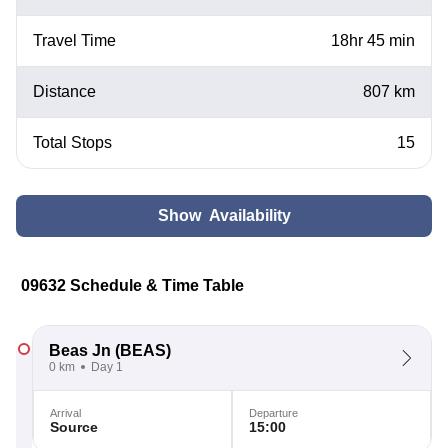
Travel Time
18hr 45 min
Distance
807 km
Total Stops
15
Show Availability
09632 Schedule & Time Table
Beas Jn
(BEAS)
0 km
Day 1
Arrival
Departure
Source
15:00