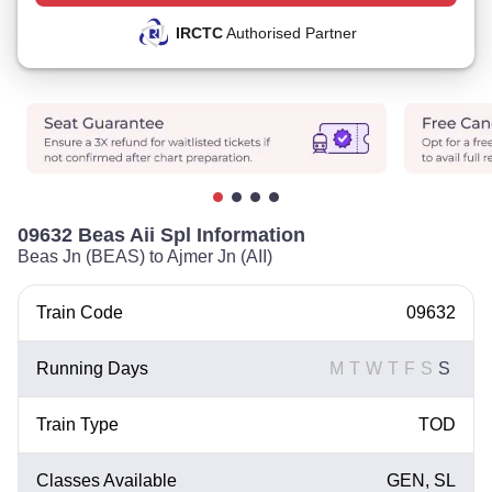
IRCTC
Authorised Partner
09632 Beas Aii Spl Information
Beas Jn (BEAS) to Ajmer Jn (AII)
Train Code
09632
Running Days
M
T
W
T
F
S
S
Train Type
TOD
Classes Available
GEN, SL