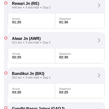
Rewari Jn
(RE)
446 km
5 min Halt
Day 2
Arrival
Departure
01:25
01:30
Alwar Jn
(AWR)
521 km
5 min Halt
Day 2
Arrival
Departure
02:25
02:30
Bandikui Jn
(BKI)
582 km
5 min Halt
Day 2
Arrival
Departure
03:20
03:25
Gandhi Nagar Jaipur
(GADJ)