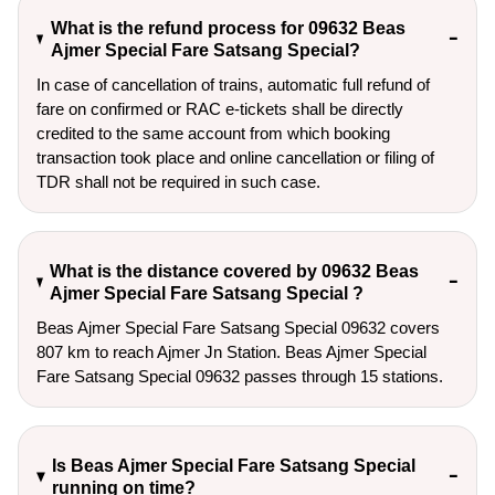
What is the refund process for 09632 Beas
Ajmer Special Fare Satsang Special?
In case of cancellation of trains, automatic full refund of
fare on confirmed or RAC e-tickets shall be directly
credited to the same account from which booking
transaction took place and online cancellation or filing of
TDR shall not be required in such case.
What is the distance covered by 09632 Beas
Ajmer Special Fare Satsang Special ?
Beas Ajmer Special Fare Satsang Special 09632 covers
807 km to reach Ajmer Jn Station. Beas Ajmer Special
Fare Satsang Special 09632 passes through 15 stations.
Is Beas Ajmer Special Fare Satsang Special
running on time?