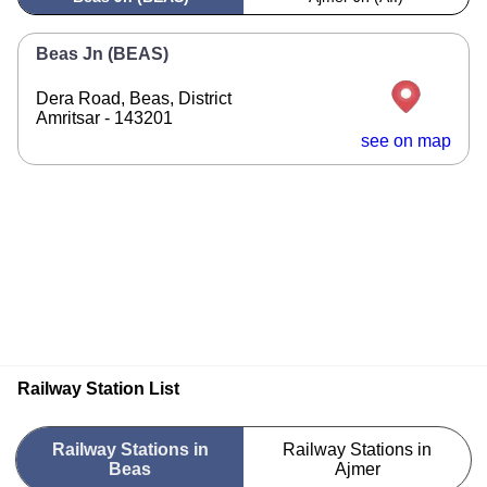
Beas Jn (BEAS)
Dera Road, Beas, District
Amritsar - 143201
see on map
Railway Station List
Railway Stations in
Railway Stations in
Beas
Ajmer