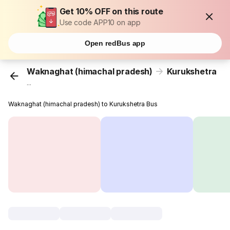
Get 10% OFF on this route
Use code APP10 on app
Open redBus app
Waknaghat (himachal pradesh)
Kurukshetra
...
Waknaghat (himachal pradesh) to Kurukshetra Bus