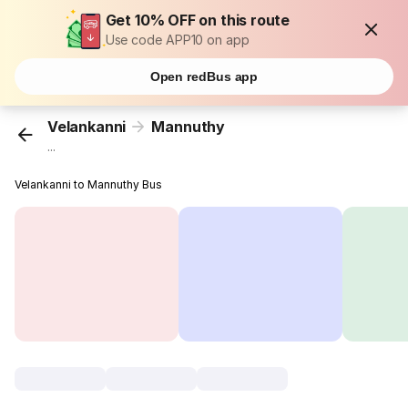
Get 10% OFF on this route
Use code APP10 on app
Open redBus app
Velankanni
Mannuthy
...
Velankanni to Mannuthy Bus