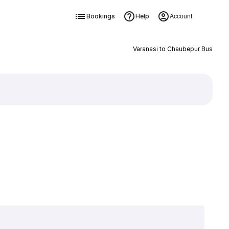
Bookings
Help
Account
Varanasi to Chaubepur Bus