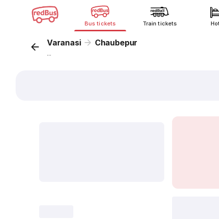
Bus tickets
Train tickets
Ho
Varanasi
Chaubepur
...