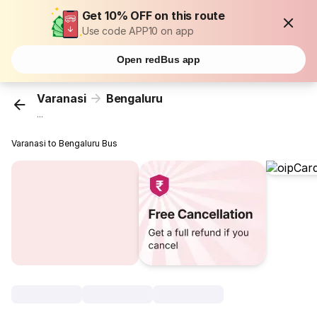
Get 10% OFF on this route
Use code APP10 on app
Open redBus app
Varanasi
Bengaluru
...
Varanasi to Bengaluru Bus