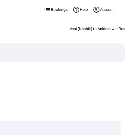
Bookings
Help
Account
Vani (Nashik) to Ankleshwar Bus