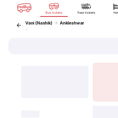
Bus tickets
Train tickets
Ho
Vani (Nashik)
Ankleshwar
...