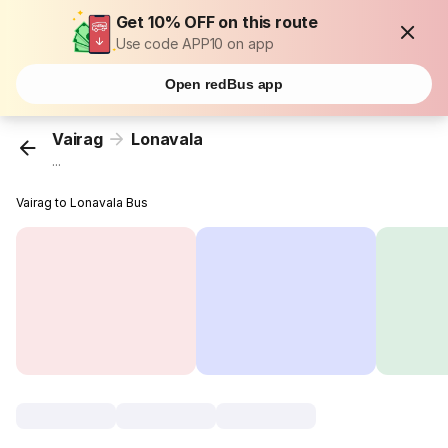
Get 10% OFF on this route
Use code APP10 on app
Open redBus app
Vairag
Lonavala
...
Vairag to Lonavala Bus