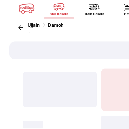
Bus tickets
Train tickets
Ho
Ujjain
Damoh
...