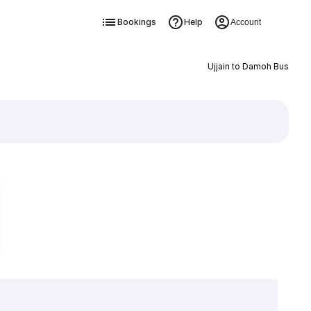
Bookings
Help
Account
Ujjain to Damoh Bus