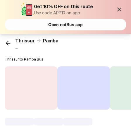
Get 10% OFF on this route
Use code APP10 on app
Open redBus app
Thrissur
Pamba
...
Thrissur to Pamba Bus