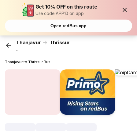
Get 10% OFF on this route
Use code APP10 on app
Open redBus app
Thanjavur
Thrissur
...
Thanjavur to Thrissur Bus