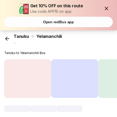
Get 10% OFF on this route
Use code APP10 on app
Open redBus app
Tanuku
Yelamanchili
...
Tanuku to Yelamanchili Bus