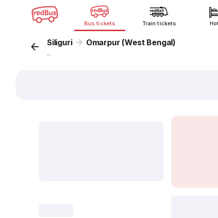
Bus tickets
Train tickets
Ho
Siliguri
Omarpur (West Bengal)
...