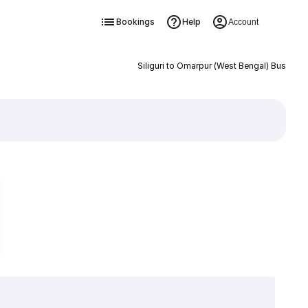
Bookings
Help
Account
Siliguri to Omarpur (West Bengal) Bus