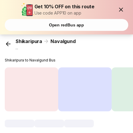
Get 10% OFF on this route
Use code APP10 on app
Open redBus app
Shikaripura
Navalgund
...
Shikaripura to Navalgund Bus