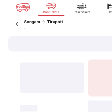
Bus tickets
Train tickets
Ho
Sangam
Tirupati
...