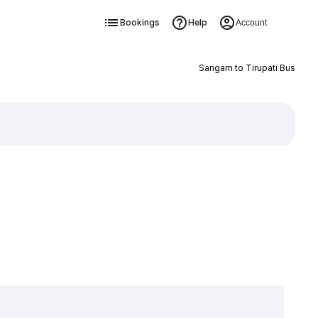
Bookings
Help
Account
Sangam to Tirupati Bus