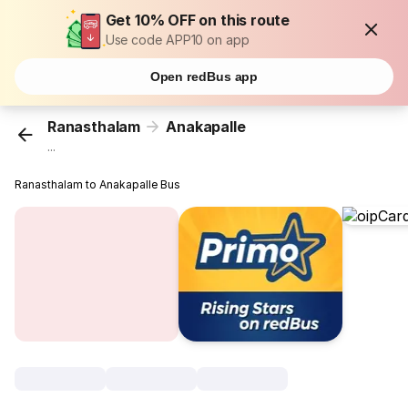
Get 10% OFF on this route
Use code APP10 on app
Open redBus app
Ranasthalam
Anakapalle
...
Ranasthalam to Anakapalle Bus