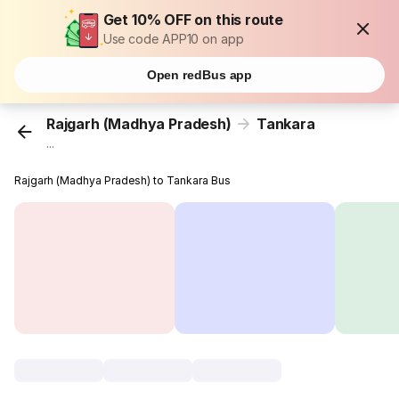
Get 10% OFF on this route
Use code APP10 on app
Open redBus app
Rajgarh (Madhya Pradesh)
Tankara
...
Rajgarh (Madhya Pradesh) to Tankara Bus