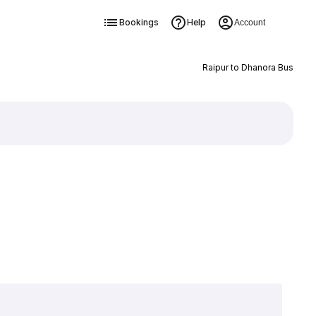
Bookings
Help
Account
Raipur to Dhanora Bus