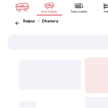
Bus tickets
Train tickets
Ho
Raipur
Dhanora
...