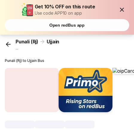
Get 10% OFF on this route
Use code APP10 on app
Open redBus app
Punali (Rj)
Ujjain
...
Punali (Rj) to Ujjain Bus