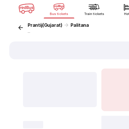
Bus tickets
Train tickets
Ho
Prantij(Gujarat)
Palitana
...