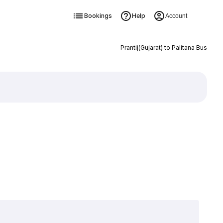
Bookings
Help
Account
Prantij(Gujarat) to Palitana Bus